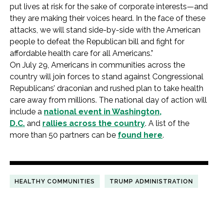
put lives at risk for the sake of corporate interests—and
they are making their voices heard. In the face of these
attacks, we will stand side-by-side with the American
people to defeat the Republican bill and fight for
affordable health care for all Americans.”
On July 29, Americans in communities across the
country will join forces to stand against Congressional
Republicans’ draconian and rushed plan to take health
care away from millions. The national day of action will
include a
national event in Washington,
D.C.
and
rallies across the country
. A list of the
more than 50 partners can be
found here
.
HEALTHY COMMUNITIES
TRUMP ADMINISTRATION