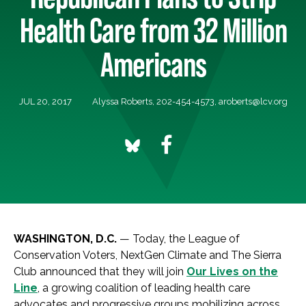
Health Care from 32 Million
Americans
JUL 20, 2017
Alyssa Roberts, 202-454-4573,
aroberts@lcv.org
WASHINGTON, D.C.
— Today, the League of
Conservation Voters, NextGen Climate and The Sierra
Club announced that they will join
Our Lives on the
Line
, a growing coalition of leading health care
advocates and progressive groups mobilizing across