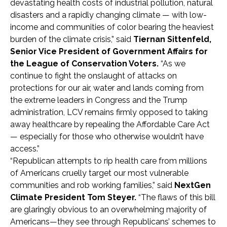
devastating health costs of industrial pollution, natural
disasters and a rapidly changing climate — with low-
income and communities of color bearing the heaviest
burden of the climate crisis,” said
Tiernan Sittenfeld,
Senior Vice President of Government Affairs for
the League of Conservation Voters.
“As we
continue to fight the onslaught of attacks on
protections for our air, water and lands coming from
the extreme leaders in Congress and the Trump
administration, LCV remains firmly opposed to taking
away healthcare by repealing the Affordable Care Act
— especially for those who otherwise wouldn’t have
access.”
“Republican attempts to rip health care from millions
of Americans cruelly target our most vulnerable
communities and rob working families,” said
NextGen
Climate President Tom Steyer.
“The flaws of this bill
are glaringly obvious to an overwhelming majority of
Americans—they see through Republicans’ schemes to