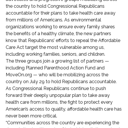
the country to hold Congressional Republicans
accountable for their plans to take health care away
from millions of Americans. As environmental
organizations working to ensure every family shares
the benefits of a healthy climate, the new partners
know that Republicans’ efforts to repeal the Affordable
Care Act target the most vulnerable among us,
including working families, seniors, and children.
The three groups join a growing list of partners —
including Planned Parenthood Action Fund and
MoveOn.org — who will be mobilizing across the
country on July 29 to hold Republicans accountable.
As Congressional Republicans continue to push
forward their deeply unpopular plan to take away
health care from millions, the fight to protect every
American’s access to quality, affordable health care has
never been more critical.
“Communities across the country are experiencing the