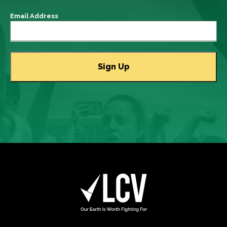
Email Address