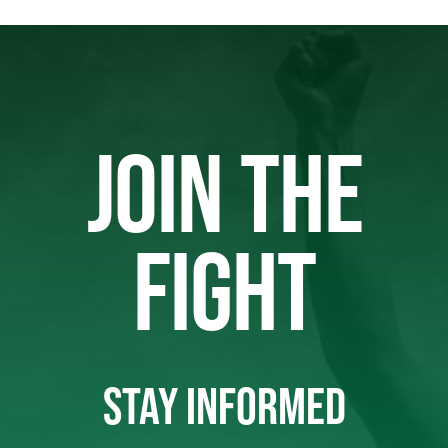
JOIN THE
FIGHT
STAY INFORMED