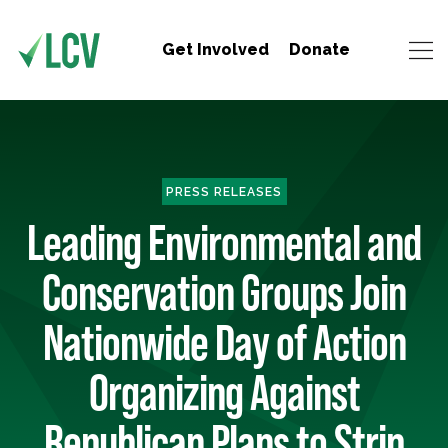
Get Involved
Donate
PRESS RELEASES
Leading Environmental and
Conservation Groups Join
Nationwide Day of Action
Organizing Against
Republican Plans to Strip