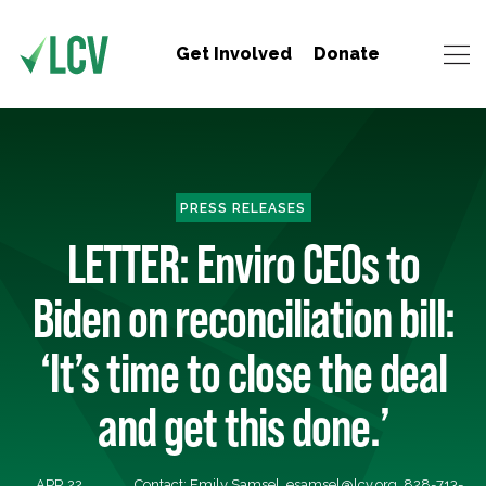
Get Involved
Donate
PRESS RELEASES
LETTER: Enviro CEOs to
Biden on reconciliation bill:
‘It’s time to close the deal
and get this done.’
APR 22,
Contact: Emily Samsel,
esamsel@lcv.org
, 828-713-