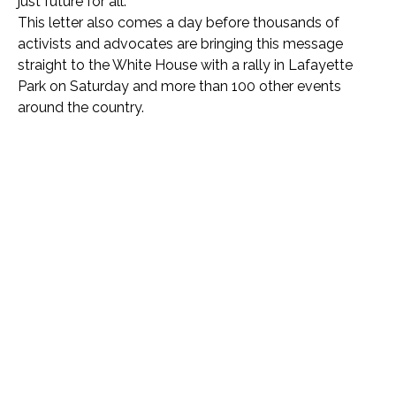
just future for all.”
This letter also comes a day before thousands of
activists and advocates are bringing this message
straight to the White House with a rally in Lafayette
Park on Saturday and more than 100 other events
around the country.