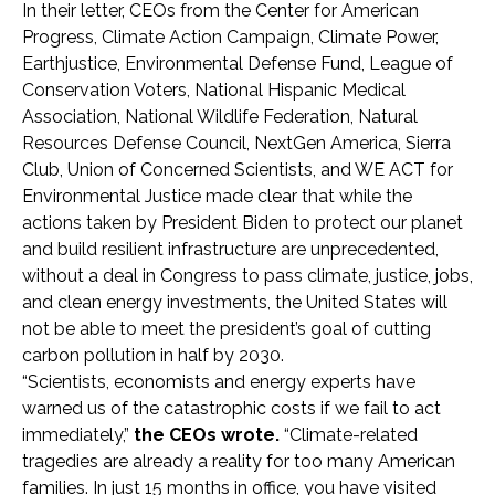
In their letter, CEOs from the Center for American
Progress, Climate Action Campaign, Climate Power,
Earthjustice, Environmental Defense Fund, League of
Conservation Voters, National Hispanic Medical
Association, National Wildlife Federation, Natural
Resources Defense Council, NextGen America, Sierra
Club, Union of Concerned Scientists, and WE ACT for
Environmental Justice made clear that while the
actions taken by President Biden to protect our planet
and build resilient infrastructure are unprecedented,
without a deal in Congress to pass climate, justice, jobs,
and clean energy investments, the United States will
not be able to meet the president’s goal of cutting
carbon pollution in half by 2030.
“Scientists, economists and energy experts have
warned us of the catastrophic costs if we fail to act
immediately,”
the CEOs wrote.
“Climate-related
tragedies are already a reality for too many American
families. In just 15 months in office, you have visited