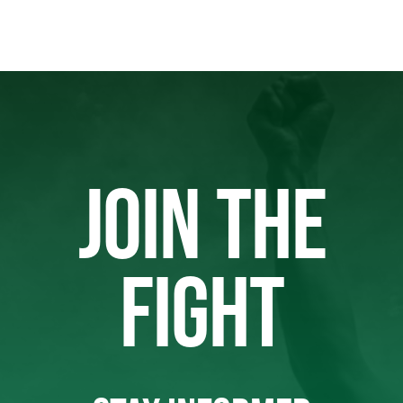
JOIN THE
FIGHT