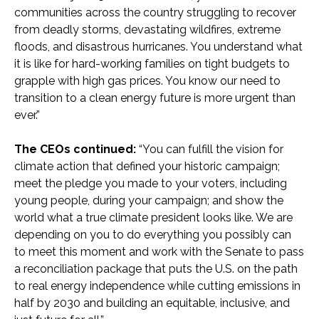
communities across the country struggling to recover
from deadly storms, devastating wildfires, extreme
floods, and disastrous hurricanes. You understand what
it is like for hard-working families on tight budgets to
grapple with high gas prices. You know our need to
transition to a clean energy future is more urgent than
ever.”
The CEOs continued:
“You can fulfill the vision for
climate action that defined your historic campaign;
meet the pledge you made to your voters, including
young people, during your campaign; and show the
world what a true climate president looks like. We are
depending on you to do everything you possibly can
to meet this moment and work with the Senate to pass
a reconciliation package that puts the U.S. on the path
to real energy independence while cutting emissions in
half by 2030 and building an equitable, inclusive, and