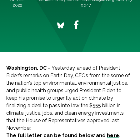
2022
9647
Washington, DC
– Yesterday, ahead of President
Biden’s remarks on Earth Day, CEOs from the some of
the nation’s top environmental, environmental justice,
and public health groups urged President Biden to
keep his promise to urgently act on climate by
finalizing a deal to pass into law the $555 billion in
climate, justice, jobs, and clean energy investments
that the House of Representatives approved last
November.
The full letter can be found below and
here
.