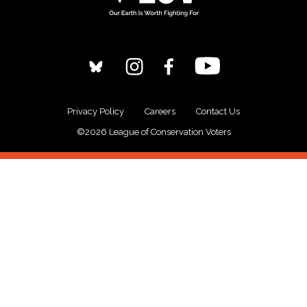
Privacy Policy
Careers
Contact Us
©2026 League of Conservation Voters