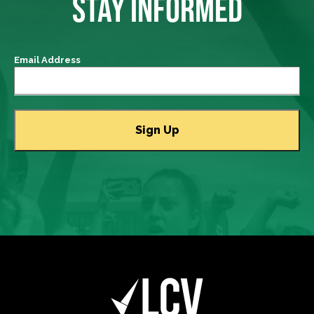
STAY INFORMED
Email Address