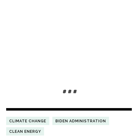
# # #
CLIMATE CHANGE
BIDEN ADMINISTRATION
CLEAN ENERGY