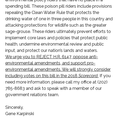
spending bill. These poison pill riders include provisions
repealing the Clean Water Rule that protects the
drinking water of one in three people in this country and
attacking protections for wildlife such as the greater
sage-grouse. These riders ultimately prevent efforts to
implement core laws and policies that protect public
health, undermine environmental review and public
input, and protect our nation’s lands and waters.
We urge you to REJECT H.R. 6147, oppose anti-
environmental amendments, and support pro-
environmental amendments. We will strongly consider
including votes on this bill in the 2018
Scorecard
.
If you
need more information, please call my office at (202)
785-8683 and ask to speak with a member of our
government relations team.
Sincerely,
Gene Karpinski