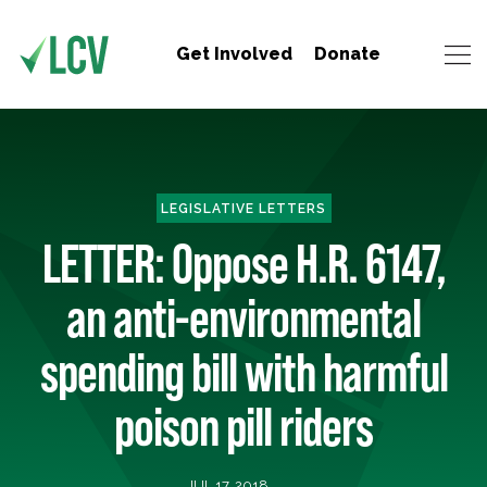
Get Involved
Donate
LEGISLATIVE LETTERS
LETTER: Oppose H.R. 6147,
an anti-environmental
spending bill with harmful
poison pill riders
JUL 17, 2018