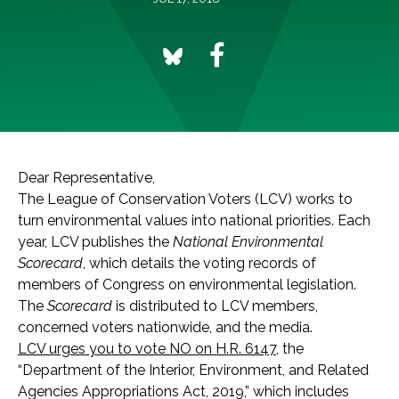
Dear Representative,
The League of Conservation Voters (LCV) works to
turn environmental values into national priorities. Each
year, LCV publishes the
National Environmental
Scorecard
, which details the voting records of
members of Congress on environmental legislation.
The
Scorecard
is distributed to LCV members,
concerned voters nationwide, and the media.
LCV urges you to vote NO on H.R. 6147
, the
“Department of the Interior, Environment, and Related
Agencies Appropriations Act, 2019,” which includes