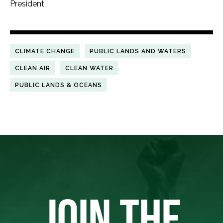
President
CLIMATE CHANGE
PUBLIC LANDS AND WATERS
CLEAN AIR
CLEAN WATER
PUBLIC LANDS & OCEANS
JOIN THE