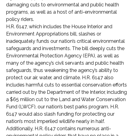
damaging cuts to environmental and public health
programs, as well as a host of anti-environmental
policy riders.
H.R. 6147, which includes the House Interior and
Environment Appropriations bill, slashes or
inadequately funds our nation’s critical environmental
safeguards and investments. The bill deeply cuts the
Environmental Protection Agency (EPA), as well as
many of the agency’s civil servants and public health
safeguards, thus weakening the agency’s ability to
protect our air, water, and climate. H.R. 6147 also
includes harmful cuts to essential conservation efforts
carried out by the Department of the Interior, including
a $65 million cut to the Land and Water Conservation
Fund (LWCF), our nation’s best parks program. H.R.
6147 would also slash funding for protecting our
nation’s most imperiled wildlife nearly in half.
Additionally, H.R. 6147 contains numerous anti-
environmental policy riders that have no place in a