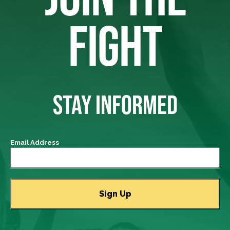
FIGHT
STAY INFORMED
Email Address