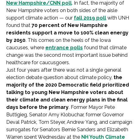
New Hampshire/CNN poll
. In fact, the majority of
New Hampshire voters on both sides of the aisle
support climate action — our
fall 2019 poll
with UNH
found that
70 percent of New Hampshire
residents support a move to 100% clean energy
by 2050
. This comes on the heels of the Iowa
caucuses, where
entrance polls
found that climate
change was the second most important issue behind
healthcare for caucusgoers.
Just four years after there was not a single general
election debate question about climate policy,
the
majority of the 2020 Democratic field prioritized
talking to young New Hampshire voters about
their climate and clean energy plans in the final
days before the primary
. Former Mayor Pete
Buttigieg, Senator Amy Klobuchar, former Governor
Deval Patrick, Tom Steyer, Andrew Yang, and campaign
surrogates for Senators Bernie Sanders and Elizabeth
Warren spent Wednesday at the
NH Youth Climate