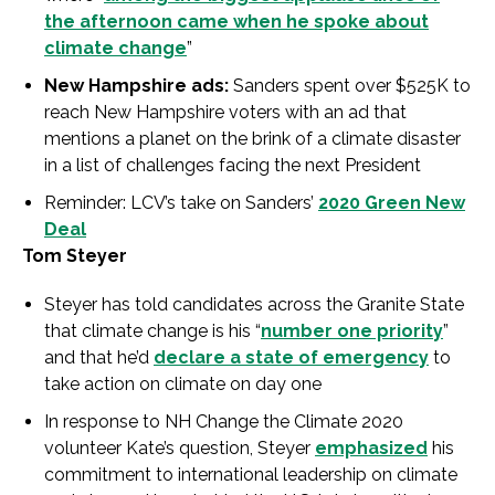
the afternoon came when he spoke about
climate change
”
New Hampshire ads:
Sanders spent over $525K to
reach New Hampshire voters with an ad that
mentions a planet on the brink of a climate disaster
in a list of challenges facing the next President
Reminder: LCV’s take on Sanders’
2020 Green New
Deal
Tom Steyer
Steyer has told candidates across the Granite State
that climate change is his “
number one priority
”
and that he’d
declare a state of emergency
to
take action on climate on day one
In response to NH Change the Climate 2020
volunteer Kate’s question, Steyer
emphasized
his
commitment to international leadership on climate