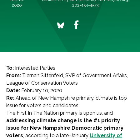
2020
202-454-4573
To:
Interested Parties
From:
Tiernan Sittenfeld, SVP of Government Affairs,
League of Conservation Voters
Date:
February 10, 2020
Re:
Ahead of New Hampshire primary, climate is top
issue for voters and candidates
The First In The Nation primary is upon us, and
addressing climate change is the #1 priority
issue for New Hampshire Democratic primary
voters
, according to a late-January
University of