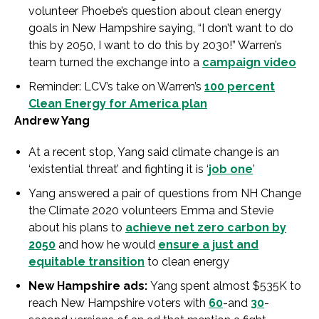
volunteer Phoebe’s question about clean energy
goals in New Hampshire saying, “I don’t want to do
this by 2050, I want to do this by 2030!” Warren’s
team turned the exchange into a
campaign video
Reminder: LCV’s take on Warren’s
100 percent
Clean Energy for America plan
Andrew Yang
At a recent stop, Yang said climate change is an
‘existential threat’ and fighting it is ‘
job one
’
Yang answered a pair of questions from NH Change
the Climate 2020 volunteers Emma and Stevie
about his plans to
achieve net zero carbon by
2050
and how he would
ensure a just and
equitable transition
to clean energy
New Hampshire ads:
Yang spent almost $535K to
reach New Hampshire voters with
60
-and
30
-