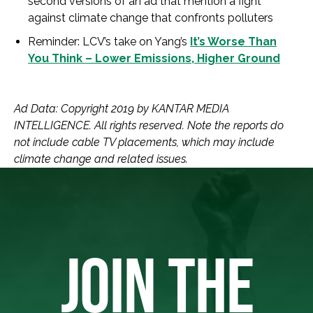
second versions of an ad that mention a fight
against climate change that confronts polluters
Reminder: LCV’s take on Yang’s
It’s Worse Than
You Think – Lower Emissions, Higher Ground
Ad Data: Copyright 2019 by KANTAR MEDIA
INTELLIGENCE. All rights reserved. Note the reports do
not include cable TV placements, which may include
climate change and related issues.
JOIN THE