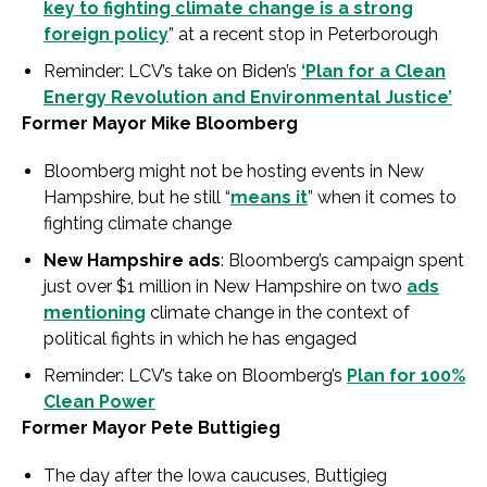
key to fighting climate change is a strong
foreign policy
” at a recent stop in Peterborough
Reminder: LCV’s take on Biden’s
‘Plan for a Clean
Energy Revolution and Environmental Justice’
Former Mayor Mike Bloomberg
Bloomberg might not be hosting events in New
Hampshire, but he still “
means it
” when it comes to
fighting climate change
New Hampshire ads
: Bloomberg’s campaign spent
just over $1 million in New Hampshire on two
ads
mentioning
climate change in the context of
political fights in which he has engaged
Reminder: LCV’s take on Bloomberg’s
Plan for 100%
Clean Power
Former Mayor Pete Buttigieg
The day after the Iowa caucuses, Buttigieg