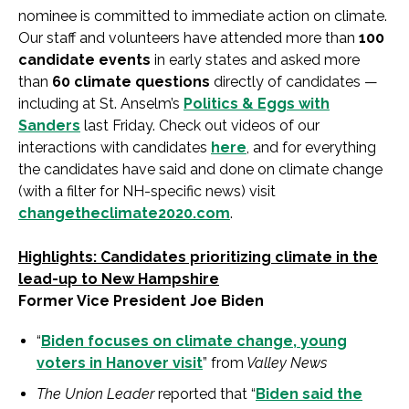
nominee is committed to immediate action on climate.
Our staff and volunteers have attended more than
100
candidate events
in early states and asked more
than
60 climate questions
directly of candidates —
including at St. Anselm’s
Politics & Eggs with
Sanders
last Friday. Check out videos of our
interactions with candidates
here
, and for everything
the candidates have said and done on climate change
(with a filter for NH-specific news) visit
changetheclimate2020.com
.
Highlights: Candidates prioritizing climate in the
lead-up to New Hampshire
Former Vice President Joe Biden
“
Biden focuses on climate change, young
voters in Hanover visit
” from
Valley News
The Union Leader
reported that “
Biden said the