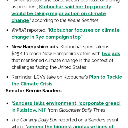
as president,
Klobuchar said her top priority
would be taking major action on climate
change
,” according to
the Keene Sentinel
WMUR
reported, “
Klobuchar focuses on climate
change in Rye campaign stop
”
New Hampshire ads:
Klobuchar spent almost
$25K to reach New Hampshire voters with
two
ads
that mentioned climate change in the context of
challenges facing the United States
Reminder: LCV’s take on Klobuchar’s
Plan to Tackle
the Climate Crisis
Senator Bernie Sanders
“
Sanders talks environment, ‘corporate greed’
in Plaistow, NH
” from
Gloucester Daily Times
The Conway Daily Sun
reported on a Sanders event
where “
among the biggest applause lines of