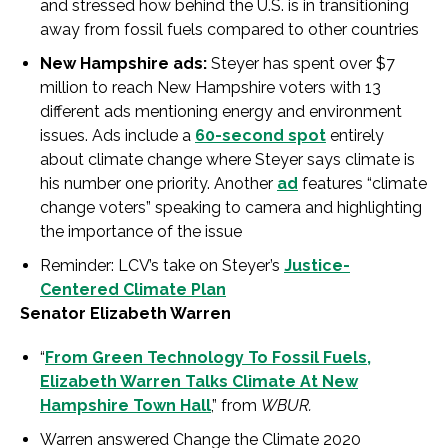
and stressed how behind the U.S. is in transitioning
away from fossil fuels compared to other countries
New Hampshire ads:
Steyer has spent over $7
million to reach New Hampshire voters with 13
different ads mentioning energy and environment
issues. Ads include a
60-second spot
entirely
about climate change where Steyer says climate is
his number one priority. Another
ad
features “climate
change voters” speaking to camera and highlighting
the importance of the issue
Reminder: LCV’s take on Steyer’s
Justice-
Centered Climate Plan
Senator Elizabeth Warren
“
From Green Technology To Fossil Fuels,
Elizabeth Warren Talks Climate At New
Hampshire Town Hall
,” from
WBUR.
Warren answered Change the Climate 2020