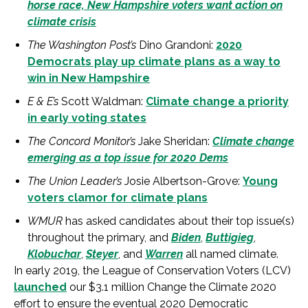
horse race, New Hampshire voters want action on
climate crisis
The Washington Post’s
Dino Grandoni:
2020
Democrats play up climate plans as a way to
win in New Hampshire
E & E’s
Scott Waldman:
Climate change a priority
in early voting states
The Concord Monitor’s
Jake Sheridan:
Climate change
emerging as a top issue for 2020 Dems
The Union Leader’s
Josie Albertson-Grove:
Young
voters clamor for climate plans
WMUR
has asked candidates about their top issue(s)
throughout the primary, and
Biden
,
Buttigieg
,
Klobuchar
,
Steyer
, and
Warren
all named climate.
In early 2019, the League of Conservation Voters (LCV)
launched
our $3.1 million Change the Climate 2020
effort to ensure the eventual 2020 Democratic