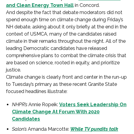
and Clean Energy Town Hall
in Concord.
And despite the fact that debate moderators did not
spend enough time on climate change during Friday’s
NH debate, asking about it only briefly at the end in the
context of USMCA, many of the candidates raised
climate in their remarks throughout the night. All of the
leading Democratic candidates have released
comprehensive plans to combat the climate crisis that
are based on science, rooted in equity, and prioritize
justice.
Climate change is clearly front and center in the run-up
to Tuesday’s primary as these recent Granite State
focused headlines illustrate:
NHPR’s
Annie Ropeik:
Voters Seek Leadership On
Climate Change At Forum With 2020
Candidates
Salon’s
Amanda Marcotte:
While TV pundits talk