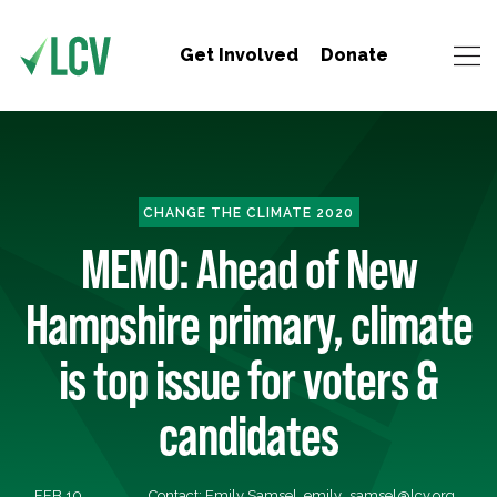
Get Involved
Donate
CHANGE THE CLIMATE 2020
MEMO: Ahead of New
Hampshire primary, climate
is top issue for voters &
candidates
FEB 10,
Contact: Emily Samsel,
emily_samsel@lcv.org
,