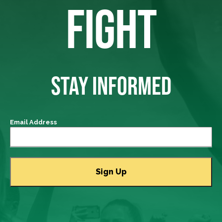
FIGHT
STAY INFORMED
Email Address