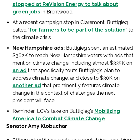
stopped at ReVision Energy to talk about
green jobs
in Brentwood
At a recent campaign stop in Claremont, Buttigieg
called “
for farmers to be part of the solution
” to
the climate crisis
New Hampshire ads:
Buttigieg spent an estimated
$362K to reach New Hampshire voters with ads that
mention climate change, including almost $335K on
an ad
that specifically touts Buttigieg’s plan to
address climate change, and close to $30K on
another ad
that prominently features climate
change in the context of challenges the next
president will face
Reminder: LCV’s take on Buttigieg’s
Mobilizing
America to Combat Climate Change
Senator Amy Klobuchar
“When asked if she could accomplish just one thing