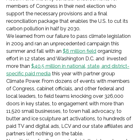
members of Congress in their next election who
support the necessary provisions and a final
reconciliation package that enables the U.S. to cut its
carbon pollution in half by 2030.
We learned from our failure to pass climate legislation
in 2009 and ran an unprecedented campaign this
summer and fall with an
$8 million field
organizing
effort in 12 states and Washington D.C. and invested
more than
$40.5 million in national, state, and district-
specific paid media
this year with partner group
Climate Power. From dozens of events with members
of Congress, cabinet officials, and other federal and
local leaders, to field teams knocking over 326,000
doors in key states, to engagement with more than
11,520 small businesses, to town hall advocacy, to
butter and ice sculpture art activations, to hundreds of
paid TV and digital ads, LCV and our state affiliates and
partners left nothing on the table.