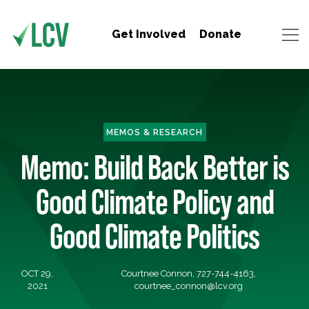
Get Involved
Donate
MEMOS & RESEARCH
Memo: Build Back Better is
Good Climate Policy and
Good Climate Politics
OCT 29,
Courtnee Connon, 727-744-4163,
2021
courtnee_connon@lcv.org