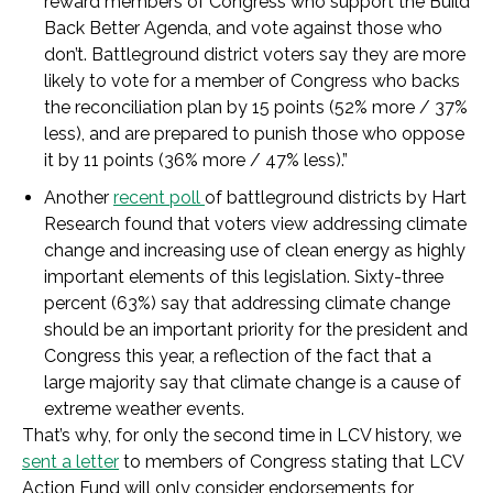
reward members of Congress who support the Build
Back Better Agenda, and vote against those who
don’t. Battleground district voters say they are more
likely to vote for a member of Congress who backs
the reconciliation plan by 15 points (52% more / 37%
less), and are prepared to punish those who oppose
it by 11 points (36% more / 47% less).”
Another
recent poll
of battleground districts by Hart
Research found that voters view addressing climate
change and increasing use of clean energy as highly
important elements of this legislation. Sixty-three
percent (63%) say that addressing climate change
should be an important priority for the president and
Congress this year, a reflection of the fact that a
large majority say that climate change is a cause of
extreme weather events.
That’s why, for only the second time in LCV history, we
sent a letter
to members of Congress stating that LCV
Action Fund will only consider endorsements for