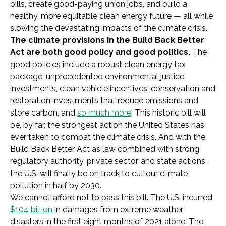
bills, create good-paying union jobs, and build a
healthy, more equitable clean energy future — all while
slowing the devastating impacts of the climate crisis.
The climate provisions in the Build Back Better
Act are both good policy and good politics.
The
good policies include a robust clean energy tax
package, unprecedented environmental justice
investments, clean vehicle incentives, conservation and
restoration investments that reduce emissions and
store carbon, and
so much more
. This historic bill will
be, by far, the strongest action the United States has
ever taken to combat the climate crisis. And with the
Build Back Better Act as law combined with strong
regulatory authority, private sector, and state actions,
the U.S. will finally be on track to cut our climate
pollution in half by 2030.
We cannot afford not to pass this bill. The U.S. incurred
$104 billion
in damages from extreme weather
disasters in the first eight months of 2021 alone. The