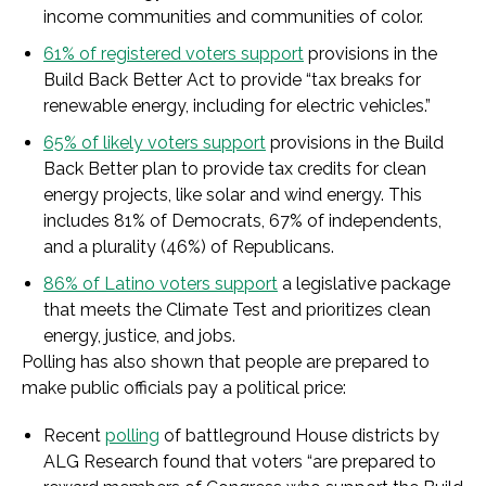
income communities and communities of color.
61% of registered voters support
provisions in the
Build Back Better Act to provide “tax breaks for
renewable energy, including for electric vehicles.”
65% of likely voters support
provisions in the Build
Back Better plan to provide tax credits for clean
energy projects, like solar and wind energy. This
includes 81% of Democrats, 67% of independents,
and a plurality (46%) of Republicans.
86% of Latino voters support
a legislative package
that meets the Climate Test and prioritizes clean
energy, justice, and jobs.
Polling has also shown that people are prepared to
make public officials pay a political price:
Recent
polling
of battleground House districts by
ALG Research found that voters “are prepared to