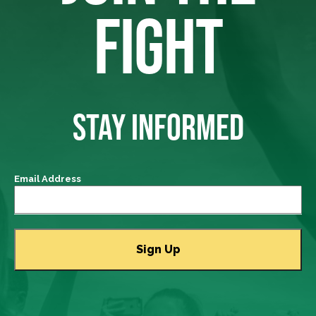
FIGHT
STAY INFORMED
Email Address