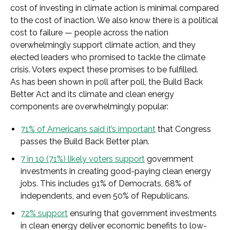
cost of investing in climate action is minimal compared
to the cost of inaction. We also know there is a political
cost to failure — people across the nation
overwhelmingly support climate action, and they
elected leaders who promised to tackle the climate
crisis. Voters expect these promises to be fulfilled.
As has been shown in poll after poll, the Build Back
Better Act and its climate and clean energy
components are overwhelmingly popular:
71% of Americans said it’s important
that Congress
passes the Build Back Better plan.
7 in 10 (71%) likely voters support
government
investments in creating good-paying clean energy
jobs. This includes 91% of Democrats, 68% of
independents, and even 50% of Republicans.
72% support
ensuring that government investments
in clean energy deliver economic benefits to low-