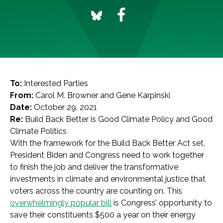
To:
Interested Parties
From:
Carol M. Browner and Gene Karpinski
Date:
October 29, 2021
Re:
Build Back Better is Good Climate Policy and Good
Climate Politics
With the framework for the Build Back Better Act set,
President Biden and Congress need to work together
to finish the job and deliver the transformative
investments in climate and environmental justice that
voters across the country are counting on. This
overwhelmingly popular bill
is Congress’ opportunity to
save their constituents $500 a year on their energy