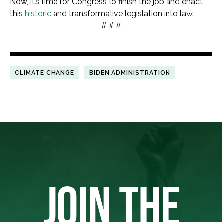
Now, it’s time for Congress to finish the job and enact
this
historic
and transformative legislation into law.
# # #
CLIMATE CHANGE
BIDEN ADMINISTRATION
JOIN THE