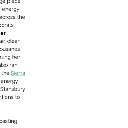
rge piece
n energy
across the
ocrats.
ter
ir, clean
housands
hting her
also ran
e the
Sierra
 energy
, Stansbury
tions to
casting