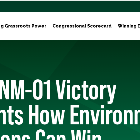
ng Grassroots Power
Congressional Scorecard
Winning E
NM-01 Victory
ghts How Environ
ons Can Win