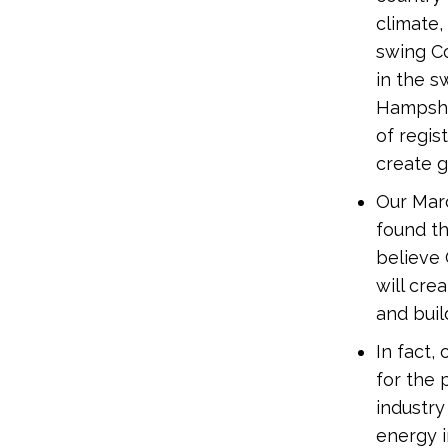
climate,
swing Co
in the s
Hampshi
of regi
create g
Our Mar
found t
believe 
will cre
and bui
In fact
for the 
industry
energy 