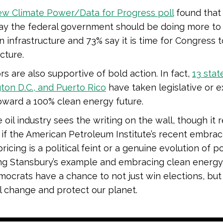
ew Climate Power/Data for Progress poll
found that
say the federal government should be doing more t
 infrastructure and 73% say it is time for Congress t
cture.
s are also supportive of bold action. In fact,
13 stat
on D.C., and Puerto Rico
have taken legislative or e
oward a 100% clean energy future.
 oil industry sees the writing on the wall, though it 
if the American Petroleum Institute’s recent embrac
ricing is a political feint or a genuine evolution of po
ng Stansbury’s example and embracing clean energy,
emocrats have a chance to not just win elections, bu
 change and protect our planet.