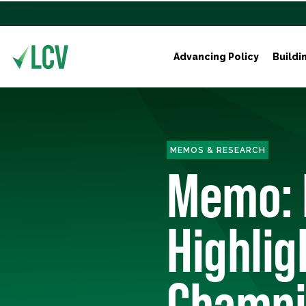
Advancing Policy
Buildi
MEMOS & RESEARCH
Memo: 
Highli
Champi