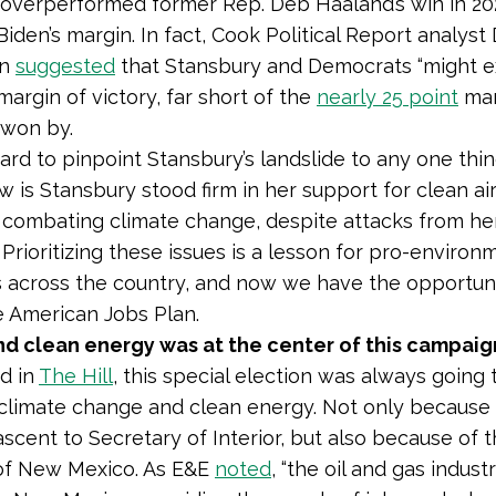
overperformed former Rep. Deb Haaland’s win in 2
Biden’s margin. In fact, Cook Political Report analyst
an
suggested
that Stansbury and Democrats “might e
margin of victory, far short of the
nearly 25 point
mar
 won by.
hard to pinpoint Stansbury’s landslide to any one thi
 is Stansbury stood firm in her support for clean air
 combating climate change, despite attacks from he
Prioritizing these issues is a lesson for pro-environ
 across the country, and now we have the opportuni
e American Jobs Plan.
nd clean energy was at the center of this campaig
d in
The Hill
, this special election was always going 
climate change and clean energy. Not only because 
ascent to Secretary of Interior, but also because of 
f New Mexico. As E&E
noted
, “the oil and gas industr