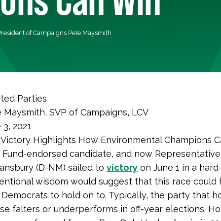
President of Campaigns Pete Maysmith
sted Parties
 Maysmith, SVP of Campaigns, LCV
 3, 2021
Victory Highlights How Environmental Champions 
 Fund-endorsed candidate, and now Representative-
ansbury (D-NM) sailed to
victory
on June 1 in a hard
entional wisdom would suggest that this race could
or Democrats to hold on to. Typically, the party that h
e falters or underperforms in off-year elections. H