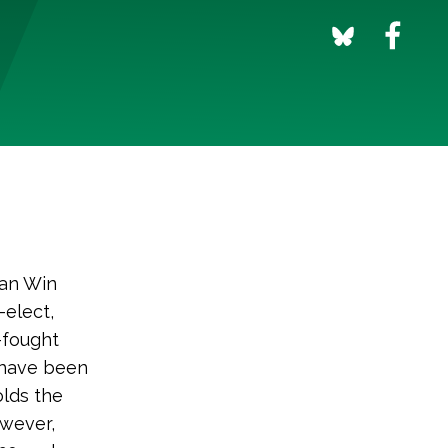
Can Win
elect,
-fought
 have been
olds the
owever,