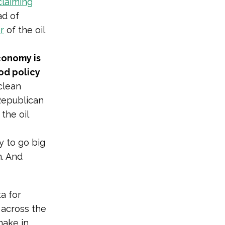
claiming
ad of
r
of the oil
conomy is
ood policy
clean
 Republican
the oil
 to go big
n. And
a for
across the
make in