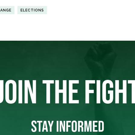
HANGE
ELECTIONS
JOIN THE FIGH
STAY INFORMED