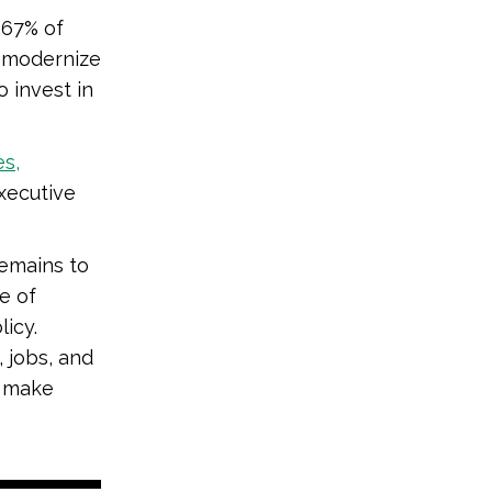
 67% of
o modernize
o invest in
es,
xecutive
remains to
e of
licy.
 jobs, and
t make