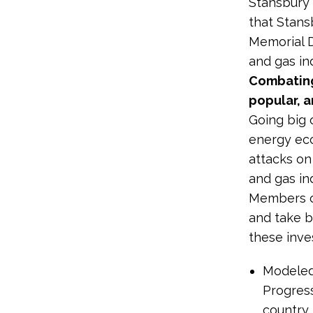
Stansbury a
that Stans
Memorial 
and gas in
Combating
popular, a
Going big 
energy eco
attacks on
and gas ind
Members of
and take b
these inve
Modeled 
Progres
country