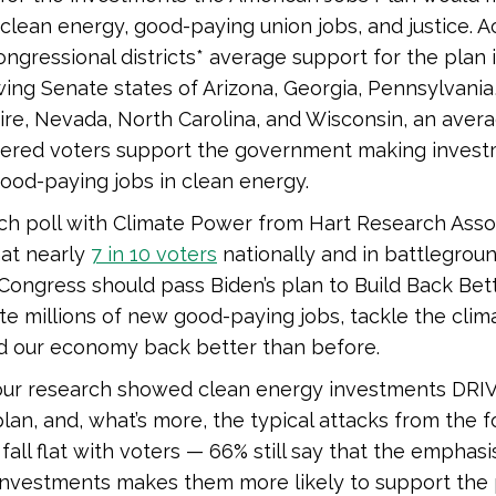
 clean energy, good-paying union jobs, and justice. A
ngressional districts* average support for the plan 
wing Senate states of Arizona, Georgia, Pennsylvani
re, Nevada, North Carolina, and Wisconsin, an aver
stered voters support the government making invest
ood-paying jobs in clean energy.
ch poll with Climate Power from Hart Research Asso
hat nearly
7 in 10 voters
nationally and in battlegrou
Congress should pass Biden’s plan to Build Back Bet
ate millions of new good-paying jobs, tackle the clima
ld our economy back better than before.
, our research showed clean energy investments DRI
plan, and, what’s more, the typical attacks from the fo
 fall flat with voters — 66% still say that the emphas
investments makes them more likely to support the 