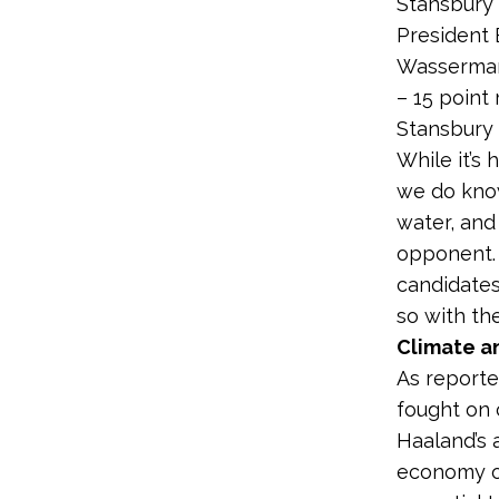
Stansbury 
President 
Wasserm
– 15 point 
Stansbury
While it’s 
we do know
water, and
opponent. 
candidates
so with th
Climate a
As reporte
fought on 
Haaland’s 
economy o