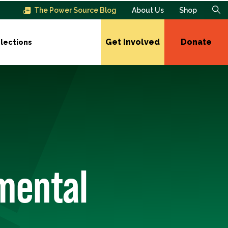
The Power Source Blog
About Us
Shop
Get Involved
Donate
lections
mental