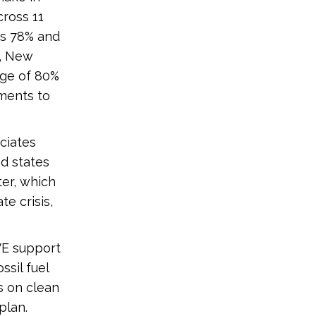
cross 11
is 78% and
a, New
age of 80%
ments to
ciates
nd states
ter, which
te crisis,
VE support
ssil fuel
is on clean
plan.