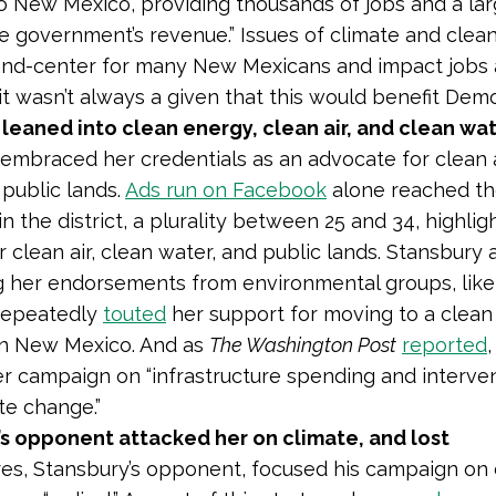
to New Mexico, providing thousands of jobs and a la
te government’s revenue.” Issues of climate and clea
and-center for many New Mexicans and impact jobs 
 it wasn’t always a given that this would benefit Dem
leaned into clean energy, clean air, and clean wa
embraced her credentials as an advocate for clean a
 public lands.
Ads run on Facebook
alone reached t
n the district, a plurality between 25 and 34, highlig
 clean air, clean water, and public lands. Stansbury 
g her endorsements from environmental groups, lik
 repeatedly
touted
her support for moving to a clean
n New Mexico. And as
The Washington Post
reported
r campaign on “infrastructure spending and interven
te change.”
’s opponent attacked her on climate, and lost
s, Stansbury’s opponent, focused his campaign on 