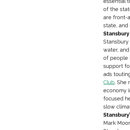
essential 
of the sta
are front-
state, and
Stansbury 
Stansbury 
water, and
of people i
support for
ads toutin
Club
. She
economy i
focused he
slow clima
Stansbury
Mark Moore