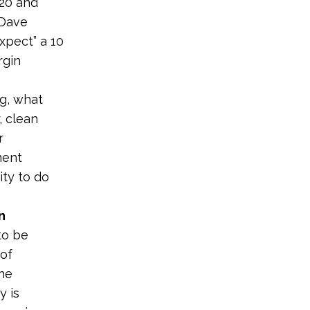
020 and
 Dave
xpect” a 10
gin
ng, what
, clean
r
ment
ty to do
n
to be
of
the
y is