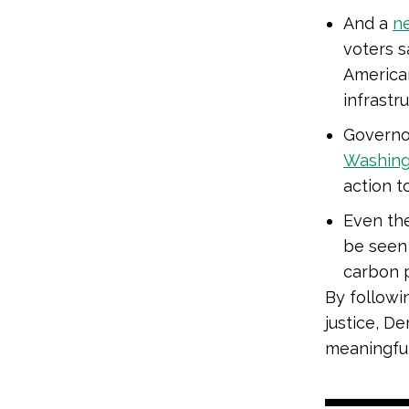
And a
n
voters 
American
infrastru
Governor
Washingt
action t
Even the
be seen 
carbon p
By followi
justice, D
meaningful