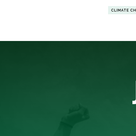
CLIMATE C