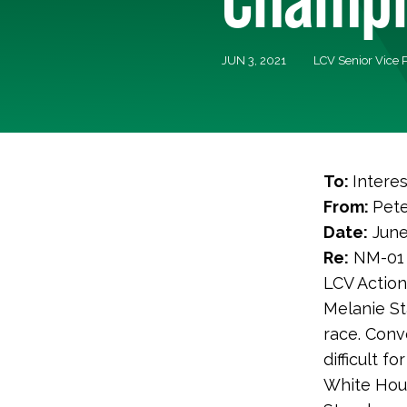
JUN 3, 2021
LCV Senior Vice 
To:
Intere
From:
Pete
Date:
June
Re:
NM-01 
LCV Action
Melanie St
race. Conv
difficult f
White Hous