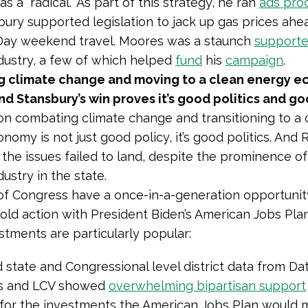
s a “radical.” As part of this strategy, he ran
ads pro
bury supported legislation to jack up gas prices ahe
Day weekend travel. Moores was a staunch
supporte
dustry, a few of which helped
fund
his
campaign
.
 climate change and moving to a clean energy e
nd Stansbury’s win proves it’s good politics and g
on combating climate change and transitioning to a 
nomy is not just good policy, it’s good politics. And
 the issues failed to land, despite the prominence of 
ustry in the state.
 Congress have a once-in-a-generation opportunity
old action with President Biden’s American Jobs Pla
stments are particularly popular:
state and Congressional level district data from Dat
s and LCV showed
overwhelming bipartisan support
 for the investments the American Jobs Plan would 