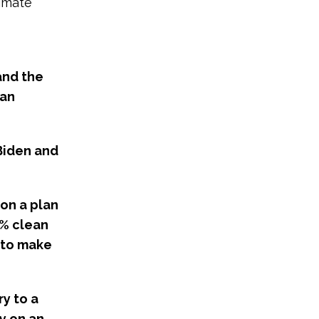
limate
and the
 an
Biden and
on a plan
0% clean
 to make
y to a
y on an