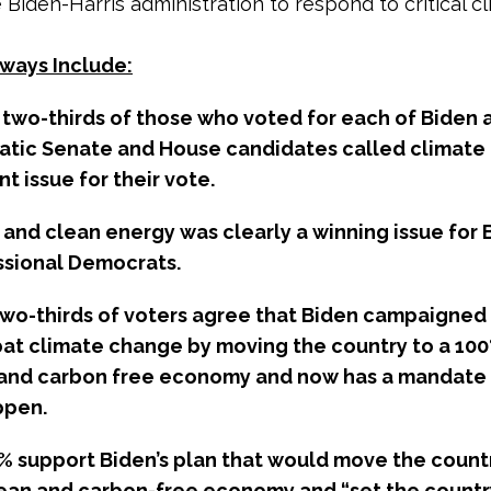
 Biden-Harris administration to respond to critical c
ways Include:
t two-thirds of those who voted for each of Biden 
tic Senate and House candidates called climate
t issue for their vote.
 and clean energy was clearly a winning issue for 
sional Democrats.
two-thirds of voters agree that Biden campaigned 
at climate change by moving the country to a 10
and carbon free economy and now has a mandate
ppen.
% support Biden’s plan that would move the countr
ean and carbon-free economy and “set the countr