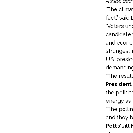
A slide dec
“The climat
fact,” said
“Voters un
candidate 
and econom
strongest 
U.S. presi
demanding
“The resul
President
the politi
energy as 
“The polli
and they b
Petts’ Jil