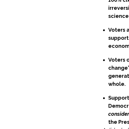
irrever
science
Voters 
support 
economi
Voters 
change” 
generat
whole.
Support
Democra
consider
the Pres