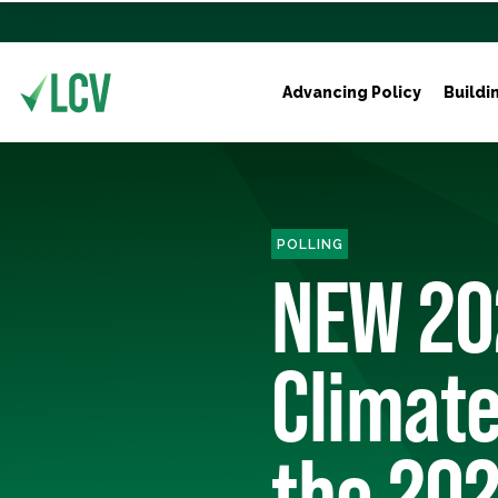
Advancing Policy
Buildi
POLLING
NEW 20
Climate
the 202