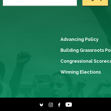
Advancing Policy
Building Grassroots P
Congressional Scorec
Winning Elections