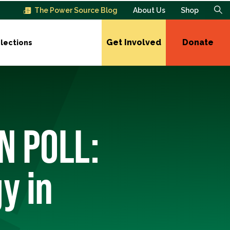
The Power Source Blog
About Us
Shop
Get Involved
Donate
lections
N POLL:
y in