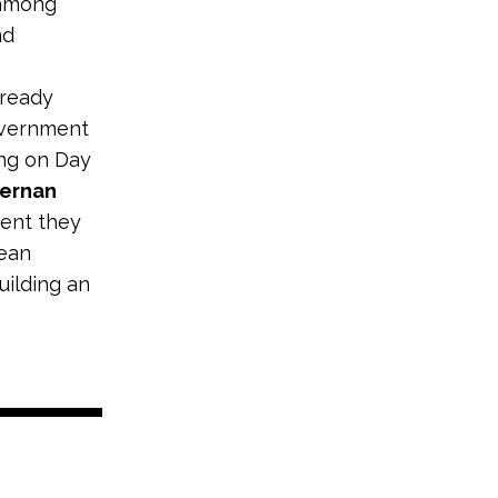
 among
nd
lready
government
ing on Day
iernan
dent they
lean
uilding an