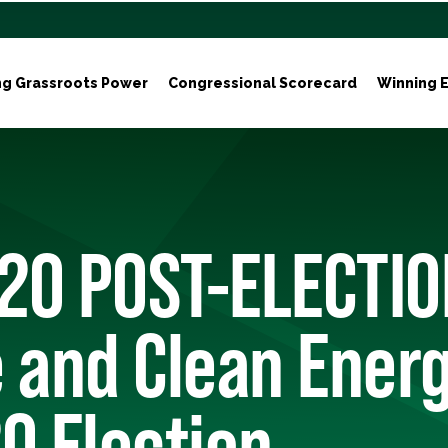
ng Grassroots Power
Congressional Scorecard
Winning E
20 POST-ELECTIO
 and Clean Energ
0 Election