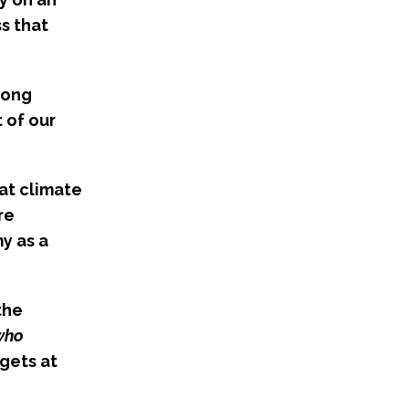
s that
rong
 of our
at climate
re
y as a
the
 who
rgets at