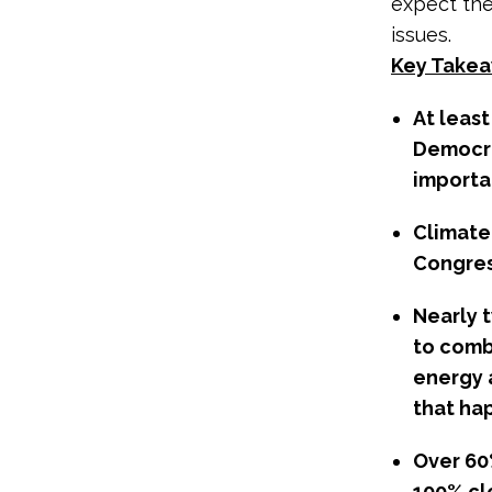
expect the
issues.
Key Takea
At leas
Democra
importan
Climate
Congres
Nearly 
to comb
energy 
that ha
Over 60
100% cl