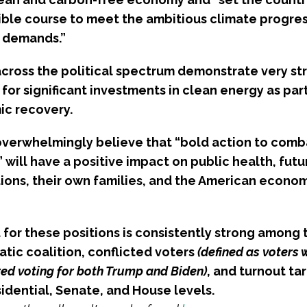
sible course to meet the ambitious climate progres
 demands.”
across the political spectrum demonstrate very st
for significant investments in clean energy as part
c recovery.
overwhelmingly believe that “bold action to comb
will have a positive impact on public health, futu
ions, their own families, and the American econom
 for these positions is consistently strong among 
tic coalition, conflicted voters
(defined as voters
ed voting for both Trump and Biden)
, and turnout ta
idential, Senate, and House levels.