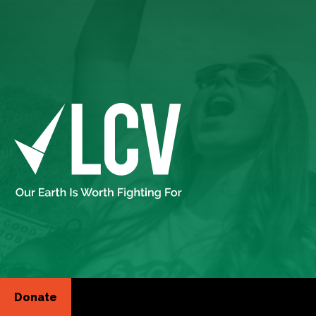
Donate