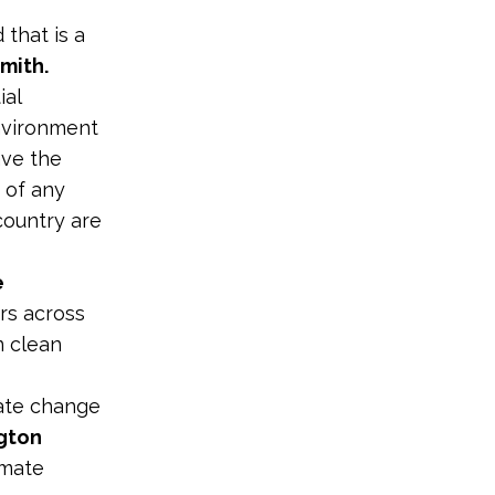
 that is a
mith.
ial
nvironment
ave the
 of any
country are
e
ers across
n clean
mate change
gton
imate