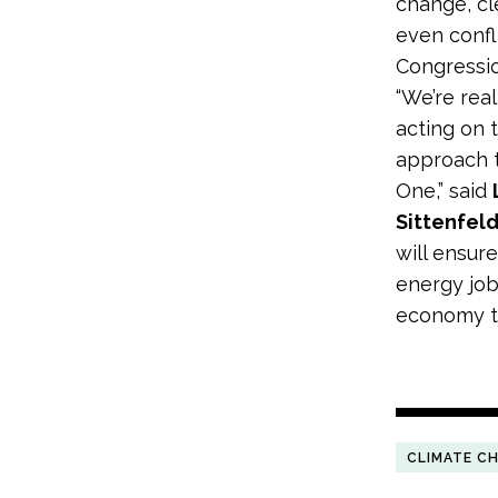
change, c
even confl
Congressio
“We’re rea
acting on 
approach t
One,” said
Sittenfeld
will ensure
energy job
economy th
CLIMATE C