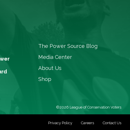
The Power Source Blog
Media Center
ower
About Us
ard
Shop
©2026 League of Conservation Voters
Privacy Policy
Careers
Contact Us