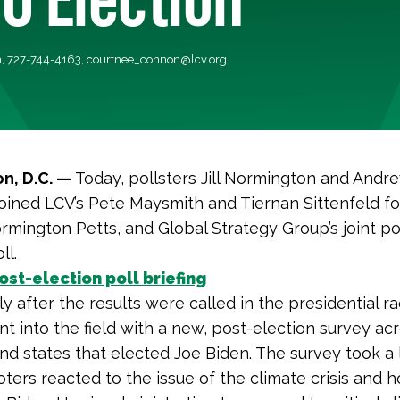
, 727-744-4163,
courtnee_connon@lcv.org
n, D.C. —
Today, pollsters Jill Normington and Andr
ined LCV’s Pete Maysmith and Tiernan Sittenfeld for
rmington Petts, and Global Strategy Group’s joint po
ll.
st-election poll briefing
y after the results were called in the presidential ra
t into the field with a new, post-election survey ac
nd states that elected Joe Biden. The survey took a 
ters reacted to the issue of the climate crisis and 