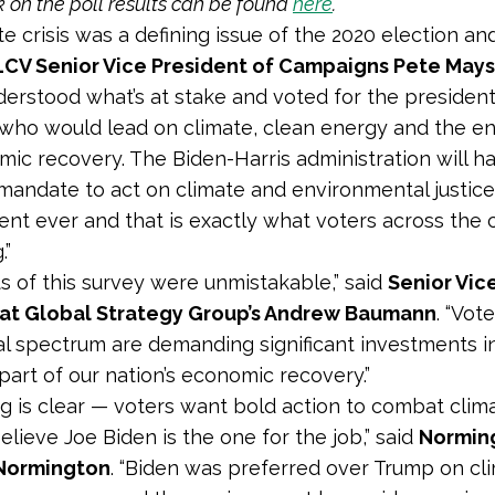
k on the poll results can be found
here
.
e crisis was a defining issue of the 2020 election and
LCV Senior Vice President of Campaigns Pete Mays
derstood what’s at stake and voted for the president
who would lead on climate, clean energy and the e
ic recovery. The Biden-Harris administration will h
mandate to act on climate and environmental justice
dent ever and that is exactly what voters across the 
.”
ts of this survey were unmistakable,” said
Senior Vic
 at Global Strategy Group’s Andrew Baumann
. “Vot
cal spectrum are demanding significant investments i
part of our nation’s economic recovery.”
ng is clear — voters want bold action to combat cli
elieve Joe Biden is the one for the job,” said
Normin
l Normington
. “Biden was preferred over Trump on cl