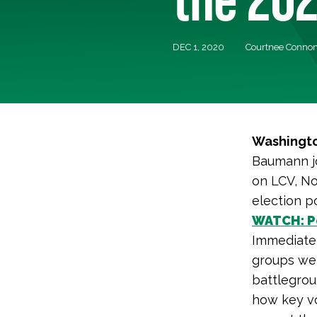
DEC 1, 2020
Courtnee Connon
Washingto
Baumann jo
on LCV, No
election po
WATCH: Po
Immediatel
groups wen
battlegrou
how key vo