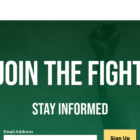
JOIN THE FIGH
STAY INFORMED
Email Address