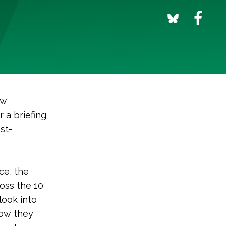
ew
 a briefing
st-
ce, the
ross the 10
look into
how they