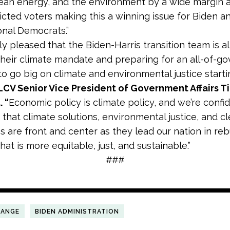
lean energy, and the environment by a wide margin
icted voters making this a winning issue for Biden a
nal Democrats.”
lly pleased that the Biden-Harris transition team is a
their climate mandate and preparing for an all-of-
o go big on climate and environmental justice start
LCV Senior Vice President of Government Affairs T
. “
Economic policy is climate policy, and we’re confi
 that climate solutions, environmental justice, and c
s are front and center as they lead our nation in reb
at is more equitable, just, and sustainable.”
###
HANGE
BIDEN ADMINISTRATION