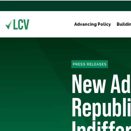
Advancing Policy
Buildi
PRESS RELEASES
New Ad
Republi
Indiffe