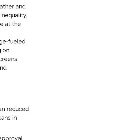
eather and
inequality,
e at the
ge-fueled
g on
screens
and
lan reduced
cans in
approval