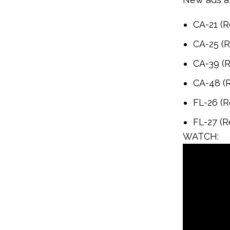
CA-21 (R
CA-25 (R
CA-39 (R
CA-48 (R
FL-26 (R
FL-27 (R
WATCH: