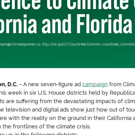
fornia and Florida
ason@climatepower.us
, 651-274-9417 | Courtnee Connon,
courtnee_connon
n, D.C.
– A new
seven-figure ad
campaign
from Clim
his week in six U.S. House districts held by Republi
ts are suffering from the devastating impacts of cli
e television and digital ads show just how out of to
e with the reality on the ground in their California 
n the frontlines of the climate crisis.
 up in the following districts: