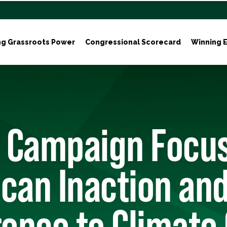
ng Grassroots Power
Congressional Scorecard
Winning E
 Campaign Focu
can Inaction an
rence to Climate