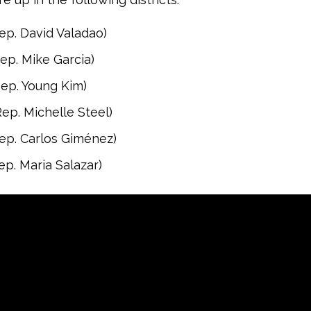
ep. David Valadao)
ep. Mike Garcia)
ep. Young Kim)
ep. Michelle Steel)
ep. Carlos Giménez)
ep. Maria Salazar)