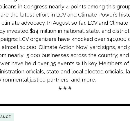
licans in Congress nearly 4 points among this group
are the latest effort in LCV and Climate Power’s histo
climate advocacy. In August so far, LCV and Climat
y invested $14 million in national, state, and district
aigns; LCV organizers have knocked over 140,000 
d almost 10,000 ‘Climate Action Now’ yard signs, and
om nearly 5,000 businesses across the country; and
ower have held over
35 events
with key Members of
istration officials, state and local elected officials, l
vironmental justice partners, and more.
# # #
HANGE