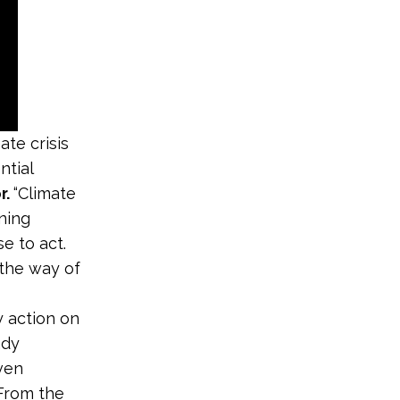
ate crisis
ntial
r.
“Climate
ening
e to act.
 the way of
 action on
ady
even
“From the