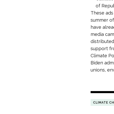
of Repub
These ads 
summer of 
have alread
media camp
distribute
support fr
Climate P
Biden admin
unions, en
CLIMATE C