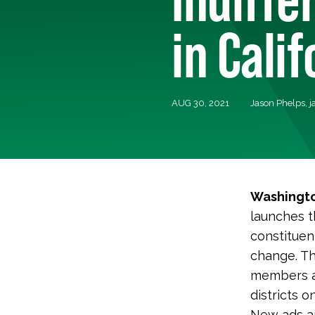
in Cali
AUG 30, 2021
Jason Phelps,
j
Washingto
launches t
constituen
change. Th
members ar
districts o
New ads are