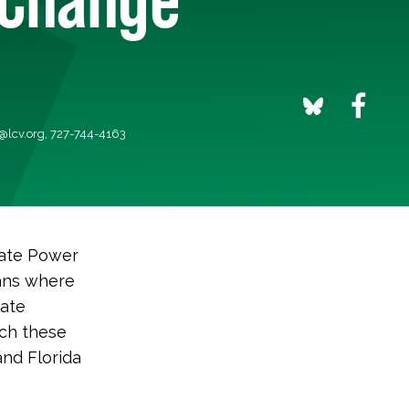
@lcv.org
, 727-744-4163
ate Power
cans where
mate
uch these
and Florida