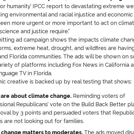
for humanity’ IPCC report to devastating extreme w
ing environmental and racial injustice and economic 
 been more urgent or more important to act on climat
science and justice require.”
itting ad campaign shows the impacts climate chan
torms, extreme heat, drought, and wildfires are havin
 and Florida communities. The ads will be shown on 
ariety of platforms including Fox News in California 
nguage TV in Florida.
c creative is backed up by real testing that shows:
care about climate change.
Reminding voters of
ional Republicans’ vote on the Build Back Better p
oval by 3 points and persuaded voters that Republi
 are not looking out for families.
 change matters to moderates.
The
ads moved dis