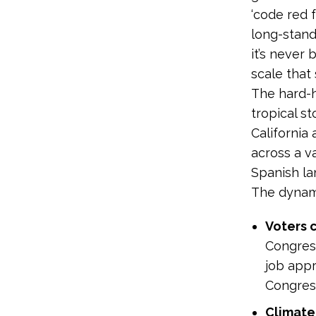
‘code red 
long-stand
it’s never
scale that 
The hard-h
tropical s
California
across a v
Spanish la
The dynami
Voters 
Congress
job appr
Congress
Climate