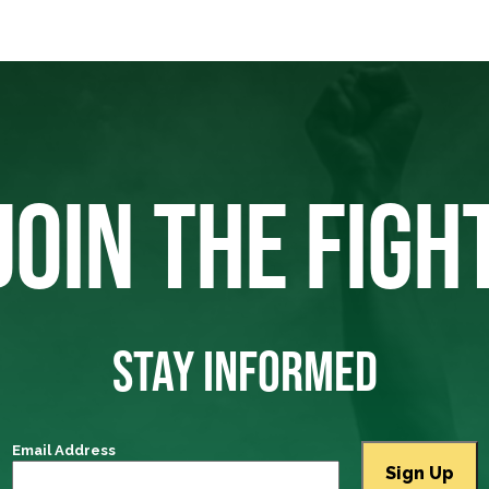
JOIN THE FIGH
STAY INFORMED
Email Address