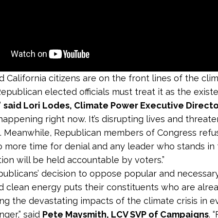
d California citizens are on the front lines of the clim
epublican elected officials must treat it as the existe
”
said Lori Lodes, Climate Power Executive Directo
happening right now. It’s disrupting lives and threat
s. Meanwhile, Republican members of Congress refus
o more time for denial and any leader who stands in
tion will be held accountable by voters.”
ublicans’ decision to oppose popular and necessary
d clean energy puts their constituents who are alre
ng the devastating impacts of the climate crisis in 
nger,” said
Pete Maysmith, LCV SVP of Campaigns
. 