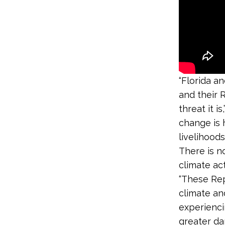
“Florida an
and their R
threat it is,
change is 
livelihood
There is n
climate ac
“These Rep
climate an
experienci
greater da