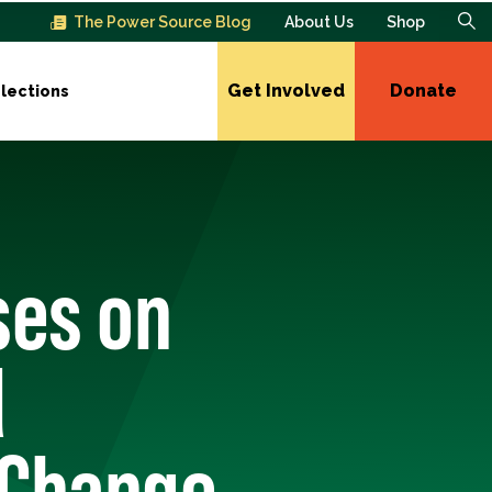
The Power Source Blog
About Us
Shop
Get Involved
Donate
lections
ses on
d
 Change