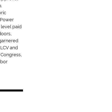
.
ric
e Power
 level paid
doors,
 garnered
 LCV and
 Congress,
abor