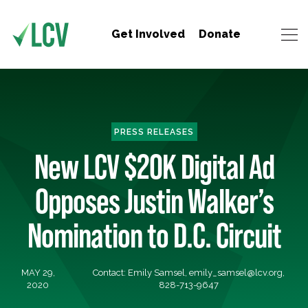
Get Involved
Donate
PRESS RELEASES
New LCV $20K Digital Ad
Opposes Justin Walker’s
Nomination to D.C. Circuit
MAY 29,
Contact: Emily Samsel,
emily_samsel@lcv.org
,
2020
828-713-9647