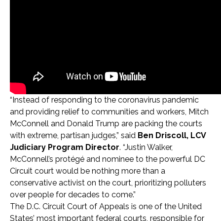
“Instead of responding to the coronavirus pandemic
and providing relief to communities and workers, Mitch
McConnell and Donald Trump are packing the courts
with extreme, partisan judges,” said
Ben Driscoll, LCV
Judiciary Program Director
. “Justin Walker,
McConnell’s protégé and nominee to the powerful DC
Circuit court would be nothing more than a
conservative activist on the court, prioritizing polluters
over people for decades to come.”
The D.C. Circuit Court of Appeals is one of the United
States’ most important federal courts, responsible
for