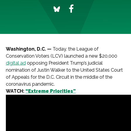
Washington, D.C. —
Today, the League of
Conservation Voters (LCV) launched a new $20,000
digital ad
opposing President Trump’s judicial
nomination of Justin Walker to the United States Court
of Appeals for the D.C. Circuit in the middle of the
coronavirus pandemic.
WATCH:
“Extreme Priorities”