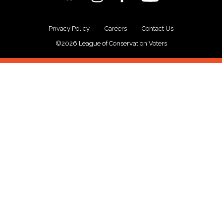
Privacy Policy
Careers
Contact Us
©2026 League of Conservation Voters