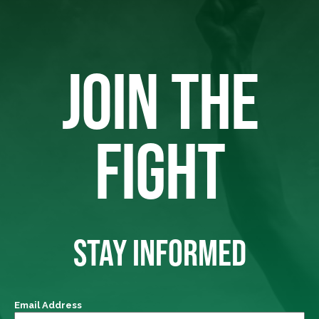
JOIN THE
FIGHT
STAY INFORMED
Email Address