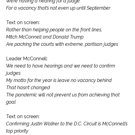
We’re having a hearing for a judge
For a vacancy that’s not even up until September
Text on screen:
Rather than helping people on the front lines,
Mitch McConnell and Donald Trump
Are packing the courts with extreme, partisan judges
Leader McConnell:
We need to have hearings and we need to confirm
judges
My motto for the year is leave no vacancy behind
That hasn’t changed
The pandemic will not prevent us from achieving that
goal
Text on screen:
Confirming Justin Walker to the D.C. Circuit is McConnell’s
top priority