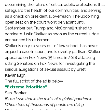
determining the future of critical public protections that
safeguard the health of our communities,
and serving
as a check on presidential overreach. The upcoming
open seat on the court won’t be vacant until
September, but Trump and McConnell rushed to
nominate Justin Walker as soon as the current judge
announced his retirement.
Walker is only 10 years out of law school, has never
argued a case in court, and is overtly partisan. Walker
appeared on Fox News 35 times in 2018 attacking
sitting Senators on Fox News for investigating the
serious allegations of sexual assault by Brett
Kavanaugh.
The full script of the ad is below.
“Extreme Priorities”
Sen. Booker:
It’s an issue that in the midst of a global pandemic
Where tens of thousands of people are dying