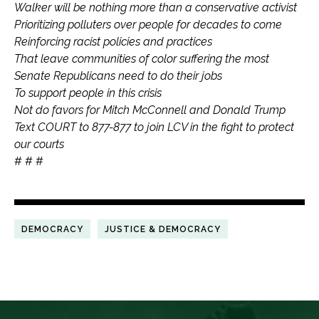
Walker will be nothing more than a conservative activist
Prioritizing polluters over people for decades to come
Reinforcing racist policies and practices
That leave communities of color suffering the most
Senate Republicans need to do their jobs
To support people in this crisis
Not do favors for Mitch McConnell and Donald Trump
Text COURT to 877-877 to join LCV in the fight to protect
our courts
# # #
DEMOCRACY
JUSTICE & DEMOCRACY