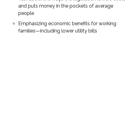
and puts money in the pockets of average
people
Emphasizing economic benefits for working
families—including lower utility bills