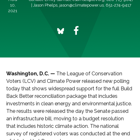
10,
| Jason Phelps,
jason@climatepower.us
, 651-274-9417
2021
Washington, D.C. —
The League of Conservation
Voters (LCV) and Climate Power released new polling
today that shows widespread support for the full Build
Back Better reconciliation package that includes
investments in clean energy and environmental justice.
The results were released the day the Senate passed
an infrastructure bill, moving to a budget resolution
that includes historic climate action. The national
survey of registered voters was conducted at the end