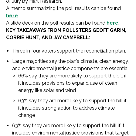
of July by Hart Research.
A memo summarizing the poll results can be found
here
.
A slide deck on the poll results can be found
here
.
KEY TAKEAWAYS FROM POLLSTERS GEOFF GARIN,
CORRIE HUNT, AND JAY CAMPBELL:
Three in four voters support the reconciliation plan.
Large majorities say the plan’s climate, clean energy,
and environmental justice components are essential:
66% say they are more likely to support the bill if
it includes provisions to expand use of clean
energy like solar and wind
63% say they are more likely to support the bill if
it includes strong action to address climate
change
63% say they are more likely to support the bill if it
includes environmental justice provisions that target