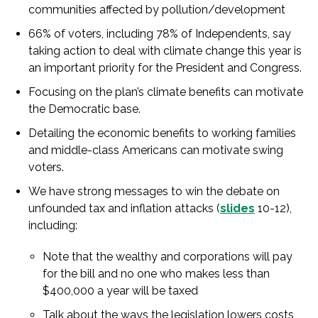
communities affected by pollution/development
66% of voters, including 78% of Independents, say
taking action to deal with climate change this year is
an important priority for the President and Congress.
Focusing on the plan’s climate benefits can motivate
the Democratic base.
Detailing the economic benefits to working families
and middle-class Americans can motivate swing
voters.
We have strong messages to win the debate on
unfounded tax and inflation attacks (
slides
10-12),
including:
Note that the wealthy and corporations will pay
for the bill and no one who makes less than
$400,000 a year will be taxed
Talk about the ways the legislation lowers costs