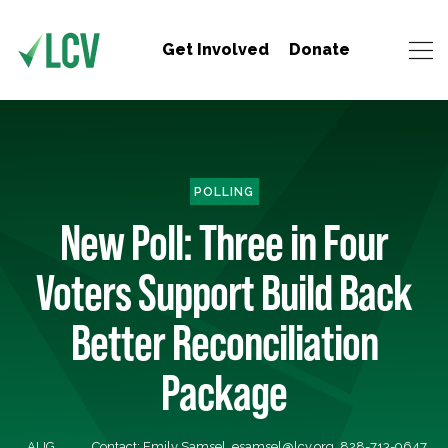
Get Involved
Donate
POLLING
New Poll: Three in Four
Voters Support Build Back
Better Reconciliation
Package
AUG
Contact: Emily Samsel,
esamsel@lcv.org
, 828-713-9647