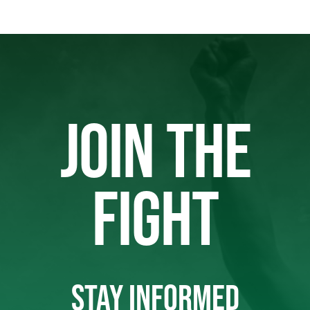
JOIN THE
FIGHT
STAY INFORMED