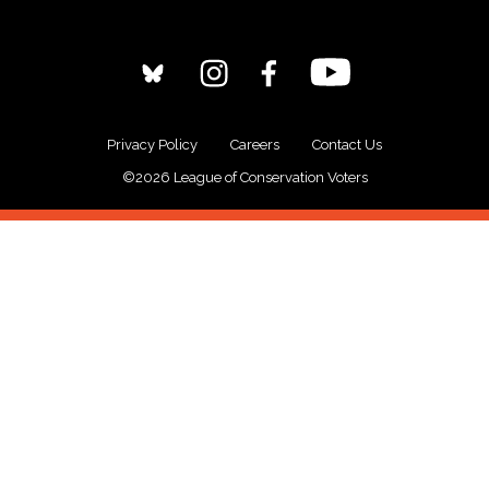
Privacy Policy
Careers
Contact Us
©2026 League of Conservation Voters