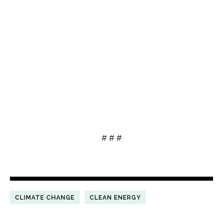
# # #
CLIMATE CHANGE
CLEAN ENERGY