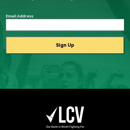
Email Address