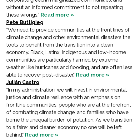
without an informed commitment to not repeating
these wrongs.”
Read more »
Pete Buttigieg
“We need to provide communities at the front lines of
climate change and other environmental disasters the
tools to benefit from the transition into a clean
economy. Black, Latinx, Indigenous and low-income
communities are particularly harmed by extreme
weather, like hurricanes and flooding, and are often less
able to recover post-disaster.”
Read more »
Julián Castro
“In my administration, we will invest in environmental
justice and climate resilience with an emphasis on
frontline communities, people who are at the forefront
of combating climate change, and families who have
borne the unequal burden of pollution. As we transition
to a fairer and cleaner economy no one will be left
behind.”
Read more »