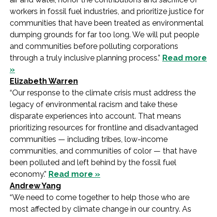
workers in fossil fuel industries, and prioritize justice for
communities that have been treated as environmental
dumping grounds for far too long. We will put people
and communities before polluting corporations
through a truly inclusive planning process.”
Read more
»
Elizabeth Warren
“Our response to the climate crisis must address the
legacy of environmental racism and take these
disparate experiences into account. That means
prioritizing resources for frontline and disadvantaged
communities — including tribes, low-income
communities, and communities of color — that have
been polluted and left behind by the fossil fuel
economy.”
Read more »
Andrew Yang
“We need to come together to help those who are
most affected by climate change in our country. As