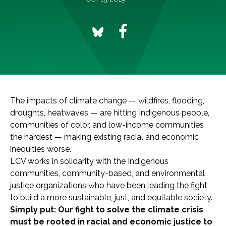
The impacts of climate change — wildfires, flooding,
droughts, heatwaves — are hitting Indigenous people,
communities of color, and low-income communities
the hardest — making existing racial and economic
inequities worse.
LCV works in solidarity with the Indigenous
communities, community-based, and environmental
justice organizations who have been leading the fight
to build a more sustainable, just, and equitable society.
Simply put: Our fight to solve the climate crisis
must be rooted in racial and economic justice to