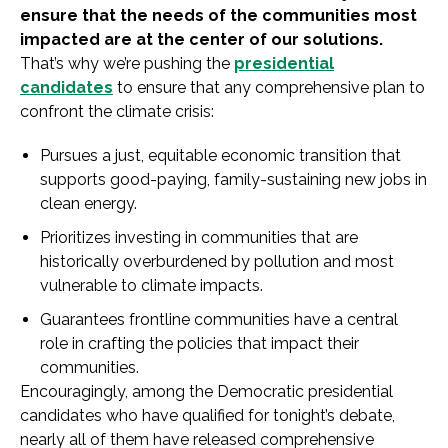
ensure that the needs of the communities most
impacted are at the center of our solutions.
That’s why we’re pushing the
presidential
candidates
to ensure that any comprehensive plan to
confront the climate crisis:
Pursues a just, equitable economic transition that
supports good-paying, family-sustaining new jobs in
clean energy.
Prioritizes investing in communities that are
historically overburdened by pollution and most
vulnerable to climate impacts.
Guarantees frontline communities have a central
role in crafting the policies that impact their
communities.
Encouragingly, among the Democratic presidential
candidates who have qualified for tonight’s debate,
nearly all of them have released comprehensive