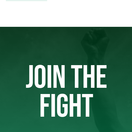
JOIN THE
FIGHT