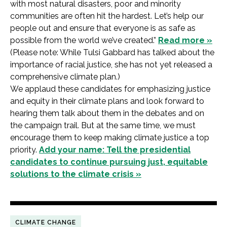
with most natural disasters, poor and minority
communities are often hit the hardest. Let’s help our
people out and ensure that everyone is as safe as
possible from the world we’ve created.”
Read more »
(Please note: While Tulsi Gabbard has talked about the
importance of racial justice, she has not yet released a
comprehensive climate plan.)
We applaud these candidates for emphasizing justice
and equity in their climate plans and look forward to
hearing them talk about them in the debates and on
the campaign trail. But at the same time, we must
encourage them to keep making climate justice a top
priority.
Add your name: Tell the presidential
candidates to continue pursuing just, equitable
solutions to the climate crisis »
CLIMATE CHANGE