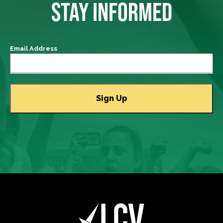
STAY INFORMED
Email Address