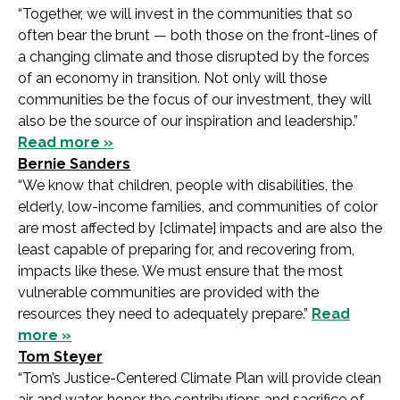
“Together, we will invest in the communities that so
often bear the brunt — both those on the front-lines of
a changing climate and those disrupted by the forces
of an economy in transition. Not only will those
communities be the focus of our investment, they will
also be the source of our inspiration and leadership.”
Read more »
Bernie Sanders
“We know that children, people with disabilities, the
elderly, low-income families, and communities of color
are most affected by [climate] impacts and are also the
least capable of preparing for, and recovering from,
impacts like these. We must ensure that the most
vulnerable communities are provided with the
resources they need to adequately prepare.”
Read
more »
Tom Steyer
“Tom’s Justice-Centered Climate Plan will provide clean
air and water, honor the contributions and sacrifice of