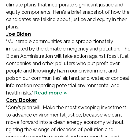
climate plans that incorporate significant justice and
equity components. Here’s a brief snapshot of how the
candidates are talking about justice and equity in their
plans:
Joe Biden
“Vulnerable communities are disproportionately
impacted by the climate emergency and pollution. The
Biden Administration will take action against fossil fuel
companies and other polluters who put profit over
people and knowingly harm our environment and
poison our communities’ air, land, and water, or conceal
information regarding potential environmental and
health risks.”
Read more »
Cory Booker
“Cory’s plan will: Make the most sweeping investment
to advance environmental justice, because we can’t
move forward into a clean energy economy without
righting the wrongs of decades of pollution and
corporate greed in marginalized communities, and