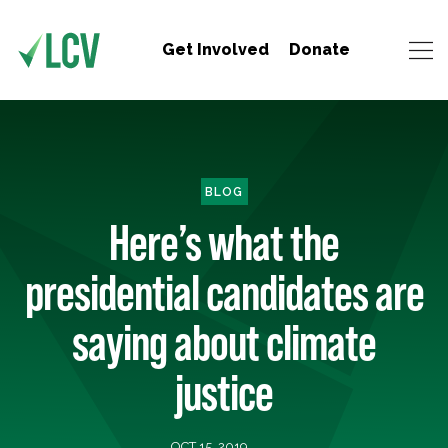
Get Involved
Donate
BLOG
Here’s what the
presidential candidates are
saying about climate
justice
OCT 15, 2019