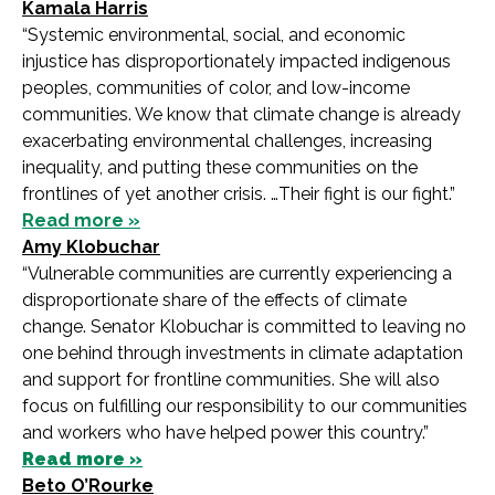
Kamala Harris
“Systemic environmental, social, and economic
injustice has disproportionately impacted indigenous
peoples, communities of color, and low-income
communities. We know that climate change is already
exacerbating environmental challenges, increasing
inequality, and putting these communities on the
frontlines of yet another crisis. …Their fight is our fight.”
Read more »
Amy Klobuchar
“Vulnerable communities are currently experiencing a
disproportionate share of the effects of climate
change. Senator Klobuchar is committed to leaving no
one behind through investments in climate adaptation
and support for frontline communities. She will also
focus on fulfilling our responsibility to our communities
and workers who have helped power this country.”
Read more »
Beto O’Rourke