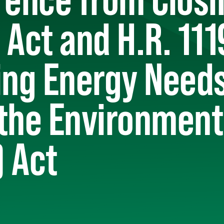
 Act and H.R. 111
ing Energy Need
 the Environment
 Act