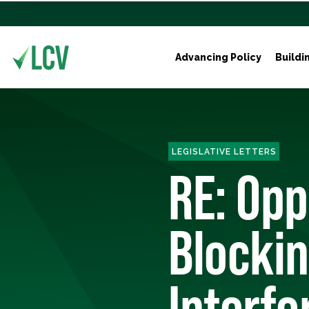
Advancing Policy
Buildi
LEGISLATIVE LETTERS
RE: Opp
Blockin
Interfe