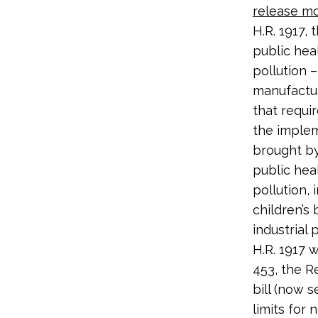
release mor
H.R. 1917,
public hea
pollution 
manufactur
that requi
the implem
brought by
public hea
pollution,
children’s
industrial 
H.R. 1917 
453, the R
bill (now 
limits for