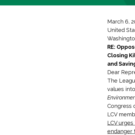
March 6, 2
United Sta
Washingto
RE: Oppose
Closing Ki
and Savin
Dear Repre
The League
values int
Environmen
Congress o
LCV membe
LCV urges 
endanger t