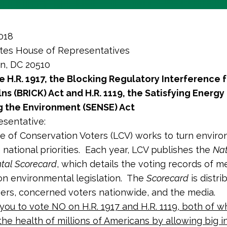
018
tes House of Representatives
n, DC 20510
 H.R. 1917, the
Blocking
Regulatory Interference 
lns (BRICK) Act and H.R. 1119, the Satisfying Energ
g the Environment (SENSE) Act
sentative:
 of Conservation Voters (LCV) works to turn enviro
o national priorities. Each year, LCV publishes the
Nat
tal Scorecard
, which details the voting records of 
n environmental legislation. The
Scorecard
is distri
rs, concerned voters nationwide, and the media.
you to vote NO on H.R. 1917 and H.R. 1119, both of w
he health of millions of Americans by allowing big i