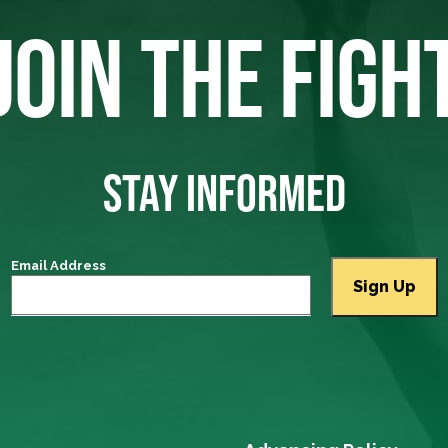
JOIN THE FIGH
STAY INFORMED
Email Address