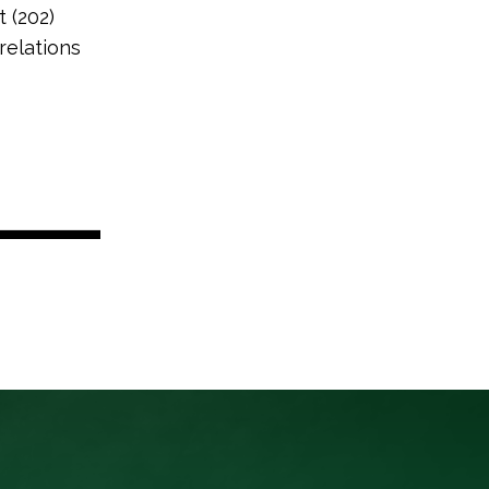
t (202)
relations