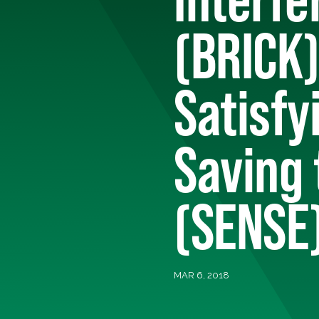
(BRICK)
Satisfy
Saving
(SENSE)
MAR 6, 2018