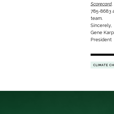
Scorecard
.
785-8683 a
team.
Sincerely,
Gene Karp
President
CLIMATE C