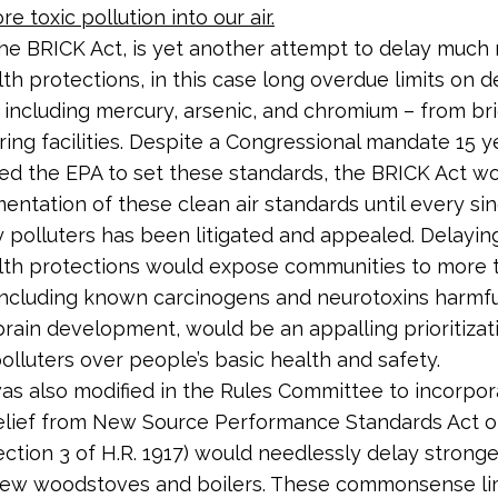
e toxic pollution into our air.
 the BRICK Act, is yet another attempt to delay muc
lth protections, in this case long overdue limits on d
– including mercury, arsenic, and chromium – from br
ing facilities. Despite a Congressional mandate 15 y
red the EPA to set these standards, the BRICK Act w
entation of these clean air standards until every si
 polluters has been litigated and appealed. Delayin
lth protections would expose communities to more t
 including known carcinogens and neurotoxins harmfu
 brain development, would be an appalling prioritizat
polluters over people’s basic health and safety.
was also modified in the Rules Committee to incorpor
elief from New Source Performance Standards Act of
section 3 of H.R. 1917) would needlessly delay strong
 new woodstoves and boilers. These commonsense li