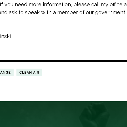
 If you need more information, please call my office a
nd ask to speak with a member of our government 
inski
HANGE
CLEAN AIR