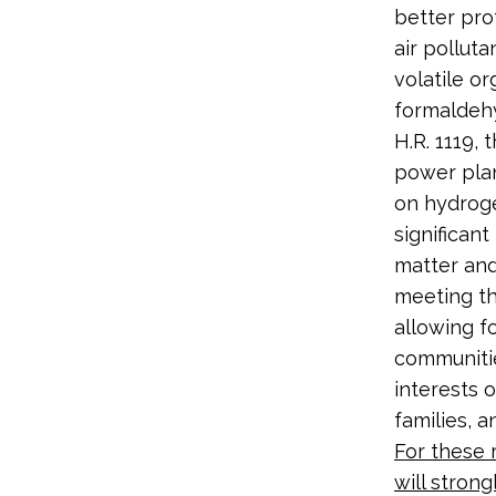
better pro
air polluta
volatile o
formaldeh
H.R. 1119,
power plan
on hydroge
significan
matter and
meeting th
allowing f
communities
interests o
families, 
For these 
will strong