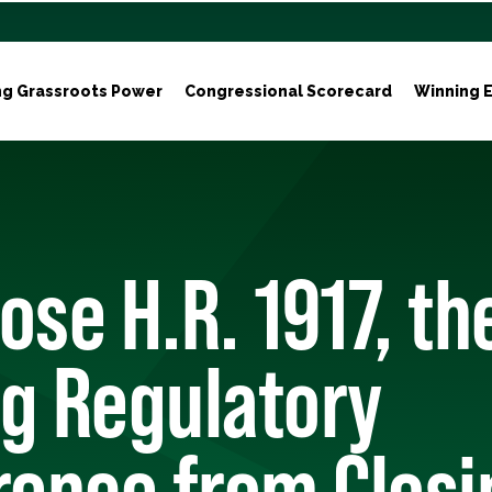
ng Grassroots Power
Congressional Scorecard
Winning E
ose H.R. 1917, th
g Regulatory
rence from Closi