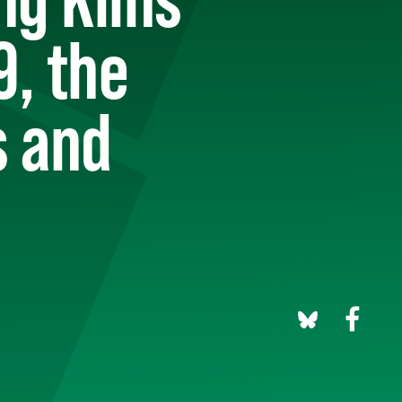
9, the
s and