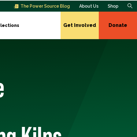
The Power Source Blog
About Us
Shop
Get Involved
Donate
lections
e
ng Kilns