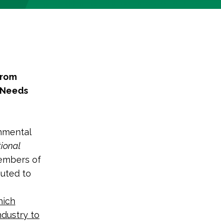
from
y Needs
nmental
ional
members of
buted to
hich
ndustry to