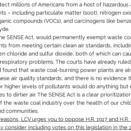
tect millions of Americans from a host of hazardous 
nts – including particulate matter (soot), nitrogen oxi
rganic compounds (VOCs), and carcinogens like ben
yde.
 the SENSE Act, would permanently exempt waste co
ts from meeting certain clean air standards, includin
n chloride and sulfur dioxide, both of which can ca
t respiratory problems. The courts have already ruled
 found that waste coal-burning power plants are al
ese air quality standards, and there is no evidence t
or higher levels of pollutants would do anything but
 to dirtier air. The SENSE Act is a clear prioritizatio
f the waste coal industry over the health of our chil
and communities.
reasons, LCV urges you to oppose H.R. 1917 and H.R. 
ly consider including votes on this legislation in the 