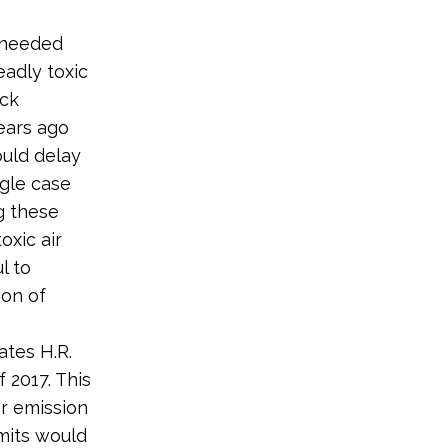
h needed
eadly toxic
ick
ears ago
ould delay
ngle case
g these
oxic air
l to
ion of
ates H.R.
 2017. This
er emission
mits would