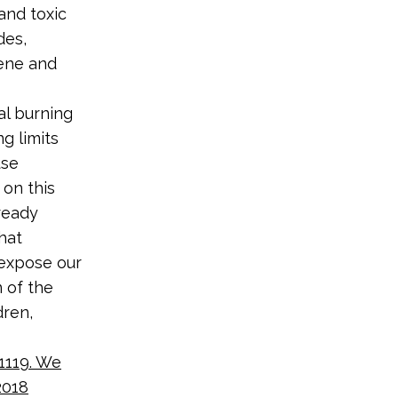
and toxic
des,
zene and
al burning
g limits
use
 on this
ready
hat
 expose our
n of the
dren,
1119. We
2018