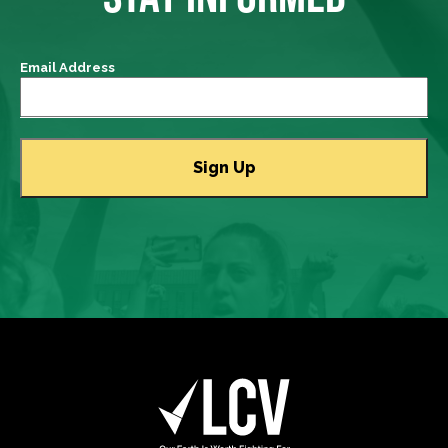
Email Address