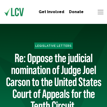
Get Involved
Donate
LEGISLATIVE LETTERS
Re: Oppose the judicial
nomination of Judge Joel
Carson to the United States
Court of Appeals for the
Tenth Circuit.