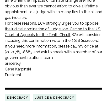
time when the impacts of climate change are more
obvious than ever, we cannot afford to give a lifetime
appointment to a judge with so many ties to the oil and
gas industry.
For these reasons, LCV strongly urges you to oppose
the judicial nomination of Judge Joel Carson to the U.S.
Court of Appeals for the Tenth Circuit
. We will consider
including this confirmation vote in the 2018
Scorecard
.
If you need more information, please call my office at
(202) 785-8683 and ask to speak with a member of our
government relations team.
Sincerely,
Gene Karpinski
President
DEMOCRACY
JUSTICE & DEMOCRACY