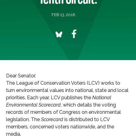
FEB 13, 2018
Dear Senator,
The League of Conservation Voters (LCV) works to
turn environmental values into national, state and local
priorities. Each year, LCV publishes the
National
Environmental Scorecard
, which details the voting
records of members of Congress on environmental
legislation. The
Scorecard
is distributed to LCV
members, concerned voters nationwide, and the
media.