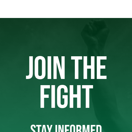
JOIN THE
FIGHT
STAY INFORMED