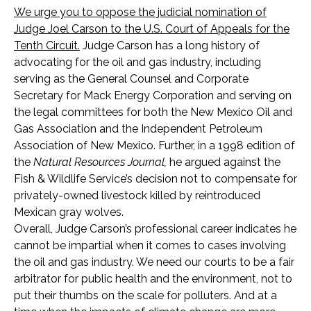
We urge you to oppose the judicial nomination of
Judge Joel Carson to the U.S. Court of Appeals for the
Tenth Circuit.
Judge Carson has a long history of
advocating for the oil and gas industry, including
serving as the General Counsel and Corporate
Secretary for Mack Energy Corporation and serving on
the legal committees for both the New Mexico Oil and
Gas Association and the Independent Petroleum
Association of New Mexico. Further, in a 1998 edition of
the
Natural Resources Journal,
he argued against the
Fish & Wildlife Service’s decision not to compensate for
privately-owned livestock killed by reintroduced
Mexican gray wolves.
Overall, Judge Carson’s professional career indicates he
cannot be impartial when it comes to cases involving
the oil and gas industry. We need our courts to be a fair
arbitrator for public health and the environment, not to
put their thumbs on the scale for polluters. And at a