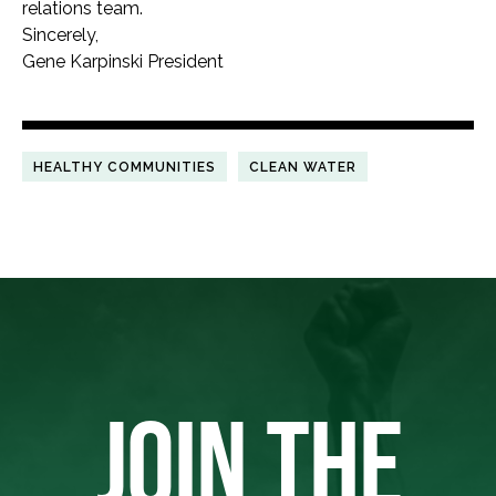
relations team.
Sincerely,
Gene Karpinski President
HEALTHY COMMUNITIES
CLEAN WATER
JOIN THE