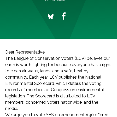
Dear Representative,
The League of Conservation Voters (LCV) believes our
earth is worth fighting for because everyone has a right
to clean air, water, lands, and a safe, healthy
community. Each year, LCV publishes the National
Environmental Scorecard, which details the voting
records of members of Congress on environmental
legislation. The Scorecard is distributed to LCV
members, concerned voters nationwide, and the
media.
We urge you to vote YES on amendment #90 offered