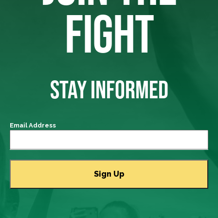
FIGHT
STAY INFORMED
Email Address