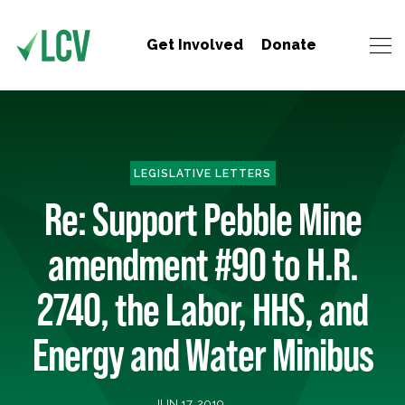
Get Involved
Donate
LEGISLATIVE LETTERS
Re: Support Pebble Mine
amendment #90 to H.R.
2740, the Labor, HHS, and
Energy and Water Minibus
JUN 17, 2019