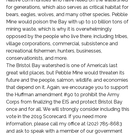
for generations, which also serves as critical habitat for
bears, eagles, wolves, and many other species. Pebble
Mine would poison the Bay with up to 10 billion tons of
mining waste, which is why it is overwhelmingly
opposed by the people who live there, including tribes,
village corporations, commercial, subsistence and
recreational fishermen, hunters, businesses,
conservationists, and more.
The Bristol Bay watershed is one of America’s last
great wild places, but Pebble Mine would threaten its
future and the people, salmon, wildlife, and economies
that depend on it. Again, we encourage you to support
the Huffman amendment #90 to prohibit the Army
Corps from finalizing the EIS and protect Bristol Bay
once and for all. We will strongly consider including this
vote in the 2019 Scorecard. If you need more
information, please call my office at (202) 785-8683
and ask to speak with a member of our government