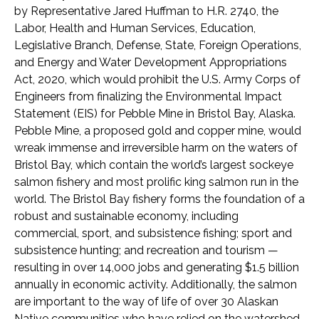
by Representative Jared Huffman to H.R. 2740, the
Labor, Health and Human Services, Education,
Legislative Branch, Defense, State, Foreign Operations,
and Energy and Water Development Appropriations
Act, 2020, which would prohibit the U.S. Army Corps of
Engineers from finalizing the Environmental Impact
Statement (EIS) for Pebble Mine in Bristol Bay, Alaska.
Pebble Mine, a proposed gold and copper mine, would
wreak immense and irreversible harm on the waters of
Bristol Bay, which contain the world’s largest sockeye
salmon fishery and most prolific king salmon run in the
world. The Bristol Bay fishery forms the foundation of a
robust and sustainable economy, including
commercial, sport, and subsistence fishing; sport and
subsistence hunting; and recreation and tourism —
resulting in over 14,000 jobs and generating $1.5 billion
annually in economic activity. Additionally, the salmon
are important to the way of life of over 30 Alaskan
Native communities who have relied on the watershed