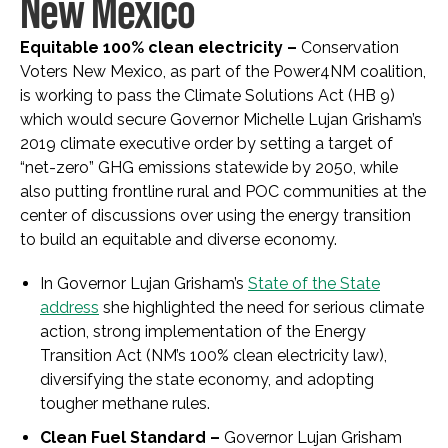
New Mexico
Equitable 100% clean electricity –
Conservation
Voters New Mexico, as part of the Power4NM coalition,
is working to pass
the Climate Solutions Act (HB 9)
which would secure Governor Michelle Lujan Grisham’s
2019 climate executive order by setting a target of
“net-zero” GHG emissions statewide by 2050, while
also putting frontline rural and POC communities at the
center of discussions over using the energy transition
to build an equitable and diverse economy.
In Governor Lujan Grisham’s
State of the State
address
she highlighted the need for serious climate
action, strong implementation of the Energy
Transition Act (NM’s 100% clean electricity law),
diversifying the state economy, and adopting
tougher methane rules.
Clean Fuel Standard –
Governor Lujan Grisham