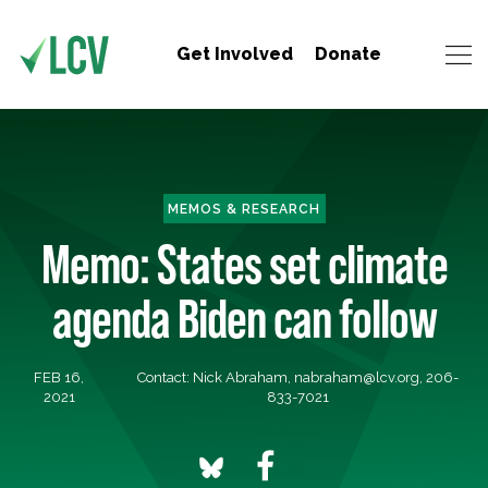
Get Involved
Donate
MEMOS & RESEARCH
Memo: States set climate
agenda Biden can follow
FEB 16,
Contact: Nick Abraham,
nabraham@lcv.org
, 206-
2021
833-7021