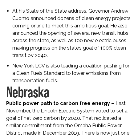
At his State of the State address, Governor Andrew
Cuomo announced dozens of clean energy projects
coming online to meet this ambitious goal. He also
announced the opening of several new transit hubs
across the state, as well as 100 new electric buses
making progress on the state’s goal of 100% clean
transit by 2040.
New York LCV is also leading a coalition pushing for
a Clean Fuels Standard to lower emissions from
transportation fuels.
Nebraska
Public power path to carbon free energy –
Last
November, the Lincoln Electric System voted to set a
goal of net zero carbon by 2040. That replicated a
similar commitment from the Omaha Public Power
District made in December 2019. There is now just one