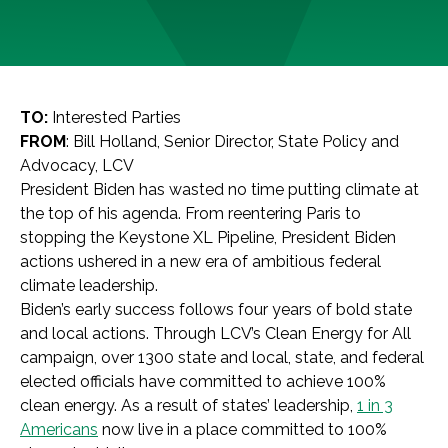
TO:
Interested Parties
FROM
: Bill Holland, Senior Director, State Policy and
Advocacy, LCV
President Biden has wasted no time putting climate at
the top of his agenda. From reentering Paris to
stopping the Keystone XL Pipeline, President Biden
actions ushered in a new era of ambitious federal
climate leadership.
Biden’s early success follows four years of bold state
and local actions. Through LCV’s Clean Energy for All
campaign, over 1300 state and local, state, and federal
elected officials have committed to achieve 100%
clean energy. As a result of states’ leadership,
1 in 3
Americans
now live in a place committed to 100%