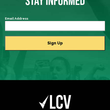
STAY INFORMED
Email Address