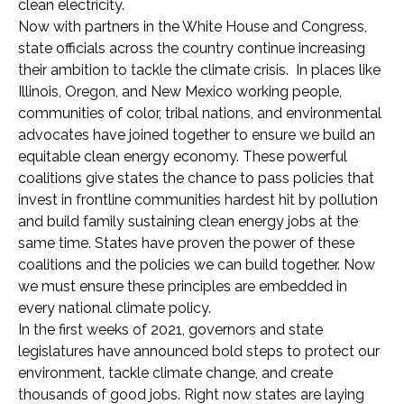
clean electricity.
Now with partners in the White House and Congress,
state officials across the country continue increasing
their ambition to tackle the climate crisis. In places like
Illinois, Oregon, and New Mexico working people,
communities of color, tribal nations, and environmental
advocates have joined together to ensure we build an
equitable clean energy economy. These powerful
coalitions give states the chance to pass policies that
invest in frontline communities hardest hit by pollution
and build family sustaining clean energy jobs at the
same time. States have proven the power of these
coalitions and the policies we can build together. Now
we must ensure these principles are embedded in
every national climate policy.
In the first weeks of 2021, governors and state
legislatures have announced bold steps to protect our
environment, tackle climate change, and create
thousands of good jobs. Right now states are laying