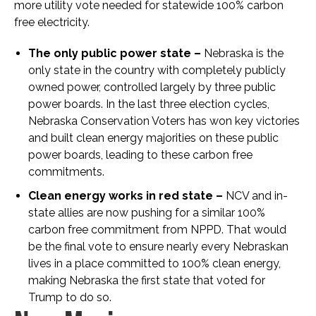
more utility vote needed for statewide 100% carbon
free electricity.
The only public power state –
Nebraska is the
only state in the country with completely publicly
owned power, controlled largely by three public
power boards. In the last three election cycles,
Nebraska Conservation Voters has won key victories
and built clean energy majorities on these public
power boards, leading to these carbon free
commitments.
Clean energy works in red state –
NCV and in-
state allies are now pushing for a similar 100%
carbon free commitment from NPPD. That would
be the final vote to ensure nearly every Nebraskan
lives in a place committed to 100% clean energy,
making Nebraska the first state that voted for
Trump to do so.