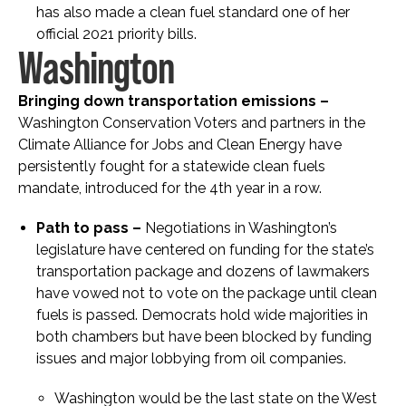
has also made a clean fuel standard one of her
official 2021 priority bills.
Washington
Bringing down transportation emissions –
Washington Conservation Voters and partners in the
Climate Alliance for Jobs and Clean Energy have
persistently fought for a statewide clean fuels
mandate, introduced for the 4
th
year in a row.
Path to pass –
Negotiations in Washington’s
legislature have centered on funding for the state’s
transportation package and dozens of lawmakers
have vowed not to vote on the package until clean
fuels is passed. Democrats hold wide majorities in
both chambers but have been blocked by funding
issues and major lobbying from oil companies.
Washington would be the last state on the West