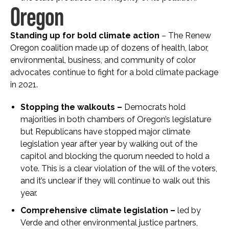
Oregon
Standing up for bold climate action
– The Renew
Oregon coalition made up of dozens of health, labor,
environmental, business, and community of color
advocates continue to fight for a bold climate package
in 2021.
Stopping the walkouts –
Democrats hold
majorities in both chambers of Oregon’s legislature
but Republicans have stopped major climate
legislation year after year by walking out of the
capitol and blocking the quorum needed to hold a
vote. This is a clear violation of the will of the voters,
and it’s unclear if they will continue to walk out this
year.
Comprehensive climate legislation –
led by
Verde and other environmental justice partners,