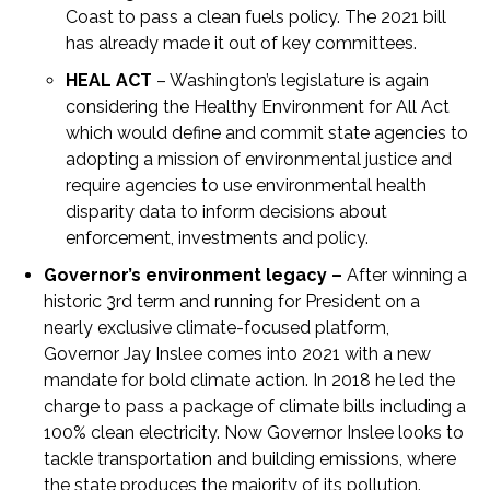
Coast to pass a clean fuels policy. The 2021 bill
has already made it out of key committees.
HEAL ACT
– Washington’s legislature is again
considering the Healthy Environment for All Act
which would define and commit state agencies to
adopting a mission of environmental justice and
require agencies to use environmental health
disparity data to inform decisions about
enforcement, investments and policy.
Governor’s environment legacy –
After winning a
historic 3
rd
term and running for President on a
nearly exclusive climate-focused platform,
Governor Jay Inslee comes into 2021 with a new
mandate for bold climate action. In 2018 he led the
charge to pass a package of climate bills including a
100% clean electricity. Now Governor Inslee looks to
tackle transportation and building emissions, where
the state produces the majority of its pollution.