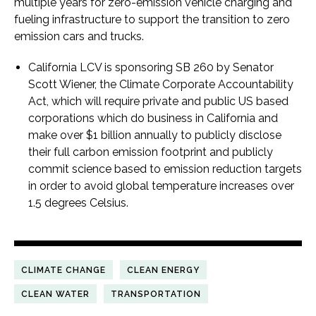
multiple years for zero-emission vehicle charging and
fueling infrastructure to support the transition to zero
emission cars and trucks.
California LCV is sponsoring SB 260 by Senator
Scott Wiener, the Climate Corporate Accountability
Act, which will require private and public US based
corporations which do business in California and
make over $1 billion annually to publicly disclose
their full carbon emission footprint and publicly
commit science based to emission reduction targets
in order to avoid global temperature increases over
1.5 degrees Celsius.
CLIMATE CHANGE
CLEAN ENERGY
CLEAN WATER
TRANSPORTATION