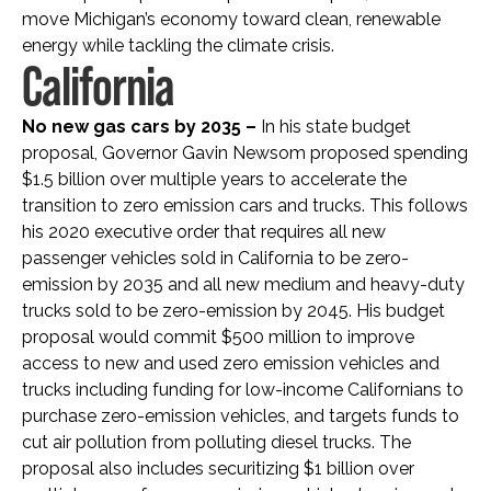
move Michigan’s economy toward clean, renewable
energy while tackling the climate crisis.
California
No new gas cars by 2035 –
In his state budget
proposal, Governor Gavin Newsom proposed spending
$1.5 billion over multiple years to accelerate the
transition to zero emission cars and trucks. This follows
his 2020 executive order that requires all new
passenger vehicles sold in California to be zero-
emission by 2035 and all new medium and heavy-duty
trucks sold to be zero-emission by 2045. His budget
proposal would commit $500 million to improve
access to new and used zero emission vehicles and
trucks including funding for low-income Californians to
purchase zero-emission vehicles, and targets funds to
cut air pollution from polluting diesel trucks. The
proposal also includes securitizing $1 billion over