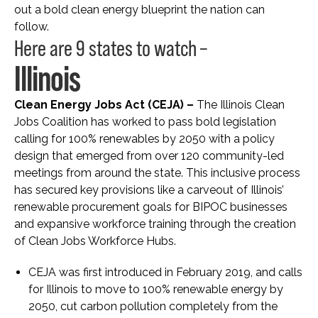
out a bold clean energy blueprint the nation can
follow.
Here are 9 states to watch –
Illinois
Clean Energy Jobs Act (CEJA) –
The Illinois Clean
Jobs Coalition has worked to pass bold legislation
calling for 100% renewables by 2050 with a policy
design that emerged from over 120 community-led
meetings from around the state. This inclusive process
has secured key provisions like a carveout of Illinois’
renewable procurement goals for BIPOC businesses
and expansive workforce training through the creation
of Clean Jobs Workforce Hubs.
CEJA was first introduced in February 2019, and calls
for Illinois to move to 100% renewable energy by
2050, cut carbon pollution completely from the