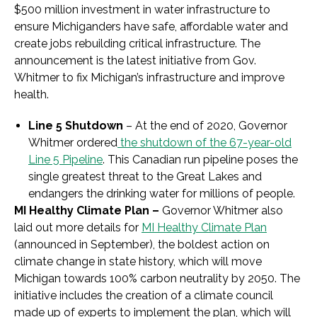
$500 million investment in water infrastructure to
ensure Michiganders have safe, affordable water and
create jobs rebuilding critical infrastructure. The
announcement is the latest initiative from Gov.
Whitmer to fix Michigan’s infrastructure and improve
health.
Line 5 Shutdown
– At the end of 2020, Governor
Whitmer ordered
the shutdown of the 67-year-old
Line 5 Pipeline
. This Canadian run pipeline poses the
single greatest threat to the Great Lakes and
endangers the drinking water for millions of people.
MI Healthy Climate Plan –
Governor Whitmer also
laid out more details for
MI Healthy Climate Plan
(announced in September), the boldest action on
climate change in state history, which will move
Michigan towards 100% carbon neutrality by 2050. The
initiative includes the creation of a climate council
made up of experts to implement the plan, which will