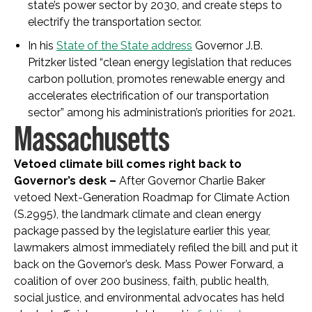
state’s power sector by 2030, and create steps to
electrify the transportation sector.
In his
State of the State address
Governor J.B.
Pritzker listed “clean energy legislation that reduces
carbon pollution, promotes renewable energy and
accelerates electrification of our transportation
sector” among his administration’s priorities for 2021.
Massachusetts
Vetoed climate bill comes right back to
Governor’s desk –
After Governor Charlie Baker
vetoed Next-Generation Roadmap for Climate Action
(S.2995), the landmark climate and clean energy
package passed by the legislature earlier this year,
lawmakers almost immediately refiled the bill and put it
back on the Governor’s desk. Mass Power Forward, a
coalition of over 200 business, faith, public health,
social justice, and environmental advocates has held