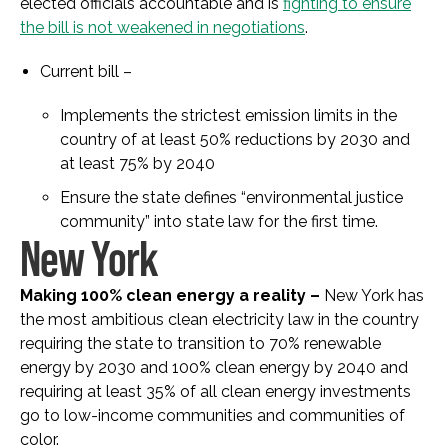
elected officials accountable and is
fighting to ensure
the bill is not weakened in negotiations
.
Current bill –
Implements the strictest emission limits in the
country of at least 50% reductions by 2030 and
at least 75% by 2040
Ensure the state defines “environmental justice
community” into state law for the first time.
New York
Making 100% clean energy a reality –
New York has
the most ambitious clean electricity law in the country
requiring the state to transition to 70% renewable
energy by 2030 and 100% clean energy by 2040 and
requiring at least 35% of all clean energy investments
go to low-income communities and communities of
color.