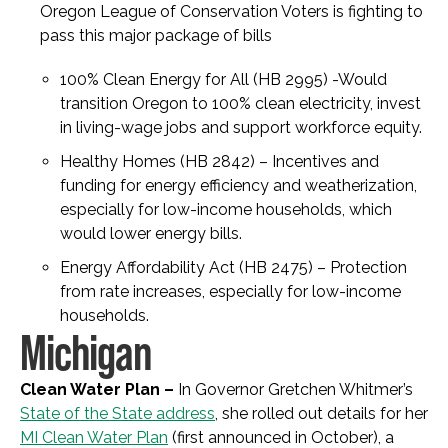
Oregon League of Conservation Voters is fighting to
pass this major package of bills
100% Clean Energy for All (HB 2995) -Would
transition Oregon to 100% clean electricity, invest
in living-wage jobs and support workforce equity.
Healthy Homes (HB 2842)
– Incentives and
funding for energy efficiency and weatherization,
especially for low-income households, which
would lower energy bills.
Energy Affordability Act (HB 2475) – Protection
from rate increases, especially for low-income
households.
Michigan
Clean Water Plan –
In Governor Gretchen Whitmer’s
State of the State address
, she rolled out details for her
MI Clean Water Plan
(first announced in October), a