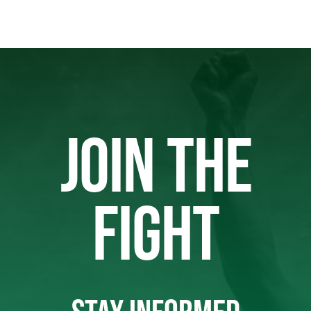
JOIN THE
FIGHT