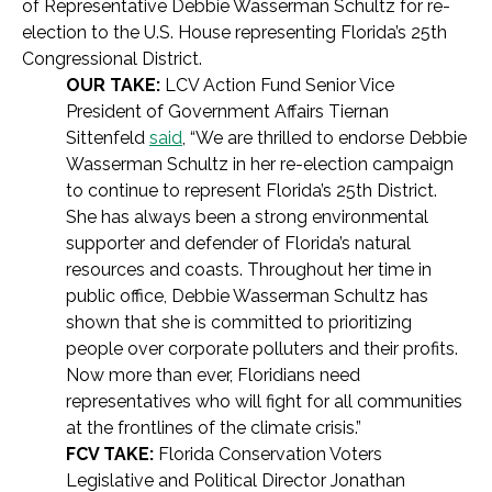
of Representative Debbie Wasserman Schultz for re-
election to the U.S. House representing Florida’s 25th
Congressional District.
OUR TAKE:
LCV Action Fund Senior Vice
President of Government Affairs Tiernan
Sittenfeld
said
, “We are thrilled to endorse Debbie
Wasserman Schultz in her re-election campaign
to continue to represent Florida’s 25th District.
She has always been a strong environmental
supporter and defender of Florida’s natural
resources and coasts. Throughout her time in
public office, Debbie Wasserman Schultz has
shown that she is committed to prioritizing
people over corporate polluters and their profits.
Now more than ever, Floridians need
representatives who will fight for all communities
at the frontlines of the climate crisis.”
FCV TAKE:
Florida Conservation Voters
Legislative and Political Director Jonathan