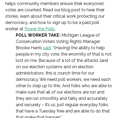
helps community members ensure their everyones’
votes are counted. Read our blog post to hear their
stories, learn about their critical work protecting our
democracy, and how to sign up to be a paid poll
worker at
Power the Polls
.
POLL WORKER TAKE:
Michigan League of
Conservation Voters Voting Rights Manager
Brooke Harris
said
, “[Having] the ability to help
people in my city vote, the enormity of that is not
lost on me. Because of a lot of the attacks [are]
on our election systems and on election
administrators, this is crunch time for our
democracy. We need poll workers, we need each
other to step up to this. And folks who are able to
make sure that all of our elections are run and
they are run smoothly and fairly and accurately
and securely – it’s us, just regular everyday folks
that have a Tuesday free and are able to do that
that make that happen.”