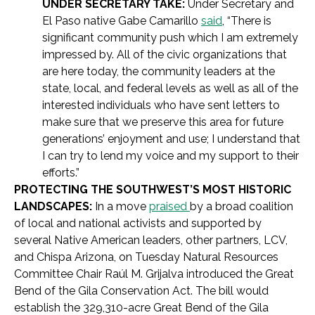
UNDER SECRETARY TAKE:
Under Secretary and
El Paso native Gabe Camarillo
said
, “There is
significant community push which I am extremely
impressed by. All of the civic organizations that
are here today, the community leaders at the
state, local, and federal levels as well as all of the
interested individuals who have sent letters to
make sure that we preserve this area for future
generations’ enjoyment and use; I understand that
I can try to lend my voice and my support to their
efforts.”
PROTECTING THE SOUTHWEST’S MOST HISTORIC
LANDSCAPES:
In a move
praised
by a broad coalition
of local and national activists and supported by
several Native American leaders, other partners, LCV,
and Chispa Arizona, on Tuesday Natural Resources
Committee Chair Raúl M. Grijalva introduced the Great
Bend of the Gila Conservation Act. The bill would
establish the 329,310-acre Great Bend of the Gila