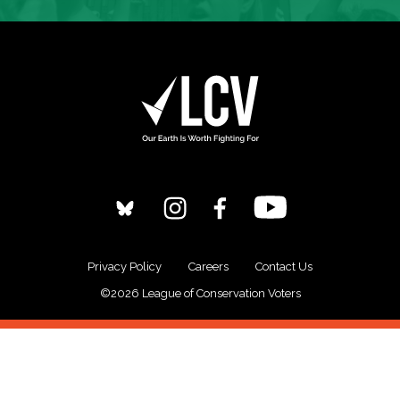
Privacy Policy
Careers
Contact Us
©2026 League of Conservation Voters