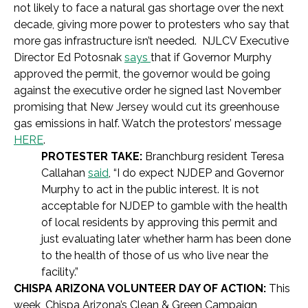
not likely to face a natural gas shortage over the next
decade, giving more power to protesters who say that
more gas infrastructure isn’t needed. NJLCV Executive
Director Ed Potosnak
says
that if Governor Murphy
approved the permit, the governor would be going
against the executive order he signed last November
promising that New Jersey would cut its greenhouse
gas emissions in half. Watch the protestors’ message
HERE
.
PROTESTER TAKE:
Branchburg resident Teresa
Callahan
said
,
“I do expect NJDEP and Governor
Murphy to act in the public interest. It is not
acceptable for NJDEP to gamble with the health
of local residents by approving this permit and
just evaluating later whether harm has been done
to the health of those of us who live near the
facility.”
CHISPA ARIZONA VOLUNTEER DAY OF ACTION:
This
week, Chispa Arizona’s
Clean & Green Campaign