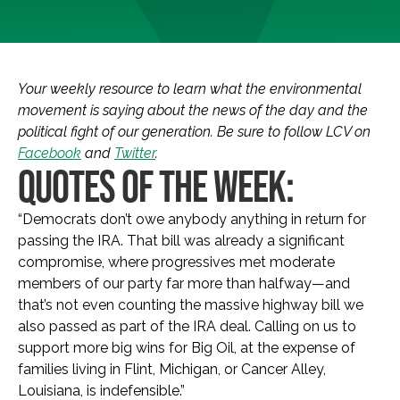
Your weekly resource to learn what the environmental
movement is saying about the news of the day and the
political fight of our generation. Be sure to follow LCV on
Facebook
and
Twitter
.
QUOTES OF THE WEEK:
“
Democrats don’t owe anybody anything in return for
passing the IRA. That bill was already a significant
compromise, where progressives met moderate
members of our party far more than halfway—and
that’s not even counting the massive highway bill we
also passed as part of the IRA deal. Calling on us to
support more big wins for Big Oil, at the expense of
families living in Flint, Michigan, or Cancer Alley,
Louisiana, is indefensible
.”