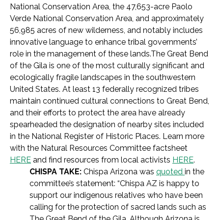
National Conservation Area, the 47,653-acre Paolo
Verde National Conservation Area, and approximately
56,985 acres of new wilderness, and notably includes
innovative language to enhance tribal governments’
role in the management of these lands.The Great Bend
of the Gila is one of the most culturally significant and
ecologically fragile landscapes in the southwestern
United States. At least 13 federally recognized tribes
maintain continued cultural connections to Great Bend,
and their efforts to protect the area have already
spearheaded the designation of nearby sites included
in the National Register of Historic Places. Learn more
with the Natural Resources Committee factsheet
HERE
and find resources from local activists
HERE
.
CHISPA TAKE:
Chispa Arizona was
quoted
in the
committee’s statement: “Chispa AZ is happy to
support our indigenous relatives who have been
calling for the protection of sacred lands such as
The Great Bend of the Gila. Although Arizona is