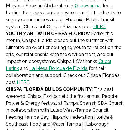
Manager
Sawsan Abdurrahman
@sawsanina
led a
training for new volunteers, who then hit the streets to
survey communities about Phoenix’s Public Transit
system. Check out Chispa Arizona’s post
HERE
.
YOUTH x ART WITH CHISPA FLORIDA:
Earlier this
month, Chispa Florida closed out the summer with
Climarte, an event encouraging youth to reflect on the
arts, our relationship with the environment, and our
impact on ecosystems. Chispa LCV thanks
Queer
Latinx
and
La Mesa Boricua de Florida
for their
collaboration and support. Check out Chispa Florida’s
post
HERE
.
CHISPA FLORIDA BUILDS COMMUNITY:
This past
weekend, Chispa Florida held the first annual People
Power & Energy festival at Tampa Spanish SDA Church
in collaboration with Lulac West-Tampa Council,
Feeding Tampa Bay, Hispanic Federation Florida &
Southeast, Food and Water, Tampa Hillsborough