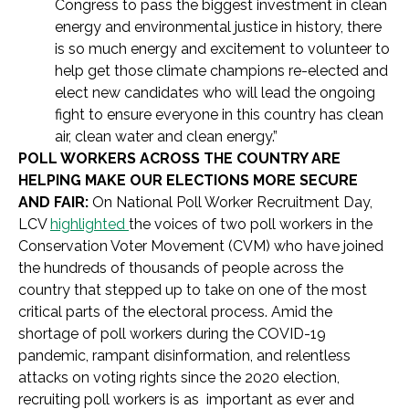
Congress to pass the biggest investment in clean
energy and environmental justice in history, there
is so much energy and excitement to volunteer to
help get those climate champions re-elected and
elect new candidates who will lead the ongoing
fight to ensure everyone in this country has clean
air, clean water and clean energy.”
POLL WORKERS ACROSS THE COUNTRY ARE
HELPING MAKE OUR ELECTIONS MORE SECURE
AND FAIR:
On
National Poll Worker Recruitment Day,
LCV
highlighted
the voices of two poll workers in the
Conservation Voter Movement (CVM) who have joined
the hundreds of thousands of people across the
country that stepped up to take on one of the most
critical parts of the electoral process. Amid the
shortage of poll workers during the COVID-19
pandemic, rampant disinformation, and relentless
attacks on voting rights since the 2020 election,
recruiting poll workers is as important as ever and