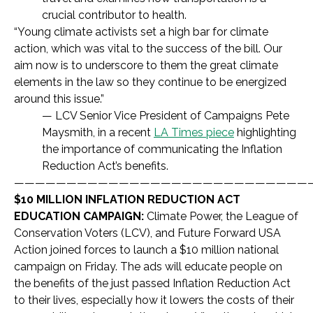
crucial contributor to health.
“
Young climate activists set a high bar for climate
action, which was vital to the success of the bill. Our
aim now is to underscore to them the great climate
elements in the law so they continue to be energized
around this issue.
”
— LCV Senior Vice President of Campaigns
Pete
Maysmith, in a recent
LA Times piece
highlighting
the importance of communicating the Inflation
Reduction Act’s benefits.
————————————————————————————
$10 MILLION INFLATION REDUCTION ACT
EDUCATION CAMPAIGN:
Climate Power, the League of
Conservation Voters (LCV), and Future Forward USA
Action joined forces to launch a $10 million national
campaign on Friday. The ads will educate people on
the benefits of the just passed Inflation Reduction Act
to their lives, especially how it lowers the costs of their