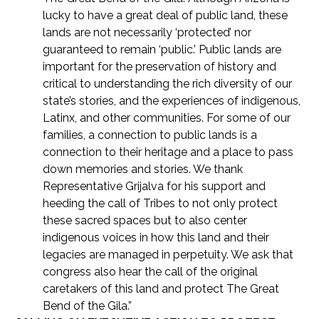
lucky to have a great deal of public land, these
lands are not necessarily ‘protected’ nor
guaranteed to remain ‘public.’ Public lands are
important for the preservation of history and
critical to understanding the rich diversity of our
state’s stories, and the experiences of indigenous,
Latinx, and other communities. For some of our
families, a connection to public lands is a
connection to their heritage and a place to pass
down memories and stories. We thank
Representative Grijalva for his support and
heeding the call of Tribes to not only protect
these sacred spaces but to also center
indigenous voices in how this land and their
legacies are managed in perpetuity. We ask that
congress also hear the call of the original
caretakers of this land and protect The Great
Bend of the Gila.”