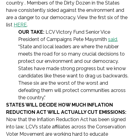
country . Members of the Dirty Dozen in the States
have consistently sided against the environment and
are a danger
to our democracy. View the first six of the
list
HERE
.
OUR TAKE:
LCV Victory Fund Senior Vice
President of Campaigns Pete Maysmith
said
,
“State and local leaders are where the rubber
meets the road for so many crucial decisions to
protect our environment and our democracy.
States have made strong progress but we know
candidates like these want to drag us backwards.
These six are the worst of the worst and
defeating them will protect communities across
the country.”
STATES WILL DECIDE HOW MUCH INFLATION
REDUCTION ACT WILL ACTUALLY CUT EMISSIONS:
Now that the Inflation Reduction Act has been signed
into law, LCV’s state affiliates across the Conservation
Voter Movement are working hard to educate