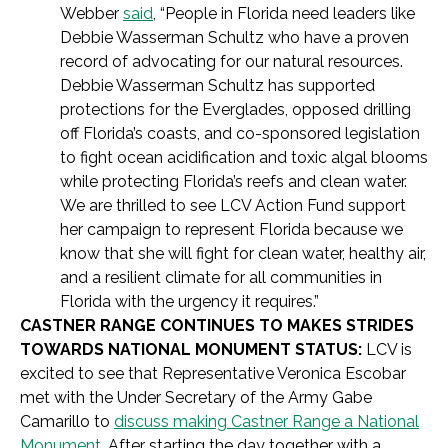
Webber
said
, “People in Florida need leaders like
Debbie Wasserman Schultz who have a proven
record of advocating for our natural resources.
Debbie Wasserman Schultz has supported
protections for the Everglades, opposed drilling
off Florida’s coasts, and co-sponsored legislation
to fight ocean acidification and toxic algal blooms
while protecting Florida’s reefs and clean water.
We are thrilled to see LCV Action Fund support
her campaign to represent Florida because we
know that she will fight for clean water, healthy air,
and a resilient climate for all communities in
Florida with the urgency it requires.”
CASTNER RANGE CONTINUES TO MAKES STRIDES
TOWARDS NATIONAL MONUMENT STATUS:
LCV is
excited to see that
Representative Veronica Escobar
met with the Under Secretary of the Army Gabe
Camarillo to
discuss making Castner Range a National
Monument
. After starting the day together with a