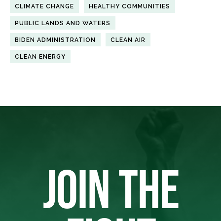
CLIMATE CHANGE
HEALTHY COMMUNITIES
PUBLIC LANDS AND WATERS
BIDEN ADMINISTRATION
CLEAN AIR
CLEAN ENERGY
JOIN THE