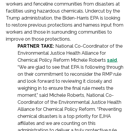
workers and fenceline communities from disasters at
facilities using hazardous chemicals. Undercut by the
Trump administration, the Biden-Harris EPA is looking
to restore previous protections and harness input from
workers and those in surrounding communities to
improve on those protections.
PARTNER TAKE:
National Co-Coordinator of the
Environmental Justice Health Alliance for
Chemical Policy Reform Michele Roberts
said
,
“We are glad to see that EPA is following through
on their commitment to reconsider the RMP rule
and look forward to reviewing it closely and
weighing in to ensure the final rule meets the
moment,” said Michele Roberts, National Co-
Coordinator of the Environmental Justice Health
Alliance for Chemical Policy Reform. “Preventing
chemical disasters is a top priority for EJHA
affiliates and we are counting on this
administration to deliver a truly protective rule