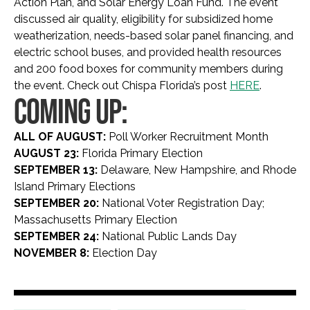
Action Plan, and Solar Energy Loan Fund. The event
discussed air quality, eligibility for subsidized home
weatherization, needs-based solar panel financing, and
electric school buses, and provided health resources
and 200 food boxes for community members during
the event. Check out Chispa Florida’s post
HERE
.
COMING UP:
ALL OF AUGUST:
Poll Worker Recruitment Month
AUGUST 23:
Florida Primary Election
SEPTEMBER 13:
Delaware, New Hampshire, and Rhode
Island Primary Elections
SEPTEMBER 20:
National Voter Registration Day;
Massachusetts Primary Election
SEPTEMBER 24:
National Public Lands Day
NOVEMBER 8:
Election Day