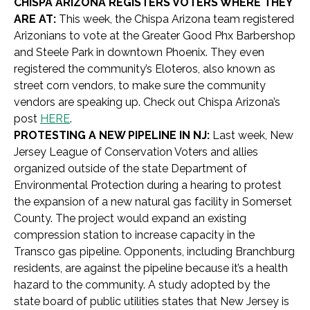
CHISPA ARIZONA REGISTERS VOTERS WHERE THEY
ARE AT:
This week, the Chispa Arizona team registered
Arizonians to vote at the Greater Good Phx Barbershop
and Steele Park in downtown Phoenix. They even
registered the community’s Eloteros, also known as
street corn vendors, to make sure the community
vendors are speaking up. Check out Chispa Arizona’s
post
HERE
.
PROTESTING A NEW PIPELINE IN NJ:
Last week, New
Jersey League of Conservation Voters and allies
organized outside of the state Department of
Environmental Protection during a hearing to protest
the expansion of a new natural gas facility in Somerset
County. The project would expand an existing
compression station to increase capacity in the
Transco gas pipeline. Opponents, including Branchburg
residents, are against the pipeline because it’s a health
hazard to the community. A study adopted by the
state board of public utilities states that New Jersey is