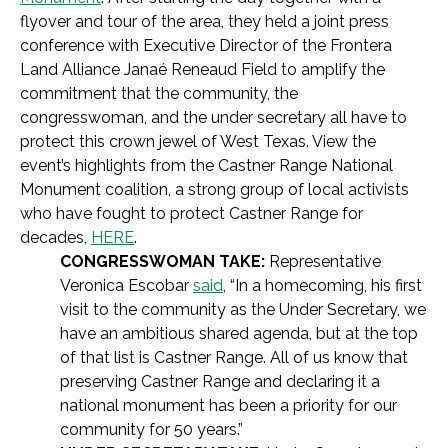
flyover and tour of the area, they held a joint press
conference with Executive Director of the Frontera
Land Alliance Janaé Reneaud Field to amplify the
commitment that the community, the
congresswoman, and the under secretary all have to
protect this crown jewel of West Texas. View the
event’s highlights from the Castner Range National
Monument coalition, a strong group of local activists
who have fought to protect Castner Range for
decades,
HERE
.
CONGRESSWOMAN TAKE:
Representative
Veronica Escobar
said
, “In a homecoming, his first
visit to the community as the Under Secretary, we
have an ambitious shared agenda, but at the top
of that list is Castner Range. All of us know that
preserving Castner Range and declaring it a
national monument has been a priority for our
community for 50 years.”