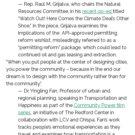
— Rep. Raúl M. Grijalva,
who chairs the Natural
Resources Committee, in his
recent op-ed
titled
“
Watch Out! Here Comes the Climate Deal’s Other
Shoe.” In the piece, Grijalva examines t
he
implications of the
API-approved permitting
reform wishlist,
misleadingly referred to as a
“permitting reform” package,
which could lead to
continued oil and gas leasing and extraction.
“When you put people at the center of designing cities,
you power the community – because in the end our
dream is to design with the community rather than for
the community.”
— Dr. Yingling Fan, Professor of urban and
regional planning, speaking in Transportation and
Happiness as part of the
Community Power film
series
, an initiative of The Redford Center in
collaboration with LCV and Chispa. Fan’s work
tracks people’s emotional experiences as they
travel and examines how transportation is a