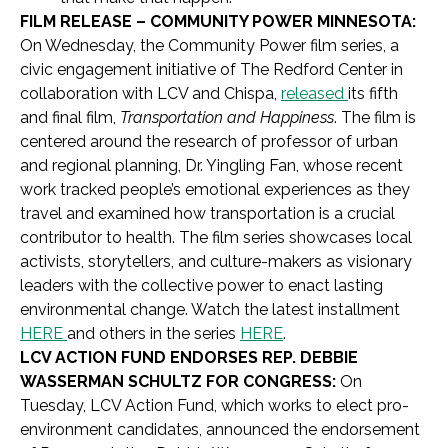
FILM RELEASE – COMMUNITY POWER MINNESOTA:
On Wednesday, the Community Power film series, a
civic engagement initiative of The Redford Center in
collaboration with LCV and Chispa,
released
its fifth
and final film,
Transportation and Happiness
. The film is
centered around the research of professor of urban
and regional planning, Dr. Yingling Fan, whose recent
work tracked people’s emotional experiences as they
travel and examined how transportation is a crucial
contributor to health. The film series showcases local
activists, storytellers, and culture-makers as visionary
leaders with the collective power to enact lasting
environmental change. Watch the latest installment
HERE
and others in the series
HERE
.
LCV ACTION FUND ENDORSES REP. DEBBIE
WASSERMAN SCHULTZ FOR CONGRESS:
On
Tuesday, LCV Action Fund, which works to elect pro-
environment candidates, announced the endorsement