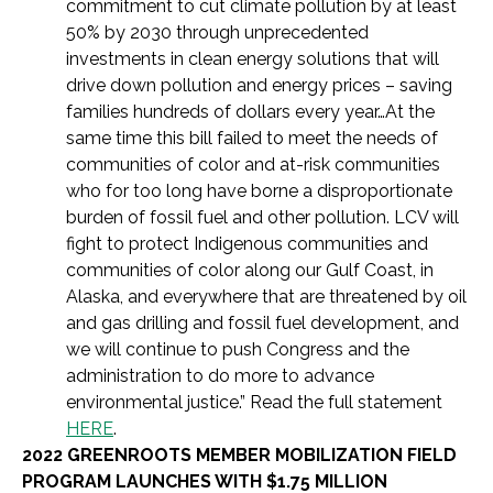
commitment to cut climate pollution by at least
50% by 2030 through unprecedented
investments in clean energy solutions that will
drive down pollution and energy prices – saving
families hundreds of dollars every year…
At the
same time this bill failed to meet the needs of
communities of color and at-risk communities
who for too long have borne a disproportionate
burden of fossil fuel and other pollution. LCV will
fight to protect Indigenous communities and
communities of color along our Gulf Coast, in
Alaska, and everywhere that are threatened by oil
and gas drilling and fossil fuel development, and
we will continue to push Congress and the
administration to do more to advance
environmental justice.” Read the full statement
HERE
.
2022 GREENROOTS MEMBER MOBILIZATION FIELD
PROGRAM LAUNCHES WITH $1.75 MILLION