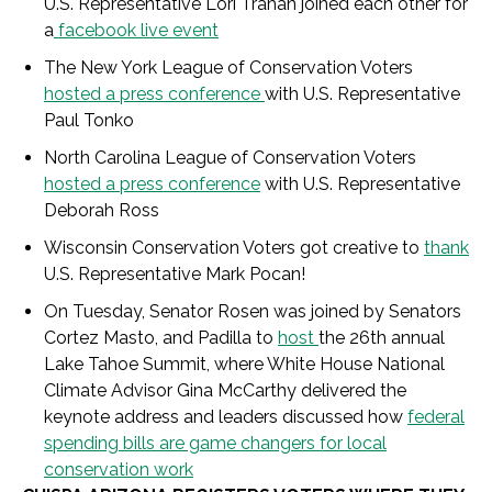
U.S. Representative Lori Trahan joined each other for
a
facebook live event
The New York League of Conservation Voters
hosted a press conference
with U.S. Representative
Paul Tonko
North Carolina League of Conservation Voters
hosted a press conference
with U.S. Representative
Deborah Ross
Wisconsin Conservation Voters got creative to
thank
U.S. Representative Mark Pocan!
On Tuesday, Senator Rosen was joined by Senators
Cortez Masto, and Padilla to
host
the 26
th
annual
Lake Tahoe Summit, where White House National
Climate Advisor Gina McCarthy delivered the
keynote address and leaders discussed how
federal
spending bills are game changers for local
conservation work