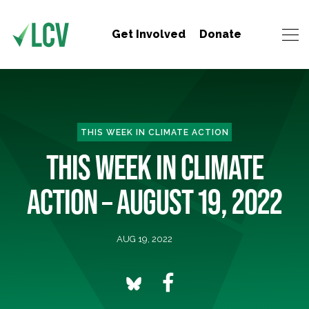
Get Involved
Donate
THIS WEEK IN CLIMATE ACTION
THIS WEEK IN CLIMATE
ACTION – AUGUST 19, 2022
AUG 19, 2022