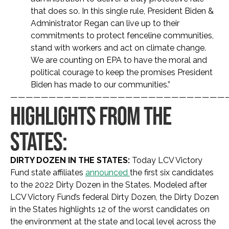
that does so. In this single rule, President Biden &
Administrator Regan can live up to their
commitments to protect fenceline communities,
stand with workers and act on climate change.
We are counting on EPA to have the moral and
political courage to keep the promises President
Biden has made to our communities.”
————————————————————————————
HIGHLIGHTS FROM THE
STATES:
DIRTY DOZEN IN THE STATES:
Today LCV Victory
Fund state affiliates
announced
the first six candidates
to the 2022 Dirty Dozen in the States. Modeled after
LCV Victory Fund’s federal Dirty Dozen, the Dirty Dozen
in the States highlights 12 of the worst candidates on
the environment at the state and local level across the