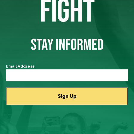
FIGHT
STAY INFORMED
Email Address