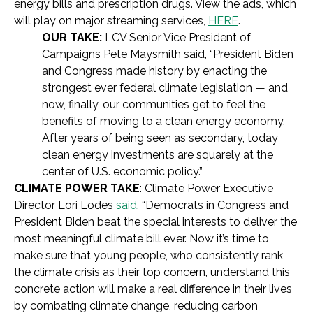
energy bills and prescription drugs. View the ads, which
will play on major streaming services,
HERE
.
OUR TAKE:
LCV Senior Vice President of
Campaigns Pete Maysmith said, “President Biden
and Congress made history by enacting the
strongest ever federal climate legislation — and
now, finally, our communities get to feel the
benefits of moving to a clean energy economy.
After years of being seen as secondary, today
clean energy investments are squarely at the
center of U.S. economic policy.”
CLIMATE POWER TAKE
: Climate Power Executive
Director Lori Lodes
said
, “Democrats in Congress and
President Biden beat the special interests to deliver the
most meaningful climate bill ever. Now it’s time to
make sure that young people, who consistently rank
the climate crisis as their top concern, understand this
concrete action will make a real difference in their lives
by combating climate change, reducing carbon