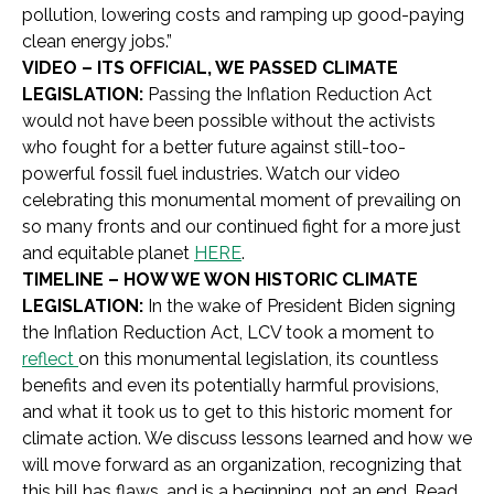
pollution, lowering costs and ramping up good-paying
clean energy jobs.”
VIDEO – ITS OFFICIAL, WE PASSED CLIMATE
LEGISLATION:
Passing the
Inflation Reduction Act
would not have been possible without the activists
who fought for a better future against still-too-
powerful fossil fuel industries. Watch our video
celebrating this monumental moment of prevailing on
so many fronts and our continued fight for a more just
and equitable planet
HERE
.
TIMELINE – HOW WE WON HISTORIC CLIMATE
LEGISLATION:
In the wake of President Biden signing
the
Inflation Reduction Act, LCV took a moment to
reflect
on this monumental legislation, its countless
benefits and even its potentially harmful provisions,
and what it took us to get to this historic moment for
climate action. We discuss lessons learned and how we
will move forward as an organization, recognizing that
this bill has flaws, and is a beginning, not an end. Read