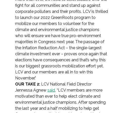
fight for all communities and stand up against
corporate polluters and their profits. LCV is thrilled
to launch our 2022 GreenRoots program to
mobilize our members to volunteer for the
climate and environmental justice champions
who will ensure we have true pro-environment
majorities in Congress next year. The passage of
the Inflation Reduction Act – the single-largest
climate investment ever – proves once again that
elections have consequences and that’s why this
is our biggest grassroots mobilization effort yet.
LCV and our members are all in to win this
November.”
OUR TAKE 2:
LCV National Field Director
Jennessa Agnew
said
, “LCV members are more
motivated than ever to help elect climate and
environmental justice champions. After spending
the last year and a half mobilizing to help get