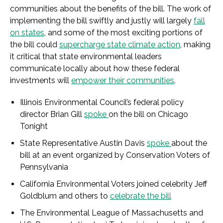
communities about the benefits of the bill. The work of
implementing the bill swiftly and justly will largely
fall
on states
, and some of the most exciting portions of
the bill could
supercharge state climate action
, making
it critical that state environmental leaders
communicate locally about how these federal
investments will
empower their communities
.
Illinois Environmental Council’s federal policy
director Brian Gill
spoke
on the bill on Chicago
Tonight
State Representative Austin Davis
spoke
about the
bill at an event organized by Conservation Voters of
Pennsylvania
California Environmental Voters joined celebrity Jeff
Goldblum and others to
celebrate the bill
The Environmental League of Massachusetts and