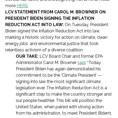
more
HERE
.
LCV STATEMENT FROM CAROL M. BROWNER ON
PRESIDENT BIDEN SIGNING THE INFLATION
REDUCTION ACT INTO LAW:
On Tuesday, President
Biden signed the Inflation Reduction Act into law,
marking a historic victory for action on climate, clean
energy jobs, and environmental justice that took
relentless activism of a diverse coalition.
OUR TAKE:
LCV
Board Chair and former EPA
Administrator Carol M. Browner
said
,
“Today
President Biden has again demonstrated his
commitment to be the ‘Climate President’ —
signing into law the most significant climate
legislation ever. The Inflation Reduction Act is a
significant step to make the country stronger and
our people healthier. This bill will position the
United States, when paired with strong action
from his administration, to meet President Biden’s