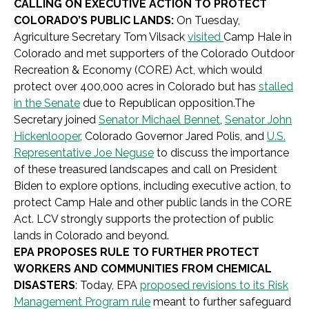
CALLING ON EXECUTIVE ACTION TO PROTECT
COLORADO’S PUBLIC LANDS:
On Tuesday,
Agriculture Secretary Tom Vilsack
visited
Camp Hale in
Colorado and met supporters of the Colorado Outdoor
Recreation & Economy (CORE) Act, which would
protect over 400,000 acres in Colorado but has
stalled
in the Senate
due to Republican opposition.The
Secretary joined
Senator Michael Bennet
,
Senator John
Hickenlooper
,
Colorado Governor Jared Polis, and
U.S.
Representative Joe Neguse
to discuss the importance
of these treasured landscapes and call on President
Biden to explore options, including executive action, to
protect Camp Hale and other public lands in the CORE
Act. LCV strongly supports the protection of public
lands in Colorado and beyond.
EPA PROPOSES RULE TO FURTHER PROTECT
WORKERS AND COMMUNITIES FROM CHEMICAL
DISA
STERS
: Today, EPA
proposed revisions to its Risk
Management Program rule
meant to further safeguard