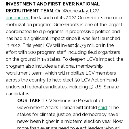
INVESTMENT AND FIRST-EVER NATIONAL
RECRUITMENT TEAM
: On Wednesday, LCV
announced
the launch of its 2022 GreenRoots member
mobilization program. GreenRoots is one of the largest
coordinated field programs in progressive politics and
has had a significant impact since it was first launched
in 2012. This year, LCV will invest $1.75 million in the
effort with 100 program staff, including field organizers
on the ground in 15 states. To deepen LCV’s impact, the
program also includes a national membership
recruitment team, which will mobilize LCV members
across the country to help elect 50 LCV Action Fund-
endorsed federal candidates, including 13 U.S. Senate
candidates.
OUR TAKE:
LCV Senior Vice President of
Government Affairs Tiernan Sittenfeld
said
, “The
stakes for climate, justice, and democracy have
never been higher in a midterm election year. Now
more than ever, we need to elect leaders who will