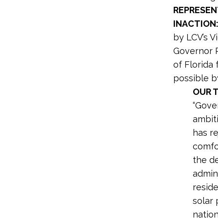
REPRESEN
INACTION
by LCV’s Vi
Governor R
of Florida
possible b
OUR 
“Gover
ambiti
has r
comfo
the de
admini
reside
solar 
nation