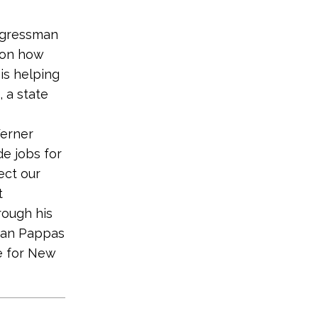
gressman
 on how
is helping
 a state
erner
de jobs for
ect our
t
rough his
sman Pappas
e for New