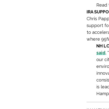
Read 
IRA SUPP
Chris Papp
support fo
to acceler
where 99% 
NH LC
said
,
our ci
envir
innov
consi
is le
Hamps