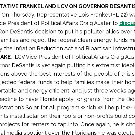
TATIVE FRANKEL AND LCV ON GOVERNOR DESANTIS
:
On Thursday, Representative Lois Frankel (FL-22) w
ce President of Political Affairs Craig Auster to
discu
on DeSantis’ decision to put his polluter allies over
 families and reject the federal clean energy funds 
y the Inflation Reduction Act and Bipartisan Infrastr
TAKE
: LCV Vice President of Political Affairs Craig Au
nor DeSantis is yet again putting his extremist ideo
ons above the best interests of the people of this s
ejected federal funds to help families make their h
rtable and energy efficient, and just three weeks a
adline to have Florida apply for grants from the Bi
stration’s Solar for All program which will help low
nts install solar on their roofs or non-profits build 
projects for renters to tap into. Once again, he is ch
al media spotlight over the Floridians he was elected