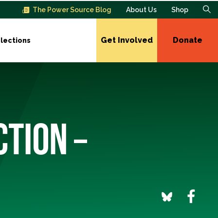
The Power Source Blog
About Us
Shop
Get Involved
Donate
lections
CTION –