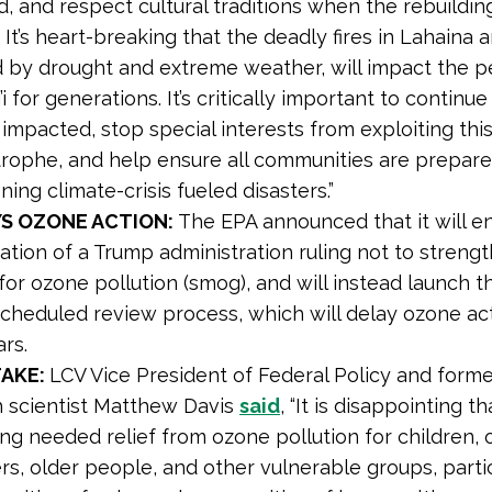
d, and respect cultural traditions when the rebuildin
’ It’s heart-breaking that the deadly fires in Lahaina 
d by drought and extreme weather, will impact the p
i for generations. It’s critically important to continue
impacted, stop special interests from exploiting thi
trophe, and help ensure all communities are prepare
ing climate-crisis fueled disasters.”
YS OZONE ACTION:
The EPA announced that it will en
ation of a Trump administration ruling not to streng
for ozone pollution (smog), and will instead launch t
scheduled review process, which will delay ozone ac
rs.
TAKE:
LCV Vice President of Federal Policy and form
h scientist Matthew Davis
said
, “It is disappointing th
ng needed relief from ozone pollution for children,
s, older people, and other vulnerable groups, partic