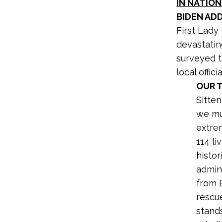
IN NATIO
BIDEN AD
First Lady
devastating
surveyed t
local offici
OUR 
Sitte
we mu
extrem
114 li
histor
admin
from 
rescue
stands