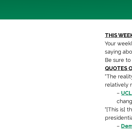
THIS WEEK
Your weekl
saying abo
Be sure to
QUOTES O
“The realit
relatively 
–
UCLA
change
“[This is] 
presidentia
–
Dem