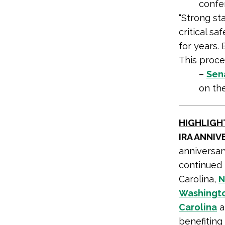
confe
“Strong sta
critical s
for years.
This proce
–
Sena
on th
HIGHLIGH
IRA ANNI
anniversary
continued 
Carolina,
N
Washingto
Carolina
a
benefiting