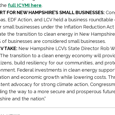
the
full ICYMI here
.
ORT FOR NEW HAMPSHIRE’S SMALL BUSINESSES:
Con
as, EDF Action, and LCV held a business roundtable
r small businesses under the Inflation Reduction Act 
ate the transition to clean energy in New Hampshire,
of businesses are considered small businesses.
V TAKE:
New Hampshire LCV’s State Director Rob W
 “The transition to a clean energy economy will provi
tizens, build resiliency for our communities, and prot
onment. Federal investments in clean energy suppor
ation and economic growth while lowering costs. Th
stent advocacy for strong climate action, Congres
ading the way to a more secure and prosperous futur
hire and the nation.”