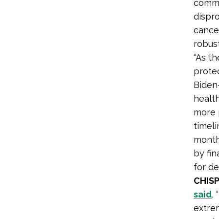
commu
dispro
cancer
robus
“As t
prote
Biden
health
more 
timeli
months
by fi
for de
CHISP
said
,
extre