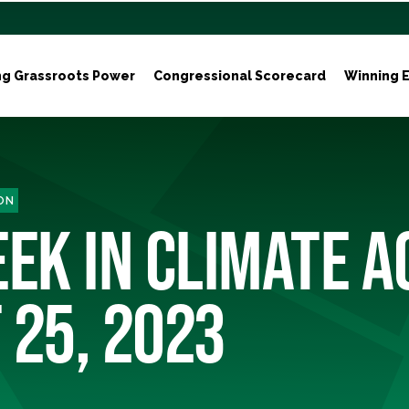
ng Grassroots Power
Congressional Scorecard
Winning E
ON
EK IN CLIMATE A
 25, 2023