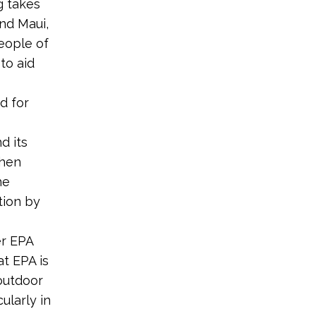
g takes
and Maui,
eople of
 to aid
s
d for
d its
then
he
tion by
er EPA
at EPA is
 outdoor
ularly in