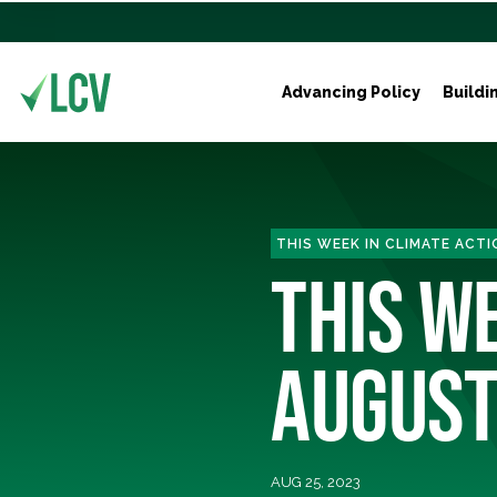
Advancing Policy
Buildi
THIS WEEK IN CLIMATE ACTI
THIS WE
AUGUST
AUG 25, 2023