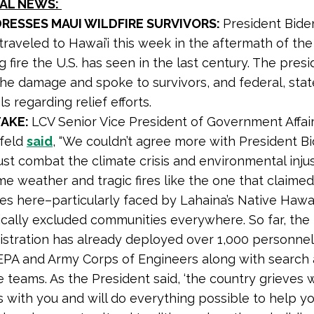
NAL NEWS:
DRESSES MAUI WILDFIRE SURVIVORS:
President Bide
 traveled to Hawai’i this week in the aftermath of th
 fire the U.S. has seen in the last century. The pres
he damage and spoke to survivors, and federal, stat
als regarding relief efforts.
TAKE:
LCV Senior Vice President of Government Affai
nfeld
said
, “We couldn’t agree more with President B
st combat the climate crisis and environmental inju
e weather and tragic fires like the one that claimed
ves here–particularly faced by Lahaina’s Native Hawa
ically excluded communities everywhere. So far, the
istration has already deployed over 1,000 personnel,
EPA and Army Corps of Engineers along with search
 teams. As the President said, ‘the country grieves w
 with you and will do everything possible to help yo