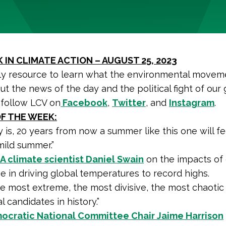
 IN CLIMATE ACTION – AUGUST 25, 2023
y resource to learn what the environmental moveme
ut the news of the day and the political fight of our 
 follow LCV on
Facebook
,
Twitter
, and
Instagram
.
F THE WEEK:
y is, 20 years from now a summer like this one will fee
mild summer.”
 climate scientist Daniel Swain
on the impacts of 
 in driving global temperatures to record highs.
the most extreme, the most divisive, the most chaotic 
l candidates in history.”
ocratic National Committee Chair Jaime Harrison