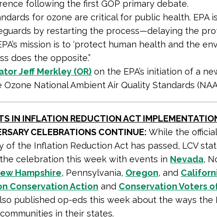
rence following the first GOP primary debate.
ndards for ozone are critical for public health. EPA is
afeguards by restarting the process—delaying the pro
 EPA’s mission is to ‘protect human health and the env
ss does the opposite.”
tor Jeff Merkley (OR)
on the EPA’s initiation of a n
e Ozone National Ambient Air Quality Standards (NAA
TS IN INFLATION REDUCTION ACT IMPLEMENTATIO
VERSARY CELEBRATIONS CONTINUE:
While the officia
 of the Inflation Reduction Act has passed, LCV state
the celebration this week with events in
Nevada
, N
ew Hampshire
, Pennsylvania,
Oregon
, and
Californ
n Conservation Action
and
Conservation Voters o
lso published op-eds this week about the ways the I
 communities in their states.