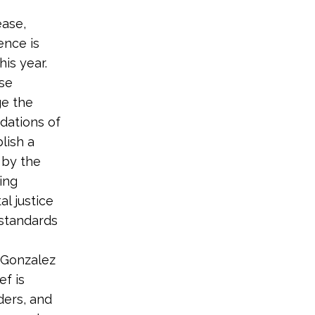
ease,
ence is
is year.
ese
ge the
dations of
lish a
 by the
ing
l justice
 standards
-Gonzalez
ef is
ders, and