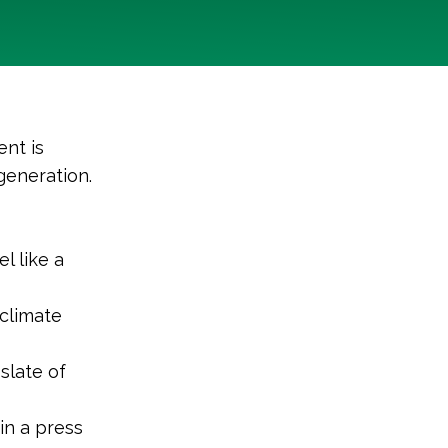
nt is
generation.
l like a
climate
slate of
in a press