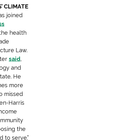
’ CLIMATE
as joined
ss
 the health
made
ucture Law.
ster
said
,
logy and
tate. He
omes more
go missed
den-Harris
-income
community
oosing the
 to serve.”