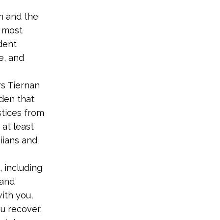
n and the
e most
ident
e, and
rs Tiernan
iden that
stices from
 at least
iians and
 including
 and
ith you,
u recover,