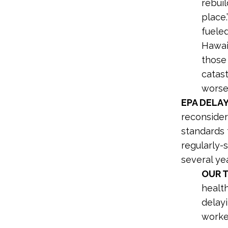
rebuil
place.
fuele
Hawai’
those 
catas
worsen
EPA DELA
reconsider
standards 
regularly-
several yea
OUR 
healt
delayi
worker