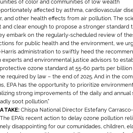
nities of color and communities of low wealth
portionately affected by asthma, cardiovascular dis
, and other health effects from air pollution. The sci
t and clear enough to propose a stronger standard th
hey embark on the regularly-scheduled review of th
ctions for public health and the environment, we ur
-Harris administration to swiftly heed the recommen
 experts and environmental justice advisors to estab
protective ozone standard at 55-60 parts per billion
ne required by law – the end of 2025. And in the com
, EPA has the opportunity to prioritize environmenta
nalizing strong improvements of the daily and annual
adly soot pollution.”
A TAKE:
Chispa National Director Estefany Carrasco
 “The EPA’s recent action to delay ozone pollution reli
mely disappointing for our comunidades, children, el