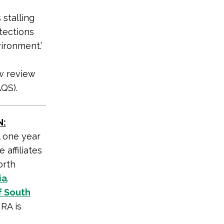
 stalling
tections
ironment.’
ew review
QS).
N:
l one year
 affiliates
orth
ia
.
f South
RA is