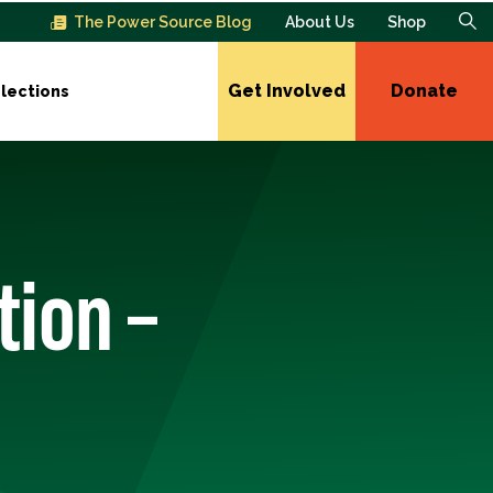
The Power Source Blog
About Us
Shop
Get Involved
Donate
lections
tion –