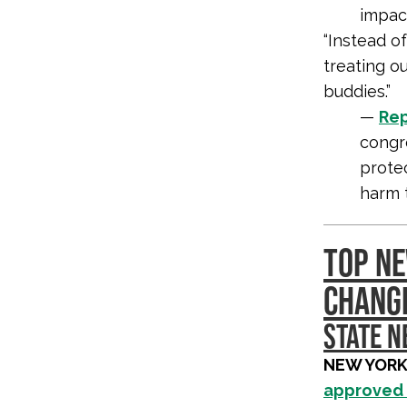
impact
“Instead o
treating o
buddies.”
—
Rep
congr
prote
harm 
TOP NE
CHANG
STATE 
NEW YORK
approved