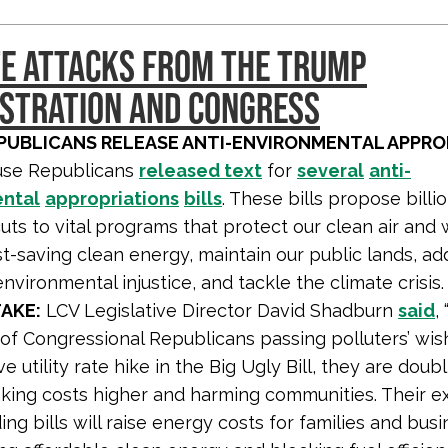
E ATTACKS FROM THE TRUMP
STRATION AND CONGRESS
PUBLICANS RELEASE ANTI-ENVIRONMENTAL APPRO
se Republicans
released text
for
several
anti-
ntal
appropriations
bills
. These bills propose billi
cuts to vital programs that protect our clean air and 
t-saving clean energy, maintain our public lands, ad
nvironmental injustice, and tackle the climate crisis.
AKE:
LCV Legislative Director David Shadburn
said
,
of Congressional Republicans passing polluters’ wish
e utility rate hike in the Big Ugly Bill, they are dou
king costs higher and harming communities. Their 
ng bills will raise energy costs for families and bus