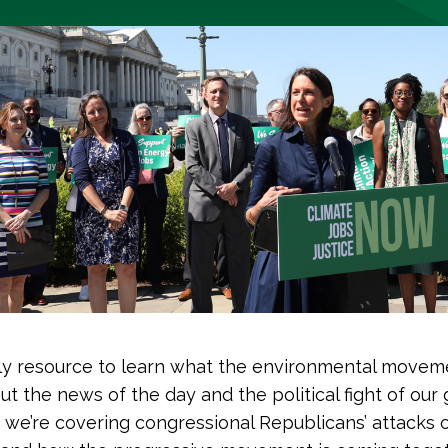
y resource to learn what the environmental moveme
ut the news of the day and the political fight of our 
 we’re covering congressional Republicans’ attacks o