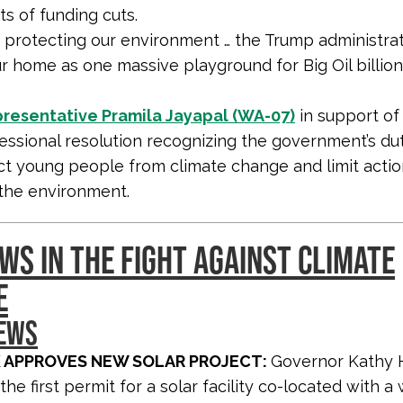
s of funding cuts.
f protecting our environment … the Trump administrat
ur home as one massive playground for Big Oil billion
resentative Pramila Jayapal (WA-07)
in support of
essional resolution recognizing the government’s du
ct young people from climate change and limit actio
the environment.
WS IN THE FIGHT AGAINST CLIMATE
E
NEWS
 APPROVES NEW SOLAR PROJECT:
Governor Kathy 
the first permit for a solar facility co-located with a