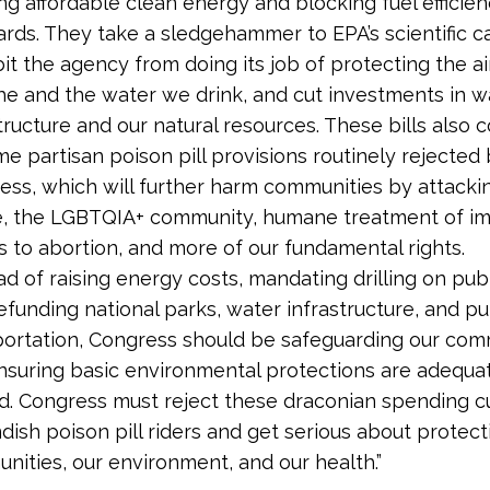
g affordable clean energy and blocking fuel efficie
rds. They take a sledgehammer to EPA’s scientific ca
it the agency from doing its job of protecting the a
he and the water we drink, and cut investments in w
tructure and our natural resources. These bills also 
e partisan poison pill provisions routinely rejected
ess, which will further harm communities by attackin
ce, the LGBTQIA+ community, humane treatment of im
s to abortion, and more of our fundamental rights.
ad of raising energy costs, mandating drilling on publ
funding national parks, water infrastructure, and pu
portation, Congress should be safeguarding our com
nsuring basic environmental protections are adequa
d. Congress must reject these draconian spending c
dish poison pill riders and get serious about protect
nities, our environment, and our health.”