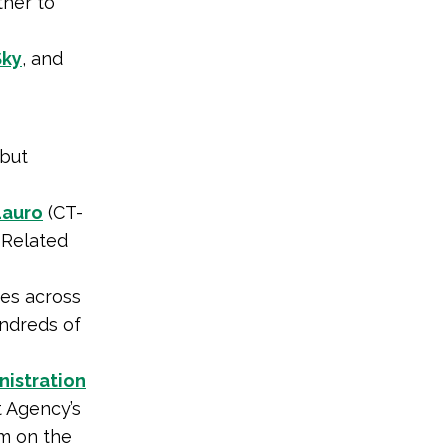
her to
Sky
, and
 but
Lauro
(CT-
 Related
es across
undreds of
nistration
 Agency’s
am on the