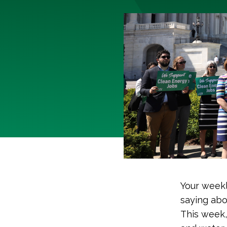
Your weekl
saying abo
This week,