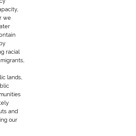
ncy
pacity,
ir we
ater
contain
 by
g racial
migrants,
ic lands,
blic
munities
tely
uts and
ing our