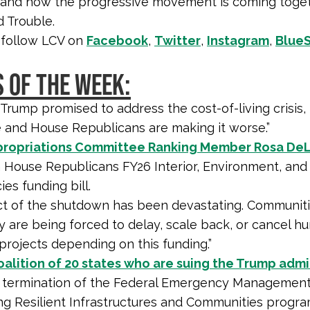
 and how the progressive movement is coming toget
 Trouble.
 follow LCV on
Facebook
,
Twitter
,
Instagram
,
Blue
 OF THE WEEK:
 Trump promised to address the cost-of-living crisis,
e and House Republicans are making it worse.”
ropriations Committee Ranking Member Rosa De
n House Republicans FY26 Interior, Environment, and
es funding bill.
t of the shutdown has been devastating. Communiti
y are being forced to delay, scale back, or cancel h
 projects depending on this funding.”
oalition of 20 states who are suing the Trump admi
ts termination of the Federal Emergency Management
ing Resilient Infrastructures and Communities progr