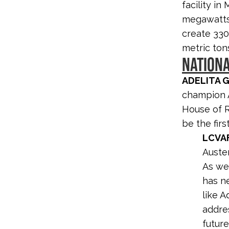
facility in
megawatts 
create 330
metric ton
NATION
ADELITA 
champion A
House of Re
be the firs
LCVA
Auste
As we 
has n
like A
addres
future