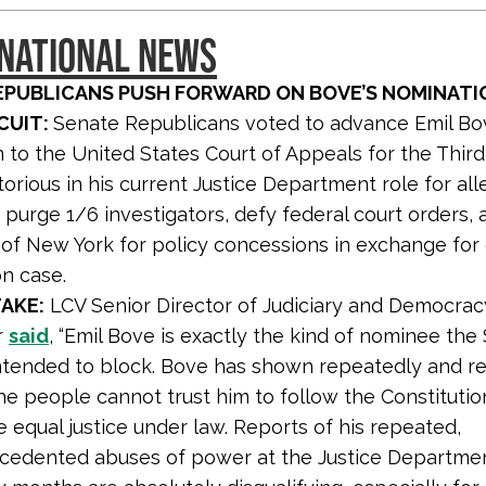
 NATIONAL NEWS
EPUBLICANS PUSH FORWARD ON BOVE’S NOMINATI
CUIT:
Senate Republicans voted to advance Emil Bo
 to the United States Court of Appeals for the Third 
torious in his current Justice Department role for al
 purge 1/6 investigators, defy federal court orders, 
of New York for policy concessions in exchange for
on case.
AKE:
LCV Senior Director of Judiciary and Democra
r
said
, “Emil Bove is exactly the kind of nominee the
ntended to block. Bove has shown repeatedly and r
he people cannot trust him to follow the Constituti
 equal justice under law. Reports of his repeated,
cedented abuses of power at the Justice Departmen