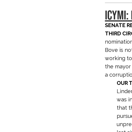
ICYMI:
SENATE R
THIRD CIR
nomination
Bove is no
working to
the mayor 
a corrupti
OUR T
Linde
was i
that t
pursue
unpre