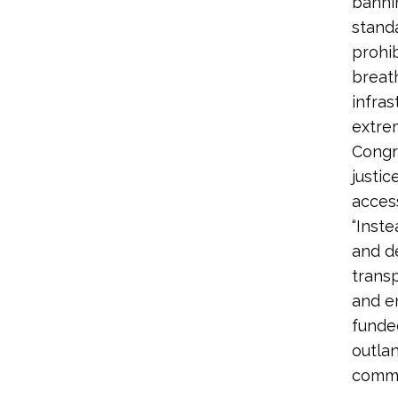
bannin
standa
prohib
breat
infras
extrem
Congr
justi
acces
“Inste
and de
trans
and e
funde
outlan
commu