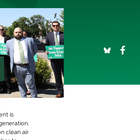
nt is
generation.
n clean air