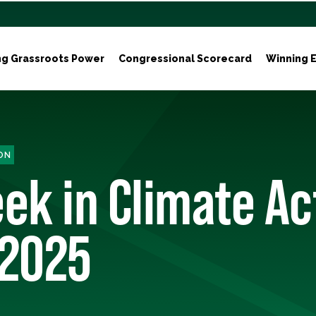
ng Grassroots Power
Congressional Scorecard
Winning E
ON
ek in Climate Ac
, 2025