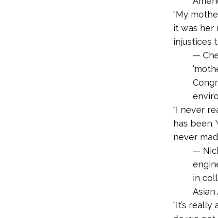
Americ
“My mother
it was her
injustices 
— Che
‘mothe
Congr
enviro
“I never r
has been. 
never made
— Nic
engin
in col
Asian
“It’s real