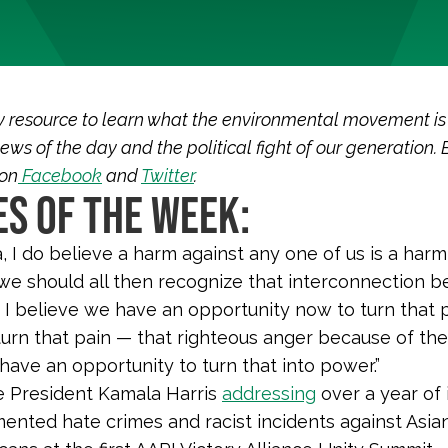
y resource to learn what the environmental movement is
ews of the day and the political fight of our generation. 
 on
Facebook
and
Twitter
.
S OF THE WEEK:
, I do believe a harm against any one of us is a harm 
 we should all then recognize that interconnection 
. I believe we have an opportunity now to turn that p
 turn that pain — that righteous anger because of the 
 have an opportunity to turn that into power.”
e President Kamala Harris
addressing
over a year of
ented hate crimes and racist incidents against Asia