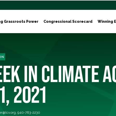
ng Grassroots Power
Congressional Scorecard
Winning E
ON
EK IN CLIMATE A
1, 2021
r@lcv.org
, 940-783-2230