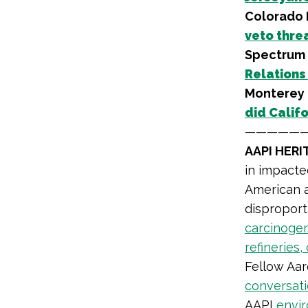
Colorado 
veto threa
Spectrum 
Relations
Monterey 
did Califo
—————
AAPI HER
in impacte
American a
disproport
carcinogen
refineries, 
Fellow Aar
conversati
AAPI
envir