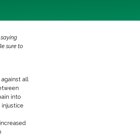
 saying
Be sure to
against all
between
ain into
injustice
 increased
n