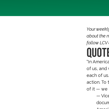
Your weekl
about the n
follow LCV
QUOTE
“In America
of us, and
each of us
action. To
of it — we
— Vic
docum