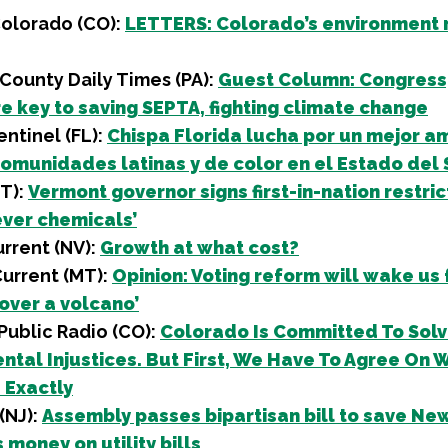
Colorado (CO):
LETTERS: Colorado’s environment
County Daily Times (PA):
Guest Column: Congress
re key to saving SEPTA, fighting climate change
ntinel (FL):
Chispa Florida lucha por un mejor a
comunidades latinas y de color en el Estado del 
VT):
Vermont governor signs first-in-nation restric
ever chemicals’
rrent (NV):
Growth at what cost?
Current (MT):
Opinion: Voting reform will wake us
 over a volcano’
Public Radio (CO):
Colorado Is Committed To Solv
ntal Injustices. But First, We Have To Agree On 
 Exactly
 (NJ):
Assembly passes bipartisan bill to save Ne
 money on utility bills