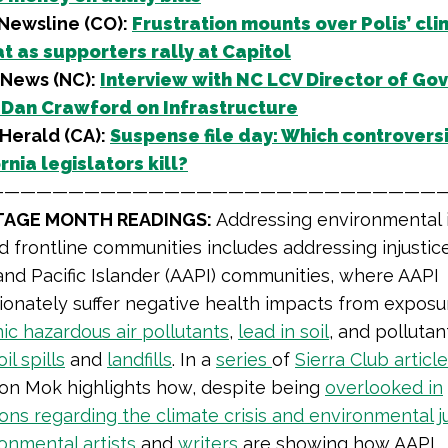
Newsline (CO):
Frustration mounts over Polis’ cli
t as supporters rally at Capitol
News (NC):
Interview with NC LCV Director of Gov
 Dan Crawford on Infrastructure
Herald (CA):
Suspense file day: Which controversi
rnia legislators kill?
————————————————————————————
ITAGE MONTH READINGS:
Addressing environmental i
d frontline communities includes addressing injustice
nd Pacific Islander (AAPI) communities, where AAPI
ionately suffer negative health impacts from exposu
ic hazardous air pollutants
,
lead in soil
, and polluta
oil spills
and
landfills
. In a
series
of
Sierra Club articl
on Mok highlights how, despite being
overlooked in
ons regarding the climate crisis and environmental j
onmental artists
and
writers
are showing how AAPI