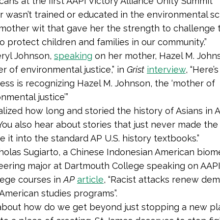
ans at the first AAPI Victory Alliance Unity Summit
 wasn’t trained or educated in the environmental sc
 mother wit that gave her the strength to challenge
to protect children and families in our community.”
ryl Johnson,
speaking
on her mother, Hazel M. John
r of environmental justice,” in
Grist
interview
, “Here’
ess is recognizing Hazel M. Johnson, the ‘mother of
nmental justice’”
ealized how long and storied the history of Asians in 
You also hear about stories that just never made th
 it into the standard AP U.S. history textbooks.”
holas Sugiarto, a Chinese Indonesian American biom
eering major at Dartmouth College speaking on AAPI v
lege courses in
AP
article
, “Racist attacks renew de
 American studies programs”.
ly about how do we get beyond just stopping a new p