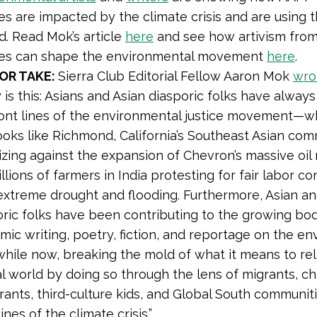
s are impacted by the climate crisis and are using t
d. Read Mok’s article
here
and see how artivism fro
es can shape the environmental movement
here
.
OR TAKE:
Sierra Club Editorial Fellow Aaron Mok
wro
y is this: Asians and Asian diasporic folks have alway
ront lines of the environmental justice movement—
ooks like Richmond, California’s Southeast Asian co
zing against the expansion of Chevron’s massive oil 
llions of farmers in India protesting for fair labor co
extreme drought and flooding. Furthermore, Asian an
oric folks have been contributing to the growing bo
mic writing, poetry, fiction, and reportage on the e
while now, breaking the mold of what it means to rel
l world by doing so through the lens of migrants, ch
rants, third-culture kids, and Global South communit
lines of the climate crisis.”