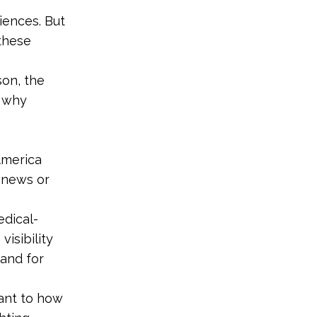
iences. But
 these
son, the
s why
America
e news or
edical-
isibility
mand for
lant to how