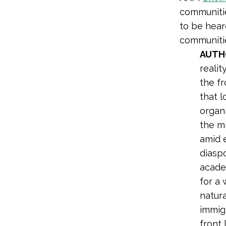
communitie
to be hear
communiti
AUTH
realit
the f
that l
organi
the mi
amid 
diasp
acade
for a 
natura
immig
front 