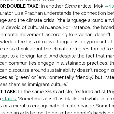
OR DOUBLE TAKE:
In another
Sierra
article, Mok
writ
urator Lisa Pradhan understands the connection b
age and the climate crisis, “the language around env
 is devoid of cultural nuance. For instance, the broa
onmental movement, according to Pradhan, doesn’t
wledge the loss of native tongue as a byproduct of
e crisis (think about the climate refugees forced to s
apt to a foreign land). And despite the fact that ma
can communities engage in sustainable practices, t
can discourse around sustainability doesn’t recogniz
ces as “green” or “environmentally friendly,” but inst
ses them as immigrant culture.”
T TAKE:
In the same
Sierra
article, featured artist Pr
a
states
, “Sometimes it isn’t as black and white as cr
s or a mural to engage with climate change. Sometime
using an artistic tool to get other people’s hands dir