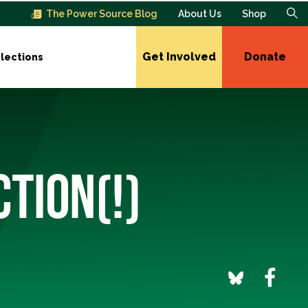
The Power Source Blog
About Us
Shop
Get Involved
Donate
lections
CTION(!)