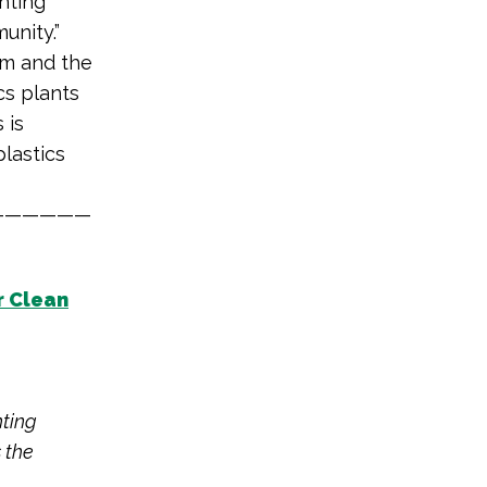
hting
unity.”
am and the
cs plants
s is
plastics
——————
r Clean
hting
 the