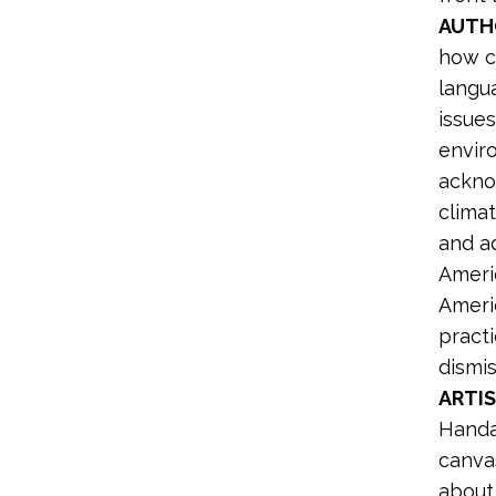
AUTH
how c
langu
issues
envir
ackno
climat
and ad
Ameri
Ameri
practi
dismis
ARTIS
Hand
canva
about 