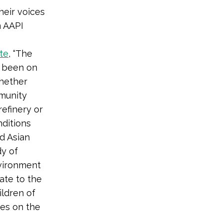
heir voices
m AAPI
te
, “The
s been on
whether
mmunity
refinery or
nditions
d Asian
dy of
nvironment
ate to the
ildren of
ies on the