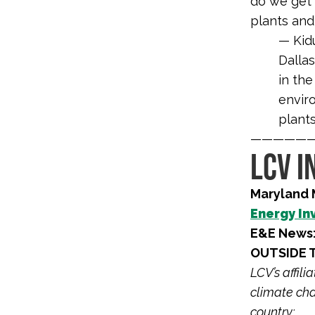
do we get 
plants and
— Kidu
Dalla
in the
enviro
plants
—————
LCV I
Maryland 
Energy In
E&E News
OUTSIDE 
LCV’s affil
climate cha
country: