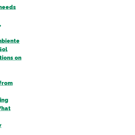
 needs
,
mbiente
Sol
tions on
 from
ing
What
w