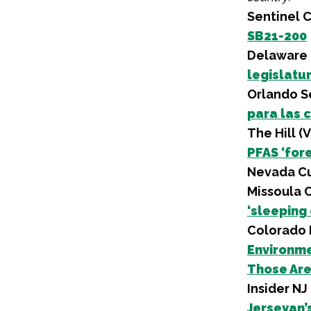
Sentinel 
SB21-200
Delaware 
legislatu
Orlando Se
para las 
The Hill (
PFAS ‘for
Nevada Cu
Missoula 
‘sleeping
Colorado 
Environme
Those Are
Insider NJ
Jerseyan’s