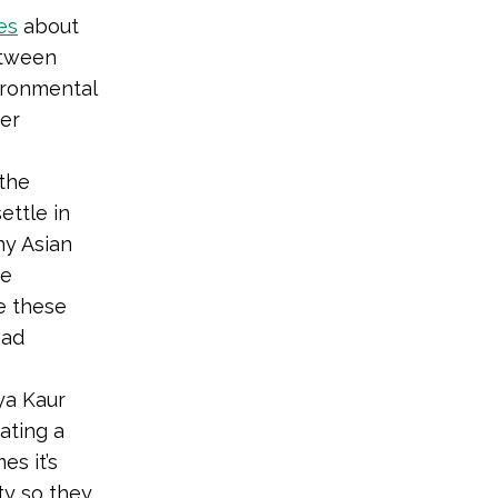
es
about
etween
ironmental
der
 the
ettle in
ny Asian
he
e these
ead
iya Kaur
eating a
s it’s
ty so they