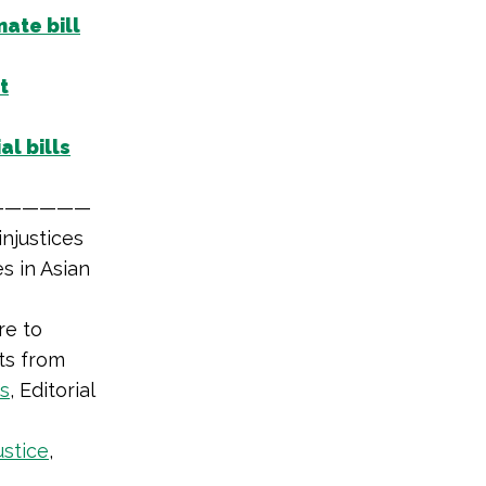
mate bill
t
al bills
——————
njustices
s in Asian
re to
nts from
es
, Editorial
ustice
,