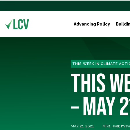
Advancing Policy
Buildi
THIS WEEK IN CLIMATE ACTI
THIS WE
– MAY 2
MAY 21, 2021
Mika Hyer,
mhye