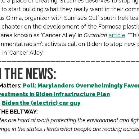
to a place of creating. St James deserves to stop fig
 to start building what they really want in their comm
s Girma, organizer with Sunrise’s Gulf south trek te
s chapter on the development of the Formosa plasti
 area known as ‘Cancer Alley’ in
Guardian
article
, ‘Thi
nmental racism’: activists call on Biden to stop new 
 in ‘Cancer Alley’
————————————————————————————
N THE NEWS:
Matters:
Poll: Marylanders Overwhelmingly Favo
vestments in Biden Infrastructure Plan
:
Biden the (electric) car guy
THE BELTWAY:
iates are hard at work protecting the environment and fig
nge in the states. Here’s what people are reading across