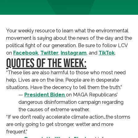
Your weekly resource to learn what the environmental
movement is saying about the news of the day and the
political fight of our generation. Be sure to follow LCV
on
Facebook
,
Twitter
,
Instagram
, and
TikTok
.
QUOTES OF THE WEEK:
“These lies are also harmful to those who most need
help. Lives are on the line. People are in desperate
situations. Have the decency to tell them the truth.”
—
President Biden
on MAGA Republicans’
dangerous disinformation campaign regarding
the causes of extreme weather.
“If we don’t really accelerate climate action…the storms
are only going to get stronger, wetter and more
frequent.”