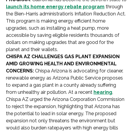
launch its home energy rebate program
through
the Bien-Harris administration’s Inflation Reduction Act.
This program is making energy efficient home
upgrades, such as installing a heat pump, more
accessible by saving eligible residents thousands of
dollars on making upgrades that are good for the
planet and their wallets.
CHISPA AZ CHALLENGES GAS PLANT EXPANSION
AMID GROWING HEALTH AND ENVIRONMENTAL
CONCERNS:
Chispa Arizona is advocating for cleaner,
renewable energy as Arizona Public Service proposes
to expand a gas plant in a county already suffering
from unhealthy air pollution. At a recent
hearing
,
Chispa AZ urged the Arizona Corporation Commission
to reject the expansion, highlighting that Arizona has
the potential to lead in solar energy. The proposed
expansion not only threatens the environment but
would also burden ratepayers with high energy bills