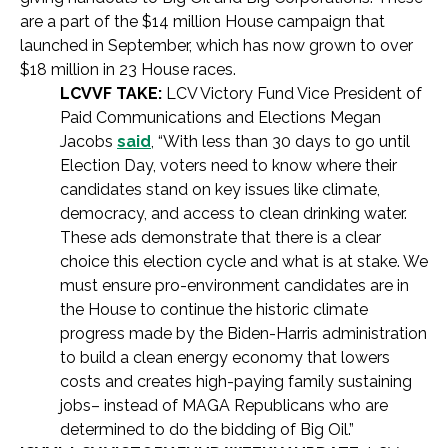
are a part of the $14 million House campaign that
launched in September, which has now grown to over
$18 million in 23 House races.
LCVVF TAKE:
LCV Victory Fund Vice President of
Paid Communications and Elections Megan
Jacobs
said
, “With less than 30 days to go until
Election Day, voters need to know where their
candidates stand on key issues like climate,
democracy, and access to clean drinking water.
These ads demonstrate that there is a clear
choice this election cycle and what is at stake. We
must ensure pro-environment candidates are in
the House to continue the historic climate
progress made by the Biden-Harris administration
to build a clean energy economy that lowers
costs and creates high-paying family sustaining
jobs– instead of MAGA Republicans who are
determined to do the bidding of Big Oil.”