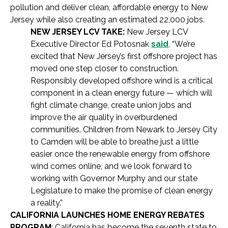
pollution and deliver clean, affordable energy to New
Jersey while also creating an estimated 22,000 jobs.
NEW JERSEY LCV TAKE:
New Jersey LCV
Executive Director Ed Potosnak
said
, “We’re
excited that New Jersey’s first offshore project has
moved one step closer to construction.
Responsibly developed offshore wind is a critical
component in a clean energy future — which will
fight climate change, create union jobs and
improve the air quality in overburdened
communities. Children from Newark to Jersey City
to Camden will be able to breathe just a little
easier once the renewable energy from offshore
wind comes online, and we look forward to
working with Governor Murphy and our state
Legislature to make the promise of clean energy
a reality.”
CALIFORNIA LAUNCHES HOME ENERGY REBATES
PROGRAM
: California has become the seventh state to