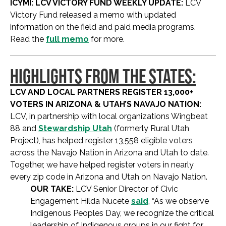
ICYMI: LCV VICTORY FUND WEEKLY UPDATE:
LCV
Victory Fund released a memo with updated
information on the field and paid media programs.
Read the
full memo
for more.
HIGHLIGHTS FROM THE STATES:
LCV AND LOCAL PARTNERS REGISTER 13,000+
VOTERS IN ARIZONA & UTAH’S NAVAJO NATION:
LCV, in partnership with local organizations Wingbeat
88 and
Stewardship Utah
(formerly Rural Utah
Project), has helped register 13,558 eligible voters
across the Navajo Nation in Arizona and Utah to date.
Together, we have helped register voters in nearly
every zip code in Arizona and Utah on Navajo Nation.
OUR TAKE:
LCV Senior Director of Civic
Engagement Hilda Nucete
said
, “As we observe
Indigenous Peoples Day, we recognize the critical
leadership of Indigenous groups in our fight for