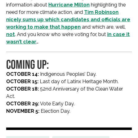
information about
Hurricane Milton
highlighting the
need for more climate action, and
Tim Robinson
nicely sums up which candidates and officials are
working to make that happen
and which are, well,
not
. And you know who we’re voting for, but
in case it
wasn’t clear
…
COMING UP:
OCTOBER 14:
Indigenous Peoples’ Day.
OCTOBER 15:
Last day of Latinx Heritage Month.
OCTOBER 18:
52nd Anniversary of the Clean Water
Act.
OCTOBER 29:
Vote Early Day.
NOVEMBER 5:
Election Day.