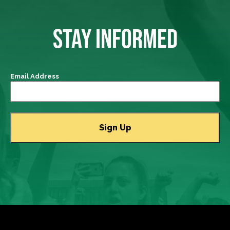
STAY INFORMED
Email Address