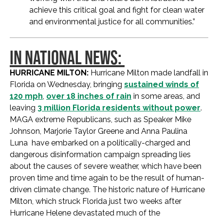
achieve this critical goal and fight for clean water
and environmental justice for all communities.”
IN NATIONAL NEWS:
HURRICANE MILTON:
Hurricane Milton made landfall in
Florida on Wednesday, bringing
sustained winds of
120 mph
,
over 18 inches of rain
in some areas, and
leaving
3 million Florida residents without power
.
MAGA extreme Republicans, such as Speaker Mike
Johnson, Marjorie Taylor Greene and Anna Paulina
Luna have embarked on a politically-charged and
dangerous disinformation campaign spreading lies
about the causes of severe weather, which have been
proven time and time again to be the result of human-
driven climate change. The historic nature of Hurricane
Milton, which struck Florida just two weeks after
Hurricane Helene devastated much of the