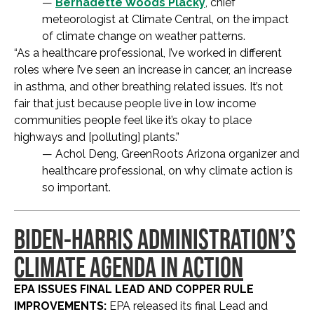
—
Bernadette Woods Placky
, chief
meteorologist at Climate Central, on the impact
of climate change on weather patterns.
“As a healthcare professional, I’ve worked in different
roles where I’ve seen an increase in cancer, an increase
in asthma, and other breathing related issues. It’s not
fair that just because people live in low income
communities people feel like it’s okay to place
highways and [polluting] plants.”
— Achol Deng, GreenRoots Arizona organizer and
healthcare professional, on why climate action is
so important.
BIDEN-HARRIS ADMINISTRATION’S
CLIMATE AGENDA IN ACTION
EPA ISSUES FINAL LEAD AND COPPER RULE
IMPROVEMENTS:
EPA released its final Lead and