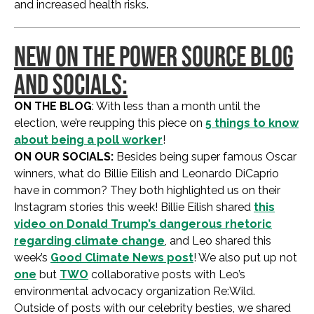
and increased health risks.
NEW ON THE POWER SOURCE BLOG
AND SOCIALS:
ON THE BLOG
: With less than a month until the
election, we’re reupping this piece on
5 things to know
about being a poll worker
!
ON OUR SOCIALS:
Besides being super famous Oscar
winners, what do Billie Eilish and Leonardo DiCaprio
have in common? They both highlighted us on their
Instagram stories this week! Billie Eilish shared
this
video on Donald Trump’s dangerous rhetoric
regarding climate change
, and Leo shared this
week’s
Good Climate News post
! We also put up not
one
but
TWO
collaborative posts with Leo’s
environmental advocacy organization Re:Wild.
Outside of posts with our celebrity besties, we shared