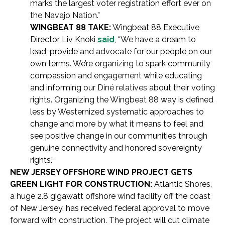
marks the largest voter registration effort ever on
the Navajo Nation.”
WINGBEAT 88 TAKE:
Wingbeat 88 Executive
Director Liv Knoki
said
, “We have a dream to
lead, provide and advocate for our people on our
own terms. We’re organizing to spark community
compassion and engagement while educating
and informing our Diné relatives about their voting
rights. Organizing the Wingbeat 88 way is defined
less by Westernized systematic approaches to
change and more by what it means to feel and
see positive change in our communities through
genuine connectivity and honored sovereignty
rights.”
NEW JERSEY OFFSHORE WIND PROJECT GETS
GREEN LIGHT FOR CONSTRUCTION:
Atlantic Shores,
a huge 2.8 gigawatt offshore wind facility off the coast
of New Jersey, has received federal approval to move
forward with construction. The project will cut climate