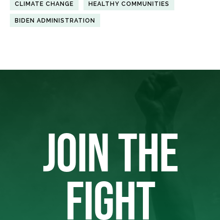
CLIMATE CHANGE
HEALTHY COMMUNITIES
BIDEN ADMINISTRATION
JOIN THE
FIGHT