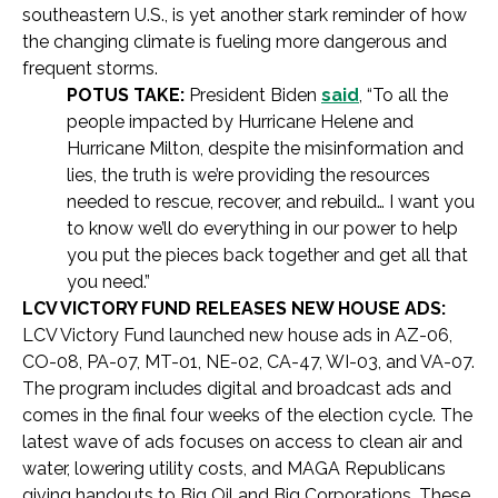
southeastern U.S., is yet another stark reminder of how
the changing climate is fueling more dangerous and
frequent storms.
POTUS TAKE:
President Biden
said
, “To all the
people impacted by Hurricane Helene and
Hurricane Milton, despite the misinformation and
lies, the truth is we’re providing the resources
needed to rescue, recover, and rebuild… I want you
to know we’ll do everything in our power to help
you put the pieces back together and get all that
you need.”
LCV VICTORY FUND RELEASES NEW HOUSE ADS:
LCV Victory Fund launched new house ads in AZ-06,
CO-08, PA-07, MT-01, NE-02, CA-47, WI-03, and VA-07.
The program includes digital and broadcast ads and
comes in the final four weeks of the election cycle. The
latest wave of ads focuses on access to clean air and
water, lowering utility costs, and MAGA Republicans
giving handouts to Big Oil and Big Corporations. These