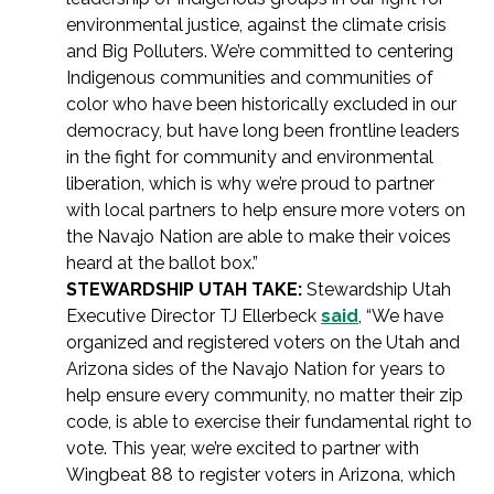
environmental justice, against the climate crisis
and Big Polluters. We’re committed to centering
Indigenous communities and communities of
color who have been historically excluded in our
democracy, but have long been frontline leaders
in the fight for community and environmental
liberation, which is why we’re proud to partner
with local partners to help ensure more voters on
the Navajo Nation are able to make their voices
heard at the ballot box.”
STEWARDSHIP UTAH TAKE:
Stewardship Utah
Executive Director TJ Ellerbeck
said
, “We have
organized and registered voters on the Utah and
Arizona sides of the Navajo Nation for years to
help ensure every community, no matter their zip
code, is able to exercise their fundamental right to
vote. This year, we’re excited to partner with
Wingbeat 88 to register voters in Arizona, which