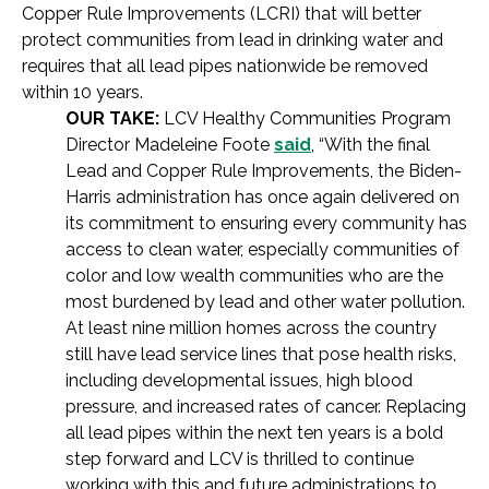
Copper Rule Improvements (LCRI) that will better
protect communities from lead in drinking water and
requires that all lead pipes nationwide be removed
within 10 years.
OUR TAKE:
LCV Healthy Communities Program
Director Madeleine Foote
said
, “With the final
Lead and Copper Rule Improvements, the Biden-
Harris administration has once again delivered on
its commitment to ensuring every community has
access to clean water, especially communities of
color and low wealth communities who are the
most burdened by lead and other water pollution.
At least nine million homes across the country
still have lead service lines that pose health risks,
including developmental issues, high blood
pressure, and increased rates of cancer. Replacing
all lead pipes within the next ten years is a bold
step forward and LCV is thrilled to continue
working with this and future administrations to