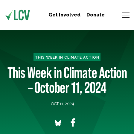
Get Involved
Donate
THIS WEEK IN CLIMATE ACTION
This Week in Climate Action
– October 11, 2024
OCT 11, 2024