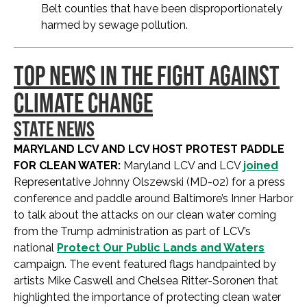
Belt counties that have been disproportionately
harmed by sewage pollution.
TOP NEWS IN THE FIGHT AGAINST
CLIMATE CHANGE
STATE NEWS
MARYLAND LCV AND LCV HOST PROTEST PADDLE
FOR CLEAN WATER:
Maryland LCV and LCV
joined
Representative Johnny Olszewski (MD-02) for a press
conference and paddle around Baltimore’s Inner Harbor
to talk about the attacks on our clean water coming
from the Trump administration as part of LCV’s
national
Protect Our Public Lands and Waters
campaign. The event featured flags handpainted by
artists Mike Caswell and Chelsea Ritter-Soronen that
highlighted the importance of protecting clean water