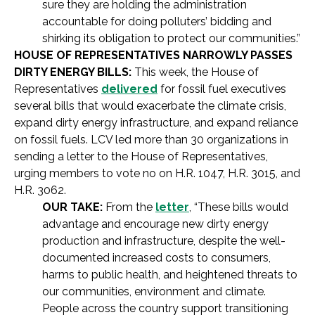
sure they are holding the administration
accountable for doing polluters’ bidding and
shirking its obligation to protect our communities.”
HOUSE OF REPRESENTATIVES NARROWLY PASSES
DIRTY ENERGY BILLS:
This week, the House of
Representatives
delivered
for fossil fuel executives
several bills that would exacerbate the climate crisis,
expand dirty energy infrastructure, and expand reliance
on fossil fuels. LCV led more than 30 organizations in
sending a letter to the House of Representatives,
urging members to vote no on H.R. 1047, H.R. 3015, and
H.R. 3062.
OUR TAKE:
From the
letter
, “These bills would
advantage and encourage new dirty energy
production and infrastructure, despite the well-
documented increased costs to consumers,
harms to public health, and heightened threats to
our communities, environment and climate.
People across the country support transitioning