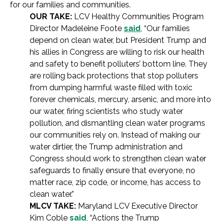
for our families and communities.
OUR TAKE:
LCV Healthy Communities Program
Director Madeleine Foote
said
, “Our families
depend on clean water, but President Trump and
his allies in Congress are willing to risk our health
and safety to benefit polluters’ bottom line. They
are rolling back protections that stop polluters
from dumping harmful waste filled with toxic
forever chemicals, mercury, arsenic, and more into
our water, firing scientists who study water
pollution, and dismantling clean water programs
our communities rely on. Instead of making our
water dirtier, the Trump administration and
Congress should work to strengthen clean water
safeguards to finally ensure that everyone, no
matter race, zip code, or income, has access to
clean water.”
MLCV TAKE:
Maryland LCV Executive Director
Kim Coble
said
, “Actions the Trump