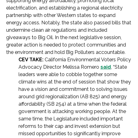
supporting energy affordability, promoting local
electrification, and establishing a regional electricity
partnership with other Western states to expand
energy access. Notably, the state also passed bills that
undermine clean air regulations and included
giveaways to Big Oil. In the next legislative session,
greater action is needed to protect communities and
the environment and hold Big Polluters accountable.
CEV TAKE:
California Environmental Voters Policy
Advocacy Director Melissa Romero
said
, “State
leaders were able to cobble together some
climate wins at the end of session that show they
have a vision and commitment to solving issues
around grid regionalization (AB 825) and energy
affordability (SB 254) at a time when the federal
government is attacking working people. At the
same time, the Legislature included important
reforms to their cap and invest extension but
missed opportunities to significantly improve