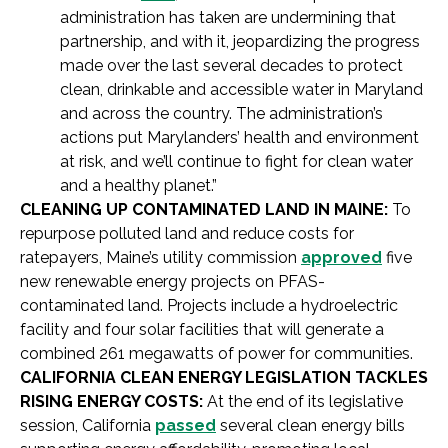
administration has taken are undermining that
partnership, and with it, jeopardizing the progress
made over the last several decades to protect
clean, drinkable and accessible water in Maryland
and across the country. The administration’s
actions put Marylanders’ health and environment
at risk, and we’ll continue to fight for clean water
and a healthy planet.”
CLEANING UP CONTAMINATED LAND IN MAINE:
To
repurpose polluted land and reduce costs for
ratepayers, Maine’s utility commission
approved
five
new renewable energy projects on PFAS-
contaminated land. Projects include a hydroelectric
facility and four solar facilities that will generate a
combined 261 megawatts of power for communities.
CALIFORNIA CLEAN ENERGY LEGISLATION TACKLES
RISING ENERGY COSTS:
At the end of its legislative
session, California
passed
several clean energy bills