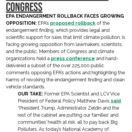
CONGRESS
EPA ENDANGERMENT ROLLBACK FACES GROWING
OPPOSITION:
EPA’s
proposed rollback
of the
endangerment finding, which provides legal and
scientific support for rules that limit climate pollution, is
facing growing opposition from lawmakers, scientists,
and the public. Members of Congress and climate
organizations held a
press conference
and hand-
delivered a subset of the over 225,000 public
comments opposing EPA’s actions and highlighting the
harms of revoking the endangerment finding and clean
vehicle standards.
OUR TAKE:
Former EPA Scientist and LCV Vice
President of Federal Policy Matthew Davis
said
,
“President Trump, Administrator Zeldin and the
rest of the cabinet are putting our families’ and
communities’ health at risk, all to pay back Big
Polluters. As today’s National Academy of