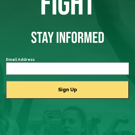
FIGHT
STAY INFORMED
Email Address