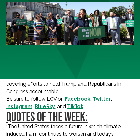
Your weekly resource to learn what the environmental
movement is saying about the news of the day and the
political fight of our generation. This week, we’re
covering efforts to hold Trump and Republicans in
Congress accountable.
Be sure to follow LCV on
Facebook
,
Twitter
,
Instagram
,
BlueSky
, and
TikTok
.
QUOTES OF THE WEEK:
“The United States faces a future in which climate-
induced harm continues to worsen and today’s