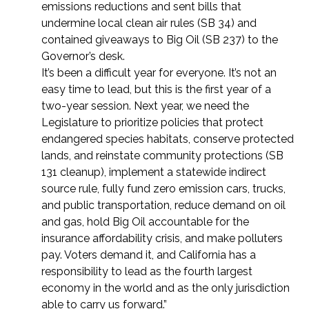
emissions reductions and sent bills that
undermine local clean air rules (SB 34) and
contained giveaways to Big Oil (SB 237) to the
Governor’s desk.
It’s been a difficult year for everyone. It’s not an
easy time to lead, but this is the first year of a
two-year session. Next year, we need the
Legislature to prioritize policies that protect
endangered species habitats, conserve protected
lands, and reinstate community protections (SB
131 cleanup), implement a statewide indirect
source rule, fully fund zero emission cars, trucks,
and public transportation, reduce demand on oil
and gas, hold Big Oil accountable for the
insurance affordability crisis, and make polluters
pay. Voters demand it, and California has a
responsibility to lead as the fourth largest
economy in the world and as the only jurisdiction
able to carry us forward.”