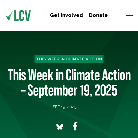
Get Involved
Donate
THIS WEEK IN CLIMATE ACTION
This Week in Climate Action
– September 19, 2025
SEP 19, 2025