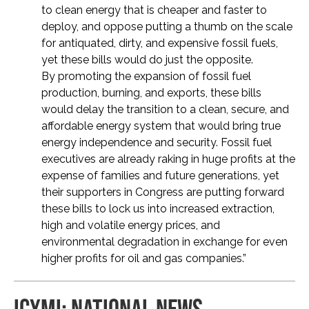
to clean energy that is cheaper and faster to
deploy, and oppose putting a thumb on the scale
for antiquated, dirty, and expensive fossil fuels,
yet these bills would do just the opposite.
By promoting the expansion of fossil fuel
production, burning, and exports, these bills
would delay the transition to a clean, secure, and
affordable energy system that would bring true
energy independence and security. Fossil fuel
executives are already raking in huge profits at the
expense of families and future generations, yet
their supporters in Congress are putting forward
these bills to lock us into increased extraction,
high and volatile energy prices, and
environmental degradation in exchange for even
higher profits for oil and gas companies.”
ICYMI: NATIONAL NEWS