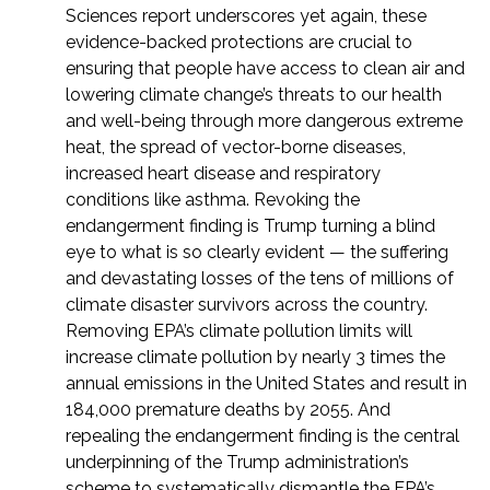
Sciences report underscores yet again, these
evidence-backed protections are crucial to
ensuring that people have access to clean air and
lowering climate change’s threats to our health
and well-being through more dangerous extreme
heat, the spread of vector-borne diseases,
increased heart disease and respiratory
conditions like asthma. Revoking the
endangerment finding is Trump turning a blind
eye to what is so clearly evident — the suffering
and devastating losses of the tens of millions of
climate disaster survivors across the country.
Removing EPA’s climate pollution limits will
increase climate pollution by nearly 3 times the
annual emissions in the United States and result in
184,000 premature deaths by 2055. And
repealing the endangerment finding is the central
underpinning of the Trump administration’s
scheme to systematically dismantle the EPA’s