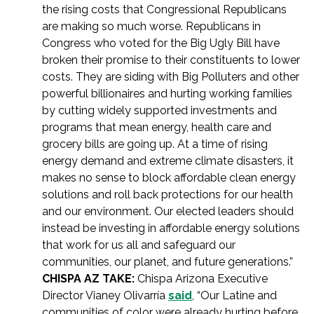
the rising costs that Congressional Republicans
are making so much worse. Republicans in
Congress who voted for the Big Ugly Bill have
broken their promise to their constituents to lower
costs. They are siding with Big Polluters and other
powerful billionaires and hurting working families
by cutting widely supported investments and
programs that mean energy, health care and
grocery bills are going up. At a time of rising
energy demand and extreme climate disasters, it
makes no sense to block affordable clean energy
solutions and roll back protections for our health
and our environment. Our elected leaders should
instead be investing in affordable energy solutions
that work for us all and safeguard our
communities, our planet, and future generations.”
CHISPA AZ TAKE:
Chispa Arizona Executive
Director Vianey Olivarría
said
, “Our Latine and
communities of color were already hurting before