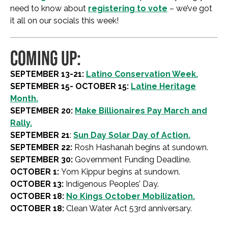
need to know about
registering to vote
– we’ve got
it all on our socials this week!
COMING UP:
SEPTEMBER 13-21:
Latino Conservation Week.
SEPTEMBER 15- OCTOBER 15:
Latine Heritage
Month.
SEPTEMBER 20:
Make Billionaires Pay March and
Rally.
SEPTEMBER 21
:
Sun Day Solar Day of Action.
SEPTEMBER 22:
Rosh Hashanah begins at sundown.
SEPTEMBER 30:
Government Funding Deadline.
OCTOBER 1:
Yom Kippur begins at sundown.
OCTOBER 13:
Indigenous Peoples’ Day.
OCTOBER 18:
No Kings October Mobilization.
OCTOBER 18:
Clean Water Act 53rd anniversary.