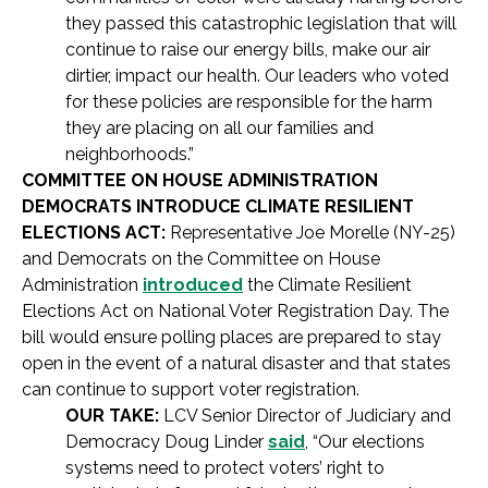
they passed this catastrophic legislation that will
continue to raise our energy bills, make our air
dirtier, impact our health. Our leaders who voted
for these policies are responsible for the harm
they are placing on all our families and
neighborhoods.”
COMMITTEE ON HOUSE ADMINISTRATION
DEMOCRATS INTRODUCE CLIMATE RESILIENT
ELECTIONS ACT:
Representative Joe Morelle (NY-25)
and Democrats on the Committee on House
Administration
introduced
the Climate Resilient
Elections Act on National Voter Registration Day. The
bill would ensure polling places are prepared to stay
open in the event of a natural disaster and that states
can continue to support voter registration.
OUR TAKE:
LCV Senior Director of Judiciary and
Democracy Doug Linder
said
, “Our elections
systems need to protect voters’ right to