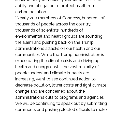
ability and obligation to protect us all from
carbon pollution.
“Nearly 200 members of Congress, hundreds of
thousands of people across the country,
thousands of scientists, hundreds of
environmental and health groups are sounding
the alarm and pushing back on the Trump
administration’s attacks on our health and our
communities. While the Trump administration is
exacerbating the climate crisis and driving up
health and energy costs, the vast majority of
people understand climate impacts are
increasing, want to see continued action to
decrease pollution, lower costs and fight climate
change and are concerned about the
administration’s cuts to programs and agencies.
We will be continuing to speak out by submitting
comments and pushing elected officials to make