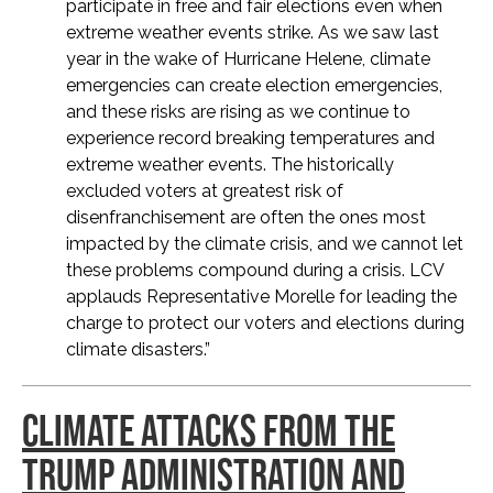
participate in free and fair elections even when
extreme weather events strike. As we saw last
year in the wake of Hurricane Helene, climate
emergencies can create election emergencies,
and these risks are rising as we continue to
experience record breaking temperatures and
extreme weather events. The historically
excluded voters at greatest risk of
disenfranchisement are often the ones most
impacted by the climate crisis, and we cannot let
these problems compound during a crisis. LCV
applauds Representative Morelle for leading the
charge to protect our voters and elections during
climate disasters.”
CLIMATE ATTACKS FROM THE
TRUMP ADMINISTRATION AND