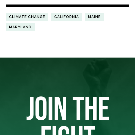
CLIMATE CHANGE
CALIFORNIA
MAINE
MARYLAND
JOIN THE