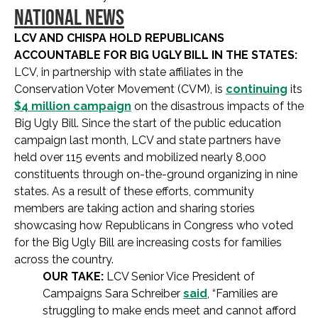
NATIONAL NEWS
LCV AND CHISPA HOLD REPUBLICANS
ACCOUNTABLE FOR BIG UGLY BILL IN THE STATES:
LCV, in partnership with state affiliates in the
Conservation Voter Movement (CVM), is
continuing
its
$4 million campaign
on the disastrous impacts of the
Big Ugly Bill. Since the start of the public education
campaign last month, LCV and state partners have
held over 115 events and mobilized nearly 8,000
constituents through on-the-ground organizing in nine
states. As a result of these efforts, community
members are taking action and sharing stories
showcasing how Republicans in Congress who voted
for the Big Ugly Bill are increasing costs for families
across the country.
OUR TAKE:
LCV Senior Vice President of
Campaigns Sara Schreiber
said
, “Families are
struggling to make ends meet and cannot afford