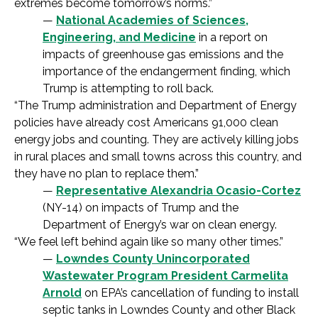
extremes become tomorrow’s norms.”
—
National Academies of Sciences,
Engineering, and Medicine
in a report on
impacts of greenhouse gas emissions and the
importance of the endangerment finding, which
Trump is attempting to roll back.
“The Trump administration and Department of Energy
policies have already cost Americans 91,000 clean
energy jobs and counting. They are actively killing jobs
in rural places and small towns across this country, and
they have no plan to replace them.”
—
Representative Alexandria Ocasio-Cortez
(NY-14) on impacts of Trump and the
Department of Energy’s war on clean energy.
“We feel left behind again like so many other times.”
—
Lowndes County Unincorporated
Wastewater Program President Carmelita
Arnold
on EPA’s cancellation of funding to install
septic tanks in Lowndes County and other Black