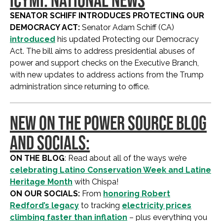
SENATOR SCHIFF INTRODUCES PROTECTING OUR
DEMOCRACY ACT:
Senator Adam Schiff (CA)
introduced
his updated Protecting our Democracy
Act. The bill aims to address presidential abuses of
power and support checks on the Executive Branch,
with new updates to address actions from the Trump
administration since returning to office.
NEW ON THE POWER SOURCE BLOG
AND SOCIALS:
ON THE BLOG
: Read about all of the ways we’re
celebrating Latino Conservation Week and Latine
Heritage Month
with Chispa!
ON OUR SOCIALS:
From
honoring Robert
Redford’s legacy
to tracking
electricity prices
climbing faster than inflation
– plus everything you