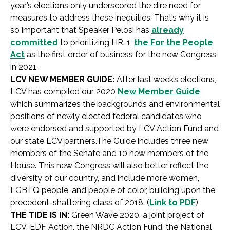
year’s elections only underscored the dire need for
measures to address these inequities. That’s why it is
so important that Speaker Pelosi has
already
committed
to prioritizing HR. 1,
the For the People
Act
as the first order of business for the new Congress
in 2021.
LCV NEW MEMBER GUIDE:
After last week’s elections,
LCV has compiled our 2020
New Member Guide
,
which summarizes the backgrounds and environmental
positions of newly elected federal candidates who
were endorsed and supported by LCV Action Fund and
our state LCV partners.The Guide includes three new
members of the Senate and 10 new members of the
House. This new Congress will also better reflect the
diversity of our country, and include more women,
LGBTQ people, and people of color, building upon the
precedent-shattering class of 2018. (
Link to PDF
)
THE TIDE IS IN:
Green Wave 2020, a joint project of
LCV, EDF Action, the NRDC Action Fund, the National