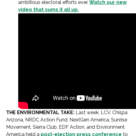
ambitious electoral efforts ever.
Watch our new
video that sums it all up.
THE ENVIRONMENTAL TAKE:
Last week, LCV, Chispa
Arizona, NRDC Action Fund, NextGen America, Sunrise
Movement, Sierra Club, EDF Action, and Environment
America held a
post-election press conference
to