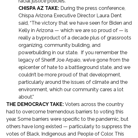
racial justice policies.”
CHISPA AZ TAKE:
During the press conference,
Chispa Arizona Executive Director Laura Dent
said, “The victory that we have seen for Biden and
Kelly in Arizona — which we are so proud of — is
really a byproduct of a decade plus of grassroots
organizing, community building, and
powerbuilding in our state. If you remember the
legacy of Sheriff Joe Arpaio, we’ve gone from the
epicenter of hate to a battleground state, and we
couldn’t be more proud of that development,
particularly around the issues of climate and the
environment, which our community cares a lot
about.”
THE DEMOCRACY TAKE:
Voters across the country
had to overcome tremendous barriers to voting this
year. Some barriers were specific to the pandemic, but
others have long existed — particularly to suppress the
votes of Black, Indigenous and People of Color. This