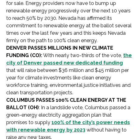
for sale. Energy providers now have to bump up
renewable energy progressively over the next 10 years
to reach 50% by 2030. Nevada has affirmed its
commitment to renewable energy at the ballot several
times over the last few years and this keeps Nevada
firmly on the path to 100% clean energy.
DENVER PASSES MILLIONS IN NEW CLIMATE
FUNDING (CO):
With nearly two-thirds of the vote,
the
city of Denver passed new dedicated funding
that will raise between $36 million and $45 million per
year for climate investments like clean energy
workforce training, environmental justice initiatives and
clean transportation projects.
COLUMBUS PASSES 100% CLEAN ENERGY AT THE
BALLOT (OH)
: In a landslide vote, Columbus passed a
green-energy electricity aggregation plan that
promises to supply
100% of the city’s power needs
with renewable energy by 2023
without having to
raise any new taxes.