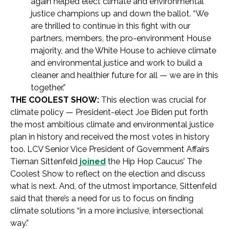
again helped elect climate and environmental
justice champions up and down the ballot. “We
are thrilled to continue in this fight with our
partners, members, the pro-environment House
majority, and the White House to achieve climate
and environmental justice and work to build a
cleaner and healthier future for all — we are in this
together.”
THE COOLEST SHOW:
This election was crucial for
climate policy — President-elect Joe Biden put forth
the most ambitious climate and environmental justice
plan in history and received the most votes in history
too. LCV Senior Vice President of Government Affairs
Tiernan Sittenfeld
joined
the Hip Hop Caucus’ The
Coolest Show to reflect on the election and discuss
what is next. And, of the utmost importance, Sittenfeld
said that there’s a need for us to focus on finding
climate solutions “in a more inclusive, intersectional
way.”