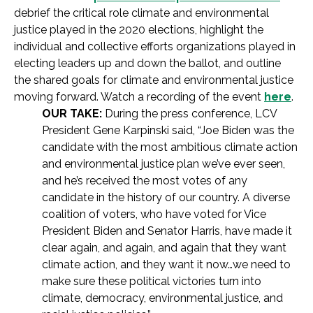
debrief the critical role climate and environmental
justice played in the 2020 elections, highlight the
individual and collective efforts organizations played in
electing leaders up and down the ballot, and outline
the shared goals for climate and environmental justice
moving forward. Watch a recording of the event
here
.
OUR TAKE:
During the press conference, LCV
President Gene Karpinski said, “Joe Biden was the
candidate with the most ambitious climate action
and environmental justice plan we’ve ever seen,
and he’s received the most votes of any
candidate in the history of our country. A diverse
coalition of voters, who have voted for Vice
President Biden and Senator Harris, have made it
clear again, and again, and again that they want
climate action, and they want it now…we need to
make sure these political victories turn into
climate, democracy, environmental justice, and