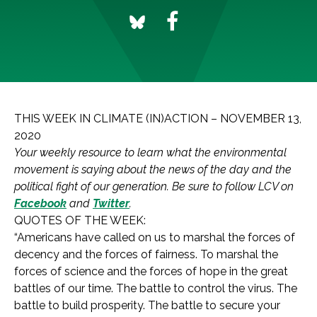
THIS WEEK IN CLIMATE (IN)ACTION – NOVEMBER 13,
2020
Your weekly resource to learn what the environmental
movement is saying about the news of the day and the
political fight of our generation. Be sure to follow LCV on
Facebook
and
Twitter
.
QUOTES OF THE WEEK:
“Americans have called on us to marshal the forces of
decency and the forces of fairness. To marshal the
forces of science and the forces of hope in the great
battles of our time. The battle to control the virus. The
battle to build prosperity. The battle to secure your