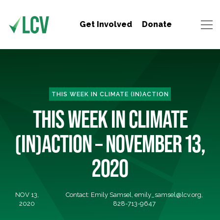
Get Involved
Donate
THIS WEEK IN CLIMATE (IN)ACTION
THIS WEEK IN CLIMATE
(IN)ACTION – NOVEMBER 13,
2020
NOV 13,
Contact: Emily Samsel,
emily_samsel@lcv.org
,
2020
828-713-9647