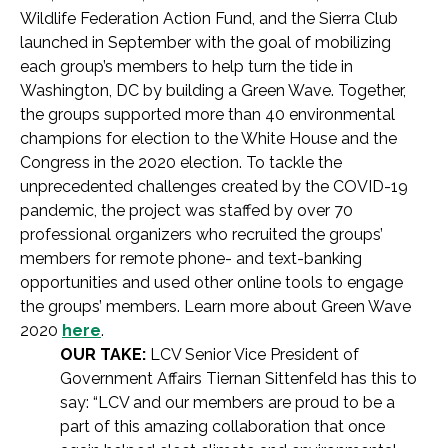
Wildlife Federation Action Fund, and the Sierra Club
launched in September with the goal of mobilizing
each group’s members to help turn the tide in
Washington, DC by building a Green Wave. Together,
the groups supported more than 40 environmental
champions for election to the White House and the
Congress in the 2020 election. To tackle the
unprecedented challenges created by the COVID-19
pandemic, the project was staffed by over 70
professional organizers who recruited the groups’
members for remote phone- and text-banking
opportunities and used other online tools to engage
the groups’ members. Learn more about Green Wave
2020
here
.
OUR TAKE:
LCV Senior Vice President of
Government Affairs Tiernan Sittenfeld has this to
say: “LCV and our members are proud to be a
part of this amazing collaboration that once