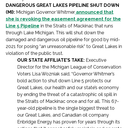
DANGEROUS GREAT LAKES PIPELINE SHUT DOWN
(MI):
Michigan Governor Whitmer
announced that
she is revoking the easement agreement for the
Line 5 Pipeline
in the Straits of Mackinac that runs
through Lake Michigan. This will shut down the
damaged and dangerous oil pipeline for good by mid-
2021 for posing “an unreasonable risk” to Great Lakes in
violation of the public trust.
OUR STATE AFFILIATE’S TAKE:
Executive
Director for the Michigan League of Conservation
Voters Lisa Wozniak said, “Governor Whitmer’s
bold action to shut down Line 5 protects our
Great Lakes, our health and our state’s economy
by ending the threat of a catastrophic oil spill in
the Straits of Mackinac once and for all. This 67-
year-old pipeline is the single biggest threat to
our Great Lakes, and Canadian oil company
Enbridge Energy has proven for years through its