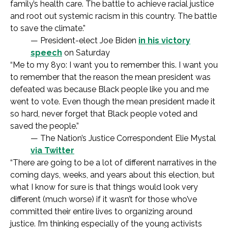
family’s health care. The battle to achieve racial justice
and root out systemic racism in this country. The battle
to save the climate.”
— President-elect Joe Biden
in his victory
speech
on Saturday
“Me to my 8yo: I want you to remember this. I want you
to remember that the reason the mean president was
defeated was because Black people like you and me
went to vote. Even though the mean president made it
so hard, never forget that Black people voted and
saved the people.”
— The Nation’s Justice Correspondent Elie Mystal
via Twitter
“There are going to be a lot of different narratives in the
coming days, weeks, and years about this election, but
what I know for sure is that things would look very
different (much worse) if it wasn’t for those who’ve
committed their entire lives to organizing around
justice. I’m thinking especially of the young activists