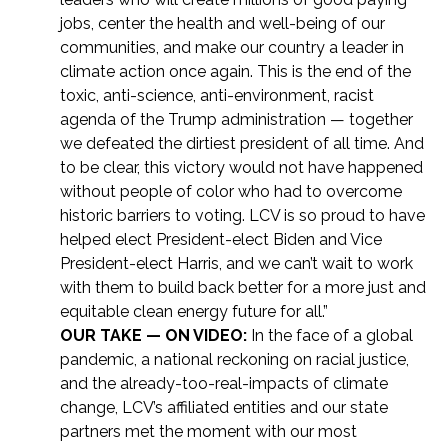
jobs, center the health and well-being of our
communities, and make our country a leader in
climate action once again. This is the end of the
toxic, anti-science, anti-environment, racist
agenda of the Trump administration — together
we defeated the dirtiest president of all time. And
to be clear, this victory would not have happened
without people of color who had to overcome
historic barriers to voting. LCV is so proud to have
helped elect President-elect Biden and Vice
President-elect Harris, and we can’t wait to work
with them to build back better for a more just and
equitable clean energy future for all.”
OUR TAKE — ON VIDEO:
In the face of a global
pandemic, a national reckoning on racial justice,
and the already-too-real-impacts of climate
change, LCV’s affiliated entities and our state
partners met the moment with our most