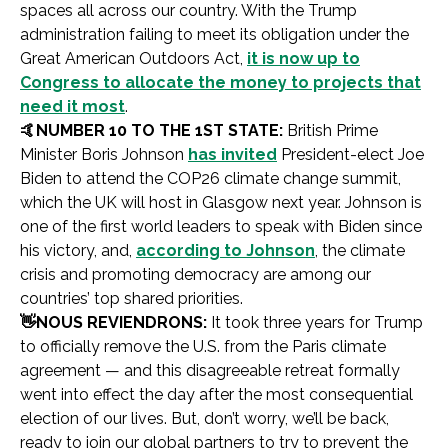
spaces all across our country. With the Trump
administration failing to meet its obligation under the
Great American Outdoors Act,
it is now up to
Congress to allocate the money to projects that
need it most
.
🤙
NUMBER 10 TO THE 1ST STATE:
British Prime
Minister Boris Johnson
has invited
President-elect Joe
Biden to attend the COP26 climate change summit,
which the UK will host in Glasgow next year. Johnson is
one of the first world leaders to speak with Biden since
his victory, and,
according to Johnson
, the climate
crisis and promoting democracy are among our
countries’ top shared priorities.
👋
NOUS REVIENDRONS:
It took three years for Trump
to officially remove the U.S. from the Paris climate
agreement — and this disagreeable retreat formally
went into effect the day after the most consequential
election of our lives. But, don’t worry, we’ll be back,
ready to join our global partners to try to prevent the