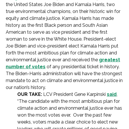
the United States Joe Biden and Kamala Harris, two
true environmental champions, on their historic win for
equity and climate justice. Kamala Harris has made
history as the first Black person and South Asian
American to serve as vice president and the first
woman to serve in the White House. President-elect
Joe Biden and vice-president elect Kamala Harris put
forth the most ambitious plan for climate action and
environmental justice ever and received the
greatest
number of votes
of any presidential ticket in history.
The Biden-Harris administration will have the strongest
mandate to act on climate and environmental justice in
our nation’s history.
OUR TAKE:
LCV President Gene Karpinski
said
,
“The candidate with the most ambitious plan for
climate action and environmental justice ever has
won the most votes ever. Over the past few
weeks, voters made a clear choice to elect new
leaders who will create millions of good paying