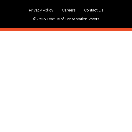
Privacy Policy
Careers
Contact Us
©2026 League of Conservation Voters