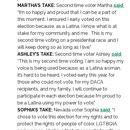
MARTHA’S TAKE:
Second time voter Martha
said
,
“I’m so happy and proud that I can be a part of
this moment. I ensured I early voted on this
election because, as a Latina, I know what is at
stake for my community and me. This is my
second time voting on a presidential race, and I
will keep doing so as long as I live.”
ASHLEY’S TAKE:
Second time voter Ashley
said
,
“This is my second time voting. I am so happy my
voice is being used because, as a Latina woman,
it’s hard to be heard. I voted early this year, for
those who could not vote, for my DACA
recipients, and my family. I will continue to
participate in each election because I’m proud to
be a Latina using my power to vote.”
SOPHIA’S TAKE:
Nevada voter Sophia
said
, “I
chose to vote this election for my rights and to
protect the rights of people of color, LGTBQIA,