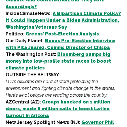
Accordingly?
InsideClimateNews:
A Bipartisan Climate Policy?
It Could Happen Under a Biden Administration,
Washington Veterans Say
Politico:
Greens’ Post-Election Analysis
Our Daily Planet:
Bonus Pre-Election Interview
with Pita Juarez, Comms Director of Chispa
The Washington Post:
Bloomberg pumps big
money into low-profile state races to boost
climate policies
OUTSIDE THE BELTWAY:
LCV’s affiliates are hard at work protecting the
environment and fighting climate change in the states.
Here’s what people are reading across the country:
AZCentral (AZ):
Groups knocked on 1 million
doors, made 8 million calls to boost Latino
turnout in Arizona
New Jersey Spotlight News (NJ):
Governor Phil