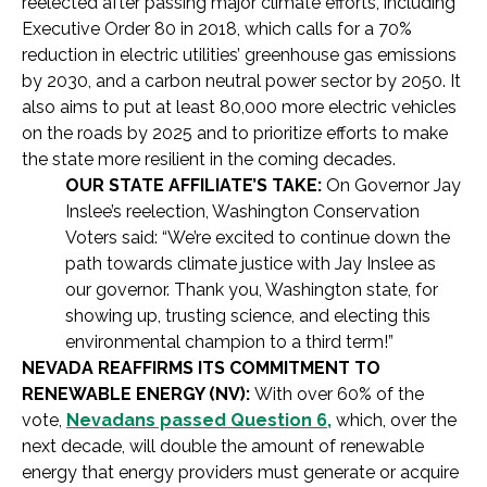
reelected after passing major climate efforts, including
Executive Order 80 in 2018, which calls for a 70%
reduction in electric utilities’ greenhouse gas emissions
by 2030, and a carbon neutral power sector by 2050. It
also aims to put at least 80,000 more electric vehicles
on the roads by 2025 and to prioritize efforts to make
the state more resilient in the coming decades.
OUR STATE AFFILIATE’S TAKE:
On Governor Jay
Inslee’s reelection, Washington Conservation
Voters said: “We’re excited to continue down the
path towards climate justice with Jay Inslee as
our governor. Thank you, Washington state, for
showing up, trusting science, and electing this
environmental champion to a third term!”
NEVADA REAFFIRMS ITS COMMITMENT TO
RENEWABLE ENERGY (NV):
With over 60% of the
vote,
Nevadans passed Question 6,
which, over the
next decade, will double the amount of renewable
energy that energy providers must generate or acquire