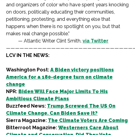
and organizers of color who have spent years knocking
on doors, politically educating their communities,
petitioning, protesting, and everything else that
happens when there is no spotlight on you, but that
makes real change possible.”
— Atlantic Writer Clint Smith,
via Twitter
————————————————————————————
LCV IN THE NEWS:
Washington Post:
A Biden victory positions
America for a 180-degree turn on climate
change
NPR:
Biden Will Face Major Limits To His
Ambitious Climate Plans
Buzzfeed News:
Trump Screwed The US On
Climate Change. Can Biden Save It?
Sierra Magazine:
The Climate Voters Are Coming
Bitterroot Magazine:
Westerners Care About
Climate and Conservation. Did They Vote