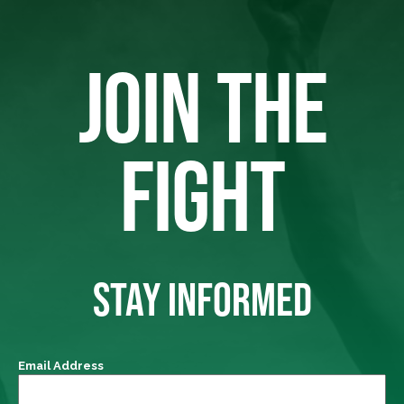
JOIN THE
FIGHT
STAY INFORMED
Email Address