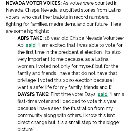
NEVADA VOTER VOICES:
As votes were counted in
Nevada, Chispa Nevada is uplifted stories from Latinx
voters, who cast their ballots in record numbers,
fighting for families, madre tierra, and our future. Here
are some highlights:
ABI’S TAKE:
18 year old Chispa Nevada Volunteer
Abi
said
, “I am excited that I was able to vote for
the first time in the presidential election. It’s also
very important to me because, as a Latina
woman, I voted not only for myself, but for the
family and friends I have that do not have that
privilege. I voted this 2020 election because I
want a safer life for my family, friends and I.”
DAYSI’S TAKE:
First time voter Daysi
said
, “I am a
first-time voter and I decided to vote this year
because I have seen the frustration from my
community along with others. I know this isn’t
direct change but it is a small step to the bigger
picture.”