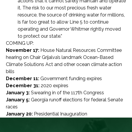
actions that it cannot safely maintain and operate
it. The risk to our most precious fresh water
resource, the source of drinking water for millions,
is far too great to allow Line 5 to continue
operating and Governor Whitmer rightly moved
to protect our state.”
COMING UP:
November 17:
House Natural Resources Committee
hearing on Chair Grijalva’s landmark Ocean-Based
Climate Solutions Act and other ocean climate action
bills
December 11:
Government funding expires
December 31:
2020 expires
January 3:
Swearing in of the 117th Congress
January 5:
Georgia runoff elections for federal Senate
races
January 20:
Presidential Inauguration