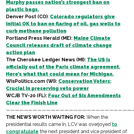
Murphy passes nation’s strongest ban on
plastic bags.
Denver Post (CO)
:
Colorado regulators give
initial OK to ban on flaring of oil, gas wells to
curb methane pollution
Portland Press Herald (ME):
Maine Climate
Council releases draft of climate change
action plan
The Cherokee Ledger News (MI):
The US is
officially out of the Paris climate agreement.
Here’s what that could mean for Michigan.
WisPolitics.com (WI):
Conservation Voters:
Crucial in preserving veto power
WCJB TV-20 (FL):
Four Out of Six Amendments
Clear the Finish Line
————————————————————————————
THE NEWS WORTH WAITING FOR:
When the
presidential results came in, LCV was overjoyed
to
congratulate
the next president and vice president of