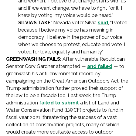
and women. I believe that change starts with us
and if we want change, we have to fight for it. I
knew by voting, my voice would be heard.”
SILVIA’S TAKE:
Nevada voter Silvia
said
, “I voted
because I believe my voice has meaning in
democracy. I believe in the power of our voice
when we choose to protest, educate and vote. I
voted for love, equality and humanity.”
GREENWASHING FAILS:
After vulnerable Republican
Senator Cory Gardner attempted —
and failed
— to
greenwash his anti-environment record by
campaigning on the Great American Outdoors Act, the
Trump administration further proved their support of
the law to be a facade too. Last week, the Trump
administration
failed to submit
a list of Land and
Water Conservation Fund (LWCF) projects to fund in
fiscal year 2021, threatening the success of a vast
collection of conservation projects, many of which
would create more equitable access to outdoor