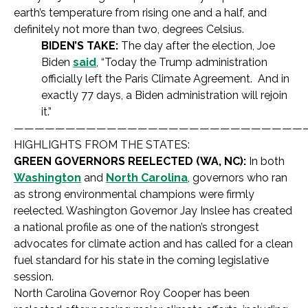
earth’s temperature from rising one and a half, and
definitely not more than two, degrees Celsius.
BIDEN’S TAKE:
The day after the election, Joe
Biden
said
, “Today the Trump administration
officially left the Paris Climate Agreement. And in
exactly 77 days, a Biden administration will rejoin
it.”
————————————————————————————
HIGHLIGHTS FROM THE STATES:
GREEN GOVERNORS REELECTED (WA, NC):
In both
Washington
and
North Carolina
, governors who ran
as strong environmental champions were firmly
reelected. Washington Governor Jay Inslee has created
a national profile as one of the nation’s strongest
advocates for climate action and has called for a clean
fuel standard for his state in the coming legislative
session.
North Carolina Governor Roy Cooper has been