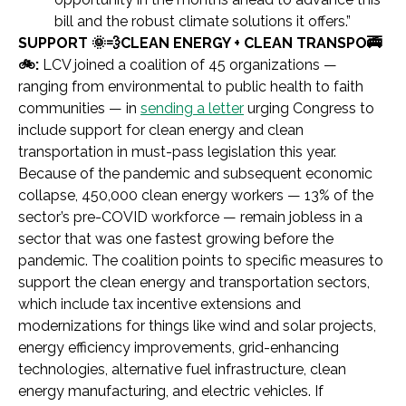
bill and the robust climate solutions it offers.”
SUPPORT 🌞💨CLEAN ENERGY + CLEAN TRANSPO🚎
🚲:
LCV joined a coalition of 45 organizations —
ranging from environmental to public health to faith
communities — in
sending a letter
urging Congress to
include support for clean energy and clean
transportation in must-pass legislation this year.
Because of the pandemic and subsequent economic
collapse, 450,000 clean energy workers — 13% of the
sector’s pre-COVID workforce — remain jobless in a
sector that was one fastest growing before the
pandemic. The coalition points to specific measures to
support the clean energy and transportation sectors,
which include tax incentive extensions and
modernizations for things like wind and solar projects,
energy efficiency improvements, grid-enhancing
technologies, alternative fuel infrastructure, clean
energy manufacturing, and electric vehicles. If