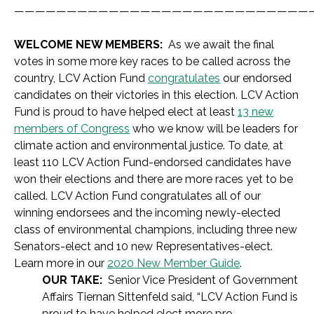
————————————————————————————
WELCOME NEW MEMBERS:
As we await the final
votes in some more key races to be called across the
country, LCV Action Fund
congratulates
our endorsed
candidates on their victories in this election. LCV Action
Fund is proud to have helped elect at least
13 new
members of Congress
who we know will be leaders for
climate action and environmental justice. To date, at
least 110 LCV Action Fund-endorsed candidates have
won their elections and there are more races yet to be
called. LCV Action Fund congratulates all of our
winning endorsees and the incoming newly-elected
class of environmental champions, including three new
Senators-elect and 10 new Representatives-elect.
Learn more in our
2020 New Member Guide
.
OUR TAKE:
Senior Vice President of Government
Affairs Tiernan Sittenfeld said,
“LCV Action Fund is
proud to have helped elect more pro-