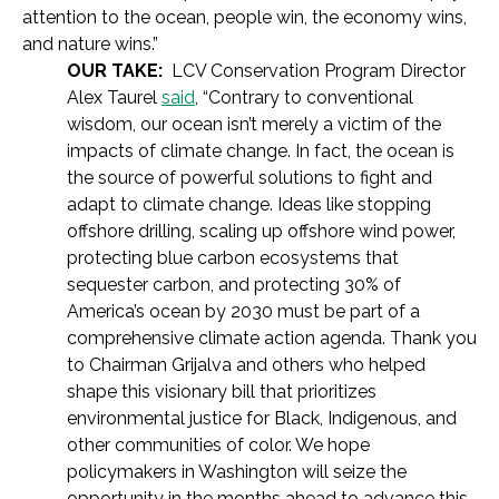
attention to the ocean, people win, the economy wins,
and nature wins.”
OUR TAKE:
LCV Conservation Program Director
Alex Taurel
said
, “Contrary to conventional
wisdom, our ocean isn’t merely a victim of the
impacts of climate change. In fact, the ocean is
the source of powerful solutions to fight and
adapt to climate change. Ideas like stopping
offshore drilling, scaling up offshore wind power,
protecting blue carbon ecosystems that
sequester carbon, and protecting 30% of
America’s ocean by 2030 must be part of a
comprehensive climate action agenda. Thank you
to Chairman Grijalva and others who helped
shape this visionary bill that prioritizes
environmental justice for Black, Indigenous, and
other communities of color. We hope
policymakers in Washington will seize the
opportunity in the months ahead to advance this