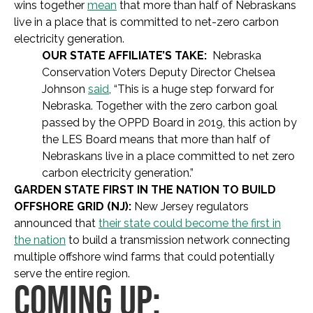
wins together
mean
that more than half of Nebraskans
live in a place that is committed to net-zero carbon
electricity generation.
OUR STATE AFFILIATE’S TAKE:
Nebraska
Conservation Voters Deputy Director Chelsea
Johnson
said
,
“This is a huge step forward for
Nebraska. Together with the zero carbon goal
passed by the OPPD Board in 2019, this action by
the LES Board means that more than half of
Nebraskans live in a place committed to net zero
carbon electricity generation.”
GARDEN STATE FIRST IN THE NATION TO BUILD
OFFSHORE GRID (NJ):
New Jersey regulators
announced that
their state could become the first in
the nation
to build a transmission network connecting
multiple offshore wind farms that could potentially
serve the entire region.
COMING UP: