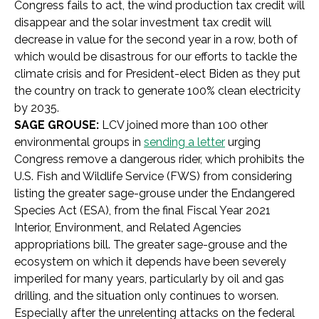
Congress fails to act, the wind production tax credit will
disappear and the solar investment tax credit will
decrease in value for the second year in a row, both of
which would be disastrous for our efforts to tackle the
climate crisis and for President-elect Biden as they put
the country on track to generate 100% clean electricity
by 2035.
SAGE GROUSE:
LCV joined more than 100 other
environmental groups in
sending a letter
urging
Congress remove a dangerous rider, which prohibits the
U.S. Fish and Wildlife Service (FWS) from considering
listing the greater sage-grouse under the Endangered
Species Act (ESA), from the final Fiscal Year 2021
Interior, Environment, and Related Agencies
appropriations bill. The greater sage-grouse and the
ecosystem on which it depends have been severely
imperiled for many years, particularly by oil and gas
drilling, and the situation only continues to worsen.
Especially after the unrelenting attacks on the federal