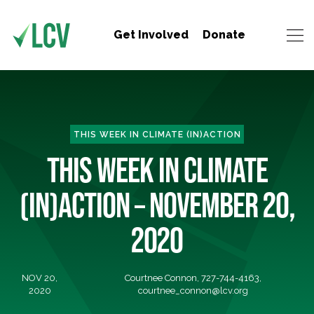
Get Involved
Donate
THIS WEEK IN CLIMATE (IN)ACTION
THIS WEEK IN CLIMATE
(IN)ACTION – NOVEMBER 20,
2020
NOV 20,
Courtnee Connon, 727-744-4163,
2020
courtnee_connon@lcv.org