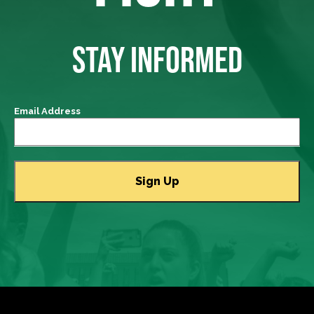
STAY INFORMED
Email Address