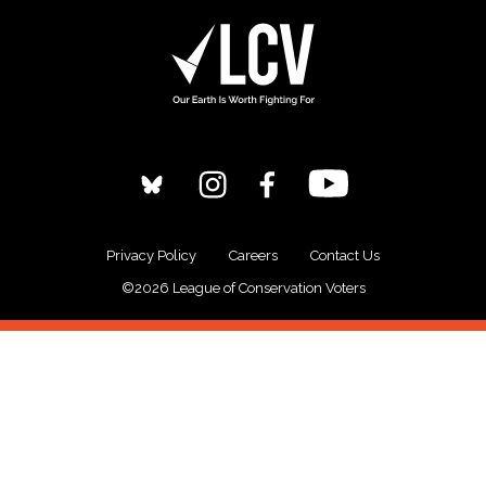
Privacy Policy
Careers
Contact Us
©2026 League of Conservation Voters