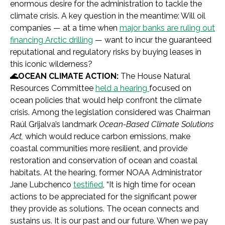
enormous desire for the administration to tackle the
climate crisis. A key question in the meantime: Will oil
companies — at a time when
major banks are ruling out
financing Arctic drilling
— want to incur the guaranteed
reputational and regulatory risks by buying leases in
this iconic wilderness?
🌊OCEAN CLIMATE ACTION:
The House Natural
Resources Committee
held a hearing
focused on
ocean policies that would help confront the climate
crisis. Among the legislation considered was Chairman
Raúl Grijalva’s landmark
Ocean-Based Climate Solutions
Act,
which would reduce carbon emissions, make
coastal communities more resilient, and provide
restoration and conservation of ocean and coastal
habitats. At the hearing, former NOAA Administrator
Jane Lubchenco
testified
, “It is high time for ocean
actions to be appreciated for the significant power
they provide as solutions. The ocean connects and
sustains us. It is our past and our future. When we pay