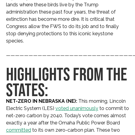
lands where these birds live by the Trump
administration these past four years, the threat of
extinction has become more dire. It is critical that
Congress allow the FWS to do its job and to finally
stop denying protections to this iconic keystone
species.
————————————————————————————
HIGHLIGHTS FROM THE
STATES:
NET-ZERO IN NEBRASKA (NE):
This morning, Lincoln
Electric System (LES)
voted unanimously
to commit to
net-zero carbon by 2040. Today’s vote comes almost
exactly a year after the Omaha Public Power Board
committed
to its own zero-carbon plan. These two