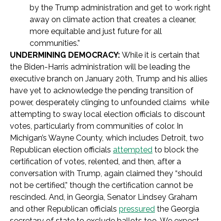
by the Trump administration and get to work right
away on climate action that creates a cleaner,
more equitable and just future for all
communities.”
UNDERMINING DEMOCRACY:
While it is certain that
the Biden-Harris administration will be leading the
executive branch on January 20th,
Trump and his allies
have yet to acknowledge the pending transition of
power, desperately clinging to unfounded claims while
attempting to sway local election officials to discount
votes, particularly from communities of color. In
Michigan’s Wayne County, which includes Detroit, two
Republican election officials
attempted
to block the
certification of votes, relented, and then, after a
conversation with Trump, again claimed they “should
not be certified,” though the certification cannot be
rescinded. And, in Georgia, Senator Lindsey Graham
and other Republican officials
pressured
the Georgia
secretary of state to exclude ballots too. We expect