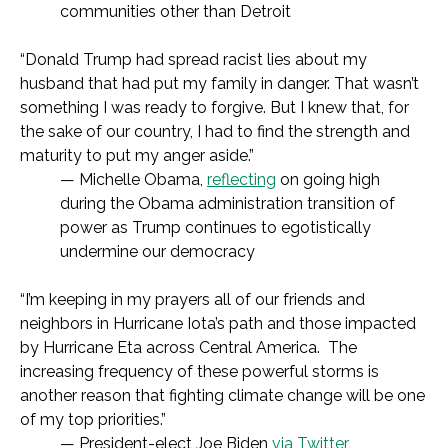
communities other than Detroit
“Donald Trump had spread racist lies about my
husband that had put my family in danger. That wasn’t
something I was ready to forgive. But I knew that, for
the sake of our country, I had to find the strength and
maturity to put my anger aside.”
— Michelle Obama,
reflecting
on going high
during the Obama administration transition of
power as Trump continues to egotistically
undermine our democracy
“I’m keeping in my prayers all of our friends and
neighbors in Hurricane Iota’s path and those impacted
by Hurricane Eta across Central America. The
increasing frequency of these powerful storms is
another reason that fighting climate change will be one
of my top priorities.”
— President-elect Joe Biden
via Twitter