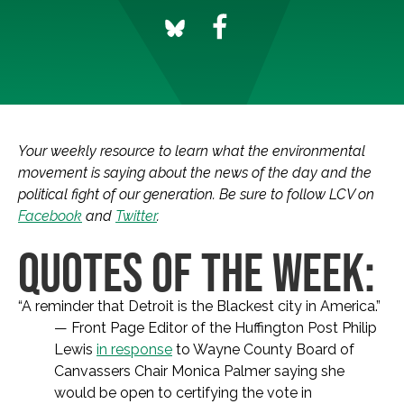
Your weekly resource to learn what the environmental
movement is saying about the news of the day and the
political fight of our generation. Be sure to follow LCV on
Facebook
and
Twitter
.
QUOTES OF THE WEEK:
“A reminder that Detroit is the Blackest city in America.”
— Front Page Editor of the Huffington Post Philip
Lewis
in response
to Wayne County Board of
Canvassers Chair Monica Palmer saying she
would be open to certifying the vote in