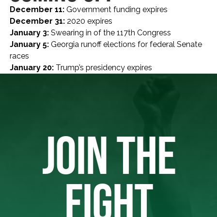
December 11:
Government funding expires
December 31:
2020 expires
January 3:
Swearing in of the 117th Congress
January 5:
Georgia runoff elections for federal Senate
races
January 20:
Trump’s presidency expires
JOIN THE
FIGHT