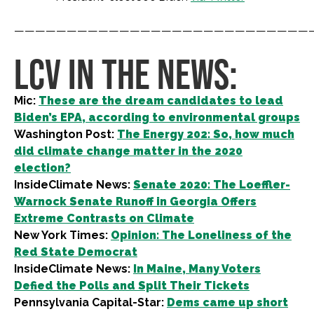
————————————————————————————
LCV IN THE NEWS:
Mic:
These are the dream candidates to lead
Biden’s EPA, according to environmental groups
Washington Post:
The Energy 202: So, how much
did climate change matter in the 2020
election?
InsideClimate News:
Senate 2020: The Loeffler-
Warnock Senate Runoff in Georgia Offers
Extreme Contrasts on Climate
New York Times:
Opinion: The Loneliness of the
Red State Democrat
InsideClimate News:
In Maine, Many Voters
Defied the Polls and Split Their Tickets
Pennsylvania Capital-Star:
Dems came up short