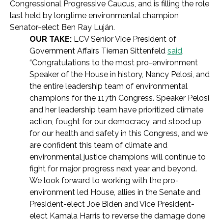
Congressional Progressive Caucus, and is filling the role
last held by longtime environmental champion
Senator-elect Ben Ray Luján.
OUR TAKE:
LCV Senior Vice President of
Government Affairs Tiernan Sittenfeld
said
,
“Congratulations to the most pro-environment
Speaker of the House in history, Nancy Pelosi, and
the entire leadership team of environmental
champions for the 117th Congress. Speaker Pelosi
and her leadership team have prioritized climate
action, fought for our democracy, and stood up
for our health and safety in this Congress, and we
are confident this team of climate and
environmental justice champions will continue to
fight for major progress next year and beyond.
We look forward to working with the pro-
environment led House, allies in the Senate and
President-elect Joe Biden and Vice President-
elect Kamala Harris to reverse the damage done