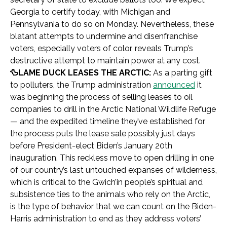
Georgia to certify today, with Michigan and
Pennsylvania to do so on Monday. Nevertheless, these
blatant attempts to undermine and disenfranchise
voters, especially voters of color, reveals Trump’s
destructive attempt to maintain power at any cost.
🦆LAME DUCK LEASES THE ARCTIC:
As a parting gift
to polluters, the Trump administration
announced
it
was beginning the process of selling leases to oil
companies to drill in the Arctic National Wildlife Refuge
— and the expedited timeline they’ve established for
the process puts the lease sale possibly just days
before President-elect Biden’s January 20th
inauguration. This reckless move to open drilling in one
of our country’s last untouched expanses of wilderness,
which is critical to the Gwich’in people’s spiritual and
subsistence ties to the animals who rely on the Arctic,
is the type of behavior that we can count on the Biden-
Harris administration to end as they address voters’