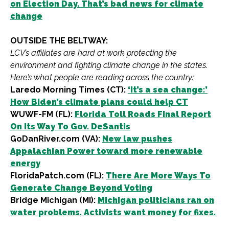
on Election Day. That’s bad news for climate
change
OUTSIDE THE BELTWAY:
LCV’s affiliates are hard at work protecting the
environment and fighting climate change in the states.
Here’s what people are reading across the country:
Laredo Morning Times (CT):
‘It’s a sea change:’
How Biden’s climate plans could help CT
WUWF-FM (FL):
Florida Toll Roads FInal Report
On Its Way To Gov. DeSantis
GoDanRiver.com (VA):
New law pushes
Appalachian Power toward more renewable
energy
FloridaPatch.com (FL):
There Are More Ways To
Generate Change Beyond Voting
Bridge Michigan (MI):
Michigan politicians ran on
water problems. Activists want money for fixes.