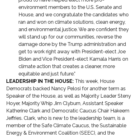
environment members to the U.S. Senate and
House, and we congratulate the candidates who
ran and won on climate solutions, clean energy,
and environmental justice. We are confident they
will stand up for our communities, reverse the
damage done by the Trump administration and
get to work right away with President-elect Joe
Biden and Vice President-elect Kamala Harris on
climate action that creates a cleaner, more
equitable and just future.”
LEADERSHIP IN THE HOUSE:
This week, House
Democrats backed Nancy Pelosi for another term as
Speaker of the House, as well as Majority Leader Steny
Hoyer, Majority Whip Jim Clyburn, Assistant Speaker
Katherine Clark and Democratic Caucus Chair Hakeem
Jeffries. Clark, who is new to the leadership team, is a
member of the Safe Climate Caucus, the Sustainable
Energy & Environment Coalition (SEEC), and the