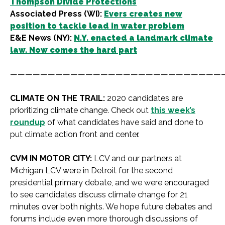
Thompson Divide Protections
Associated Press (WI):
Evers creates new
position to tackle lead in water problem
E&E News (NY):
N.Y. enacted a landmark climate
law. Now comes the hard part
————————————————————————————
CLIMATE ON THE TRAIL:
2020 candidates are
prioritizing climate change. Check out
this week’s
roundup
of what candidates have said and done to
put climate action front and center.
CVM IN MOTOR CITY:
LCV and our partners at
Michigan LCV were in Detroit for the second
presidential primary debate, and we were encouraged
to see candidates discuss climate change for 21
minutes over both nights. We hope future debates and
forums include even more thorough discussions of