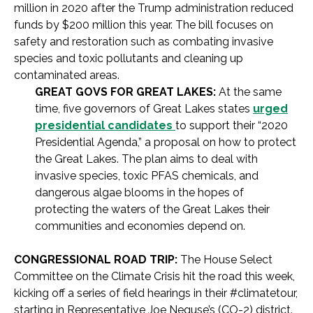
million in 2020 after the Trump administration reduced
funds by $200 million this year. The bill focuses on
safety and restoration such as combating invasive
species and toxic pollutants and cleaning up
contaminated areas.
GREAT GOVS FOR GREAT LAKES:
At the same
time, five governors of Great Lakes states
urged
presidential candidates
to support their “2020
Presidential Agenda,” a proposal on how to protect
the Great Lakes. The plan aims to deal with
invasive species, toxic PFAS chemicals, and
dangerous algae blooms in the hopes of
protecting the waters of the Great Lakes their
communities and economies depend on.
CONGRESSIONAL ROAD TRIP:
The House Select
Committee on the Climate Crisis hit the road this week,
kicking off a series of field hearings in their #climatetour,
starting in Representative Joe Neguse’s (CO-2) district.