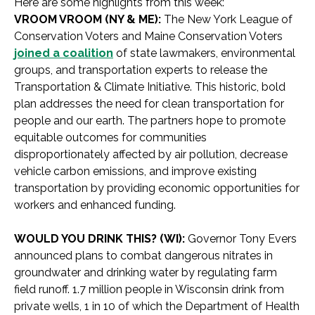
Here are some highlights from this week:
VROOM VROOM (NY & ME):
The New York League of
Conservation Voters and Maine Conservation Voters
joined a coalition
of state lawmakers, environmental
groups, and transportation experts to release the
Transportation & Climate Initiative. This historic, bold
plan addresses the need for clean transportation for
people and our earth. The partners hope to promote
equitable outcomes for communities
disproportionately affected by air pollution, decrease
vehicle carbon emissions, and improve existing
transportation by providing economic opportunities for
workers and enhanced funding.
WOULD YOU DRINK THIS? (WI):
Governor Tony Evers
announced plans to combat dangerous nitrates in
groundwater and drinking water by regulating farm
field runoff. 1.7 million people in Wisconsin drink from
private wells, 1 in 10 of which the Department of Health