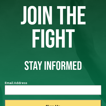
JOIN THE
FIGHT
STAY INFORMED
Email Address