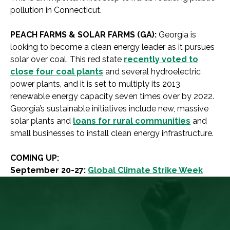
pollution in Connecticut.
PEACH FARMS & SOLAR FARMS (GA):
Georgia is
looking to become a clean energy leader as it pursues
solar over coal. This red state
recently voted to
close four coal plants
and several hydroelectric
power plants, and it is set to multiply its 2013
renewable energy capacity seven times over by 2022.
Georgia’s sustainable initiatives include new, massive
solar plants and
loans for rural communities
and
small businesses to install clean energy infrastructure.
COMING UP:
September 20-27:
Global Climate Strike Week