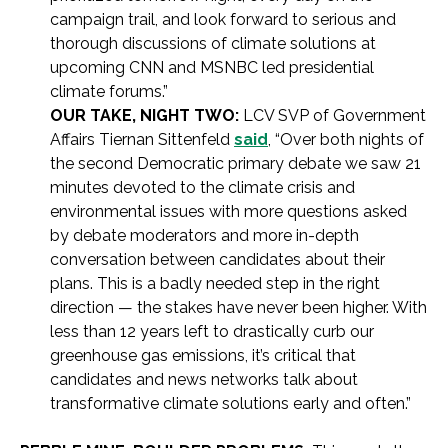
campaign trail, and look forward to serious and
thorough discussions of climate solutions at
upcoming CNN and MSNBC led presidential
climate forums.”
OUR TAKE, NIGHT TWO:
LCV SVP of Government
Affairs Tiernan Sittenfeld
said
, “Over both nights of
the second Democratic primary debate we saw 21
minutes devoted to the climate crisis and
environmental issues with more questions asked
by debate moderators and more in-depth
conversation between candidates about their
plans. This is a badly needed step in the right
direction — the stakes have never been higher. With
less than 12 years left to drastically curb our
greenhouse gas emissions, it’s critical that
candidates and news networks talk about
transformative climate solutions early and often.”