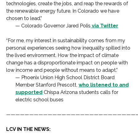
technologies, create the jobs, and reap the rewards of
the renewable energy future. In Colorado we have
chosen to lead.”
— Colorado Governor Jared Polis
via Twitter
“For me, my interest in sustainability comes from my
personal experiences seeing how inequality spilled into
the lived environment. How the impact of climate
change has a disproportionate impact on people with
low income and people without means to adapt.”
— Phoenix Union High School District Board
Member Stanford Prescott,
who listened to and
supported
Chispa Arizona students calls for
electric school buses
————————————————————————————
LCV IN THE NEWS: