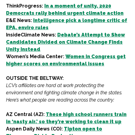
ThinkProgress:
In a moment of unity, 2020
Democrats rally behind urgent climate action
E&E News:
Intelligence pick a longtime critic of
EPA, enviro rules
InsideClimate News:
Debate’s Attempt to Show
Candidates Divided on Climate Change Finds
Unity Instead
Women’s Media Center:
Women in Congress get
higher scores on environmental issues
OUTSIDE THE BELTWAY:
LCV’s affiliates are hard at work protecting the
environment and fighting climate change in the states.
Here’s what people are reading across the country:
AZ Central (AZ):
These high school runners train
in ‘nasty air,’ so they’re working to clean it up
Aspen Daily News (CO):
Tipton open to