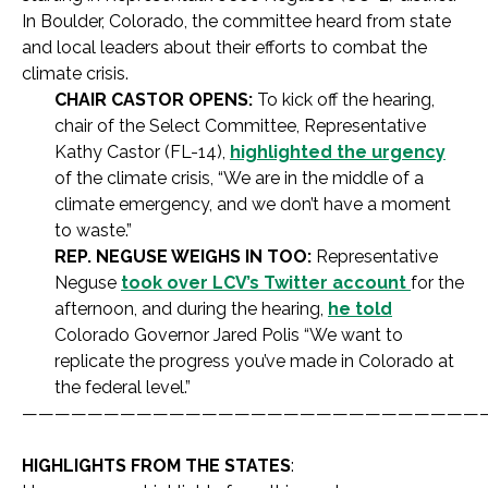
In Boulder, Colorado, the committee heard from state
and local leaders about their efforts to combat the
climate crisis.
CHAIR CASTOR OPENS:
To kick off the hearing,
chair of the Select Committee, Representative
Kathy Castor (FL-14),
highlighted the urgency
of the climate crisis, “We are in the middle of a
climate emergency, and we don’t have a moment
to waste.”
REP. NEGUSE WEIGHS IN TOO:
Representative
Neguse
took over LCV’s Twitter account
for the
afternoon, and during the hearing,
he told
Colorado Governor Jared Polis “We want to
replicate the progress you’ve made in Colorado at
the federal level.”
————————————————————————————
HIGHLIGHTS FROM THE STATES
: