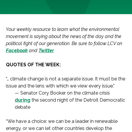
Your weekly resource to learn what the environmental
movement is saying about the news of the day and the
political fight of our generation. Be sure to follow LCV on
Facebook
and
Twitter
QUOTES OF THE WEEK:
“… climate change is not a separate issue. It must be the
issue and the lens with which we view every issue.”
— Senator Cory Booker on the climate crisis
during
the second night of the Detroit Democratic
debate
“We have a choice: we can be a leader in renewable
energy, or we can let other countries develop the