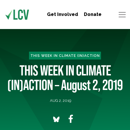
Get Involved
Donate
THIS WEEK IN CLIMATE (IN)ACTION
THIS WEEK IN CLIMATE
(IN)ACTION – August 2, 2019
AUG 2, 2019