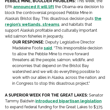
PEBBLE MINE, BOULDER PROBLEMS:
This week, the
EPA
announced it will lift
the Obama-era decision to
block the controversial proposed Pebble Mine in
Alaska’s Bristol Bay. This disastrous decision puts
the
region’s wetlands, streams
, and habitats that
support Alaska’s profitable and culturally important
wild salmon fisheries in jeopardy.
OUR RESPONSE:
Deputy Legislative Director
Madeleine Foote
said
, “This irresponsible decision
to allow the Pebble Mine to move forward
threatens all the people, salmon, wildlife, and
economies that depend on the Bristol Bay
watershed and we will do everything possible to
work with our allies in Alaska, across the nation, and
in Congress to stop this disastrous project.”
A SUPERIOR WEEK FOR THE GREAT LAKES:
Senator
Tammy Baldwin
introduced bipartisan legislation
to expand federal funding for the Great Lakes to $375