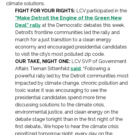
climate solutions.
FIGHT FOR YOUR RIGHTS:
LCV participated in the
“Make Detroit the Engine of the Green New
Deal” rally
at the Democratic debates this week.
Detroit’s frontline communities led the rally and
march for a just transition to a clean energy
economy and encouraged presidential candidates
to visit the city’s most polluted zip code.
OUR TAKE, NIGHT ONE:
LCV SVP of Government
Affairs Tiernan Sittenfeld
said
, “Following a
powerful rally led by the Detroit communities most
impacted by climate change, chronic pollution and
toxic water, it was encouraging to see the
presidential candidates spend more time
discussing solutions to the climate crisis,
environmental justice, and clean energy on the
debate stage tonight than in the first night of the
first debate… We hope to hear the climate crisis
prioritized tomorrow night, every day on the