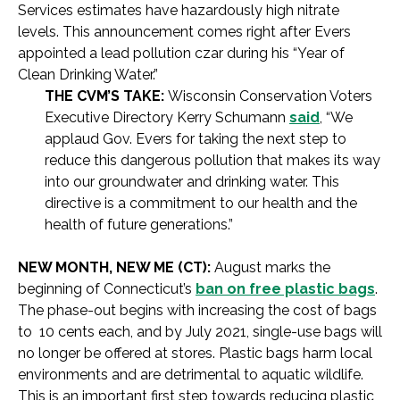
Services estimates have hazardously high nitrate
levels. This announcement comes right after Evers
appointed a lead pollution czar during his “Year of
Clean Drinking Water.”
THE CVM’S TAKE:
Wisconsin Conservation Voters
Executive Directory Kerry Schumann
said
, “We
applaud Gov. Evers for taking the next step to
reduce this dangerous pollution that makes its way
into our groundwater and drinking water. This
directive is a commitment to our health and the
health of future generations.”
NEW MONTH, NEW ME (CT):
August marks the
beginning of Connecticut’s
ban on free plastic bags
.
The phase-out begins with increasing the cost of bags
to 10 cents each, and by July 2021, single-use bags will
no longer be offered at stores. Plastic bags harm local
environments and are detrimental to aquatic wildlife.
This is an important first step towards reducing plastic