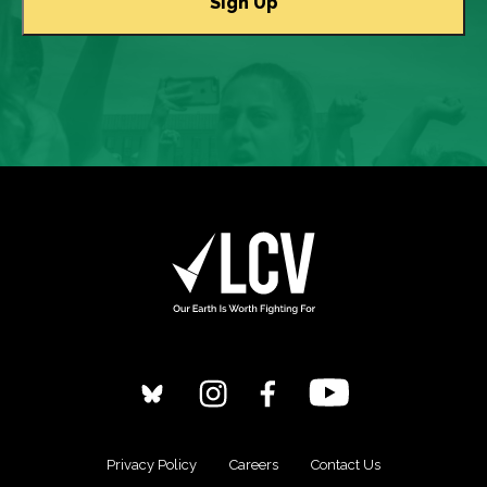
Privacy Policy
Careers
Contact Us