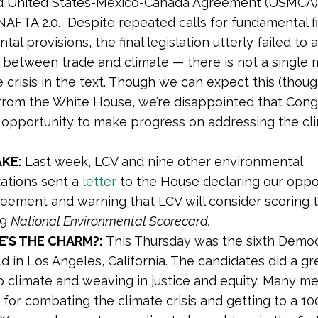
ed United States-Mexico-Canada Agreement (USMCA),
AFTA 2.0. Despite repeated calls for fundamental f
al provisions, the final legislation utterly failed to
ink between trade and climate — there is not a single
e crisis in the text. Though we can expect this (thou
) from the White House, we’re disappointed that Cong
s opportunity to make progress on addressing the cl
AKE:
Last week, LCV and nine other environmental
zations sent a
letter
to the House declaring our oppos
eement and warning that LCV will consider scoring t
19
National Environmental Scorecard.
E’S THE CHARM?:
This Thursday was the sixth Democ
d in Los Angeles, California. The candidates did a gr
p climate and weaving in justice and equity. Many m
s for combating the climate crisis and getting to a 1