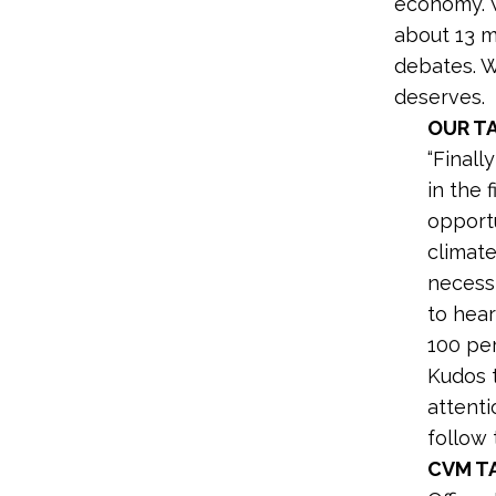
economy. W
about 13 m
debates. W
deserves.
OUR T
“Finall
in the 
opportu
climate
necessi
to hear
100 pe
Kudos 
attenti
follow t
CVM T