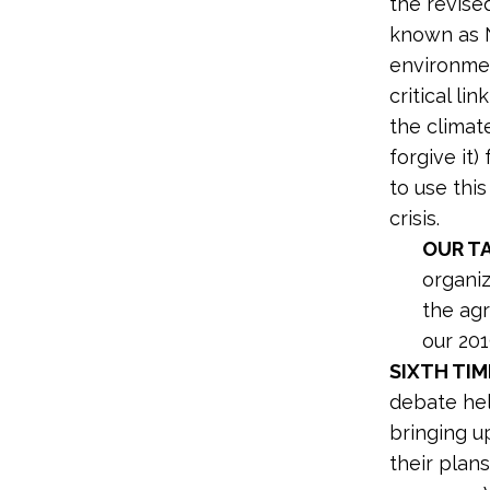
the revis
known as N
environment
critical l
the climat
forgive it
to use thi
crisis.
OUR T
organi
the agr
our 20
SIXTH TIM
debate hel
bringing u
their plan