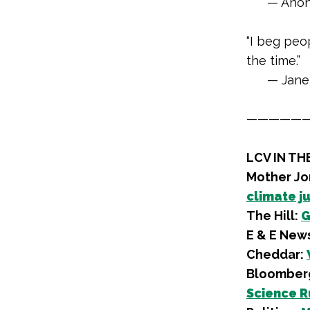
— Anon
“I beg peop
the time.”
— Jane
—————
LCV IN TH
Mother Jo
climate j
The Hill:
G
E & E New
Cheddar:
Bloomber
Science R