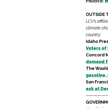
Politico:
M
OUTSIDE 
LCV’s affil
climate cha
country:
Idaho Pres
Voters of
Concord M
demand f
The Washi
gasoline,
San Franc
ask at De
—————
GOVERNME