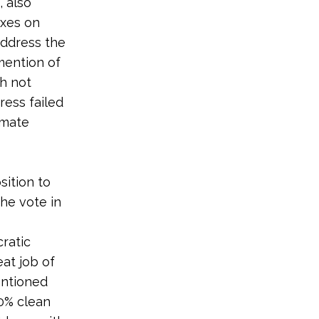
 also
ixes on
 address the
 mention of
gh not
ress failed
imate
ition to
he vote in
ratic
eat job of
entioned
00% clean