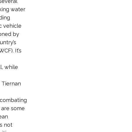
several
king water
nding
c vehicle
soned by
untry’s
CF). It’s
l, while
s Tiernan
 combating
e are some
lean
s not