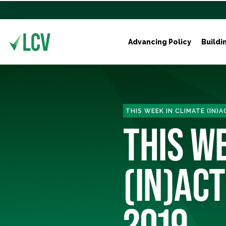
Advancing Policy
Buildi
THIS WEEK IN CLIMATE (IN)
THIS W
(IN)ACT
2019