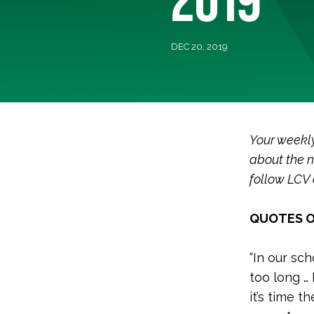
DEC 20, 2019
Your weekl
about the n
follow LCV
QUOTES O
“
In our sch
too long …
it’s time th