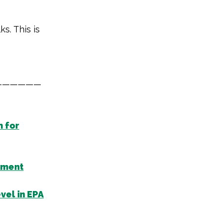
ks. This is
——————
n for
nment
vel in EPA