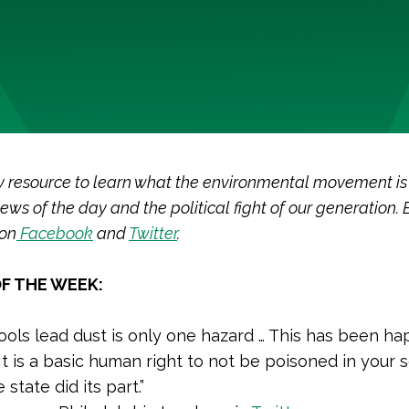
y resource to learn what the environmental movement is
ews of the day and the political fight of our generation. 
 on
Facebook
and
Twitter
.
F THE WEEK:
ools lead dust is only one hazard … This has been h
 It is a basic human right to not be poisoned in your 
e state did its part.”