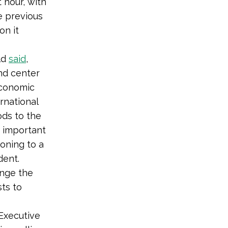
 hour, with
e previous
on it
ld
said
,
and center
 economic
rnational
ods to the
y important
ioning to a
dent.
ange the
ts to
 Executive