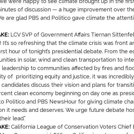
e were happy to see climate brought up in the first
inutes of discussion — a huge improvement over th
e are glad PBS and Politico gave climate the attenti
AKE:
LCV SVP of Government Affairs Tiernan Sittenfe
y! It’s so refreshing that the climate crisis was front 
first hour of tonight’s presidential debate. From the
nities in solar, wind and clean transportation to inte
 leadership to communities affected by fires and flo
ty of prioritizing equity and justice, it was incredibl
 candidates discuss their vision and plans for transit
rcent clean economy beginning on day one as presi
to Politico and PBS NewsHour for giving climate ch
on it needs and deserves. We urge future debate hos
heir lead.”
AKE:
California League of Conservation Voters Chief