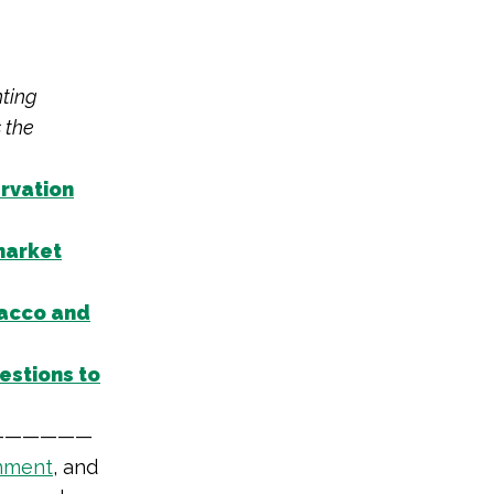
hting
 the
ervation
market
acco and
estions to
——————
nment
,
and