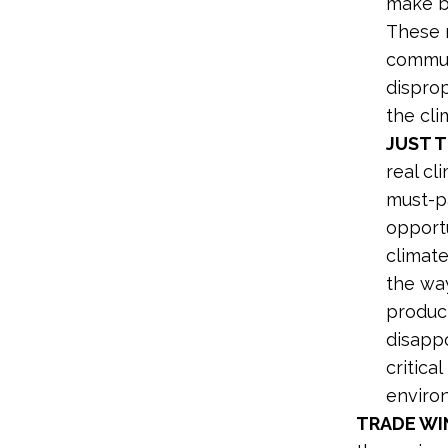
make ba
These 
commun
disprop
the clim
JUST T
real cl
must-pa
opportu
climat
the wa
product
disappo
critical
enviro
TRADE WI