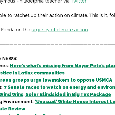
ymous Philadelphia teacher via
Twitter
le to ratchet up their action on climate. This is it, fol
 Fonda on the
urgency of climate action
————————————————————————————
E NEWS:
nes:
Here’s what’s missing from Mayor Pete’s pla
ustice in Latinx communities
reen groups urge lawmakers to oppose USMCA
s:
7 Senate races to watch on energy and enviro
Wind Wins, Solar Blindsided in Big Tax Package
g Environment:
‘Unusual’ White House Interest Le
ule Review