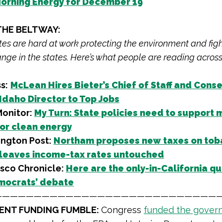
orning Energy for December 19
THE BELTWAY:
iates are hard at work protecting the environment and fig
nge in the states. Here’s what people are reading across
s:
McLean Hires Bieter’s Chief of Staff and Cons
 Idaho Director to Top Jobs
onitor:
My Turn: State policies need to support 
or clean energy
ngton Post:
Northam proposes new taxes on tob
 leaves income-tax rates untouched
isco Chronicle:
Here are the only-in-California qu
mocrats’ debate
————————————————————————————
NT FUNDING FUMBLE:
Congress
funded the gover