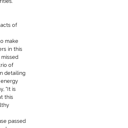
ities.
acts of
 to make
rs in this
a missed
rio of
n detailing
 energy
 “It is
t this
althy
use passed