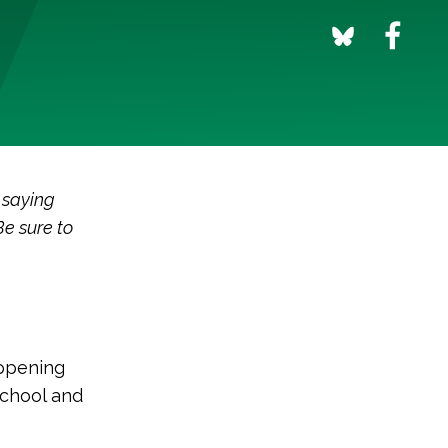
 saying
Be sure to
appening
school and