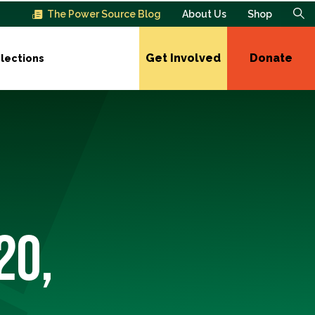
The Power Source Blog
About Us
Shop
Get Involved
Donate
lections
20,