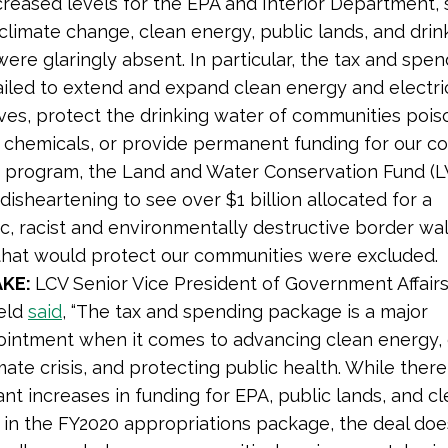
creased levels for the EPA and Interior Department, 
climate change, clean energy, public lands, and drin
 were glaringly absent. In particular, the tax and spe
iled to extend and expand clean energy and electri
ives, protect the drinking water of communities poi
 chemicals, or provide permanent funding for our co
 program, the Land and Water Conservation Fund (LW
disheartening to see over $1 billion allocated for a
, racist and environmentally destructive border wal
s that would protect our communities were excluded.
AKE:
LCV
Senior Vice President of Government Affair
feld
said
, “The tax and spending package is a major
ointment when it comes to advancing clean energy,
mate crisis, and protecting public health. While ther
nt increases in funding for EPA, public lands, and c
 in the FY2020 appropriations package, the deal doe