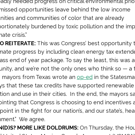
dly needed progress on critical environmental prior
missed opportunities leave behind the low income
ities and communities of color that are already
ortionately burdened by toxic pollution and the imp
ate crisis.”
O REITERATE:
This was Congress’ best opportunity
imate progress by including clean energy tax extende
ss end of year package. To say the least, this was 
nity, and we’re not the only ones who think so — a t
e mayors from Texas wrote an
op-ed
in the Statesma
ys that these tax credits have supported renewable
ion and use in their cities. In the end, the mayors say,
inting that Congress is choosing to end incentives a
 point in the fight for our nation’s, and our state’s, he
nment.” We agree.
N(D)S? MORE LIKE DOLDRUMS:
On Thursday, the Ho