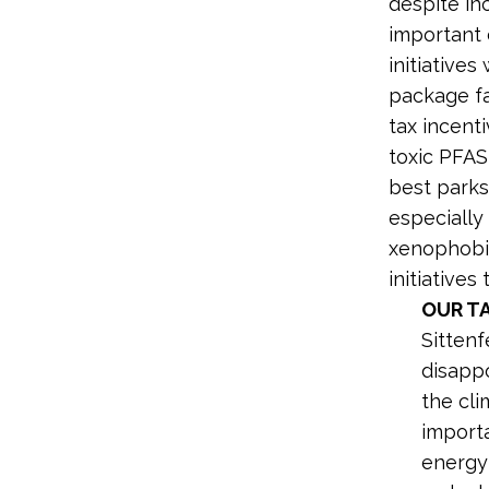
despite in
important 
initiatives
package fa
tax incent
toxic PFAS
best parks
especially 
xenophobic
initiative
OUR T
Sitten
disapp
the cli
importa
energy