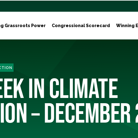
ng Grassroots Power
Congressional Scorecard
Winning E
ACTION
EEK IN CLIMATE
ION – DECEMBER 