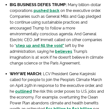
BIG BUSINESS DEFIES TRUMP:
Many billion-dollar
corporations
pushed back
on the executive order.
Companies such as General Mills and Gap pledged
to continue using sustainable practices and
encouraged Trump to follow a more
environmentally conscious agenda. And General
Electric CEO Jeff Immelt called on other companies
to “
step up and fill the void”
left by the
administration, saying he
believes
Trump’s
imagination is at work if he doesn’t believe in climate
change science or the Paris Agreement.
WHY WE MARCH:
LCV President Gene Karpinski
called for people to join the People’s Climate March
on April 29th in response to the executive order, and
he
outlined
the risk this order poses to U.S. jobs and
the economy. For example, overturning the Clean
Power Plan abandons climate and health benefits
worth an estimated
$55 billion to $93 billion
per