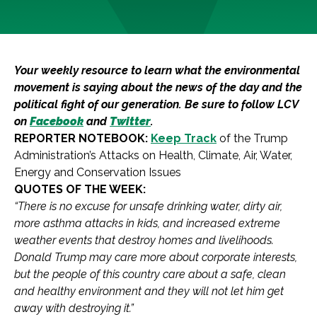
Your weekly resource to learn what the environmental
movement is saying about the news of the day and the
political fight of our generation. Be sure to follow LCV
on
Facebook
and
Twitter
.
REPORTER NOTEBOOK:
Keep Track
of the Trump
Administration’s Attacks on Health, Climate, Air, Water,
Energy and Conservation Issues
QUOTES OF THE WEEK:
“There is no excuse for unsafe drinking water, dirty air,
more asthma attacks in kids, and increased extreme
weather events that destroy homes and livelihoods.
Donald Trump may care more about corporate interests,
but the people of this country care about a safe, clean
and healthy environment and they will not let him get
away with destroying it.”