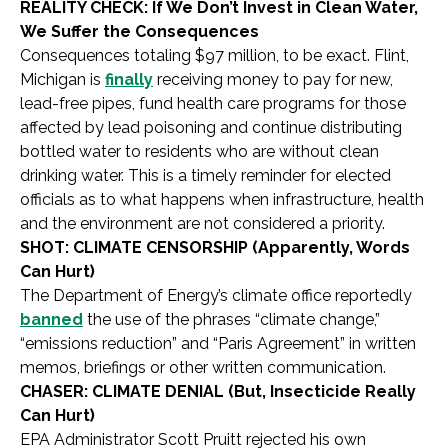
REALITY CHECK: If We Don’t Invest in Clean Water,
We Suffer the Consequences
Consequences totaling $97 million, to be exact. Flint,
Michigan is
finally
receiving money to pay for new,
lead-free pipes, fund health care programs for those
affected by lead poisoning and continue distributing
bottled water to residents who are without clean
drinking water. This is a timely reminder for elected
officials as to what happens when infrastructure, health
and the environment are not considered a priority.
SHOT: CLIMATE CENSORSHIP (Apparently, Words
Can Hurt)
The Department of Energy’s climate office reportedly
banned
the use of the phrases “climate change,”
“emissions reduction” and “Paris Agreement” in written
memos, briefings or other written communication.
CHASER: CLIMATE DENIAL (But, Insecticide Really
Can Hurt)
EPA Administrator Scott Pruitt rejected his own