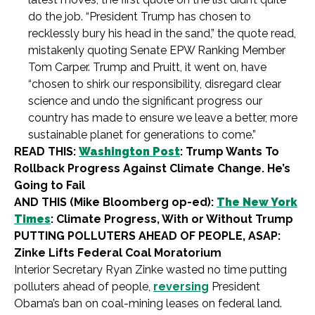
do the job. “President Trump has chosen to
recklessly bury his head in the sand,” the quote read,
mistakenly quoting Senate EPW Ranking Member
Tom Carper. Trump and Pruitt, it went on, have
“chosen to shirk our responsibility, disregard clear
science and undo the significant progress our
country has made to ensure we leave a better, more
sustainable planet for generations to come.”
READ THIS:
Washington Post
: Trump Wants To
Rollback Progress Against Climate Change. He’s
Going to Fail
AND THIS (Mike Bloomberg op-ed):
The New York
Times
: Climate Progress, With or Without Trump
PUTTING POLLUTERS AHEAD OF PEOPLE, ASAP:
Zinke Lifts Federal Coal Moratorium
Interior Secretary Ryan Zinke wasted no time putting
polluters ahead of people,
reversing
President
Obama’s ban on coal-mining leases on federal land.