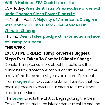
With A Hobbled EPA Could Look Like
USA Today:
President Trump’s executive order will
undo Obama’s Clean Power Plan rule
Huffington Post:
A Majority of Americans Disagree
with Donald Trump’s Hard-Line Stances On
Climate Change
The Hill:
Dem states pledge climate action in face
of Trump roll-back
THIS WEEK:
EXECUTIVE ORDER: Trump Reverses Biggest
Steps Ever Taken To Combat Climate Change
Donald Trump cares more about big polluters than
public health protections for our communities. On the
heels of the three hottest years on record, President
Trump
signed
an executive order on Tuesday that will
begin a process to reverse our efforts to curb carbon
dioxide emissions.
The
order
directs the EPA to begin gutting the Clean
Power Plan, instructs the interior department to end the