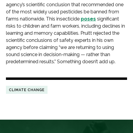
agency’s scientific conclusion that recommended one
of the most widely used pesticides be banned from
farms nationwide. This insecticide
poses
significant
risks to children and farm workers, including declines in
learning and memory capabilities. Pruitt rejected the
scientific conclusions of safety experts in his own
agency before claiming “we are returning to using
sound science in decision-making — rather than
predetermined results.” Something doesn’t add up.
CLIMATE CHANGE