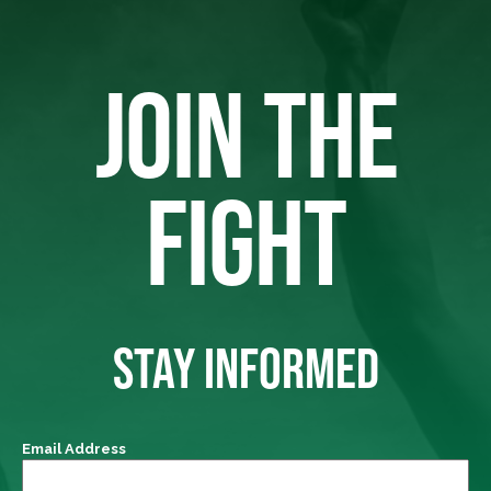
JOIN THE
FIGHT
STAY INFORMED
Email Address