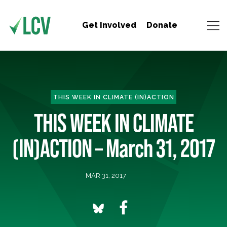
Get Involved
Donate
THIS WEEK IN CLIMATE (IN)ACTION
THIS WEEK IN CLIMATE
(IN)ACTION – March 31, 2017
MAR 31, 2017