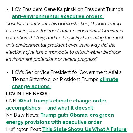
LCV President Gene Karpinski on President Trump’s
anti-environmental executive orders.
“Just two months into his administration, Donald Trump
has put in place the most anti-environmental Cabinet in
our nation’s history, and he is quickly becoming the most
anti-environmental president ever. In no way did the
elections give him a mandate to attack either bedrock
environment protections or recent progress.”
LCV’s Senior Vice President for Government Affairs
Tiernan Sittenfeld, on President Trump’s
climate
change actions.
LCV IN THE NEWS:
CNN:
What Trump’s climate change order
accomplishes — and what it doesn’t
NY Daily News:
Trump guts Obama-era green
energy provisions with executive order
Huffington Post:
This State Shows Us What A Future