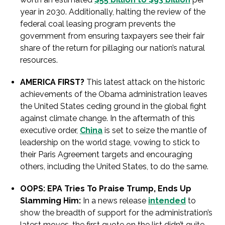
year in 2030. Additionally, halting the review of the
federal coal leasing program prevents the
government from ensuring taxpayers see their fair
share of the return for pillaging our nation’s natural
resources.
AMERICA FIRST?
This latest attack on the historic
achievements of the Obama administration leaves
the United States ceding ground in the global fight
against climate change. In the aftermath of this
executive order,
China
is set to seize the mantle of
leadership on the world stage, vowing to stick to
their Paris Agreement targets and encouraging
others, including the United States, to do the same.
OOPS: EPA Tries To Praise Trump, Ends Up
Slamming Him:
In a news release
intended
to
show the breadth of support for the administration’s
latest moves, the first quote on the list didn’t quite