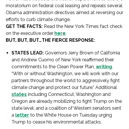
moratorium on federal coal leasing and repeals several
Obama administration directives aimed at reversing our
efforts to curb climate change.
GET THE FACTS:
Read the New York Times fact check
on the executive order
here
.
BUT, BUT, BUT…THE FIERCE RESPONSE:
STATES LEAD:
Governors Jerry Brown of California
and Andrew Cuomo of New York reaffirmed their
commitments to the Clean Power Plan,
writing
,
“With or without Washington, we will work with our
partners throughout the world to aggressively fight
climate change and protect our future.” Additional
states
including Connecticut, Washington and
Oregon are already mobilizing to fight Trump on the
state level, and a coalition of Western senators sent
a
letter
to the White House on Tuesday urging
Trump to cease his environmental attacks.