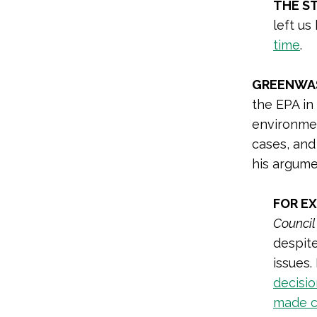
THE S
left us
time
.
GREENWAS
the EPA in 
environmen
cases, and
his argume
FOR E
Council
despite
issues.
decisi
made c