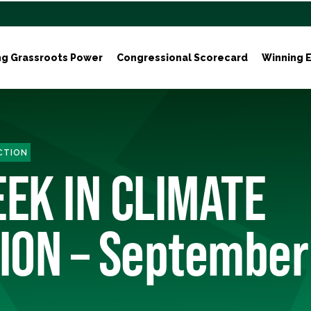
ng Grassroots Power
Congressional Scorecard
Winning E
ACTION
EEK IN CLIMATE
ION – September 