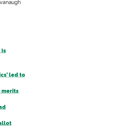
avanaugh
 Is
cs’ led to
 merits
 ad
allot