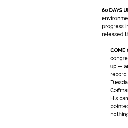
60 DAYS U
environme
progress in
released t
COME 
congres
up — a
record 
Tuesda
Coffman
His ca
pointed
nothin