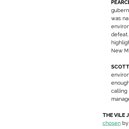
PEARC
gubern
was n
enviro
defeat
highlig
New Mex
SCOTT 
enviro
enough
calling
managem
THE VILE 
chosen
by 