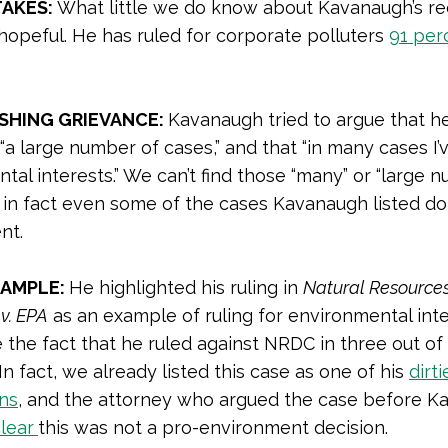
TAKES:
What little we do know about Kavanaugh’s re
 hopeful. He has ruled for corporate polluters
91 per
HING GRIEVANCE:
Kavanaugh tried to argue that h
“a large number of cases,” and that “in many cases I’v
tal interests.” We can’t find those “many” or “large 
 in fact even some of the cases Kavanaugh listed do
nt.
XAMPLE:
He highlighted his ruling in
Natural Resource
 v. EPA
as an example of ruling for environmental inte
 the fact that he ruled against NRDC in three out of
 In fact, we already listed this case as one of his
dirti
ons
, and the attorney who argued the case before 
lear
this was not a pro-environment decision.