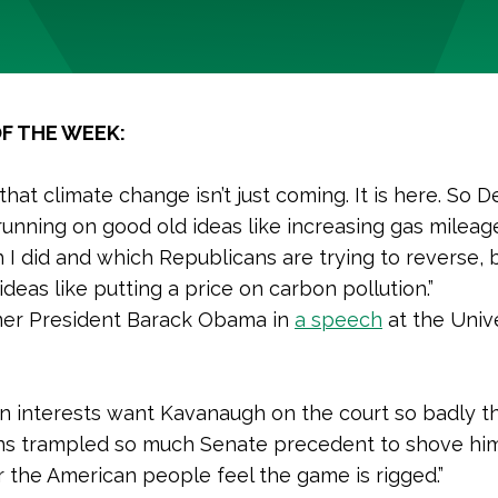
F THE WEEK:
hat climate change isn’t just coming. It is here. So 
 running on good old ideas like increasing gas mileag
h I did and which Republicans are trying to reverse, 
deas like putting a price on carbon pollution.”
er President Barack Obama in
a speech
at the Unive
n interests want Kavanaugh on the court so badly t
ns trampled so much Senate precedent to shove him
the American people feel the game is rigged.”