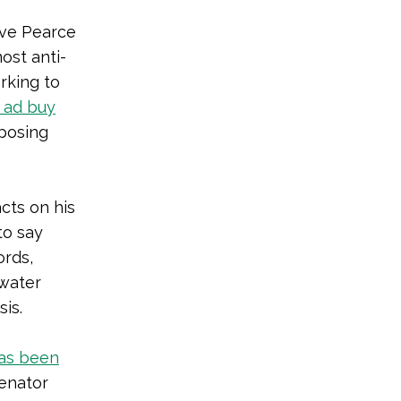
eve Pearce
most anti-
rking to
 ad buy
pposing
cts on his
to say
ords,
 water
is.
as been
enator