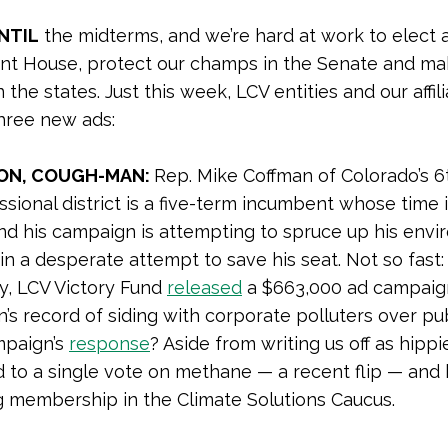
NTIL
the midterms, and we’re hard at work to elect 
nt House, protect our champs in the Senate and ma
 the states. Just this week, LCV entities and our affil
hree new ads:
ON, COUGH-MAN:
Rep. Mike Coffman of Colorado’s 6
sional district is a five-term incumbent whose time 
nd his campaign is attempting to spruce up his envi
in a desperate attempt to save his seat. Not so fast:
y, LCV Victory Fund
released
a $663,000 ad campaig
’s record of siding with corporate polluters over pub
mpaign’s
response
? Aside from writing us off as hippi
 to a single vote on methane — a recent flip — and 
g membership in the Climate Solutions Caucus.