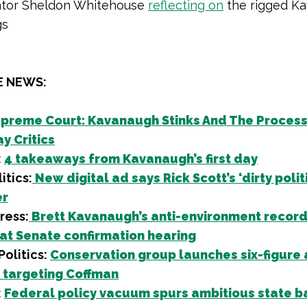
tor Sheldon Whitehouse
reflecting on
the rigged K
gs
E NEWS:
preme Court: Kavanaugh Stinks And The Process
y Critics
:
4 takeaways from Kavanaugh’s first day
itics:
New digital ad says Rick Scott’s ‘dirty politi
er
ress:
Brett Kavanaugh’s anti-environment record
 at Senate confirmation hearing
olitics:
Conservation group launches six-figure
targeting Coffman
:
Federal policy vacuum spurs ambitious state b