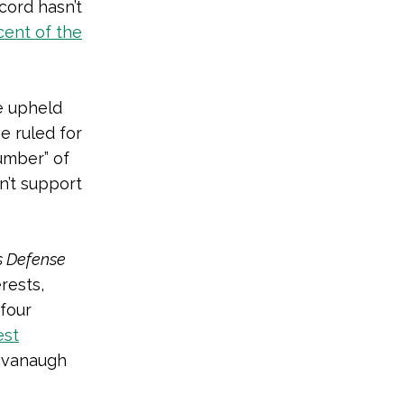
cord hasn’t
cent of the
e upheld
e ruled for
number” of
n’t support
s Defense
rests,
 four
est
Kavanaugh