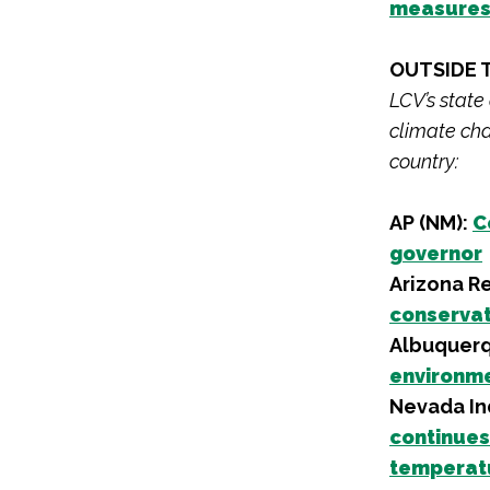
measure
OUTSIDE 
LCV’s state
climate cha
country:
AP (NM):
C
governor
Arizona R
conservat
Albuquerq
environm
Nevada I
continues
temperat