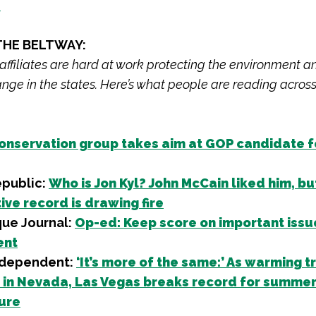
s
THE BELTWAY:
 affiliates are hard at work protecting the environment a
nge in the states. Here’s what people are reading across
onservation group takes aim at GOP candidate f
epublic:
Who is Jon Kyl? John McCain liked him, but
ive record is drawing fire
ue Journal:
Op-ed: Keep score on important issue
ent
ndependent:
‘It’s more of the same:’ As warming t
 in Nevada, Las Vegas breaks record for summe
ure