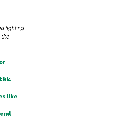
nd fighting
 the
or
 his
s like
rend
r