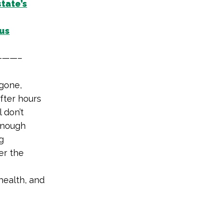
tate’s
us
——–
gone,
fter hours
l don’t
 enough
g
er the
-health, and