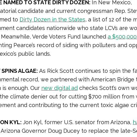
E NAMED TO STATE DIRTY DOZEN:
In New Mexico,
atorial candidate and current congressman Rep. St
amed to
Dirty Dozen in the States
, a list of 12 of the 
nment candidates nationwide who state LCVs are wo
. Meanwhile, Verde Voters Fund launched
a $500,000
hting Pearce’s record of siding with polluters and o
ico’s public lands.
SPINS ALGAE:
As Rick Scott continues to spin the fa
nmental record, we partnered with American Bridge 
 is enough. Our
new digital ad
checks Scott’s own w
 the climate denier out for cutting $700 million from
ent and contributing to the current toxic algae cris
JON KYL:
Jon Kyl, former U.S. senator from Arizona,
h
Arizona Governor Doug Ducey to replace the late-S