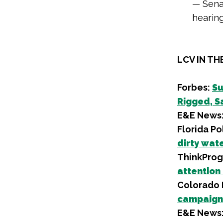
— Sena
hearin
LCV IN TH
Forbes:
Su
Rigged, Sa
E&E News
Florida Pol
dirty wat
ThinkProg
attention
Colorado P
campaign 
E&E News