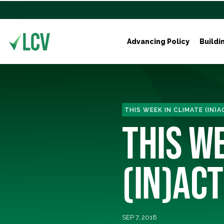
Advancing Policy
Buildi
THIS WEEK IN CLIMATE (IN)
THIS W
(IN)ACT
SEP 7, 2018