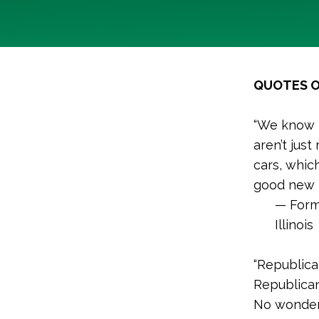
QUOTES O
“We know t
aren’t just
cars, whic
good new i
— Form
Illinois
“Republica
Republica
No wonder 