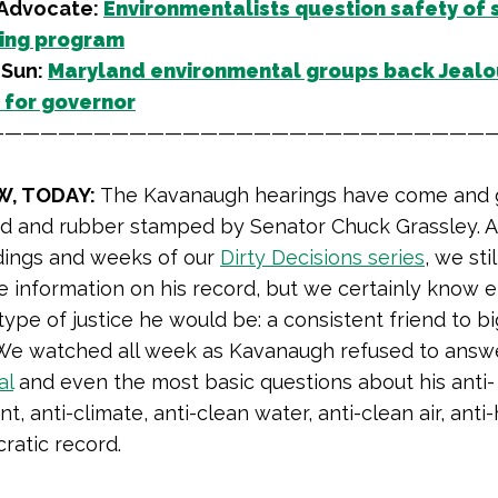
 Advocate:
Environmentalists question safety of s
ing program
 Sun:
Maryland environmental groups back Jealo
for governor
—————————————————————————————
W, TODAY:
The Kavanaugh hearings have come and 
d and rubber stamped by Senator Chuck Grassley. A
dings and weeks of our
Dirty Decisions series
, we stil
he information on his record, but we certainly know
type of justice he would be: a consistent friend to bi
 We watched all week as Kavanaugh refused to answ
al
and even the most basic questions about his anti-
, anti-climate, anti-clean water, anti-clean air, anti
ratic record.