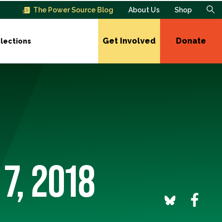
The Power Source Blog
About Us
Shop
Get Involved
Donate
lections
7, 2018