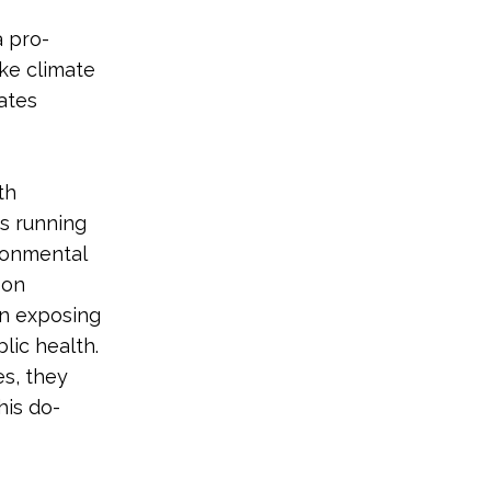
a pro-
ke climate
iates
th
is running
ronmental
 on
n exposing
lic health.
es, they
his do-