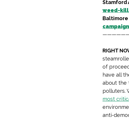
Stamford
weed-kill
Baltimore
campaign 
—————
RIGHT NO
steamrolle
of procee
have all t
about the 
polluters.
most critic
environment
anti-democ