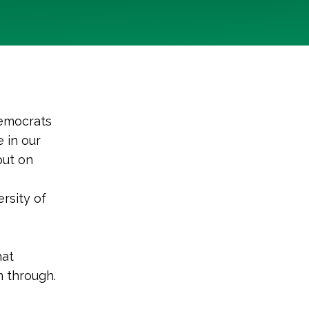
Democrats
e in our
but on
rsity of
hat
 through.