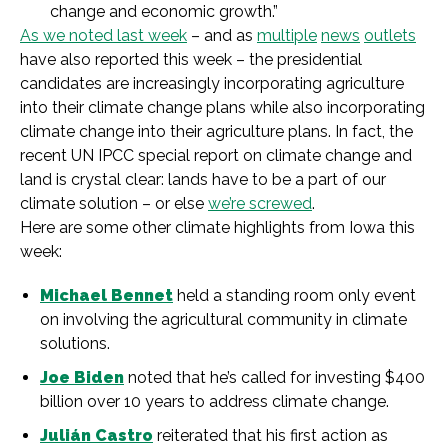
change and economic growth.”
As we noted last week
– and as
multiple
news
outlets
have also reported this week – the presidential
candidates are increasingly incorporating agriculture
into their climate change plans while also incorporating
climate change into their agriculture plans. In fact, the
recent UN IPCC special report on climate change and
land is crystal clear: lands have to be a part of our
climate solution – or else
we’re screwed
.
Here are some other climate highlights from Iowa this
week:
Michael Bennet
held a standing room only event
on involving the agricultural community in climate
solutions.
Joe Biden
noted that he’s called for investing $400
billion over 10 years to address climate change.
Julián Castro
reiterated that his first action as