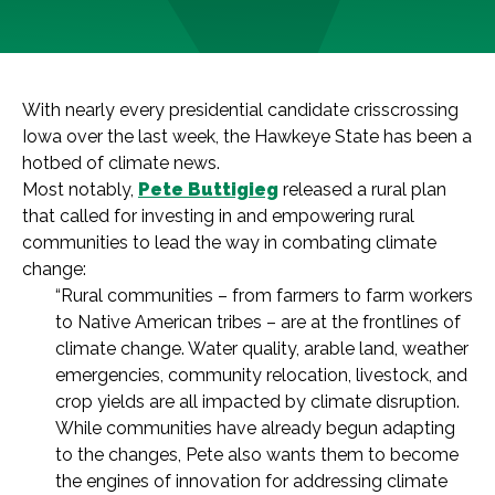
With nearly every presidential candidate crisscrossing
Iowa over the last week, the Hawkeye State has been a
hotbed of climate news.
Most notably,
Pete Buttigieg
released a rural plan
that called for investing in and empowering rural
communities to lead the way in combating climate
change:
“Rural communities – from farmers to farm workers
to Native American tribes – are at the frontlines of
climate change. Water quality, arable land, weather
emergencies, community relocation, livestock, and
crop yields are all impacted by climate disruption.
While communities have already begun adapting
to the changes, Pete also wants them to become
the engines of innovation for addressing climate