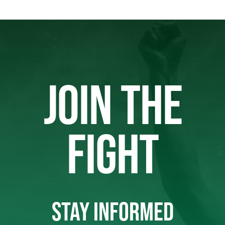
JOIN THE
FIGHT
STAY INFORMED