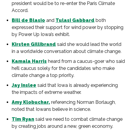
president would be to re-enter the Paris Climate
Accord.
Bill de Blasio
and
Tulasi Gabbard
both
expressed their support for wind power by stopping
by Power Up Iowa’s exhibit.
Kirsten Gillibrand
said she would lead the world
in a worldwide conversation about climate change.
Kamala Harris
heard from a caucus-goer who said
he’ll ca
ucus solely for the candidates who make
climate change a top priority.
Jay Inslee
said that Iowa is already experiencing
the impacts of extreme weather.
Amy Klobuchar,
referencing Norman Borlaugh,
noted that Iowans believe in science.
Tim Ryan
said we need to combat climate change
by creating jobs around a new, green economy.