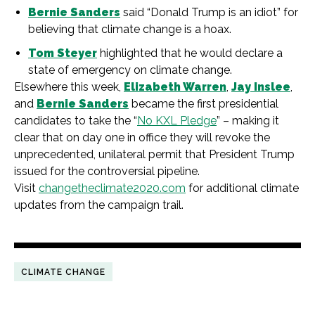
Bernie Sanders
said “Donald Trump is an idiot” for
believing that climate change is a hoax.
Tom Steyer
highlighted that he would declare a
state of emergency on climate change.
Elsewhere this week,
Elizabeth Warren
,
Jay Inslee
,
and
Bernie Sanders
became the first presidential
candidates to take the “
No KXL Pledge
” – making it
clear that on day one in office they will revoke the
unprecedented, unilateral permit that President Trump
issued for the controversial pipeline.
Visit
changetheclimate2020.com
for additional climate
updates from the campaign trail.
CLIMATE CHANGE