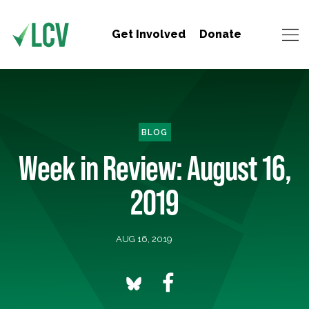
Get Involved
Donate
BLOG
Week in Review: August 16,
2019
AUG 16, 2019