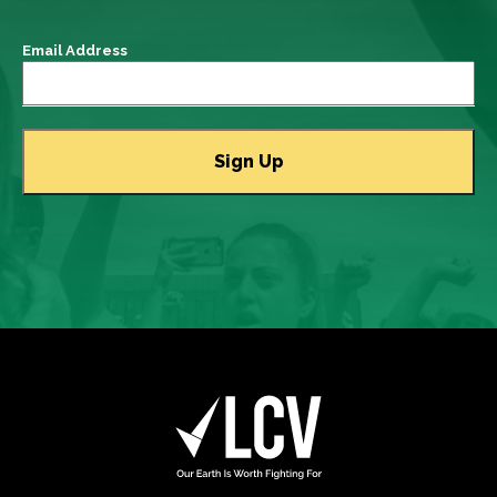
Email Address