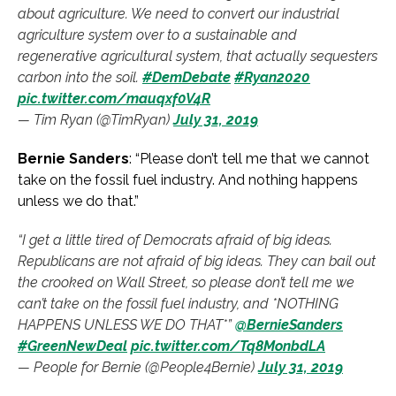
about agriculture. We need to convert our industrial
agriculture system over to a sustainable and
regenerative agricultural system, that actually sequesters
carbon into the soil.
#DemDebate
#Ryan2020
pic.twitter.com/mauqxf0V4R
— Tim Ryan (@TimRyan)
July 31, 2019
Bernie Sanders
: “Please don’t tell me that we cannot
take on the fossil fuel industry. And nothing happens
unless we do that.”
“I get a little tired of Democrats afraid of big ideas.
Republicans are not afraid of big ideas. They can bail out
the crooked on Wall Street, so please don’t tell me we
can’t take on the fossil fuel industry, and *NOTHING
HAPPENS UNLESS WE DO THAT*”
@BernieSanders
#GreenNewDeal
pic.twitter.com/Tq8MonbdLA
— People for Bernie (@People4Bernie)
July 31, 2019