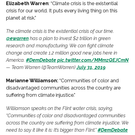
Elizabeth Warren
: “Climate crisis is the existential
crisis for our world. It puts every living thing on this
planet at risk.”
The climate crisis is the existential crisis of our time.
@ewarren
has a plan to invest $2 trillion in green
research and manufacturing. We can fight climate
change and create 1.2 million good new jobs here in
America.
#DemDebate
pic.twitter.com/MMmzQEJCmN
— Team Warren (@TeamWarren)
July 31, 2019
Marianne Williamson:
“Communities of color and
disadvantaged communities across the country are
suffering from climate injustice.”
Williamson speaks on the Flint water crisis, saying,
“Communities of color and disadvantaged communities
across the country are suffering from climate injustice. We
need to say it like it is: It’s bigger than Flint.”
#DemDebate