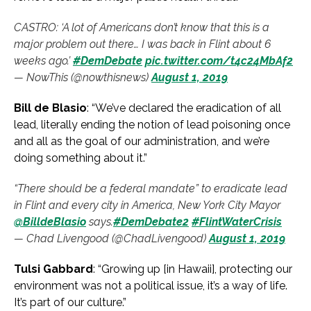
CASTRO: ‘A lot of Americans don’t know that this is a
major problem out there… I was back in Flint about 6
weeks ago.’
#DemDebate
pic.twitter.com/t4c24MbAf2
— NowThis (@nowthisnews)
August 1, 2019
Bill de Blasio
: “We’ve declared the eradication of all
lead, literally ending the notion of lead poisoning once
and all as the goal of our administration, and we’re
doing something about it.”
“There should be a federal mandate” to eradicate lead
in Flint and every city in America, New York City Mayor
@BilldeBlasio
says.
#DemDebate2
#FlintWaterCrisis
— Chad Livengood (@ChadLivengood)
August 1, 2019
Tulsi Gabbard
: “Growing up [in Hawaii], protecting our
environment was not a political issue, it’s a way of life.
It’s part of our culture.”