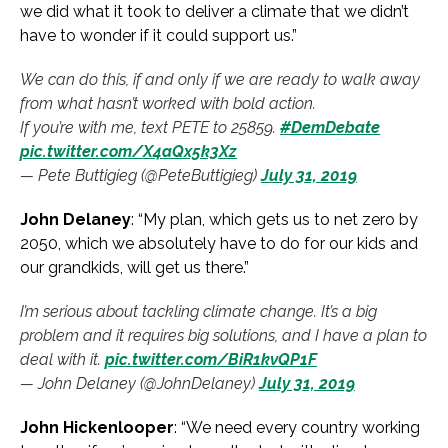
we did what it took to deliver a climate that we didn’t
have to wonder if it could support us.”
We can do this, if and only if we are ready to walk away
from what hasn’t worked with bold action.
If you’re with me, text PETE to 25859.
#DemDebate
pic.twitter.com/X4aQx5k3Xz
— Pete Buttigieg (@PeteButtigieg)
July 31, 2019
John Delaney
: “My plan, which gets us to net zero by
2050, which we absolutely have to do for our kids and
our grandkids, will get us there.”
I’m serious about tackling climate change. It’s a big
problem and it requires big solutions, and I have a plan to
deal with it.
pic.twitter.com/BiR1kvQP1F
— John Delaney (@JohnDelaney)
July 31, 2019
John Hickenlooper
: “We need every country working