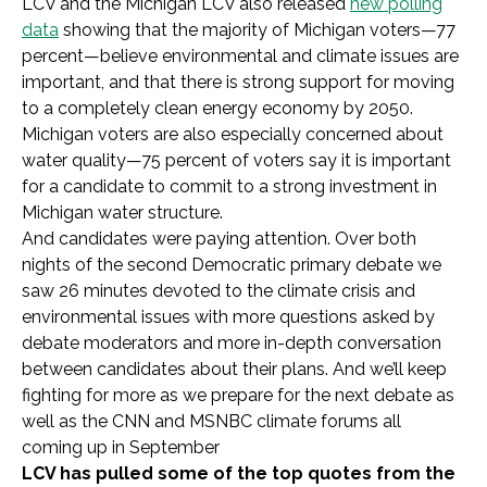
LCV and the Michigan LCV also released
new polling
data
showing that the majority of Michigan voters—77
percent—believe environmental and climate issues are
important, and that there is strong support for moving
to a completely clean energy economy by 2050.
Michigan voters are also especially concerned about
water quality—75 percent of voters say it is important
for a candidate to commit to a strong investment in
Michigan water structure.
And candidates were paying attention. Over both
nights of the second Democratic primary debate we
saw 26 minutes devoted to the climate crisis and
environmental issues with more questions asked by
debate moderators and more in-depth conversation
between candidates about their plans. And we’ll keep
fighting for more as we prepare for the next debate as
well as the CNN and MSNBC climate forums all
coming up in September
LCV has pulled some of the top quotes from the