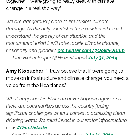
together if we’re going to really deal with climate
change in a realistic way.”
We are dangerously close to irreversible climate
damage. As the only scientist in this presidential race, I
understand the gravity of our situation and the
monumental effort it will take tackle climate change,
nationally and globally.
pic.twitter.com/7OowSODblb
— John Hickenlooper (@Hickenlooper)
July 31, 2019
Amy Klobuchar
: “I truly believe that if we’re going to
move on infrastructure and climate change, you need a
voice from the Heartlands.”
What happened in Flint can never happen again, and
there are communities across the country facing
significant challenges when it comes to accessing clean
drinking water. We must invest in our water infrastructure
now.
#DemDebate
— Amy Klobuchar (@amyklobuchar)
July 31, 2019