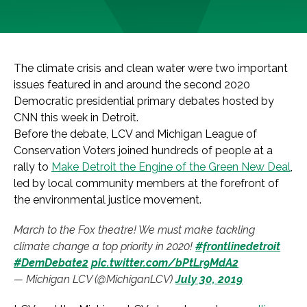
The climate crisis and clean water were two important
issues featured in and around the second 2020
Democratic presidential primary debates hosted by
CNN this week in Detroit.
Before the debate, LCV and Michigan League of
Conservation Voters joined hundreds of people at a
rally to
Make Detroit the Engine of the Green New Deal
,
led by local community members at the forefront of
the environmental justice movement.
March to the Fox theatre! We must make tackling
climate change a top priority in 2020!
#frontlinedetroit
#DemDebate2
pic.twitter.com/bPtLr9MdA2
— Michigan LCV (@MichiganLCV)
July 30, 2019