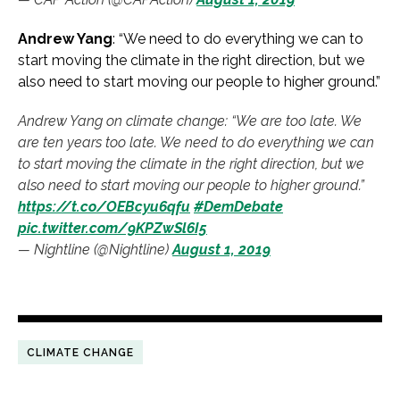
Andrew Yang
: “We need to do everything we can to
start moving the climate in the right direction, but we
also need to start moving our people to higher ground.”
Andrew Yang on climate change: “We are too late. We
are ten years too late. We need to do everything we can
to start moving the climate in the right direction, but we
also need to start moving our people to higher ground.”
https://t.co/OEBcyu6qfu
#DemDebate
pic.twitter.com/9KPZwSl6I5
— Nightline (@Nightline)
August 1, 2019
CLIMATE CHANGE