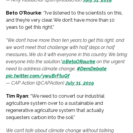
Beto O’Rourke
: “I’ve listened to the scientists on this,
and they’re very clear. We don’t have more than 10
years to get this right.”
“We don’t have more than ten years to get this right, and
we won’t meet that challenge with half steps or half
measures…We do it with everyone in this country. We bring
everyone into the solution.”
@BetoORourke
on the urgent
need to address climate change.
#DemDebate
pic.twitter.com/ywuBrFtuQf
— CAP Action (@CAPAction)
July 31, 2019
Tim Ryan
: “We need to convert our industrial
agriculture system over to a sustainable and
regenerative agriculture system that actually
sequesters carbon into the soil.”
We can’t talk about climate change without talking