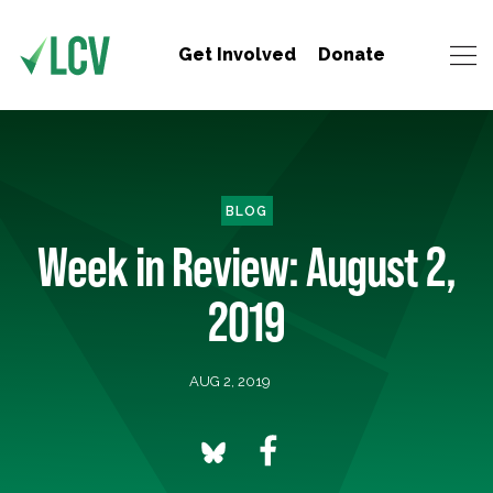
Get Involved
Donate
BLOG
Week in Review: August 2,
2019
AUG 2, 2019