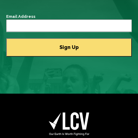
Email Address