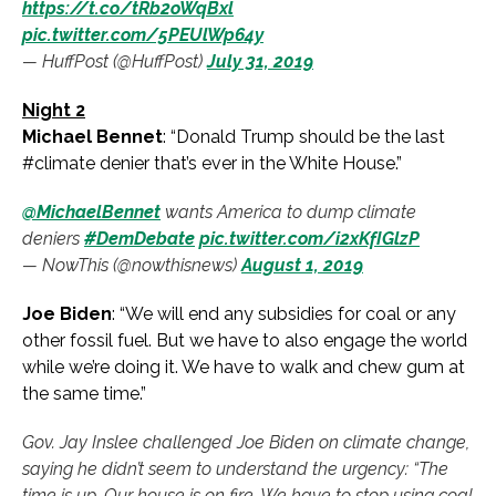
https://t.co/tRb2oWqBxl
pic.twitter.com/5PEUlWp64y
— HuffPost (@HuffPost)
July 31, 2019
Night 2
Michael Bennet
: “Donald Trump should be the last
#climate denier that’s ever in the White House.”
@MichaelBennet
wants America to dump climate
deniers
#DemDebate
pic.twitter.com/i2xKfIGlzP
— NowThis (@nowthisnews)
August 1, 2019
Joe Biden
: “We will end any subsidies for coal or any
other fossil fuel. But we have to also engage the world
while we’re doing it. We have to walk and chew gum at
the same time.”
Gov. Jay Inslee challenged Joe Biden on climate change,
saying he didn’t seem to understand the urgency: “The
time is up. Our house is on fire. We have to stop using coal