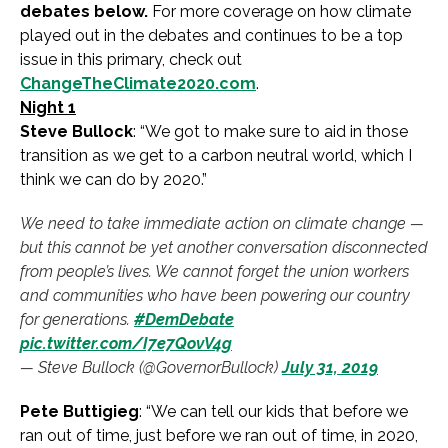
debates below.
For more coverage on how climate
played out in the debates and continues to be a top
issue in this primary, check out
ChangeTheClimate2020.com
.
Night 1
Steve Bullock
: “We got to make sure to aid in those
transition as we get to a carbon neutral world, which I
think we can do by 2020.”
We need to take immediate action on climate change —
but this cannot be yet another conversation disconnected
from people’s lives. We cannot forget the union workers
and communities who have been powering our country
for generations.
#DemDebate
pic.twitter.com/I7e7QovV4g
— Steve Bullock (@GovernorBullock)
July 31, 2019
Pete Buttigieg
: “We can tell our kids that before we
ran out of time, just before we ran out of time, in 2020,