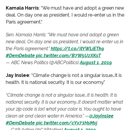
Kamala Harris
: “We must have and adopt a green new
deal. On day one as president, I would re-enter us in the
Paris agreement.”
Sen. Kamala Harris: “We must have and adopt a green
new deal. On day one as president, I would re-enter us in
the Paris agreement.”
https://t.co/itYWLiETk9
#DemDebate
pic.twitter.com/B7W5UzXKsT
— ABC News Politics (@ABCPolitics)
August 1, 2019
Jay Inslee
: “Climate change is not a singular issue…It is
health. It is national security. It is our economy.”
“Climate change is not a singular issue…It is health. It is
national security. It is our economy…It doesn’t matter what
your zip code is [or] what your color is. You ought to have
clean air and clean water in America.” —
@JayInslee
#DemDebate
pic.twitter.com/cYx73HsMsj
— CAP Action (@CAPAction)
August 1, 2019