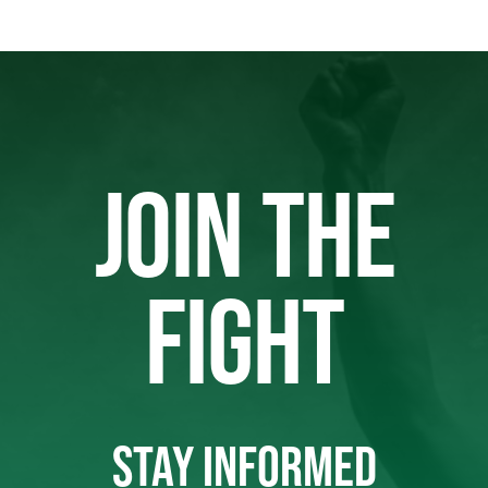
JOIN THE
FIGHT
STAY INFORMED