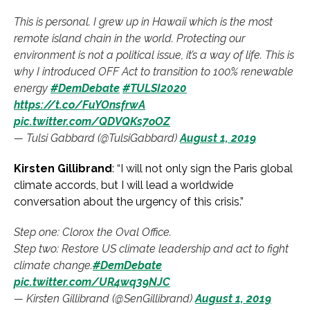
This is personal. I grew up in Hawaii which is the most
remote island chain in the world. Protecting our
environment is not a political issue, it’s a way of life. This is
why I introduced OFF Act to transition to 100% renewable
energy
#DemDebate
#TULSI2020
https://t.co/FuYOnsfrwA
pic.twitter.com/QDVQKs7oOZ
— Tulsi Gabbard (@TulsiGabbard)
August 1, 2019
Kirsten Gillibrand
: “I will not only sign the Paris global
climate accords, but I will lead a worldwide
conversation about the urgency of this crisis.”
Step one: Clorox the Oval Office.
Step two: Restore US climate leadership and act to fight
climate change.
#DemDebate
pic.twitter.com/UR4wq39NJC
— Kirsten Gillibrand (@SenGillibrand)
August 1, 2019