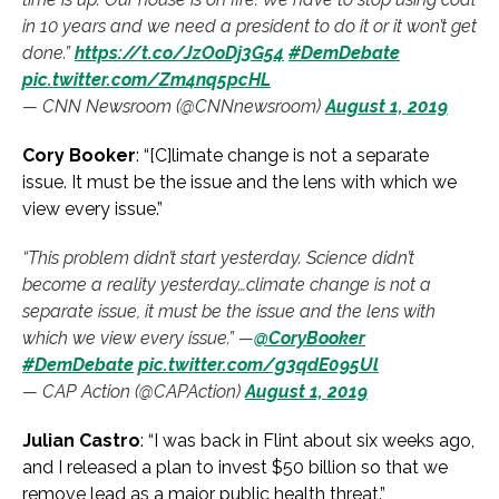
in 10 years and we need a president to do it or it won’t get
done.”
https://t.co/JzOoDj3G54
#DemDebate
pic.twitter.com/Zm4nq5pcHL
— CNN Newsroom (@CNNnewsroom)
August 1, 2019
Cory Booker
: “[C]limate change is not a separate
issue. It must be the issue and the lens with which we
view every issue.”
“This problem didn’t start yesterday. Science didn’t
become a reality yesterday…climate change is not a
separate issue, it must be the issue and the lens with
which we view every issue.” —
@CoryBooker
#DemDebate
pic.twitter.com/g3qdE095Ul
— CAP Action (@CAPAction)
August 1, 2019
Julian Castro
: “I was back in Flint about six weeks ago,
and I released a plan to invest $50 billion so that we
remove lead as a major public health threat.”