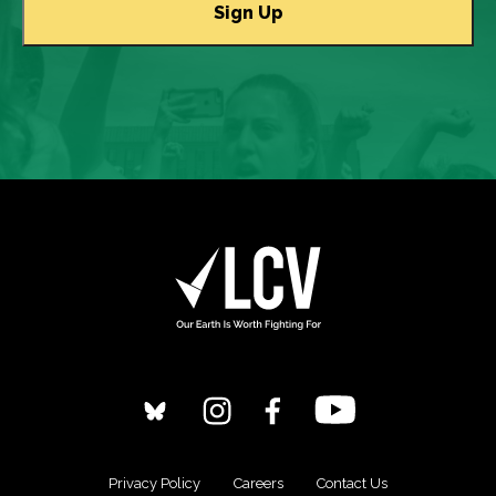
Privacy Policy
Careers
Contact Us