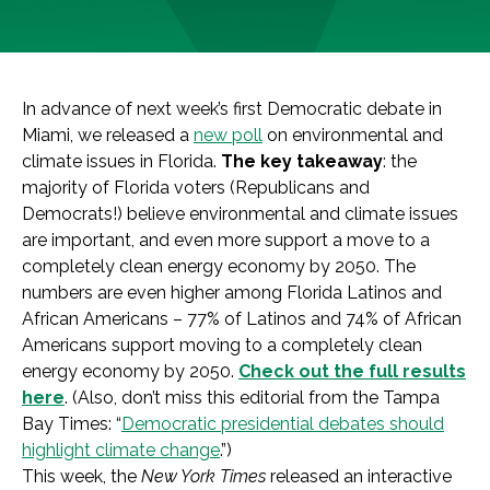
In advance of next week’s first Democratic debate in
Miami, we released a
new poll
on environmental and
climate issues in Florida.
The key takeaway
: the
majority of Florida voters (Republicans and
Democrats!) believe environmental and climate issues
are important, and even more support a move to a
completely clean energy economy by 2050. The
numbers are even higher among Florida Latinos and
African Americans – 77% of Latinos and 74% of African
Americans support moving to a completely clean
energy economy by 2050.
Check out the full results
here
. (Also, don’t miss this editorial from the Tampa
Bay Times: “
Democratic presidential debates should
highlight climate change
.”)
This week, the
New York Times
released an interactive