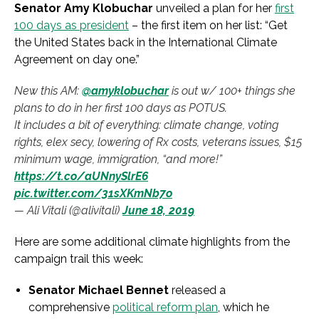
Senator Amy Klobuchar
unveiled a plan for her
first
100 days as president
– the first item on her list: “Get
the United States back in the International Climate
Agreement on day one.”
New this AM:
@amyklobuchar
is out w/ 100+ things she
plans to do in her first 100 days as POTUS.
It includes a bit of everything: climate change, voting
rights, elex secy, lowering of Rx costs, veterans issues, $15
minimum wage, immigration, “and more!”
https://t.co/aUNnySlrE6
pic.twitter.com/31sXKmNb7o
— Ali Vitali (@alivitali)
June 18, 2019
Here are some additional climate highlights from the
campaign trail this week:
Senator Michael Bennet
released a
comprehensive
political reform plan
, which he