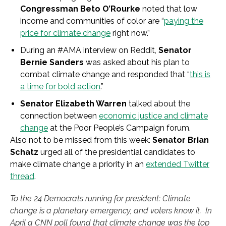
Congressman Beto O’Rourke
noted that low
income and communities of color are “
paying the
price for climate change
right now.”
During an #AMA interview on Reddit,
Senator
Bernie Sanders
was asked about his plan to
combat climate change and responded that “
this is
a time for bold action
.”
Senator Elizabeth Warren
talked about the
connection between
economic justice and climate
change
at the Poor People’s Campaign forum.
Also not to be missed from this week:
Senator Brian
Schatz
urged all of the presidential candidates to
make climate change a priority in an
extended Twitter
thread
.
To the 24 Democrats running for president: Climate
change is a planetary emergency, and voters know it. In
April a CNN poll found that climate change was the top