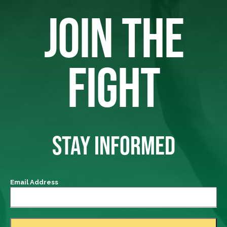
JOIN THE
FIGHT
STAY INFORMED
Email Address