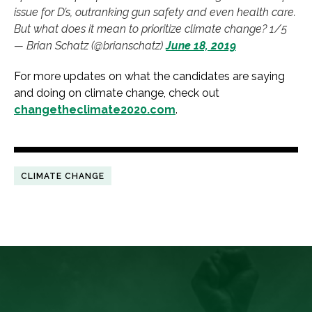
issue for D’s, outranking gun safety and even health care.
But what does it mean to prioritize climate change? 1/5
— Brian Schatz (@brianschatz)
June 18, 2019
For more updates on what the candidates are saying
and doing on climate change, check out
changetheclimate2020.com
.
CLIMATE CHANGE