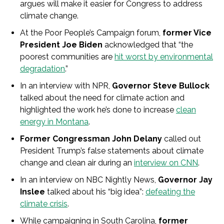
argues will make it easier for Congress to address
climate change.
At the Poor People’s Campaign forum,
former Vice
President Joe Biden
acknowledged that “the
poorest communities are
hit worst by environmental
degradation
.”
In an interview with NPR,
Governor Steve Bullock
talked about the need for climate action and
highlighted the work he’s done to increase
clean
energy in Montana
.
Former Congressman John Delany
called out
President Trump’s false statements about climate
change and clean air during an
interview on CNN
.
In an interview on NBC Nightly News,
Governor Jay
Inslee
talked about his “big idea”:
defeating the
climate crisis
.
While campaigning in South Carolina,
former