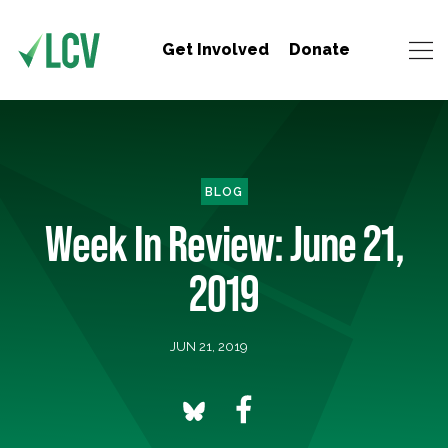
Get Involved
Donate
BLOG
Week In Review: June 21,
2019
JUN 21, 2019