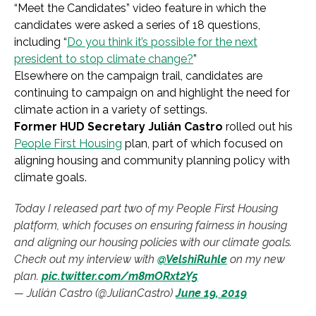
“Meet the Candidates” video feature in which the
candidates were asked a series of 18 questions,
including “
Do you think it’s possible for the next
president to stop climate change?
”
Elsewhere on the campaign trail, candidates are
continuing to campaign on and highlight the need for
climate action in a variety of settings.
Former HUD Secretary Julián Castro
rolled out his
People First Housing
plan, part of which focused on
aligning housing and community planning policy with
climate goals.
Today I released part two of my People First Housing
platform, which focuses on ensuring fairness in housing
and aligning our housing policies with our climate goals.
Check out my interview with
@VelshiRuhle
on my new
plan.
pic.twitter.com/m8mORxt2Y5
— Julián Castro (@JulianCastro)
June 19, 2019