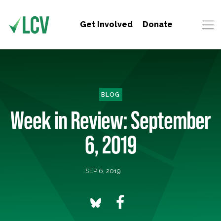
Get Involved
Donate
BLOG
Week in Review: September
6, 2019
SEP 6, 2019