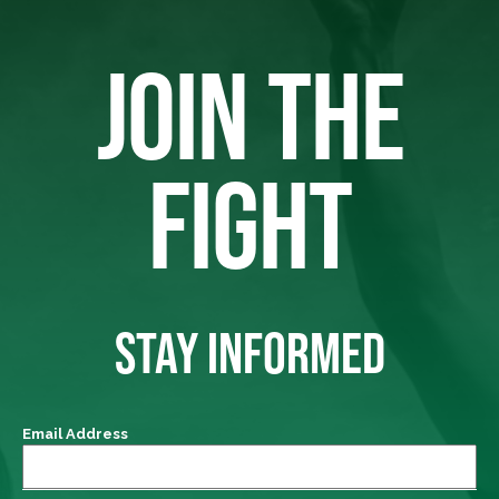
JOIN THE
FIGHT
STAY INFORMED
Email Address