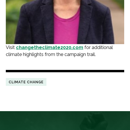
Visit
changetheclimate2020.com
for additional
climate highlights from the campaign trail.
CLIMATE CHANGE