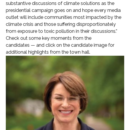
substantive discussions of climate solutions as the
presidential campaign goes on and hope every media
outlet will include communities most impacted by the
climate crisis and those suffering disproportionately
from exposure to toxic pollution in their discussions.”
Check out some key moments from the
candidates — and click on the candidate image for
additional highlights from the town hall.