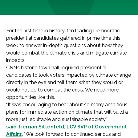
For the first time in history, ten leading Democratic
presidential candidates gathered in prime time this
week to answer in-depth questions about how they
would combat the climate crisis and mitigate climate
impacts.
CNN’s historic town hall required presidential
candidates to look voters impacted by climate change
directly in the eye and tell them what they would or
would not do to combat the crisis. We need more
opportunities like this.
“It was encouraging to hear about so many ambitious
plans for immediate action on climate that will build a
more just, equitable and sustainable society,”
said Tiernan Sittenfeld, LCV SVP of Government
Affairs
. “We look forward to continued serious and