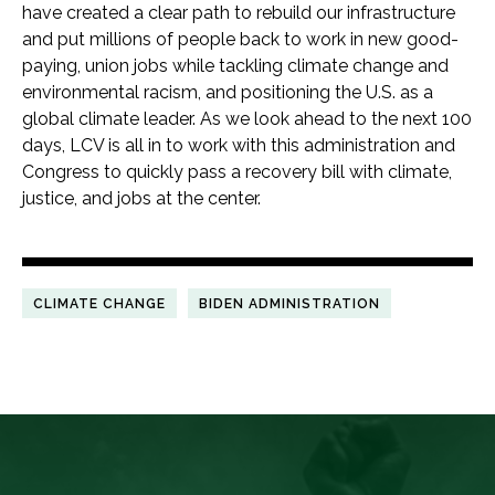
have created a clear path to rebuild our infrastructure
and put millions of people back to work in new good-
paying, union jobs while tackling climate change and
environmental racism, and positioning the U.S. as a
global climate leader. As we look ahead to the next 100
days, LCV is all in to work with this administration and
Congress to quickly pass a recovery bill with climate,
justice, and jobs at the center.
CLIMATE CHANGE
BIDEN ADMINISTRATION