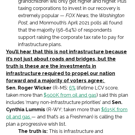
grandchildren will only get higher and higher. Plus
taxing corporations to invest in our recovery is
extremely popular —
FOX News
, the
Washington
Post
, and Monmouth’s April 2021 polls all found
that the majority (56-64%) of respondents
support raising the corporate tax rate to pay for
infrastructure plans.
You’ll hear that this is not infrastructure because
it’s not just about roads and bridges, but the
truth is these are the investments in
infrastructure required to propel our nation
forward and a majority of voters agree:
Sen. Roger Wicker
(R-MS;
6%
lifetime
LCV score,
taken more than
$900K from oil and gas
)
said this plan
includes ‘many non-infrastructure priorities’ and
Sen.
Cynthia Lummis
(R-WY; taken more than
$615K from
oil and gas
— and that’s as a Freshman)
is calling the
plan a progressive wish list.
The truth is:
This is infrastructure and