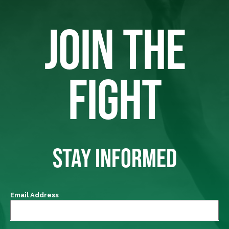
JOIN THE
FIGHT
STAY INFORMED
Email Address