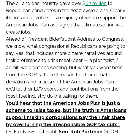
The oil and gas industry gave over
$62 million
to
Republican candidates in the 2020 cycle alone. Clearly
it’s not about voters — a majority of whom support the
American Jobs Plan and agree that climate action will
create jobs.
Ahead of President Biden’s Joint Address to Congress,
we know what congressional Republicans are going to
say; yes, that includes more bizarre narratives around
their preference to drink meat-beer — a plot twist, I’ll
admit, we didn’t see coming. But what you won’t hear
from the GOP is the real reason for their climate
denialism and criticism of the American Jobs Plan —
we’ll let their LCV scores and contributions from the
fossil fuel industry do the talking for them.
You’ll hear that the American Jobs Plan is just a
scheme to raise taxes, but the truth is Americans
support making corporations pay their fair share
by overturning the irresponsible GOP tax cuts:
On Fox News last night,
Sen. Rob Portman
(R-OH;