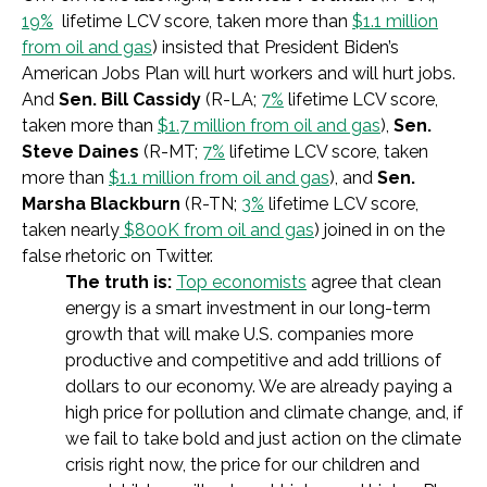
19%
lifetime LCV score, taken more than
$1.1 million
from oil and gas
) insisted that President Biden’s
American Jobs Plan will hurt workers and will hurt jobs.
And
Sen. Bill Cassidy
(R-LA;
7%
lifetime LCV score,
taken more than
$1.7 million from oil and gas
),
Sen.
Steve Daines
(R-MT;
7%
lifetime LCV score, taken
more than
$1.1 million from oil and gas
), and
Sen.
Marsha Blackburn
(R-TN;
3%
lifetime LCV score,
taken nearly
$800K from oil and gas
) joined in on the
false rhetoric on Twitter.
The truth is:
Top economists
agree that clean
energy is a smart investment in our long-term
growth that will make U.S. companies more
productive and competitive and add trillions of
dollars to our economy. We are already paying a
high price for pollution and climate change, and, if
we fail to take bold and just action on the climate
crisis right now, the price for our children and