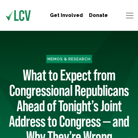
Get Involved
Donate
MEMOS & RESEARCH
What to Expect from
Congressional Republicans
Ahead of Tonight’s Joint
Address to Congress — and
Why They’re Wrong