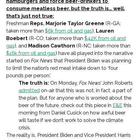
hamburgers and force beer-drinkers to
consume meatless beer, but the truth is… well,
that’s just not true:
Freshman
Reps. Marjorie Taylor Greene
(R-GA;
taken more than
$6k from oil and gas
),
Lauren
Boebert
(R-CO; taken more than
$42K from oil and
gas
), and
Madison Cawthorn
(R-NC; taken more than
$16k from oil and gas
) have all played into the narrative
started on
Fox News
that President Biden was planning
to limit the nation’s red meat intake down to ‘four
pounds per person.’
The truth is:
On Monday,
Fox News’
John Roberts
admitted
on-air that this was not, in fact, a part of
the plan. But for anyone who is worried about the
beer of the future, check out this piece in
E&E
this
morning from Daniel Cusick on how awful beer
will taste if we don’t work to solve the climate
crisis.
The reality is, President Biden and Vice President Harris