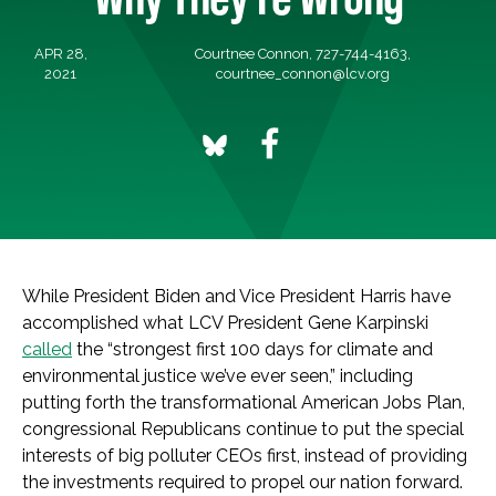
APR 28,
Courtnee Connon, 727-744-4163,
2021
courtnee_connon@lcv.org
While President Biden and Vice President Harris have
accomplished what LCV President Gene Karpinski
called
the “strongest first 100 days for climate and
environmental justice we’ve ever seen,” including
putting forth the transformational American Jobs Plan,
congressional Republicans continue to put the special
interests of big polluter CEOs first, instead of providing
the investments required to propel our nation forward.