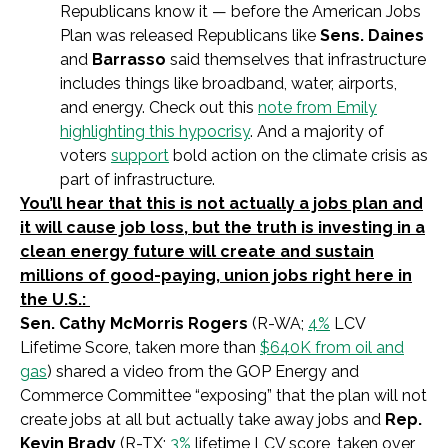
Republicans know it — before the American Jobs
Plan was released Republicans like
Sens. Daines
and
Barrasso
said themselves that infrastructure
includes things like broadband, water, airports,
and energy. Check out this
note from Emily
highlighting this hypocrisy
. And a majority of
voters
support
bold action on the climate crisis as
part of infrastructure.
You’ll hear that this is not actually a jobs plan and
it will cause job loss, but the truth is investing in a
clean energy future will create and sustain
millions of good-paying, union jobs right here in
the U.S.:
Sen. Cathy McMorris Rogers
(R-WA;
4%
LCV
Lifetime Score, taken more than
$640K from oil and
gas
)
shared a video from the GOP Energy and
Commerce Committee “exposing” that the plan will not
create jobs at all but actually take away jobs and
Rep.
Kevin Brady
(R-TX;
3%
lifetime LCV score, taken over