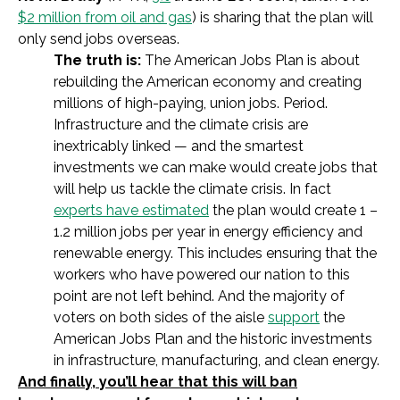
$2 million from oil and gas
) is sharing that the plan will
only send jobs overseas.
The truth is:
The American Jobs Plan is about
rebuilding the American economy and creating
millions of high-paying, union jobs. Period.
Infrastructure and the climate crisis are
inextricably linked — and the smartest
investments we can make would create jobs that
will help us tackle the climate crisis. In fact
experts have estimated
the plan would create 1 –
1.2 million jobs
per year
in energy efficiency and
renewable energy. This includes ensuring that the
workers who have powered our nation to this
point are not left behind. And the majority of
voters on both sides of the aisle
support
the
American Jobs Plan and the historic investments
in infrastructure, manufacturing, and clean energy.
And finally, you’ll hear that this will ban