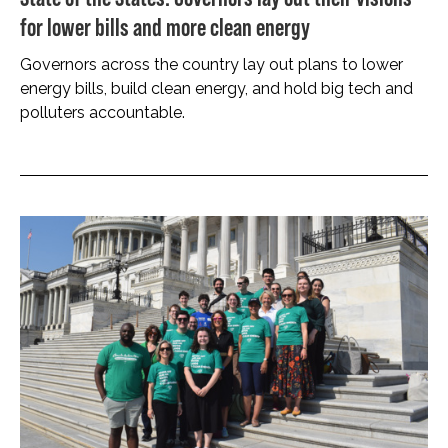
for lower bills and more clean energy
Governors across the country lay out plans to lower
energy bills, build clean energy, and hold big tech and
polluters accountable.