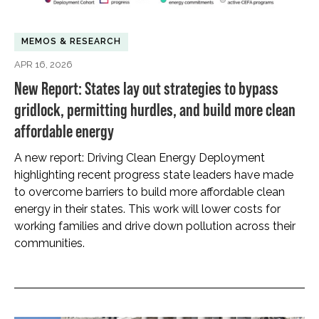
MEMOS & RESEARCH
APR 16, 2026
New Report: States lay out strategies to bypass
gridlock, permitting hurdles, and build more clean
affordable energy
A new report: Driving Clean Energy Deployment
highlighting recent progress state leaders have made
to overcome barriers to build more affordable clean
energy in their states. This work will lower costs for
working families and drive down pollution across their
communities.