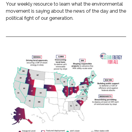
Your weekly resource to learn what the environmental
movement is saying about the news of the day and the
political fight of our generation.