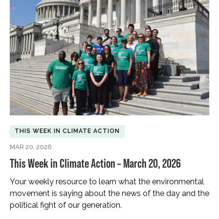
THIS WEEK IN CLIMATE ACTION
MAR 20, 2026
This Week in Climate Action – March 20, 2026
Your weekly resource to learn what the environmental
movement is saying about the news of the day and the
political fight of our generation.