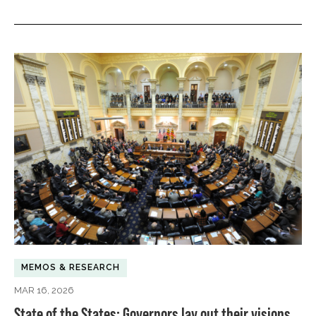
MEMOS & RESEARCH
MAR 16, 2026
State of the States: Governors lay out their visions