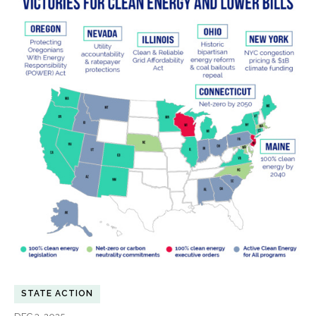
STATE ACTION