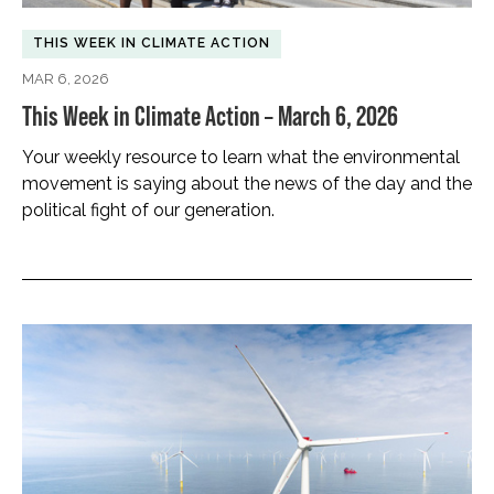
THIS WEEK IN CLIMATE ACTION
MAR 6, 2026
This Week in Climate Action – March 6, 2026
Your weekly resource to learn what the environmental
movement is saying about the news of the day and the
political fight of our generation.