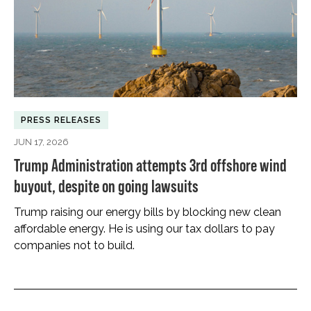
PRESS RELEASES
JUN 17, 2026
Trump Administration attempts 3rd offshore wind
buyout, despite on going lawsuits
Trump raising our energy bills by blocking new clean
affordable energy. He is using our tax dollars to pay
companies not to build.