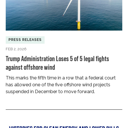
PRESS RELEASES
FEB 2, 2026
Trump Administration Loses 5 of 5 legal fights
against offshore wind
This marks the fifth time in a row that a federal court
has allowed one of the five offshore wind projects
suspended in December to move forward.