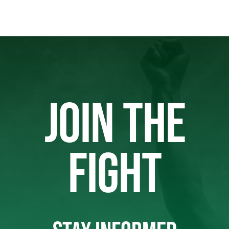
JOIN THE
FIGHT