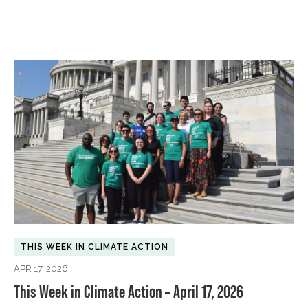
THIS WEEK IN CLIMATE ACTION
APR 17, 2026
This Week in Climate Action – April 17, 2026