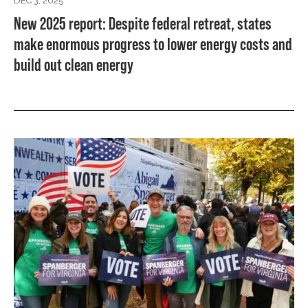
DEC 3, 2025
New 2025 report: Despite federal retreat, states
make enormous progress to lower energy costs and
build out clean energy