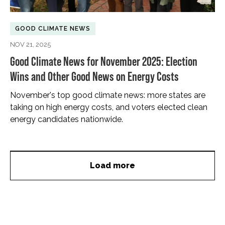
GOOD CLIMATE NEWS
NOV 21, 2025
Good Climate News for November 2025: Election
Wins and Other Good News on Energy Costs
November's top good climate news: more states are
taking on high energy costs, and voters elected clean
energy candidates nationwide.
Load more