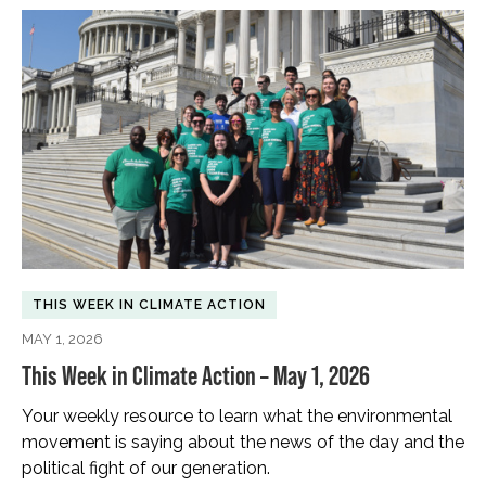
THIS WEEK IN CLIMATE ACTION
MAY 1, 2026
This Week in Climate Action – May 1, 2026
Your weekly resource to learn what the environmental
movement is saying about the news of the day and the
political fight of our generation.