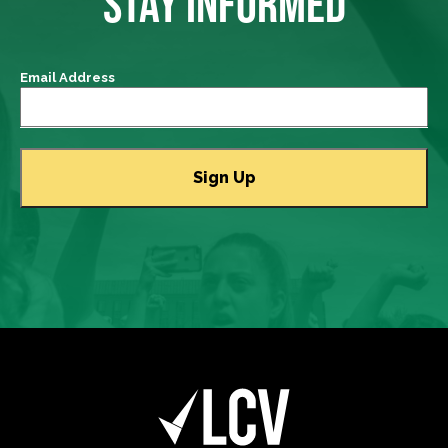
STAY INFORMED
Email Address