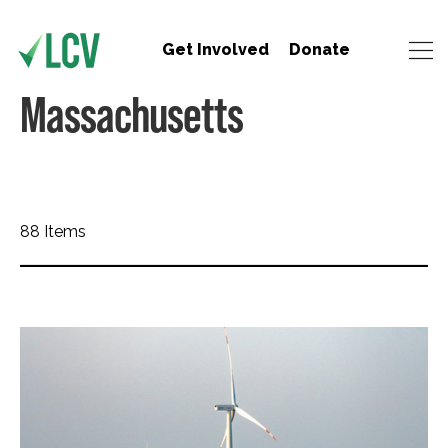
Get Involved
Donate
Massachusetts
88 Items