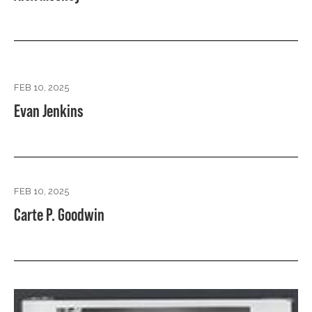
FEB 10, 2025
Evan Jenkins
FEB 10, 2025
Carte P. Goodwin