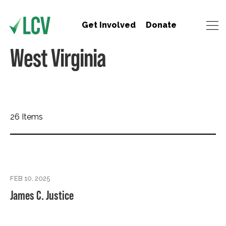
Get Involved
Donate
West Virginia
26 Items
FEB 10, 2025
James C. Justice