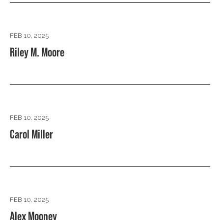
FEB 10, 2025
Riley M. Moore
FEB 10, 2025
Carol Miller
FEB 10, 2025
Alex Mooney