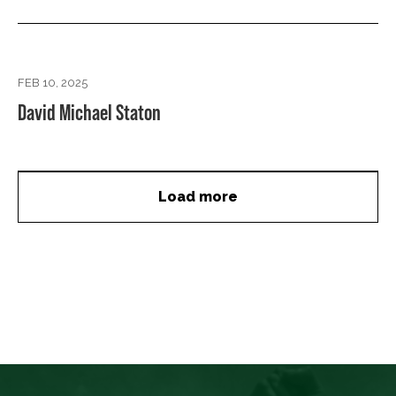
FEB 10, 2025
David Michael Staton
Load more