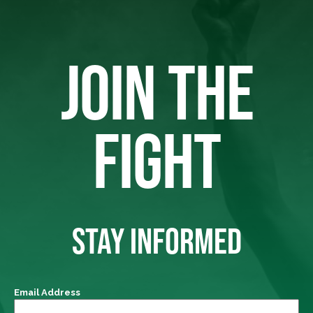
JOIN THE
FIGHT
STAY INFORMED
Email Address