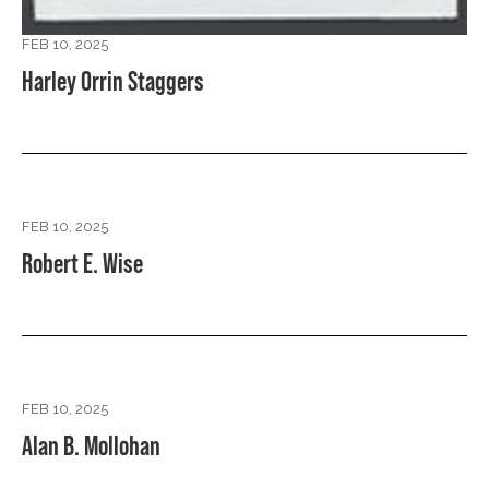
FEB 10, 2025
Harley Orrin Staggers
FEB 10, 2025
Robert E. Wise
FEB 10, 2025
Alan B. Mollohan