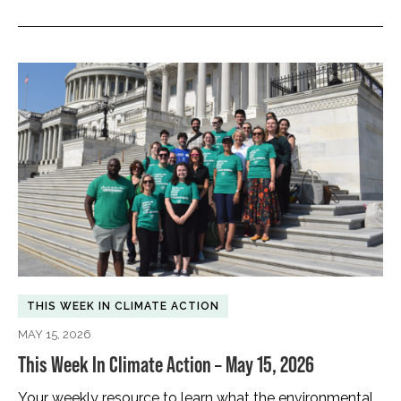
THIS WEEK IN CLIMATE ACTION
MAY 15, 2026
This Week In Climate Action – May 15, 2026
Your weekly resource to learn what the environmental