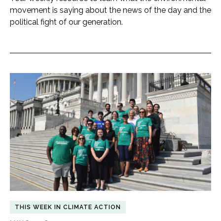
movement is saying about the news of the day and the
political fight of our generation.
THIS WEEK IN CLIMATE ACTION