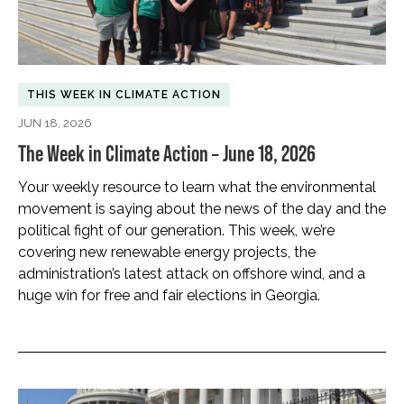
THIS WEEK IN CLIMATE ACTION
JUN 18, 2026
The Week in Climate Action – June 18, 2026
Your weekly resource to learn what the environmental
movement is saying about the news of the day and the
political fight of our generation. This week, we’re
covering new renewable energy projects, the
administration’s latest attack on offshore wind, and a
huge win for free and fair elections in Georgia.