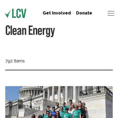
Get Involved
Donate
Clean Energy
792 Items