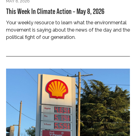
MAY 8, 2026
This Week In Climate Action – May 8, 2026
Your weekly resource to learn what the environmental
movement is saying about the news of the day and the
political fight of our generation.