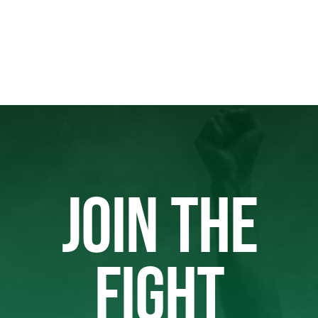
JOIN THE
FIGHT