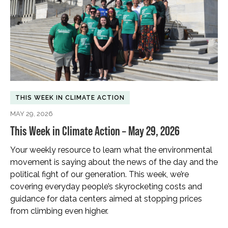
THIS WEEK IN CLIMATE ACTION
MAY 29, 2026
This Week in Climate Action – May 29, 2026
Your weekly resource to learn what the environmental
movement is saying about the news of the day and the
political fight of our generation. This week, we’re
covering everyday people’s skyrocketing costs and
guidance for data centers aimed at stopping prices
from climbing even higher.