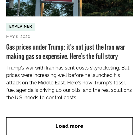
EXPLAINER
MAY 8, 2026
Gas prices under Trump: it’s not just the Iran war
making gas so expensive. Here’s the full story
Trump’s war with Iran has sent costs skyrocketing. But,
prices were increasing well before he launched his
attack on the Middle East. Here's how Trump's fossil
fuel agenda is driving up our bills, and the real solutions
the U.S. needs to control costs.
Load more