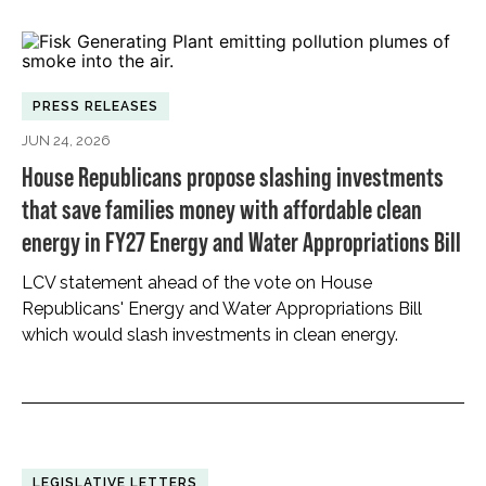
PRESS RELEASES
JUN 24, 2026
House Republicans propose slashing investments
that save families money with affordable clean
energy in FY27 Energy and Water Appropriations Bill
LCV statement ahead of the vote on House
Republicans' Energy and Water Appropriations Bill
which would slash investments in clean energy.
LEGISLATIVE LETTERS