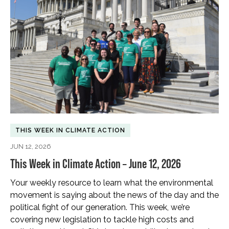
THIS WEEK IN CLIMATE ACTION
JUN 12, 2026
This Week in Climate Action – June 12, 2026
Your weekly resource to learn what the environmental
movement is saying about the news of the day and the
political fight of our generation. This week, we’re
covering new legislation to tackle high costs and