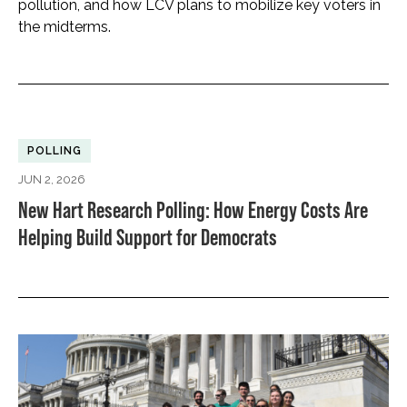
pollution, and how LCV plans to mobilize key voters in
the midterms.
POLLING
JUN 2, 2026
New Hart Research Polling: How Energy Costs Are
Helping Build Support for Democrats