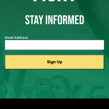
STAY INFORMED
Email Address