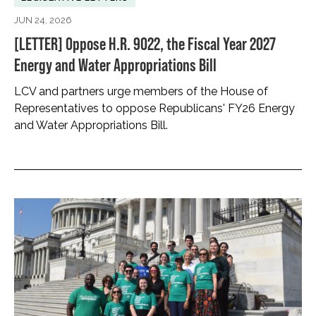
JUN 24, 2026
[LETTER] Oppose H.R. 9022, the Fiscal Year 2027
Energy and Water Appropriations Bill
LCV and partners urge members of the House of
Representatives to oppose Republicans' FY26 Energy
and Water Appropriations Bill.