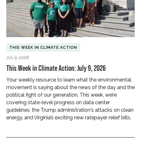
THIS WEEK IN CLIMATE ACTION
JUL 9, 2026
This Week in Climate Action: July 9, 2026
Your weekly resource to learn what the environmental
movement is saying about the news of the day and the
political fight of our generation. This week, we’re
covering state-level progress on data center
guidelines, the Trump administration's attacks on clean
energy, and Virginia’s exciting new ratepayer relief bills.