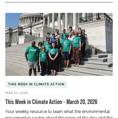
THIS WEEK IN CLIMATE ACTION
MAR 20, 2026
This Week in Climate Action – March 20, 2026
Your weekly resource to learn what the environmental
movement is saying about the news of the day and the