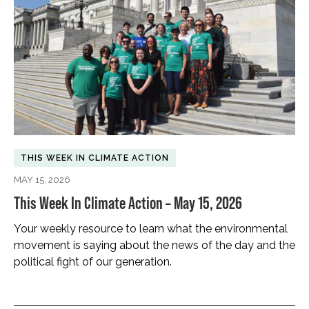
THIS WEEK IN CLIMATE ACTION
MAY 15, 2026
This Week In Climate Action – May 15, 2026
Your weekly resource to learn what the environmental
movement is saying about the news of the day and the
political fight of our generation.