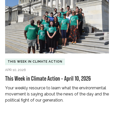
THIS WEEK IN CLIMATE ACTION
APR 10, 2026
This Week in Climate Action – April 10, 2026
Your weekly resource to learn what the environmental
movement is saying about the news of the day and the
political fight of our generation.