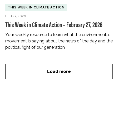
THIS WEEK IN CLIMATE ACTION
FEB 27, 2026
This Week in Climate Action – February 27, 2026
Your weekly resource to learn what the environmental
movement is saying about the news of the day and the
political fight of our generation.
Load more