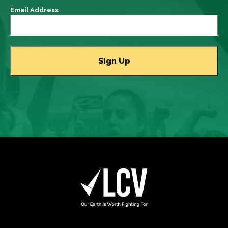
Email Address