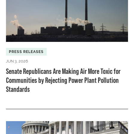
PRESS RELEASES
JUN 3, 2026
Senate Republicans Are Making Air More Toxic for
Communities by Rejecting Power Plant Pollution
Standards