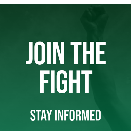
JOIN THE
FIGHT
STAY INFORMED