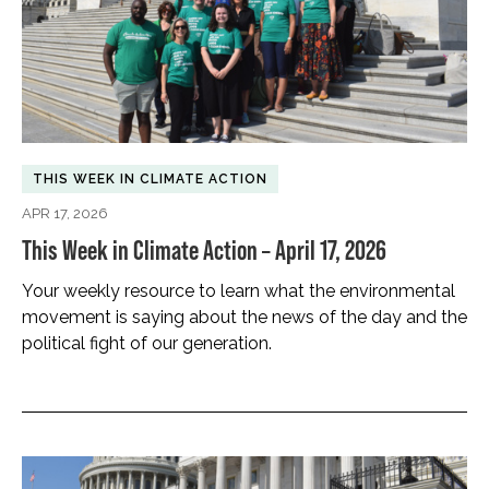
THIS WEEK IN CLIMATE ACTION
APR 17, 2026
This Week in Climate Action – April 17, 2026
Your weekly resource to learn what the environmental
movement is saying about the news of the day and the
political fight of our generation.