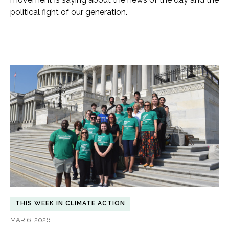
political fight of our generation.
THIS WEEK IN CLIMATE ACTION
MAR 6, 2026