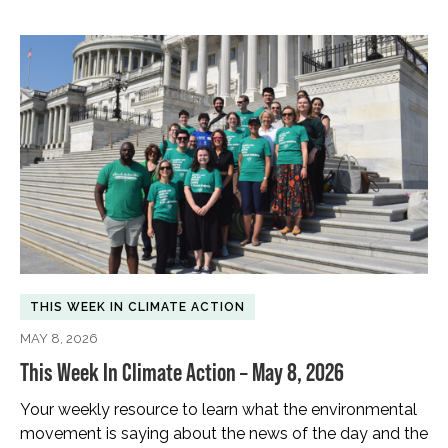
THIS WEEK IN CLIMATE ACTION
MAY 8, 2026
This Week In Climate Action – May 8, 2026
Your weekly resource to learn what the environmental
movement is saying about the news of the day and the