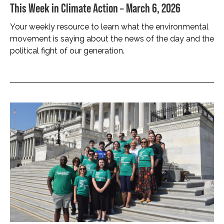
This Week in Climate Action – March 6, 2026
Your weekly resource to learn what the environmental
movement is saying about the news of the day and the
political fight of our generation.