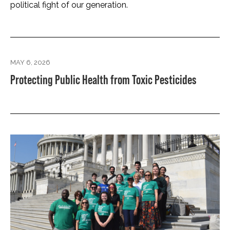
political fight of our generation.
MAY 6, 2026
Protecting Public Health from Toxic Pesticides