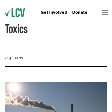
Get Involved
Donate
Toxics
214 Items