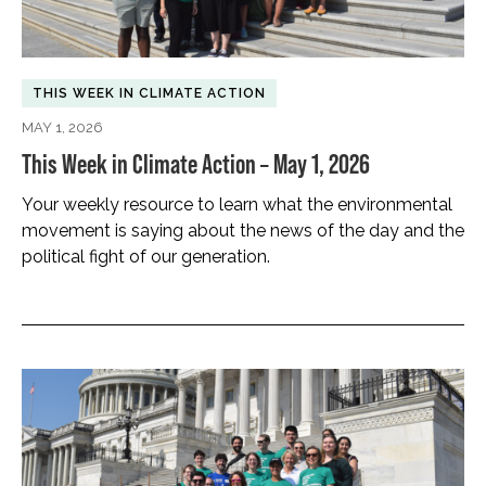
THIS WEEK IN CLIMATE ACTION
MAY 1, 2026
This Week in Climate Action – May 1, 2026
Your weekly resource to learn what the environmental
movement is saying about the news of the day and the
political fight of our generation.