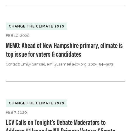
CHANGE THE CLIMATE 2020
FEB 10, 2020
MEMO: Ahead of New Hampshire primary, climate is
top issue for voters & candidates
Contact: Emily Samsel,
emily_samsel@lcv.org
, 202-454-4573
CHANGE THE CLIMATE 2020
FEB 7, 2020
LCV Calls on Tonight’s Debate Moderators to