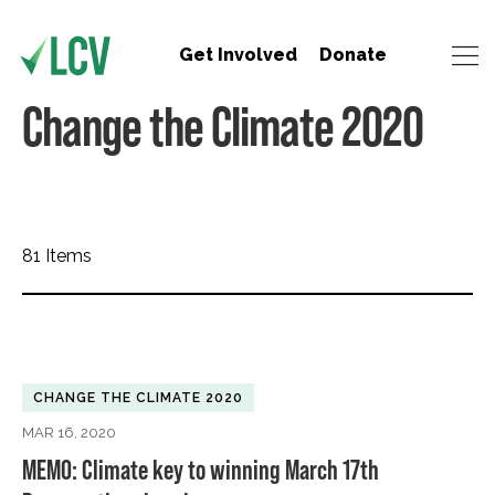
Get Involved
Donate
Change the Climate 2020
81 Items
CHANGE THE CLIMATE 2020
MAR 16, 2020
MEMO: Climate key to winning March 17th