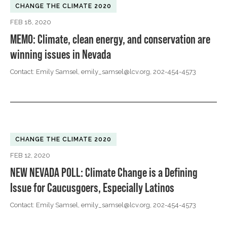
CHANGE THE CLIMATE 2020
FEB 18, 2020
MEMO: Climate, clean energy, and conservation are
winning issues in Nevada
Contact: Emily Samsel,
emily_samsel@lcv.org
, 202-454-4573
CHANGE THE CLIMATE 2020
FEB 12, 2020
NEW NEVADA POLL: Climate Change is a Defining
Issue for Caucusgoers, Especially Latinos
Contact: Emily Samsel,
emily_samsel@lcv.org
, 202-454-4573