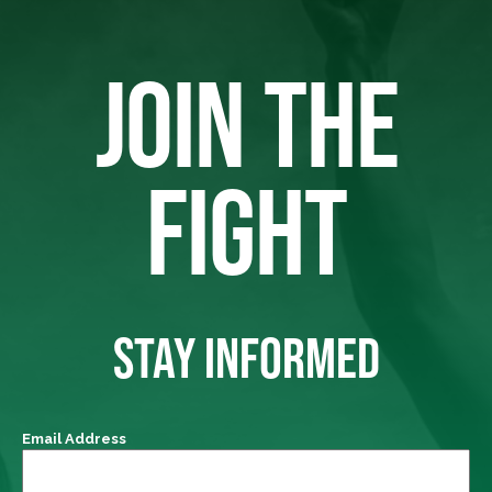
JOIN THE
FIGHT
STAY INFORMED
Email Address