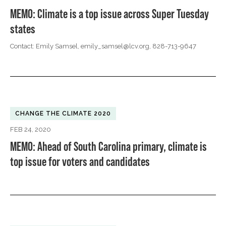
MEMO: Climate is a top issue across Super Tuesday
states
Contact: Emily Samsel,
emily_samsel@lcv.org
, 828-713-9647
CHANGE THE CLIMATE 2020
FEB 24, 2020
MEMO: Ahead of South Carolina primary, climate is
top issue for voters and candidates