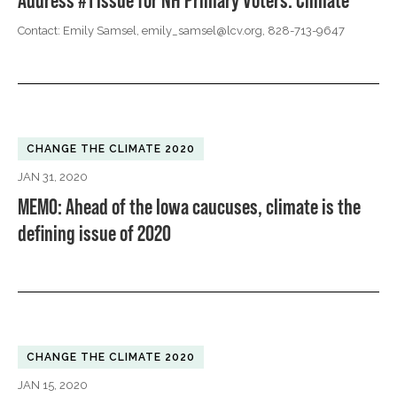
Address #1 Issue for NH Primary Voters: Climate
Contact: Emily Samsel,
emily_samsel@lcv.org
, 828-713-9647
CHANGE THE CLIMATE 2020
JAN 31, 2020
MEMO: Ahead of the Iowa caucuses, climate is the
defining issue of 2020
CHANGE THE CLIMATE 2020
JAN 15, 2020