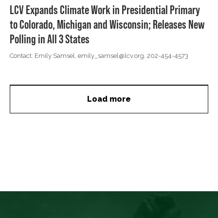
LCV Expands Climate Work in Presidential Primary
to Colorado, Michigan and Wisconsin; Releases New
Polling in All 3 States
Contact: Emily Samsel,
emily_samsel@lcv.org
, 202-454-4573
Load more