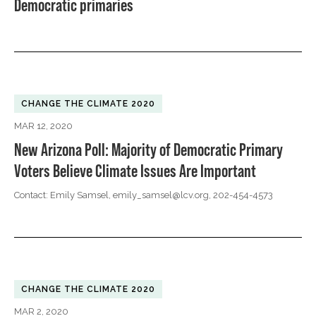
Democratic primaries
CHANGE THE CLIMATE 2020
MAR 12, 2020
New Arizona Poll: Majority of Democratic Primary
Voters Believe Climate Issues Are Important
Contact: Emily Samsel,
emily_samsel@lcv.org
, 202-454-4573
CHANGE THE CLIMATE 2020
MAR 2, 2020