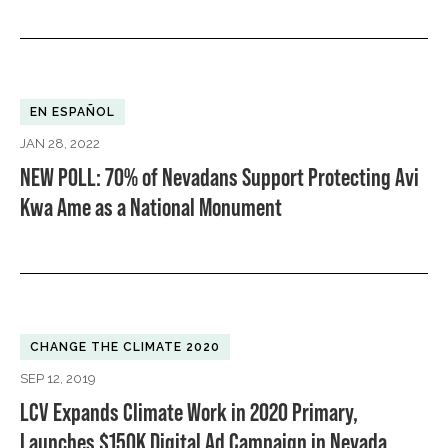
EN ESPAÑOL
JAN 28, 2022
NEW POLL: 70% of Nevadans Support Protecting Avi
Kwa Ame as a National Monument
CHANGE THE CLIMATE 2020
SEP 12, 2019
LCV Expands Climate Work in 2020 Primary,
Launches $150K Digital Ad Campaign in Nevada,