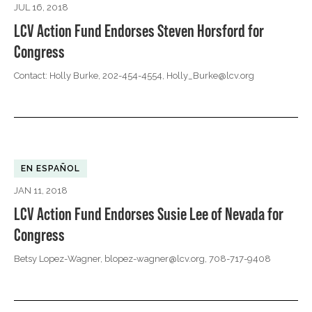
JUL 16, 2018
LCV Action Fund Endorses Steven Horsford for
Congress
Contact: Holly Burke, 202-454-4554,
Holly_Burke@lcv.org
EN ESPAÑOL
JAN 11, 2018
LCV Action Fund Endorses Susie Lee of Nevada for
Congress
Betsy Lopez-Wagner,
blopez-wagner@lcv.org
, 708-717-9408