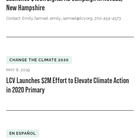
New Hampshire
Contact: Emily Samsel,
emily_samsel@lcv.org
, 202-454-4573
CHANGE THE CLIMATE 2020
MAY 8, 2019
LCV Launches $2M Effort to Elevate Climate Action
in 2020 Primary
EN ESPAÑOL