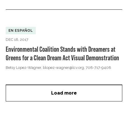
EN ESPAÑOL
DEC 18, 2017
Environmental Coalition Stands with Dreamers at
Greens for a Clean Dream Act Visual Demonstration
Betsy Lopez-Wagner,
blopez-wagner@lcv.org
, 708-717-9408
Load more