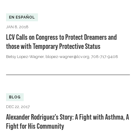
EN ESPAÑOL
JAN 8, 2018
LCV Calls on Congress to Protect Dreamers and
those with Temporary Protective Status
Betsy Lopez-Wagner,
blopez-wagner@lcv.org
, 708-717-9408
BLOG
DEC 22, 2017
Alexander Rodriguez’s Story: A Fight with Asthma, A
Fight for His Community