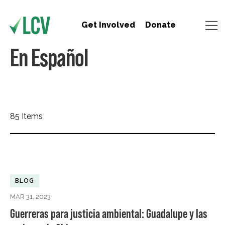
Get Involved
Donate
En Español
85 Items
BLOG
MAR 31, 2023
Guerreras para justicia ambiental: Guadalupe y las