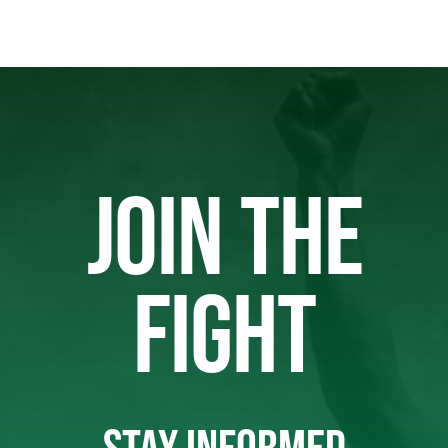
JOIN THE
FIGHT
STAY INFORMED