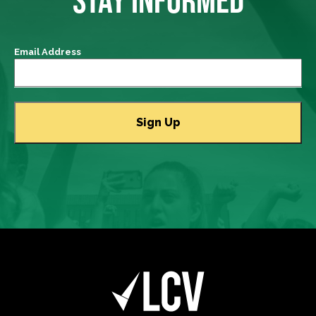
Email Address