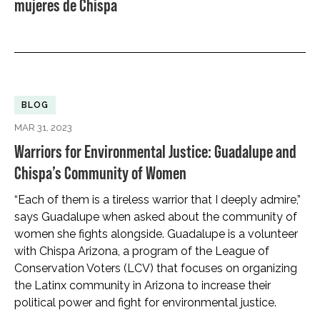
mujeres de Chispa
BLOG
MAR 31, 2023
Warriors for Environmental Justice: Guadalupe and
Chispa’s Community of Women
“Each of them is a tireless warrior that I deeply admire,”
says Guadalupe when asked about the community of
women she fights alongside. Guadalupe is a volunteer
with Chispa Arizona, a program of the League of
Conservation Voters (LCV) that focuses on organizing
the Latinx community in Arizona to increase their
political power and fight for environmental justice.