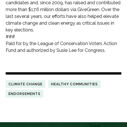
candidates and, since 2009, has raised and contributed
more than $17.6 million dollars via GiveGreen.
Over the
last several years, our efforts have also helped elevate
climate change and clean energy as critical issues in
key elections.
###
Paid for by the League of Conservation Voters Action
Fund and authorized by Susie Lee for Congress.
CLIMATE CHANGE
HEALTHY COMMUNITIES
ENDORSEMENTS