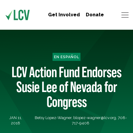
Get Involved
Donate
EN ESPAÑOL
LCV Action Fund Endorses
Susie Lee of Nevada for
Congress
JAN 11,
Betsy Lopez-Wagner,
blopez-wagner@lcv.org
, 708-
2018
717-9408