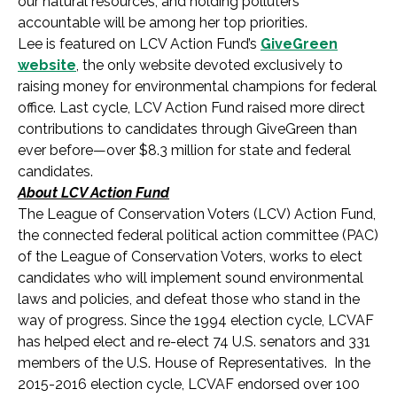
our natural resources, and holding polluters
accountable will be among her top priorities.
Lee is featured on LCV Action Fund’s
GiveGreen
website
, the only website devoted exclusively to
raising money for environmental champions for federal
office. Last cycle, LCV Action Fund raised more direct
contributions to candidates through GiveGreen than
ever before—over $8.3 million for state and federal
candidates.
About LCV Action Fund
The League of Conservation Voters (LCV) Action Fund,
the connected federal political action committee (PAC)
of the League of Conservation Voters, works to elect
candidates who will implement sound environmental
laws and policies, and defeat those who stand in the
way of progress. Since the 1994 election cycle, LCVAF
has helped elect and re-elect 74 U.S. senators and 331
members of the U.S. House of Representatives. In the
2015-2016 election cycle, LCVAF endorsed over 100