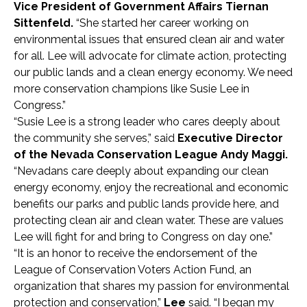
Vice President of Government Affairs Tiernan
Sittenfeld.
“She started her career working on
environmental issues that ensured clean air and water
for all. Lee will advocate for climate action, protecting
our public lands and a clean energy economy. We need
more conservation champions like Susie Lee in
Congress.”
“Susie Lee is a strong leader who cares deeply about
the community she serves,” said
Executive Director
of the Nevada Conservation League Andy Maggi.
“Nevadans care deeply about expanding our clean
energy economy, enjoy the recreational and economic
benefits our parks and public lands provide here, and
protecting clean air and clean water. These are values
Lee will fight for and bring to Congress on day one.”
“It is an honor to receive the endorsement of the
League of Conservation Voters Action Fund, an
organization that shares my passion for environmental
protection and conservation,”
Lee
said. “I began my