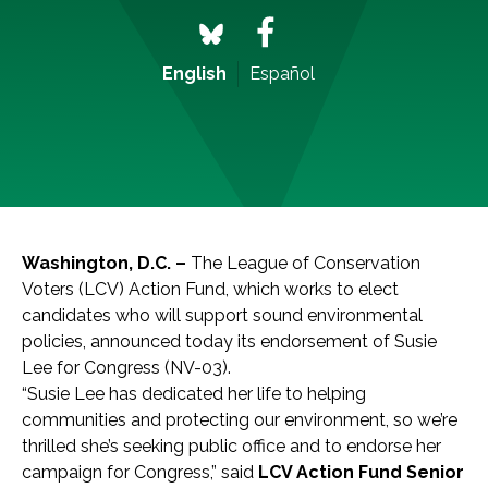
English
Español
Washington, D.C
. –
The League of Conservation
Voters (LCV) Action Fund, which works to elect
candidates who will support sound environmental
policies, announced today its endorsement of Susie
Lee for Congress (NV-03).
“Susie Lee has dedicated her life to helping
communities and protecting our environment, so we’re
thrilled she’s seeking public office and to endorse her
campaign for Congress,” said
LCV Action Fund Senior