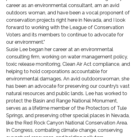
career as an environmental consultant, am an avid
outdoors woman, and have been a vocal proponent of
conservation projects right here in Nevada, and I look
forward to working with the League of Conservation
Voters and its members to continue to advocate for
our environment.”
Susie Lee began her career at an environmental
consulting firm, working on water management policy,
toxic release monitoring, Clean Air Act compliance, and
helping to hold corporations accountable for
environmental damages. An avid outdoorswoman, she
has been an advocate for preserving our country’s vast
natural resources and public lands. Lee has worked to
protect the Basin and Range National Monument,
serves as a lifetime member of the Protectors of Tule
Springs, and preserving other special places in Nevada,
like the Red Rock Canyon National Conservation Area.
In Congress, combating climate change, conserving