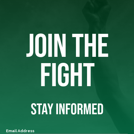
JOIN THE
FIGHT
STAY INFORMED
Email Address