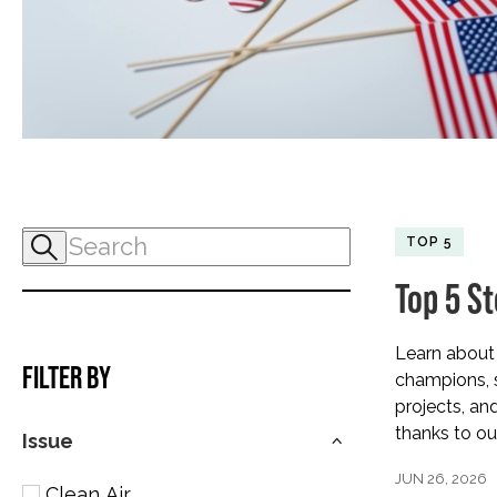
TOP 5
Top 5 S
Learn about 
FILTER BY
champions, s
projects, an
thanks to ou
Issue
JUN 26, 2026
Clean Air