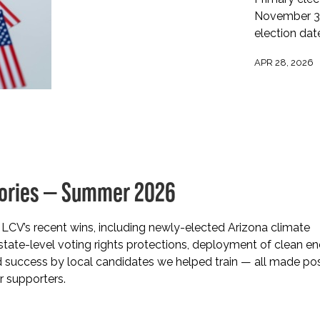
November 3 m
election dat
APR 28, 2026
tories — Summer 2026
LCV’s recent wins, including newly-elected Arizona climate
tate-level voting rights protections, deployment of clean e
d success by local candidates we helped train — all made po
r supporters.