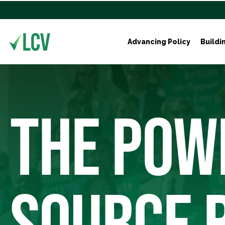
Advancing Policy
Buildi
THE POW
SOURCE 