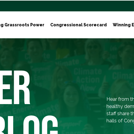
ng Grassroots Power
Congressional Scorecard
Winning E
ER
Hear from th
healthy dem
BLOG
staff share 
halls of Con