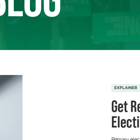
EXPLAINER
Get R
Elect
Primary ele