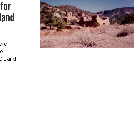
for
land
're
er
Oil, and