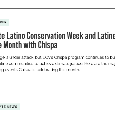
WER
te Latino Conservation Week and Latin
e Month with Chispa
age is under attack, but LCV’s Chispa program continues to bu
tine communities to achieve climate justice. Here are the ma
 events Chispa is celebrating this month.
ATE NEWS