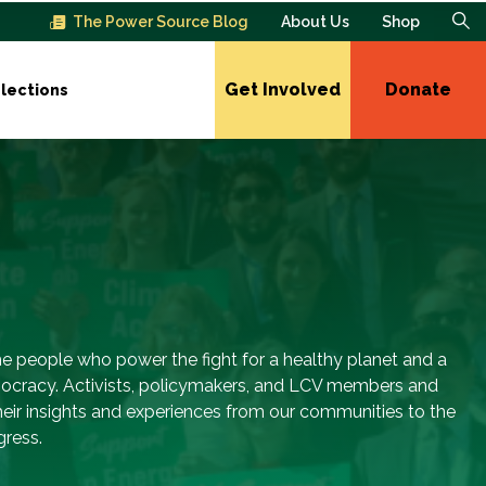
The Power Source Blog
About Us
Shop
Get Involved
Donate
lections
e people who power the fight for a healthy planet and a
ocracy. Activists, policymakers, and LCV members and
their insights and experiences from our communities to the
gress.