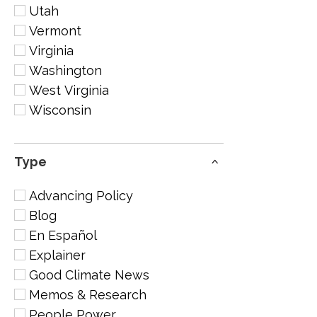
Utah
Vermont
Virginia
Washington
West Virginia
Wisconsin
Type
Advancing Policy
Blog
En Español
Explainer
Good Climate News
Memos & Research
People Power