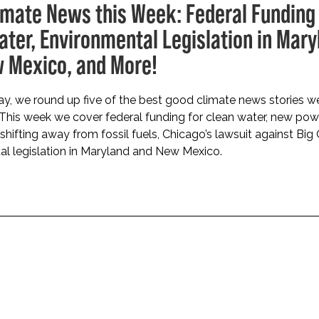
imate News this Week: Federal Funding 
ater, Environmental Legislation in Mary
 Mexico, and More!
, we round up five of the best good climate news stories we
 This week we cover federal funding for clean water, new pow
 shifting away from fossil fuels, Chicago’s lawsuit against Big 
l legislation in Maryland and New Mexico.