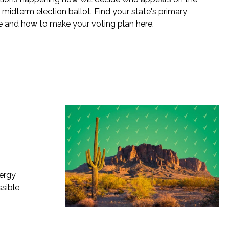
idterm election ballot. Find your state's primary
e and how to make your voting plan here.
nergy
ssible