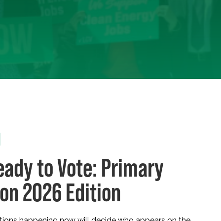
eady to Vote: Primary
ion 2026 Edition
ctions happening now will decide who appears on the