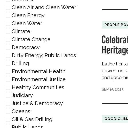
Clean Air and Clean Water
Clean Energy
Clean Water
PEOPLE PO
Climate
Celebra
Climate Change
Heritag
Democracy
Dirty Energy; Public Lands
Drilling
Latine herit
power for La
Environmental Health
and upcoming
Environmental Justice
Healthy Communities
SEP 15, 2025
Judiciary
Justice & Democracy
Oceans
Oil & Gas Drilling
GOOD CLIM
Public Lands