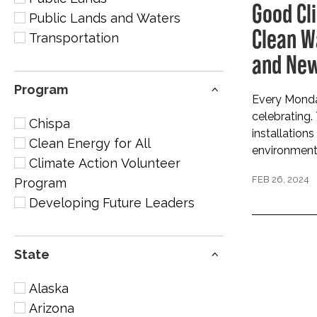
Good Cl
Public Lands and Waters
Clean W
Transportation
and New
Program
Every Monday
celebrating.
Chispa
installations
Clean Energy for All
environmenta
Climate Action Volunteer
FEB 26, 2024
Program
Developing Future Leaders
State
Alaska
Arizona