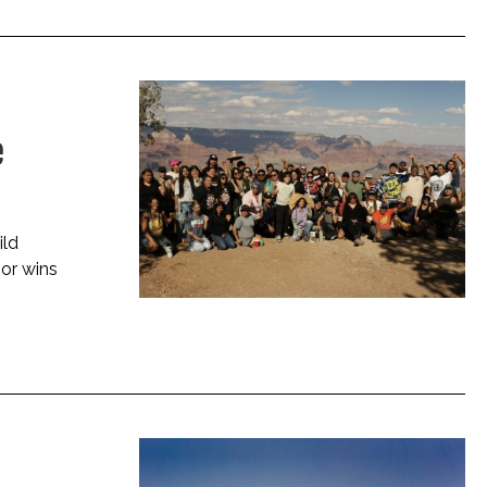
e
ild
jor wins