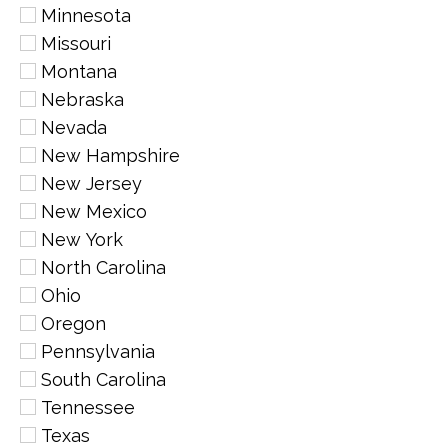
Minnesota
Missouri
Montana
Nebraska
Nevada
New Hampshire
New Jersey
New Mexico
New York
North Carolina
Ohio
Oregon
Pennsylvania
South Carolina
Tennessee
Texas