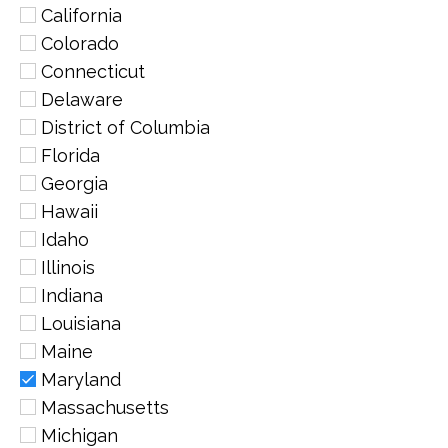
California
Colorado
Connecticut
Delaware
District of Columbia
Florida
Georgia
Hawaii
Idaho
Illinois
Indiana
Louisiana
Maine
Maryland
Massachusetts
Michigan