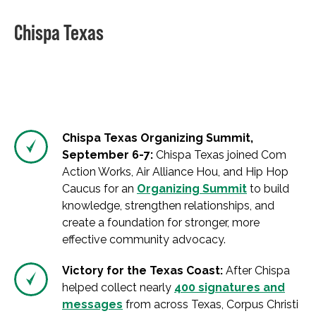
Chispa Texas
Chispa Texas Organizing Summit,
September 6-7:
Chispa Texas joined Com
Action Works, Air Alliance Hou, and Hip Hop
Caucus for an
Organizing Summit
to build
knowledge, strengthen relationships, and
create a foundation for stronger, more
effective community advocacy.
Victory for the Texas Coast:
After Chispa
helped collect nearly
400 signatures and
messages
from across Texas, Corpus Christi