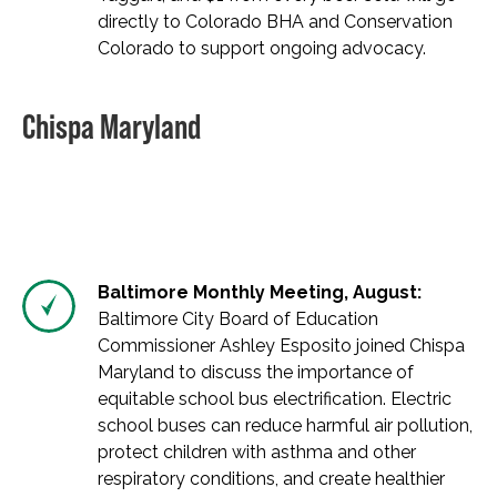
directly to Colorado BHA and Conservation
Colorado to support ongoing advocacy.
Chispa Maryland
Baltimore Monthly Meeting, August:
Baltimore City Board of Education
Commissioner Ashley Esposito joined Chispa
Maryland to discuss the importance of
equitable school bus electrification. Electric
school buses can reduce harmful air pollution,
protect children with asthma and other
respiratory conditions, and create healthier