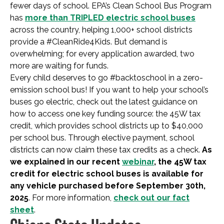
fewer days of school. EPA’s Clean School Bus Program
has
more than TRIPLED electric school buses
across the country, helping 1,000+ school districts
provide a #CleanRide4Kids. But demand is
overwhelming; for every application awarded, two
more are waiting for funds.
Every child deserves to go #backtoschool in a zero-
emission school bus! If you want to help your school’s
buses go electric, check out the latest guidance on
how to access one key funding source: the 45W tax
credit, which provides school districts up to $40,000
per school bus. Through elective payment, school
districts can now claim these tax credits as a check.
As
we explained in our recent
webinar
, the 45W tax
credit for electric school buses is available for
any vehicle purchased before September 30th,
2025
. For more information,
check out our fact
sheet
.