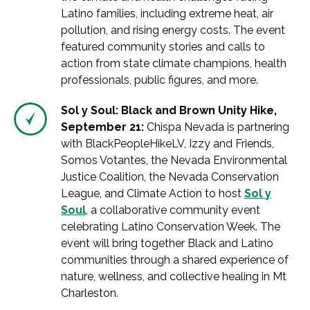
Latino families, including extreme heat, air
pollution, and rising energy costs. The event
featured community stories and calls to
action from state climate champions, health
professionals, public figures, and more.
Sol y Soul: Black and Brown Unity Hike,
September 21:
Chispa Nevada is partnering
with BlackPeopleHikeLV, Izzy and Friends,
Somos Votantes, the Nevada Environmental
Justice Coalition, the Nevada Conservation
League, and Climate Action to host
Sol y
Soul
, a collaborative community event
celebrating Latino Conservation Week. The
event will bring together Black and Latino
communities through a shared experience of
nature, wellness, and collective healing in Mt
Charleston.