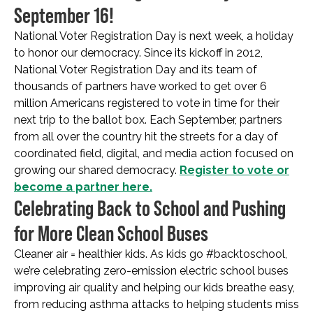
September 16!
National Voter Registration Day is next week, a holiday
to honor our democracy. Since its kickoff in 2012,
National Voter Registration Day and its team of
thousands of partners have worked to get over 6
million Americans registered to vote in time for their
next trip to the ballot box. Each September, partners
from all over the country hit the streets for a day of
coordinated field, digital, and media action focused on
growing our shared democracy.
Register to vote or
become a partner here.
Celebrating Back to School and Pushing
for More Clean School Buses
Cleaner air = healthier kids. As kids go #backtoschool,
we’re celebrating zero-emission electric school buses
improving air quality and helping our kids breathe easy,
from reducing asthma attacks to helping students miss