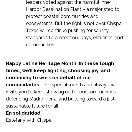
leaders voted against the harmful Inner
Harbor Desalination Plant – a major step to
protect coastal communities and
ecosystems. But the fight is not over. Chispa
Texas will continue pushing for salinity
standards to protect our bays, estuaries, and
communities.
Happy Latine Heritage Month! In these tough
times, we’ll keep fighting, choosing joy, and
continuing to work on behalf of our
comunidades.
This special month and always, we
invite you to keep showing up for our communities,
defending Madre Tierra, and building toward a just,
sustainable future for all.
En solidaridad,
Estefany with Chispa