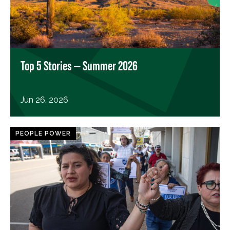
Top 5 Stories — Summer 2026
Jun 26, 2026
PEOPLE POWER