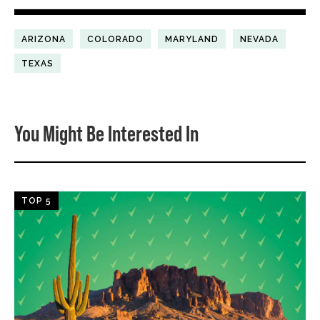
ARIZONA
COLORADO
MARYLAND
NEVADA
TEXAS
You Might Be Interested In
TOP 5