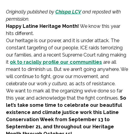
Originally published by
Chispa LCV
and reposted with
permission.
Happy Latine Heritage Month!
We know this year
hits different.
Our heritage is our power, and it is under attack. The
constant targeting of our people, ICE raids terrorizing
our families, and a recent Supreme Court ruling making
it
ok to racially profile our communities
are all
meant to diminish us. But we aren’t going anywhere. We
will continue to fight, grow our movement, and
celebrate our work
y
cultura,
as acts of resistance.
We want to mark all the organizing we’ve done so far
this year, and acknowledge that the fight continues.
So
let’s take some time to celebrate our beautiful
existence and climate justice work this Latine
Conservation Week from September 13 to
September 21, and throughout our Heritage
Month through October 15!