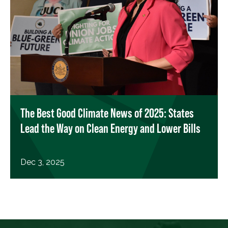
The Best Good Climate News of 2025: States
Lead the Way on Clean Energy and Lower Bills
Dec 3, 2025