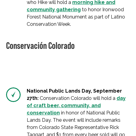
who Hike will hold a
morning hike and
community gathering
to honor Ironwood
Forest National Monument as part of Latino
Conservation Week.
Conservación Colorado
National Public Lands Day, September
27th:
Conservation Colorado will hold a
day
of craft beer, community, and
conservation
in honor of National Public
Lands Day. The event will include remarks
from Colorado State Representative Rick
Taggart, and $1 from every beer sold will go