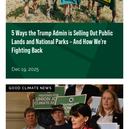
5 Ways the Trump Admin is Selling Out Public
Lands and National Parks – And How We’re
Fighting Back
Dec 19, 2025
GOOD CLIMATE NEWS