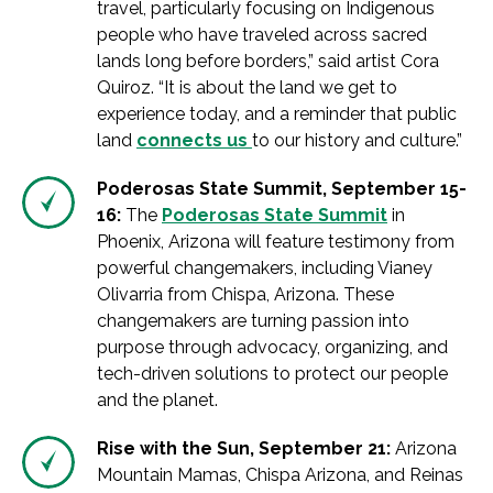
travel, particularly focusing on Indigenous
people who have traveled across sacred
lands long before borders,” said artist Cora
Quiroz. “It is about the land we get to
experience today, and a reminder that public
land
connects us
to our history and culture.”
Poderosas State Summit, September 15-
16:
The
Poderosas State Summit
in
Phoenix, Arizona will feature testimony from
powerful changemakers, including Vianey
Olivarria from Chispa, Arizona. These
changemakers are turning passion into
purpose through advocacy, organizing, and
tech-driven solutions to protect our people
and the planet.
Rise with the Sun, September 21:
Arizona
Mountain Mamas, Chispa Arizona, and Reinas