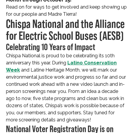
Read on for ways to get involved and keep showing up
for our people and Madre Tierra!
Chispa National and the Alliance
for Electric School Buses (AESB)
Celebrating 10 Years of Impact
Chispa National is proud to be celebrating its 10th
anniversary this year. During
Latino Conservation
Week
and Latine Heritage Month, we will mark our
environmental justice work and progress so far and our
continued work ahead with a new video launch and in-
person screenings near you. From an idea a decade
ago to now, five state programs and clean bus work in
dozens of states, Chispa’s work is possible because of
you, our members, and supporters. Stay tuned for
more screening details and giveaways!
National Voter Registration Day is on