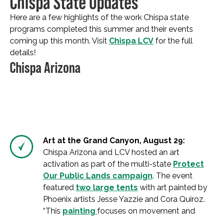
Chispa State Updates
Here are a few highlights of the work Chispa state
programs completed this summer and their events
coming up this month. Visit
Chispa LCV
for the full
details!
Chispa Arizona
Art at the Grand Canyon, August 29:
Chispa Arizona and LCV hosted an art
activation as part of the multi-state
Protect
Our Public Lands campaign
. The event
featured
two large tents
with art painted by
Phoenix artists Jesse Yazzie and Cora Quiroz.
“This
painting
focuses on movement and