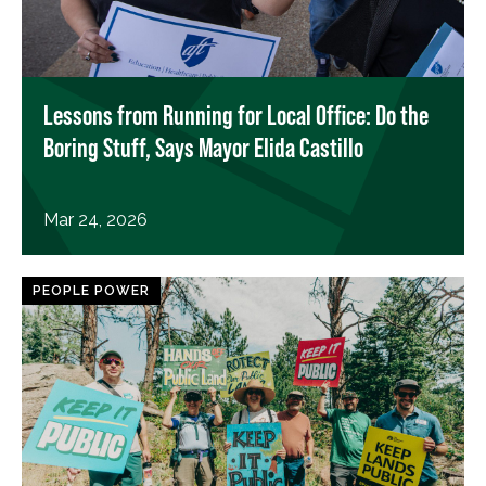
Lessons from Running for Local Office: Do the
Boring Stuff, Says Mayor Elida Castillo
Mar 24, 2026
PEOPLE POWER