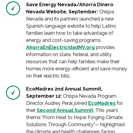
Save Energy Nevada/Ahorra Dinero
Nevada Website, September:
Chispa
Nevada and its partners launched a new
Spanish-language website to help Latino
families learn how to take advantage of
energy and cost-saving programs.
AhorraEnElectricidadNV.org
provides
information on state, federal, and utility
resources that can help families make their
homes more energy-efficient and save money
on their electric bills.
EcoMadres 2nd Annual Summit,
September 12:
Chispa Nevada Program
Director Audrey Peral joined
EcoMadres
for
their
Second Annual Summit
. This year’s
theme “From Heat to Hope: Forging Climate
Solutions Through Community”— highlighted
the climate and health challenges facing