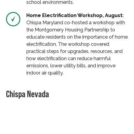
school environments.
Home Electrification Workshop, August:
Chispa Maryland co-hosted a workshop with
the Montgomery Housing Partnership to
educate residents on the importance of home
electrification. The workshop covered
practical steps for upgrades, resources, and
how electrification can reduce harmful
emissions, lower utility bills, and improve
indoor air quality.
Chispa Nevada