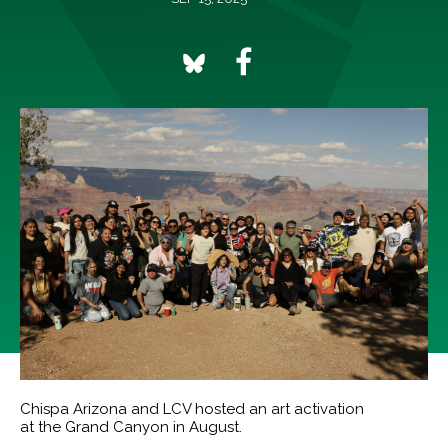
Chispa Arizona and LCV hosted an art activation
at the Grand Canyon in August.