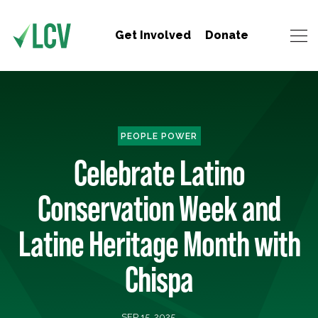
Get Involved
Donate
PEOPLE POWER
Celebrate Latino
Conservation Week and
Latine Heritage Month with
Chispa
SEP 15, 2025