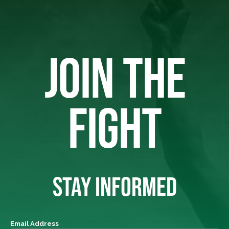
JOIN THE
FIGHT
STAY INFORMED
Email Address