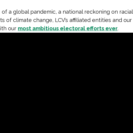
 of a global pandemic, a national reckoning on racial
ts of climate change, LCV’s affiliated entities and ou
th our
most ambitious electoral efforts ever
.