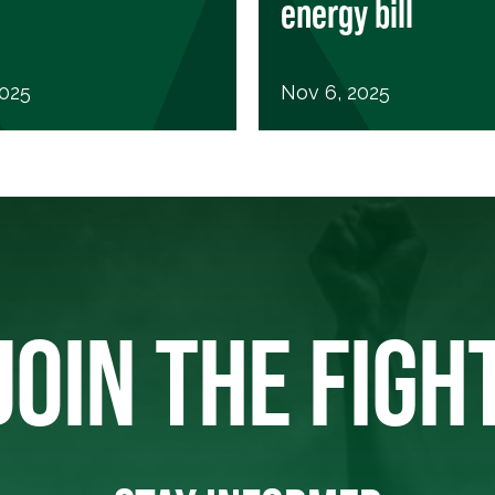
energy bill
2025
Nov 6, 2025
JOIN THE FIGH