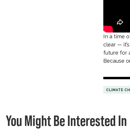
In a time 
clear
—
it’
future for a
Because our
CLIMATE C
You Might Be Interested In