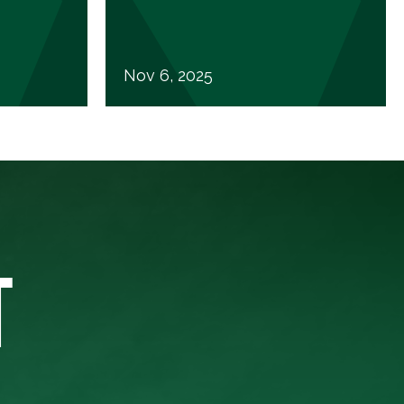
Nov 6, 2025
T