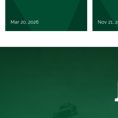
Mar 20, 2026
Nov 21, 