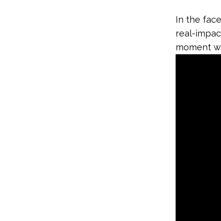
In the face
real-impac
moment wi