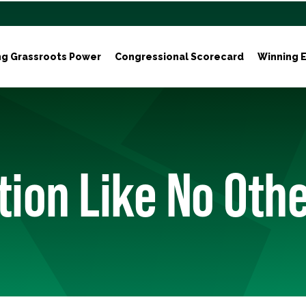
ng Grassroots Power
Congressional Scorecard
Winning E
tion Like No Oth