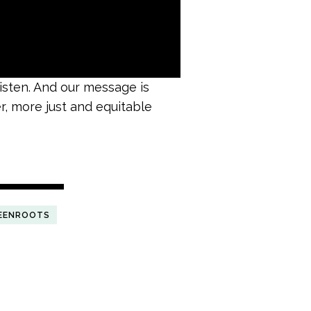
listen. And our message is
er, more just and equitable
EENROOTS