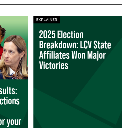
EXPLAINER
2025 Election
Breakdown: LCV State
Affiliates Won Major
Victories
sults:
ctions
or your