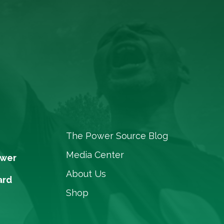
The Power Source Blog
Media Center
ower
About Us
ard
Shop