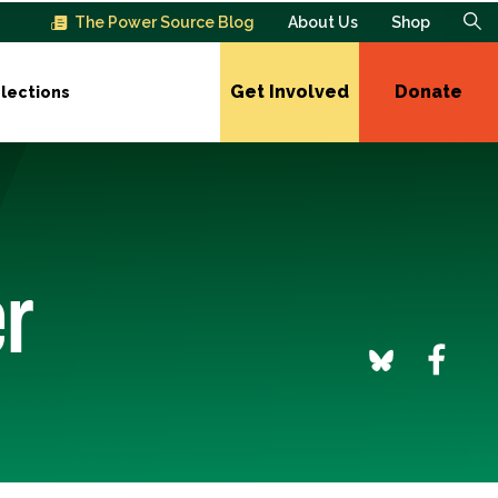
The Power Source Blog
About Us
Shop
Get Involved
Donate
lections
er