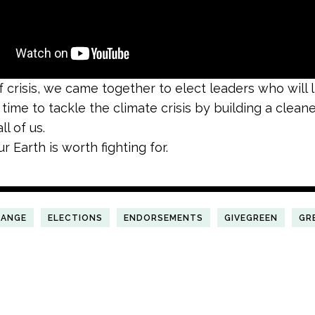
of crisis, we came together to elect leaders who will 
s time to tackle the climate crisis by building a clean
ll of us.
 Earth is worth fighting for.
HANGE
ELECTIONS
ENDORSEMENTS
GIVEGREEN
GR