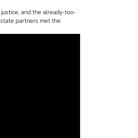
 justice, and the already-too-
r state partners met the