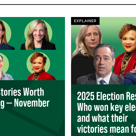
EXPLAINER
Stories Worth
2025 Election Re
ng — November
Who won key ele
and what their
victories mean f