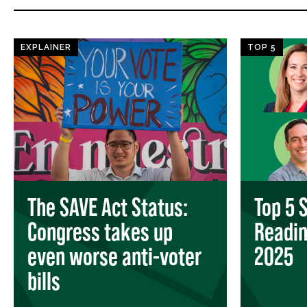
EXPLAINER
TOP 5
The SAVE Act Status:
Top 5 
Congress takes up
Readi
even worse anti-voter
2025
bills