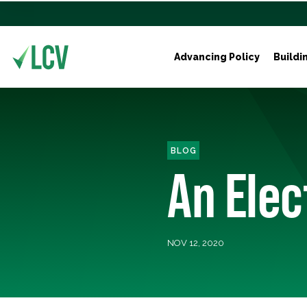
Advancing Policy
Buildi
BLOG
An Elec
NOV 12, 2020