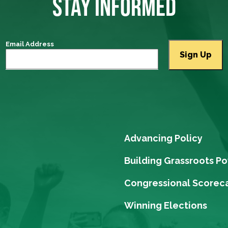
STAY INFORMED
Email Address
Advancing Policy
Building Grassroots P
Congressional Scorec
Winning Elections