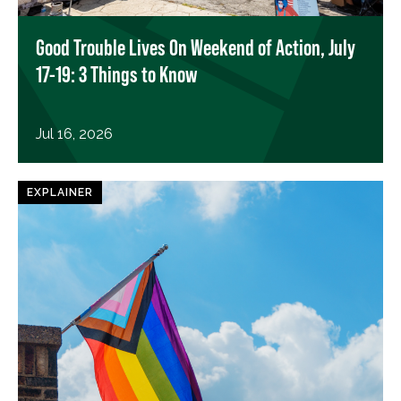
Good Trouble Lives On Weekend of Action, July
17-19: 3 Things to Know
Jul 16, 2026
EXPLAINER