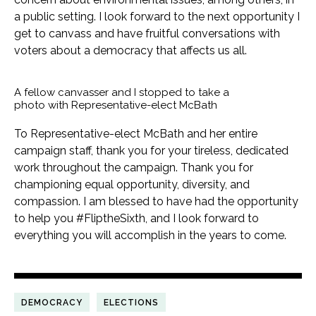
a public setting. I look forward to the next opportunity I
get to canvass and have fruitful conversations with
voters about a democracy that affects us all.
A fellow canvasser and I stopped to take a
photo with Representative-elect McBath
To Representative-elect McBath and her entire
campaign staff, thank you for your tireless, dedicated
work throughout the campaign. Thank you for
championing equal opportunity, diversity, and
compassion. I am blessed to have had the opportunity
to help you #FliptheSixth, and I look forward to
everything you will accomplish in the years to come.
DEMOCRACY
ELECTIONS