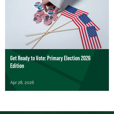
Get Ready to Vote: Primary Election 2026
Edition
Apr 28, 2026