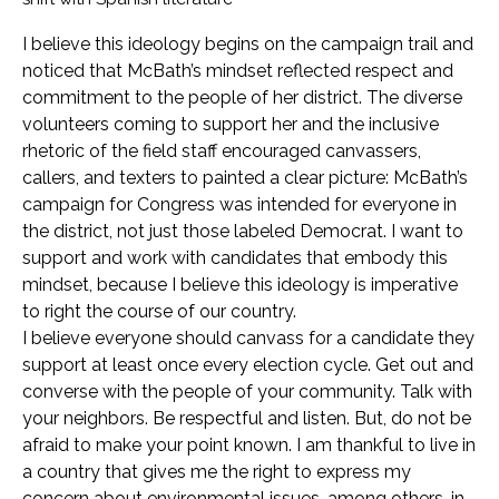
I believe this ideology begins on the campaign trail and
noticed that McBath’s mindset reflected respect and
commitment to the people of her district. The diverse
volunteers coming to support her and the inclusive
rhetoric of the field staff encouraged canvassers,
callers, and texters to painted a clear picture: McBath’s
campaign for Congress was intended for everyone in
the district, not just those labeled Democrat. I want to
support and work with candidates that embody this
mindset, because I believe this ideology is imperative
to right the course of our country.
I believe everyone should canvass for a candidate they
support at least once every election cycle. Get out and
converse with the people of your community. Talk with
your neighbors. Be respectful and listen. But, do not be
afraid to make your point known. I am thankful to live in
a country that gives me the right to express my
concern about environmental issues, among others, in