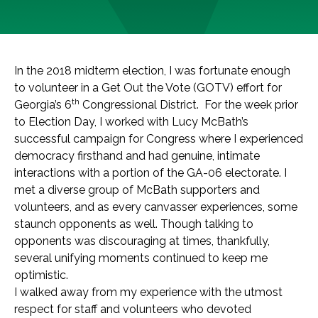
In the 2018 midterm election, I was fortunate enough
to volunteer in a Get Out the Vote (GOTV) effort for
th
Georgia’s 6
Congressional District. For the week prior
to Election Day, I worked with Lucy McBath’s
successful campaign for Congress where I experienced
democracy firsthand and had genuine, intimate
interactions with a portion of the GA-06 electorate. I
met a diverse group of McBath supporters and
volunteers, and as every canvasser experiences, some
staunch opponents as well. Though talking to
opponents was discouraging at times, thankfully,
several unifying moments continued to keep me
optimistic.
I walked away from my experience with the utmost
respect for staff and volunteers who devoted