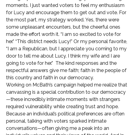
moments. I just wanted voters to feel my enthusiasm
for Lucy and encourage them to get out and vote. For
the most part, my strategy worked. Yes, there were
some unpleasant encounters, but the cheerful ones
made the effort worth it. “I am so excited to vote for
her.” “This district needs Lucy!” Or my personal favorite,
“I am a Republican, but I appreciate you coming to my
door to tell me about Lucy. I think my wife and I are
going to vote for her.” The kind responses and the
respectful answers give me faith; faith in the people of
this country and faith in our democracy.
Working on McBath’s campaign helped me realize that
canvassing is a special contribution to our democracy
—these incredibly intimate moments with strangers
required vulnerability while creating trust and hope.
Because an individual’s political preferences are often
personal, talking with voters sparked intimate
conversations—often giving me a peak into an