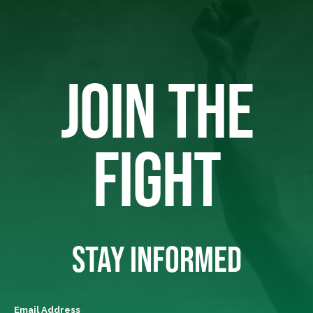
JOIN THE
FIGHT
STAY INFORMED
Email Address