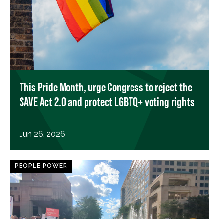
This Pride Month, urge Congress to reject the
SAVE Act 2.0 and protect LGBTQ+ voting rights
Jun 26, 2026
PEOPLE POWER