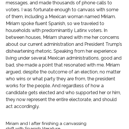
messages, and made thousands of phone calls to
voters. I was fortunate enough to canvass with some
of them, including a Mexican woman named Miriam.
Miriam spoke fluent Spanish, so we traveled to
households with predominantly Latinx voters. In
between houses, Miriam shared with me her concerns
about our current administration and President Trump’s
disheartening rhetoric. Speaking from her experience
living under several Mexican administrations, good and
bad, she made a point that resonated with me. Miriam
argued, despite the outcome of an election, no matter
who wins or what party they are from, the president
works for the people. And regardless of how a
candidate gets elected and who supported her or him,
they now represent the entire electorate, and should
act accordingly.
Miriam and I after finishing a canvassing
shift with Spanish literature