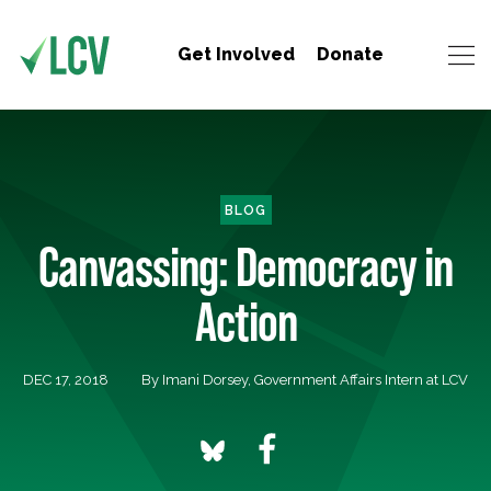
Get Involved
Donate
BLOG
Canvassing: Democracy in
Action
DEC 17, 2018
By Imani Dorsey, Government Affairs Intern at LCV