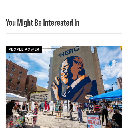
You Might Be Interested In
PEOPLE POWER