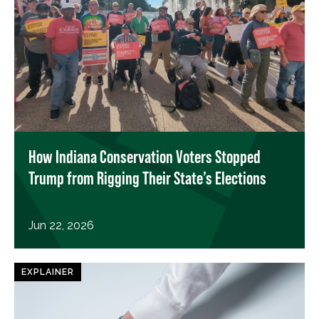
How Indiana Conservation Voters Stopped
Trump from Rigging Their State’s Elections
Jun 22, 2026
EXPLAINER