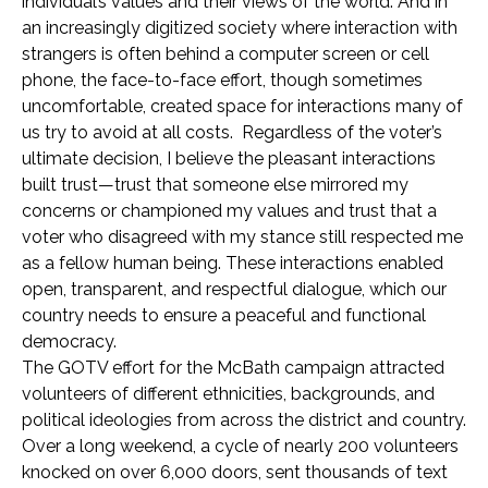
individual’s values and their views of the world. And in
an increasingly digitized society where interaction with
strangers is often behind a computer screen or cell
phone, the face-to-face effort, though sometimes
uncomfortable, created space for interactions many of
us try to avoid at all costs. Regardless of the voter’s
ultimate decision, I believe the pleasant interactions
built trust—trust that someone else mirrored my
concerns or championed my values and trust that a
voter who disagreed with my stance still respected me
as a fellow human being. These interactions enabled
open, transparent, and respectful dialogue, which our
country needs to ensure a peaceful and functional
democracy.
The GOTV effort for the McBath campaign attracted
volunteers of different ethnicities, backgrounds, and
political ideologies from across the district and country.
Over a long weekend, a cycle of nearly 200 volunteers
knocked on over 6,000 doors, sent thousands of text