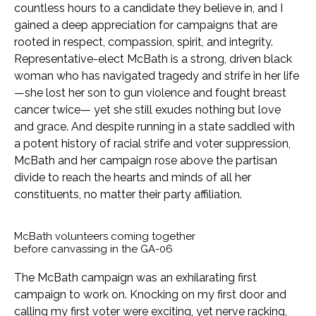
countless hours to a candidate they believe in, and I
gained a deep appreciation for campaigns that are
rooted in respect, compassion, spirit, and integrity.
Representative-elect McBath is a strong, driven black
woman who has navigated tragedy and strife in her life
—she lost her son to gun violence and fought breast
cancer twice— yet she still exudes nothing but love
and grace. And despite running in a state saddled with
a potent history of racial strife and voter suppression,
McBath and her campaign rose above the partisan
divide to reach the hearts and minds of all her
constituents, no matter their party affiliation.
McBath volunteers coming together
before canvassing in the GA-06
The McBath campaign was an exhilarating first
campaign to work on. Knocking on my first door and
calling my first voter were exciting, yet nerve racking,