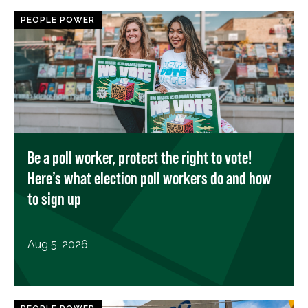
PEOPLE POWER
Be a poll worker, protect the right to vote!
Here’s what election poll workers do and how
to sign up
Aug 5, 2026