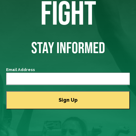
FIGHT
STAY INFORMED
Email Address