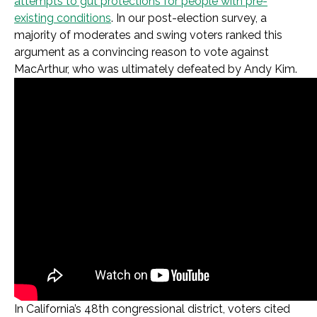
attempts to gut protections for people with pre-
existing conditions
. In our post-election survey, a
majority of moderates and swing voters ranked this
argument as a convincing reason to vote against
MacArthur, who was ultimately defeated by Andy Kim.
In California’s 48th congressional district, voters cited