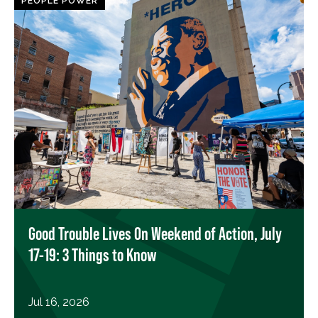
PEOPLE POWER
Good Trouble Lives On Weekend of Action, July
17-19: 3 Things to Know
Jul 16, 2026