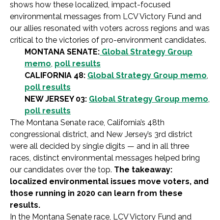
shows how these localized, impact-focused
environmental messages from LCV Victory Fund and
our allies resonated with voters across regions and was
critical to the victories of pro-environment candidates.
MONTANA SENATE:
Global Strategy Group
memo
,
poll results
CALIFORNIA 48:
Global Strategy Group memo
,
poll results
NEW JERSEY 03:
Global Strategy Group memo
,
poll results
The Montana Senate race, California’s 48th
congressional district, and New Jersey’s 3rd district
were all decided by single digits — and in all three
races, distinct environmental messages helped bring
our candidates over the top.
The takeaway:
localized environmental issues move voters, and
those running in 2020 can learn from these
results.
In the Montana Senate race, LCV Victory Fund and