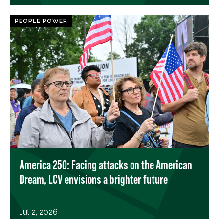
PEOPLE POWER
America 250: Facing attacks on the American
Dream, LCV envisions a brighter future
Jul 2, 2026