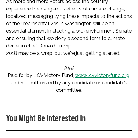
As more and more voters across the country
experience the dangerous effects of climate change,
localized messaging tying these impacts to the actions
of their representatives in Washington will be an
essential element in electing a pro-environment Senate
and ensuring that we deny a second term to climate
denier in chief Donald Trump.
2018 may be a wrap, but we’re just getting started.
###
Paid for by LCV Victory Fund,
www.lcvvictoryfund.org
,
and not authorized by any candidate or candidate’s
committee.
You Might Be Interested In