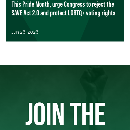
This Pride Month, urge Congress to reject the
SAVE Act 2.0 and protect LGBTQ+ voting rights
Jun 26, 2026
JOIN THE