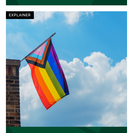
EXPLAINER