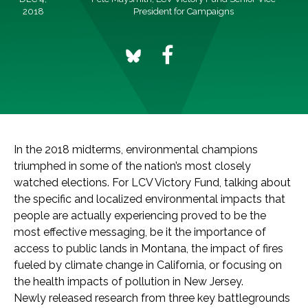
2018
President for Campaigns
In the 2018 midterms, environmental champions
triumphed in some of the nation’s most closely
watched elections. For LCV Victory Fund, talking about
the specific and localized environmental impacts that
people are actually experiencing proved to be the
most effective messaging, be it the importance of
access to public lands in Montana, the impact of fires
fueled by climate change in California, or focusing on
the health impacts of pollution in New Jersey.
Newly released research from three key battlegrounds