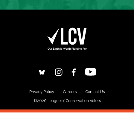
Privacy Policy
Careers
Contact Us
©2026 League of Conservation Voters