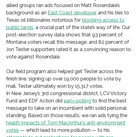
allied groups ran ads focused on Matt Rosendale’s
background as an
East Coast developer
and his ties to
Texas oil billionaires notorious for
blocking access to
public lands
, a crucial part of the state’s way of life. Our
post-election survey data shows that 93 percent of
Montana voters recall this message, and 82 percent of
Jon Tester supporters rated it as a convincing reason to
vote against Rosendale.
Our field program also helped get Tester across the
finish line, signing up over 19,000 people to vote by
mail. Tester ultimately won by 15,317 votes.
In New Jersey’s 3rd congressional district, LCV Victory
Fund and EDF Action did
early polling
to find the best
message to take on an incumbent with solid personal
standing. Based on those results, we ran ads tying the
health impacts of Tom MacArthur’s anti-environment
votes
— which lead to more pollution — to his