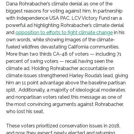
Dana Rohrabacher’s climate denial as one of the
biggest reasons for voting against him. In partnership
with Independence USA PAC, LCV Victory Fund ran a
powerful ad highlighting Rohrabacher’s climate denial
and
opposition to efforts to fight climate change
in his
own words, while showing images of the climate-
fueled wildfires devastating California communities.
More than two thirds CA-48 of voters — including 71
percent of swing voters — recall having seen the
climate ad. Holding Rohrabacher accountable on
climate issues strengthened Harley Rouda’s lead, giving
him an 11 point advantage above the baseline partisan
split. Additionally, a majority of ideological moderates
and nonpartisan voters rated this message as one of
the most convincing arguments against Rohrabacher,
who lost his seat.
These voters prioritized conservation issues in 2018,
and now they expect newly elected and returning