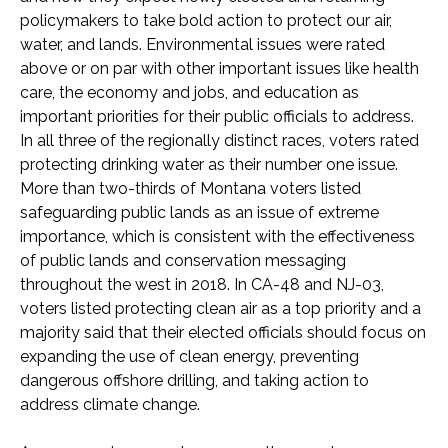
policymakers to take bold action to protect our air,
water, and lands. Environmental issues were rated
above or on par with other important issues like health
care, the economy and jobs, and education as
important priorities for their public officials to address.
In all three of the regionally distinct races, voters rated
protecting drinking water as their number one issue.
More than two-thirds of Montana voters listed
safeguarding public lands as an issue of extreme
importance, which is consistent with the effectiveness
of public lands and conservation messaging
throughout the west in 2018. In CA-48 and NJ-03,
voters listed protecting clean air as a top priority and a
majority said that their elected officials should focus on
expanding the use of clean energy, preventing
dangerous offshore drilling, and taking action to
address climate change.