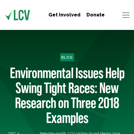
Get Involved
Donate
BLOG
Environmental Issues Help
Swing Tight Races: New
Research on Three 2018
Examples
DEC 4,
Pete Maysmith, LCV Victory Fund Senior Vice