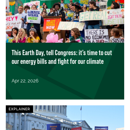
This Earth Day, tell Congress: it’s time to cut
our energy bills and fight for our climate
Apr 22, 2026
EXPLAINER