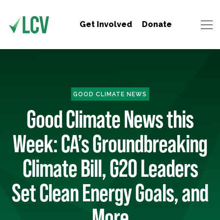
Get Involved
Donate
GOOD CLIMATE NEWS
Good Climate News this
Week: CA’s Groundbreaking
Climate Bill, G20 Leaders
Set Clean Energy Goals, and
More