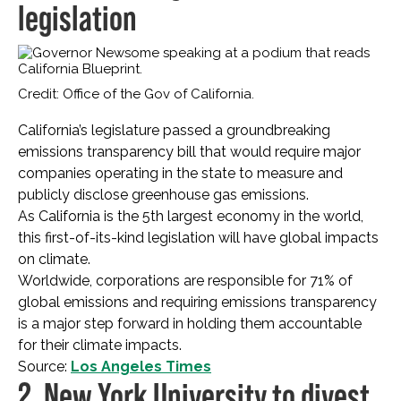
legislation
Credit: Office of the Gov of California.
California’s legislature passed a groundbreaking
emissions transparency bill that would require major
companies operating in the state to measure and
publicly disclose greenhouse gas emissions.
As California is the 5th largest economy in the world,
this first-of-its-kind legislation will have global impacts
on climate.
Worldwide, corporations are responsible for 71% of
global emissions and requiring emissions transparency
is a major step forward in holding them accountable
for their climate impacts.
Source:
Los Angeles Times
2. New York University to divest