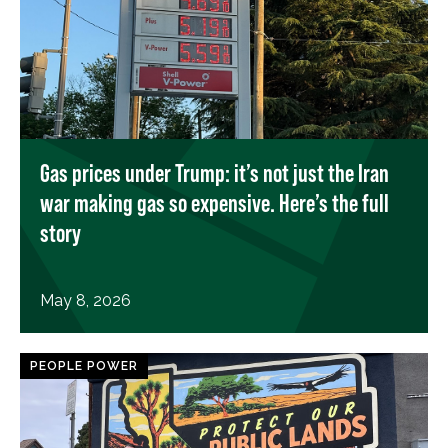
Gas prices under Trump: it’s not just the Iran
war making gas so expensive. Here’s the full
story
May 8, 2026
PEOPLE POWER