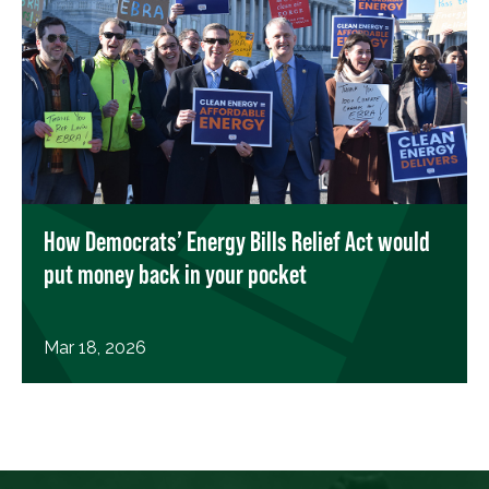
How Democrats’ Energy Bills Relief Act would
put money back in your pocket
Mar 18, 2026