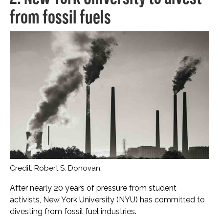
from fossil fuels
Credit: Robert S. Donovan.
After nearly 20 years of pressure from student
activists, New York University (NYU) has committed to
divesting from fossil fuel industries.