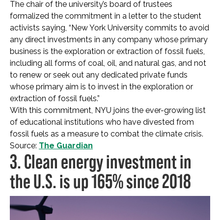
The chair of the university’s board of trustees
formalized the commitment in a letter to the student
activists saying, “New York University commits to avoid
any direct investments in any company whose primary
business is the exploration or extraction of fossil fuels,
including all forms of coal, oil, and natural gas, and not
to renew or seek out any dedicated private funds
whose primary aim is to invest in the exploration or
extraction of fossil fuels.”
With this commitment, NYU joins the ever-growing list
of educational institutions who have divested from
fossil fuels as a measure to combat the climate crisis.
Source:
The Guardian
3. Clean energy investment in
the U.S. is up 165% since 2018