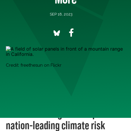
SEP 18, 2023
Credit: freethesun on Flickr
There’s a lot of good news on climate, but it can be
harder to find than all of the bad news. Every Monday,
we round up five of the best good climate news stories
we’re celebrating this week.
1. California legislature passes
nation-leading climate risk