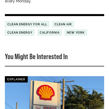
every Monday.
CLEAN ENERGY FOR ALL
CLEAN AIR
CLEAN ENERGY
CALIFORNIA
NEW YORK
You Might Be Interested In
EXPLAINER