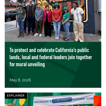
To protect and celebrate California’s public
lands, local and federal leaders join together
for mural unveiling
May 8, 2026
EXPLAINER