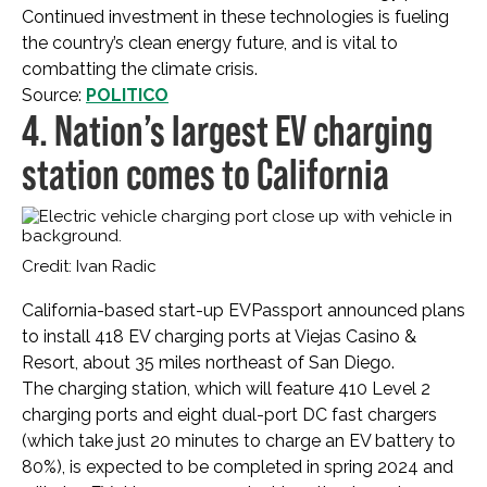
Continued investment in these technologies is fueling
the country’s clean energy future, and is vital to
combatting the climate crisis.
Source:
POLITICO
4. Nation’s largest EV charging
station comes to California
Credit: Ivan Radic
California-based start-up EVPassport announced plans
to install 418 EV charging ports at Viejas Casino &
Resort, about 35 miles northeast of San Diego.
The charging station, which will feature 410 Level 2
charging ports and eight dual-port DC fast chargers
(which take just 20 minutes to charge an EV battery to
80%), is expected to be completed in spring 2024 and