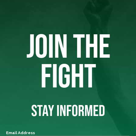
JOIN THE
FIGHT
STAY INFORMED
Email Address