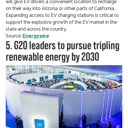
will give EV drivers a convenient location to recharge
on their way into Arizona or other parts of California.
Expanding access to EV charging stations is critical to
support the explosive growth of the EV market in the
state and across the country.
Source:
Energywire
5. G20 leaders to pursue tripling
renewable energy by 2030