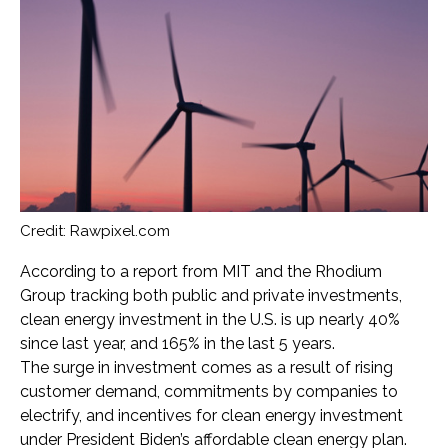
Credit: Rawpixel.com
According to a report from MIT and the Rhodium
Group tracking both public and private investments,
clean energy investment in the U.S. is up nearly 40%
since last year, and 165% in the last 5 years.
The surge in investment comes as a result of rising
customer demand, commitments by companies to
electrify, and incentives for clean energy investment
under President Biden’s affordable clean energy plan.