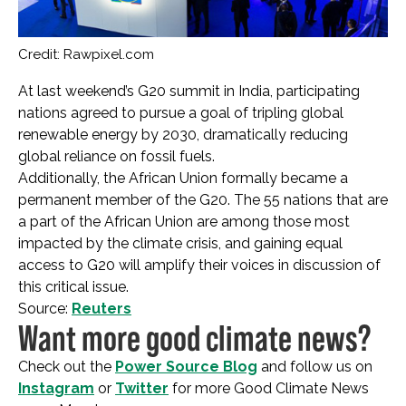
Credit: Rawpixel.com
At last weekend’s G20 summit in India, participating
nations agreed to pursue a goal of tripling global
renewable energy by 2030, dramatically reducing
global reliance on fossil fuels.
Additionally, the African Union formally became a
permanent member of the G20. The 55 nations that are
a part of the African Union are among those most
impacted by the climate crisis, and gaining equal
access to G20 will amplify their voices in discussion of
this critical issue.
Source:
Reuters
Want more good climate news?
Check out the
Power Source Blog
and follow us on
Instagram
or
Twitter
for more Good Climate News