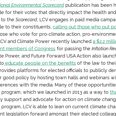
ional Environmental Scorecard
publication has been 
e for their votes that directly impact the health and
n to the
Scorecard
, LCV engages in paid media campaig
e to their constituents,
calling out those who put po
hose who vote for pro-climate action, pro-environment
LCV and Climate Power recently launched
a $2.2 mil
nt members of Congress
for passing the
Inflation R
te Power, and Future Forward USA Action also launch
to
educate people on the benefits
of the law to their
rovides platforms for elected officials to publicly de
r good policy by hosting town halls and webinars wi
erences with the media. Many of these opportunities
program, which we launched in 2013 as a way to
th
y support and advocate for action on climate chan
program, LCV is able to lean on current climate ch
t legislation forward amongst their elected colleagu