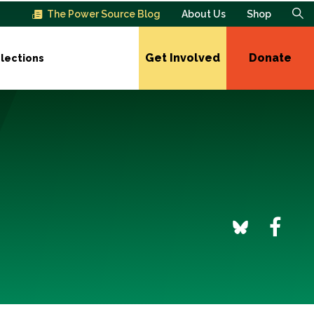
The Power Source Blog
About Us
Shop
Get Involved
Donate
lections