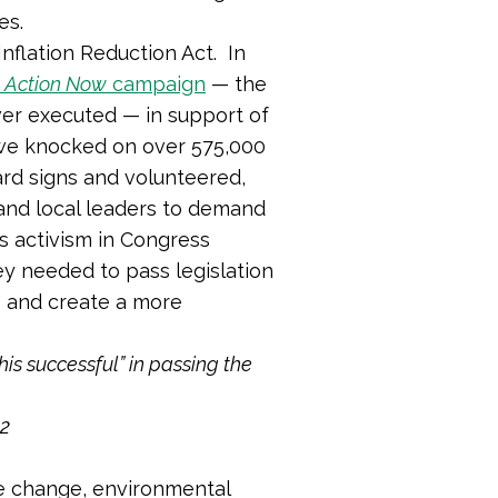
tes.
Inflation Reduction Act. In
 Action Now
campaign
— the
er executed — in support of
 we knocked on over 575,000
rd signs and volunteered,
and local leaders to demand
ts activism in Congress
y needed to pass legislation
e and create a more
is successful” in passing the
22
te change, environmental