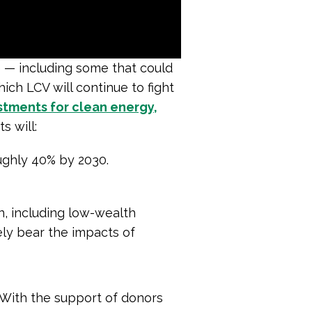
e — including some that could
ich LCV will continue to fight
stments for clean energy,
s will:
ughly 40% by 2030.
n, including low-wealth
ly bear the impacts of
 With the support of donors