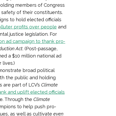
holding members of Congress
 safety of their constituents.
ns to hold elected officials
lluter profits over people
and
al justice legislation. For
lion ad campaign to thank pro-
eduction Act
. (
Post-passage,
ed a $10 million national ad
 lives.)
monstrate broad political
th the public and holding
 are part of LCV’s
Climate
ank and uplift elected officials
ge. Through the
Climate
ampions to help push pro-
es, as well as cultivate
even