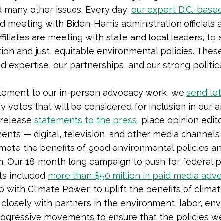
nd many other issues. Every day,
our expert D.C.-base
d meeting with Biden-Harris administration officials a
ffiliates are meeting with state and local leaders, t
tion and just, equitable environmental policies. These
d expertise, our partnerships, and our strong politic
lement to our in-person advocacy work, we
send let
y votes that will be considered for inclusion in our 
release
statements to the press
, place opinion edit
ents — digital, television, and other media channels
omote the benefits of good environmental policies a
. Our 18-month long campaign to push for federal pa
ts included
more than $50 million in paid media adv
 with Climate Power, to uplift the benefits of climat
closely with partners in the environment, labor, env
ogressive movements to ensure that the policies we 