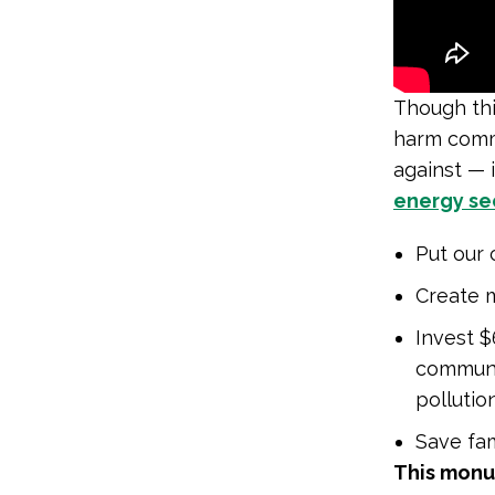
Though thi
harm commu
against — 
energy sec
Put our 
Create m
Invest $
communi
pollutio
Save fam
This monu