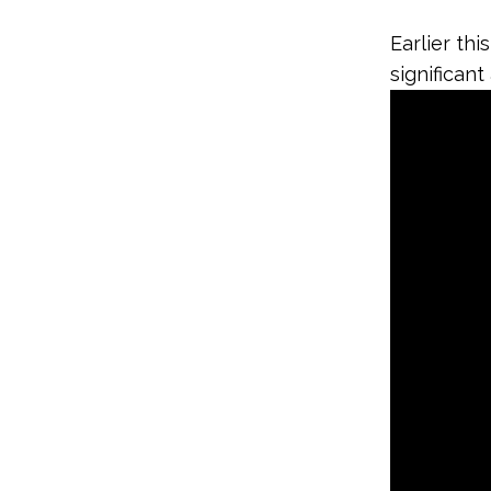
Earlier th
significan