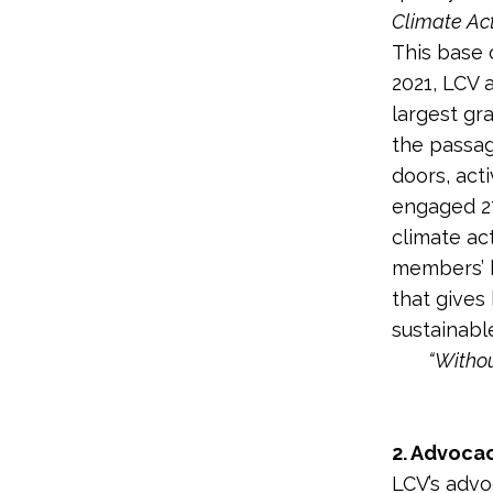
Climate Ac
This base 
2021, LCV 
largest gr
the passag
doors, act
engaged 27
climate ac
members’ h
that gives
sustainabl
“Withou
2. Advoca
LCV’s advo