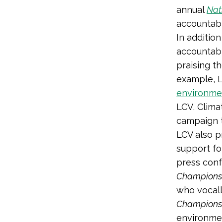
annual
Nat
accountabl
In additio
accountabl
praising t
example, 
environme
LCV, Clima
campaign 
LCV also p
support fo
press conf
Champions
who vocall
Champions
environmen