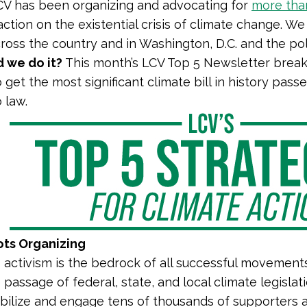
LCV has been organizing and advocating for
more tha
ction on the existential crisis of climate change. We
oss the country and in Washington, D.C. and the polit
 we do it?
This month’s LCV Top 5 Newsletter breaks
 get the most significant climate bill in history pa
o law.
ots Organizing
 activism is the bedrock of all successful movement
passage of federal, state, and local climate legislat
bilize and engage tens of thousands of supporters a