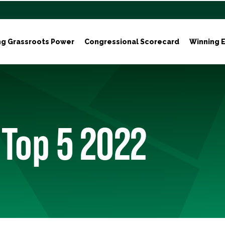
ng Grassroots Power
Congressional Scorecard
Winning E
 Top 5 2022