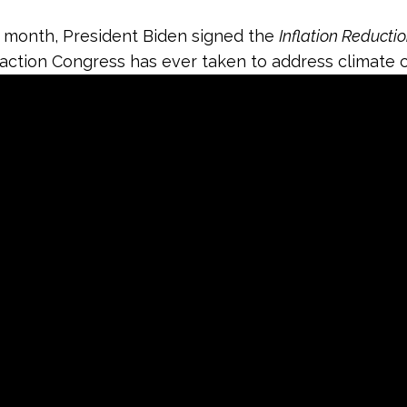
is month, President Biden signed the
Inflation Reducti
t action Congress has ever taken to address climate 