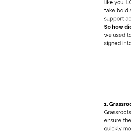
like you, 
take bold a
support acr
So how did
we used to
signed int
1. Grassro
Grassroots
ensure the 
quickly mo