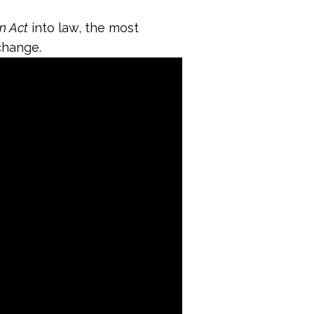
on Act
into law, the most
change.