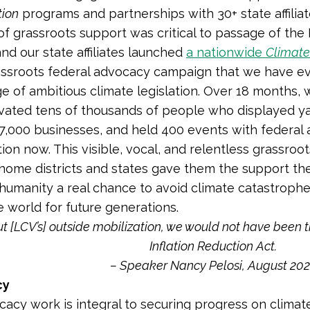
tion
programs and partnerships with 30+ state affilia
of grassroots support was critical to passage of the 
and our state affiliates launched
a nationwide
Climate
assroots federal advocacy campaign that we have ev
e of ambitious climate legislation. Over 18 months,
ivated tens of thousands of people who displayed ya
,000 businesses, and held 400 events with federal 
tion now. This visible, vocal, and relentless grassroo
ome districts and states gave them the support the
 humanity a real chance to avoid climate catastroph
e world for future generations.
t [LCV’s] outside mobilization, we would not have been th
Inflation Reduction Act.
– Speaker Nancy Pelosi, August 20
cy
cacy work is integral to securing progress on clima