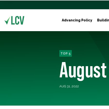
Advancing Policy
Buildi
TOP 5
August
AUG 31, 2022