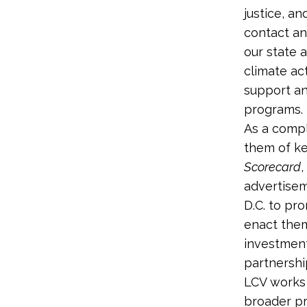
justice, a
contact an
our state a
climate ac
support an
programs.
As a comp
them of ke
Scorecard
,
advertisem
D.C. to pr
enact them
investmen
partnership
LCV works 
broader pr