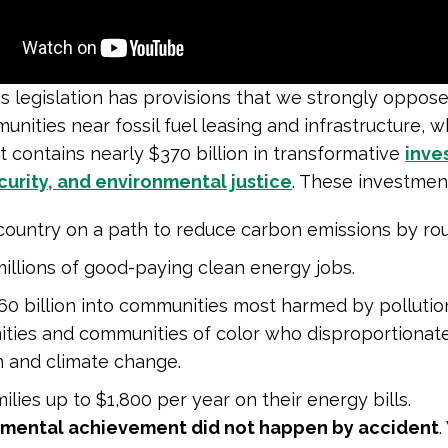
s legislation has provisions that we strongly oppos
nities near fossil fuel leasing and infrastructure, wh
it contains nearly $370 billion in transformative
inve
urity, and environmental justice
. These investment
country on a path to reduce carbon emissions by ro
illions of good-paying clean energy jobs.
60 billion into communities most harmed by pollutio
ties and communities of color who disproportionate
n and climate change.
ilies up to $1,800 per year on their energy bills.
mental achievement did not happen by accident
.