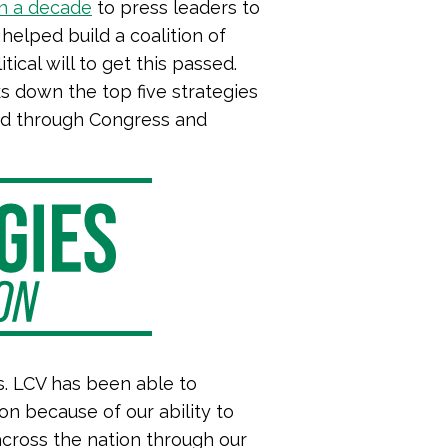
n a decade
to press leaders to
 helped build a coalition of
ical will to get this passed.
 down the top five strategies
ssed through Congress and
s. LCV has been able to
ion because of our ability to
cross the nation through our