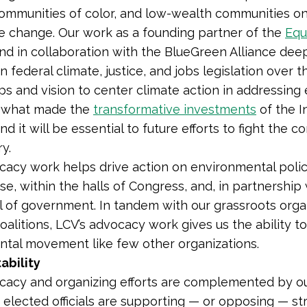
ommunities of color, and low-wealth communities on t
e change. Our work as a founding partner of
the
Equ
nd in collaboration with the BlueGreen Alliance dee
on federal climate, justice, and jobs legislation over
ps and vision to center climate action in addressin
s what m
ade the
transformative investments
of the I
nd it will be essential to future efforts to fight the c
ry.
cacy work helps drive action on environmental polic
, within the halls of Congress, and, in partnership wi
l of government. In tandem with our grassroots organ
oalitions, LCV’s advocacy work gives us the ability t
tal movement like few other organizations.
ability
cacy and organizing efforts are complemented by ou
elected officials are supporting — or opposing — str