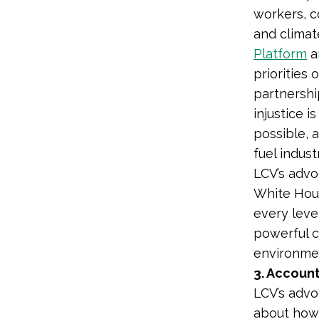
workers, c
and climat
Platform
a
priorities 
partnershi
injustice
i
possible, a
fuel indust
LCV’s advo
White House
every leve
powerful c
environmen
3. Account
LCV’s advo
about how 