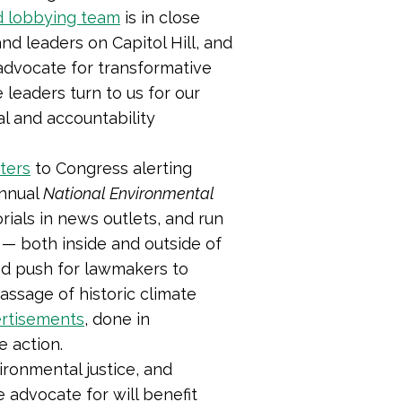
d lobbying team
is in close
nd leaders on Capitol Hill, and
o advocate for transformative
 leaders turn to us for our
al and accountability
ters
to Congress
alerting
annual
National Environmental
orials in news outlets, and run
 — both inside and outside of
nd push for lawmakers to
ssage of historic climate
ertisements
, done in
e action.
ironmental justice, and
advocate for will benefit