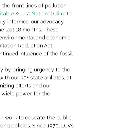
he front lines of pollution
itable & Just National Climate
ply informed our advocacy
 the last 18 months. These
g environmental and economic
nflation Reduction Act
ontinued influence of the fossil
y by bringing urgency to the
th our 30+ state affiliates, at
izing efforts and our
o wield power for the
r work to educate the public
ong policies. Since 1970, LCV’s