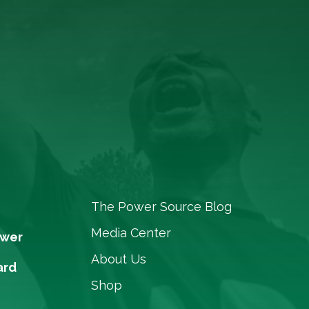
The Power Source Blog
Media Center
ower
About Us
ard
Shop