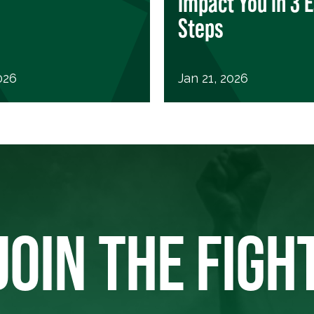
Impact You in 3 
Steps
026
Jan 21, 2026
JOIN THE FIGH