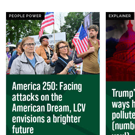
PEOPLE POWER
EXPLAINER
America 250: Facing
Trump’s
attacks on the
ways h
American Dream, LCV
pollut
envisions a brighter
(numbe
future