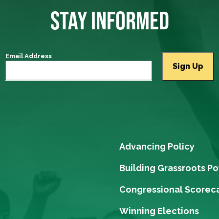
STAY INFORMED
Email Address
Advancing Policy
Building Grassroots P
Congressional Scorec
Winning Elections