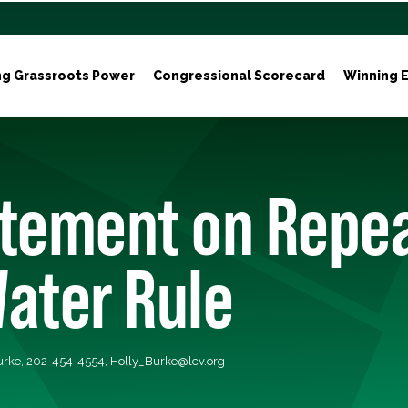
ng Grassroots Power
Congressional Scorecard
Winning E
tement on Repea
ater Rule
Burke, 202-454-4554,
Holly_Burke@lcv.org