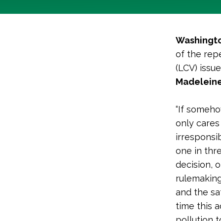
Washingto
of the rep
(LCV) issu
Madeleine
“If someho
only cares
irresponsi
one in thr
decision, 
rulemakings
and the sa
time this 
pollution 