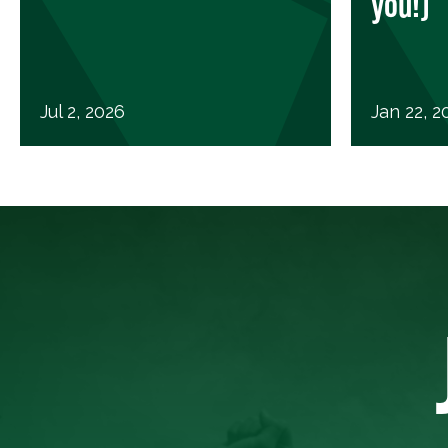
you!)
Jul 2, 2026
Jan 22, 2