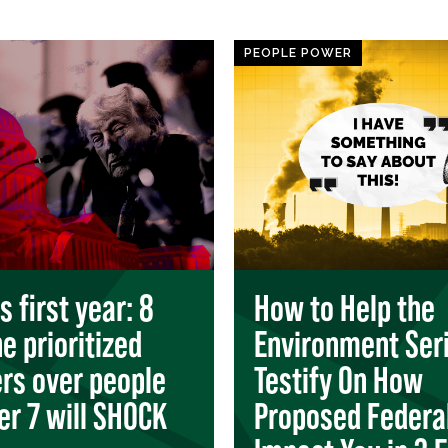
PEOPLE POWER
 first year: 8
How to Help the
e prioritized
Environment Seri
ers over people
Testify On How
r 7 will SHOCK
Proposed Federa