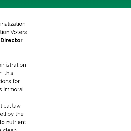
inalization
tion Voters
 Director
inistration
n this
ions for
is immoral
tical law
ell by the
to nutrient
e clean