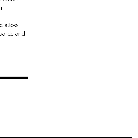
r
d allow
guards and