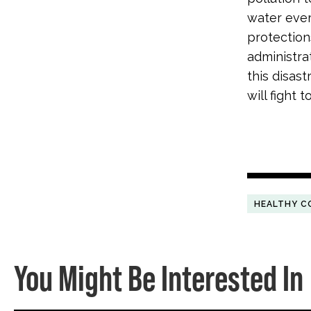
water ever
protection
administra
this disas
will fight 
HEALTHY C
You Might Be Interested In