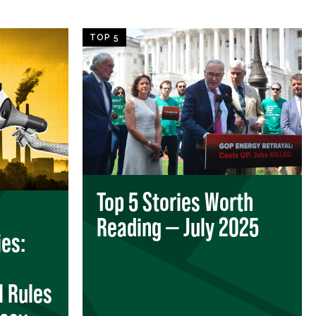
TOP 5
Top 5 Stories Worth
Reading — July 2025
es:
l Rules