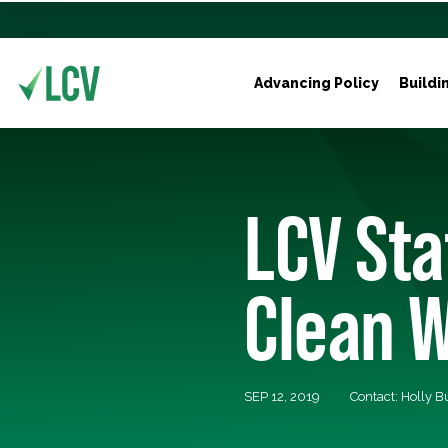
Advancing Policy
Buildi
LCV Sta
Clean W
SEP 12, 2019
Contact: Holly 