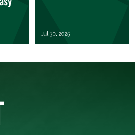
Easy
Jul 30, 2025
T