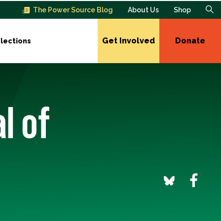
The Power Source Blog
About Us
Shop
Get Involved
Donate
lections
l of