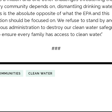
y community depends on, dismantling drinking wate
s is the absolute opposite of what the EPA and this
tion should be focused on. We refuse to stand by an
trous administration to destroy our clean water safe
to ensure every family has access to clean water.”
###
OMMUNITIES
CLEAN WATER