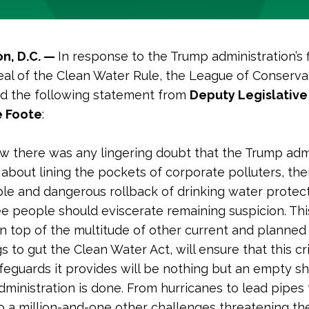
n, D.C. —
In response to the Trump administration’s f
eal of the Clean Water Rule, the League of Conserva
ed the following statement from
Deputy Legislative
 Foote
:
w there was any lingering doubt that the Trump adm
 about lining the pockets of corporate polluters, the
ble and dangerous rollback of drinking water protect
ee people should eviscerate remaining suspicion. Th
on top of the multitude of other current and planned
 to gut the Clean Water Act, will ensure that this cri
feguards it provides will be nothing but an empty sh
administration is done. From hurricanes to lead pipes 
to a million-and-one other challenges threatening th