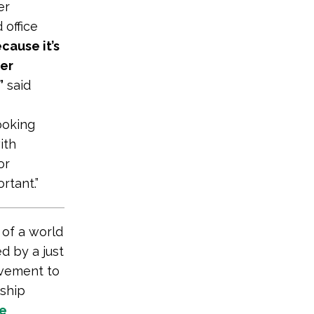
er
 office
cause it’s
her
”
said
looking
ith
or
rtant.”
 of a world
d by a just
vement to
rship
te