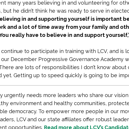
nt many years believing in and volunteering for oth
, but he didn’t think he was ready to serve in elected
elieving in and supporting yourself is important be
ork and a lot of time away from your family and ot
. You really have to believe in and support yourself,
 continue to participate in training with LCV, and is 
o our December Progressive Governance Academy w
There are lots of responsibilities I don’t know about 
 yet. Getting up to speed quickly is going to be impo
y urgently needs more leaders who share our vision
lthy environment and healthy communities, protecte
able democracy. To empower more people in our mo
ders, LCV and our state affiliates offer robust leade
nt opportunities.
Read more about LCV’s Candida