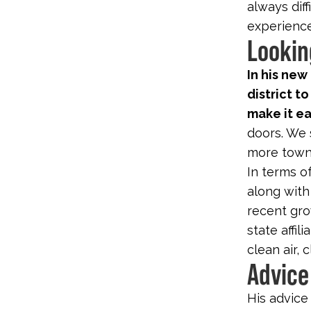
always diff
experience
Lookin
In his new
district to
make it ea
doors. We s
more town 
In terms of
along with
recent gro
state affili
clean air,
Advice
His advice 