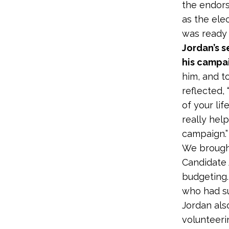
the endors
as the ele
was ready 
Jordan’s s
his campa
him, and t
reflected,
of your lif
really hel
campaign.”
We brought
Candidate 
budgeting.
who had su
Jordan als
volunteeri