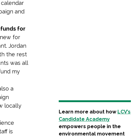
 calendar
mpaign and
 funds for
 new for
ant. Jordan
th the rest
unts was all
-fund my
lso a
aign
 locally
Learn more about how
LCV’s
Candidate Academy
rience
empowers people in the
ff is
environmental movement