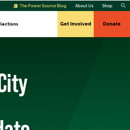
The Power Source Blog
About Us
Shop
Get Involved
Donate
lections
City
date