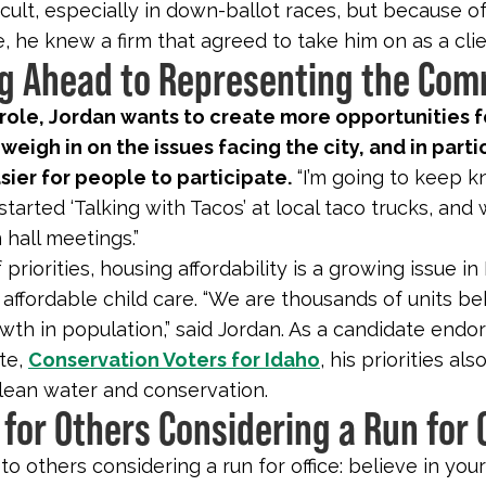
icult, especially in down-ballot races, but because of
, he knew a firm that agreed to take him on as a clie
g Ahead to Representing the Co
 role, Jordan wants to create more opportunities f
 weigh in on the issues facing the city, and in parti
sier for people to participate.
“I’m going to keep k
tarted ‘Talking with Tacos’ at local taco trucks, and 
hall meetings.”
 priorities, housing affordability is a growing issue in
 affordable child care. “We are thousands of units be
wth in population,” said Jordan. As a candidate endo
ate,
Conservation Voters for Idaho
, his priorities als
 clean water and conservation.
 for Others Considering a Run for 
to others considering a run for office: believe in your