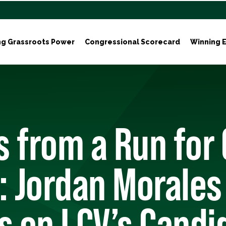
ng Grassroots Power
Congressional Scorecard
Winning E
 from a Run for 
: Jordan Morales
s on LCV’s Candi