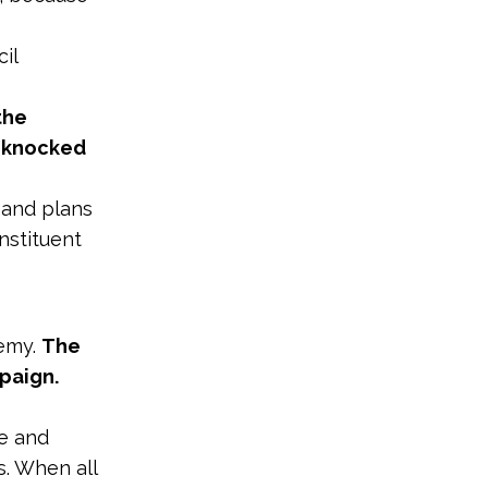
il
the
n knocked
t and plans
nstituent
demy.
The
mpaign.
ce and
. When all