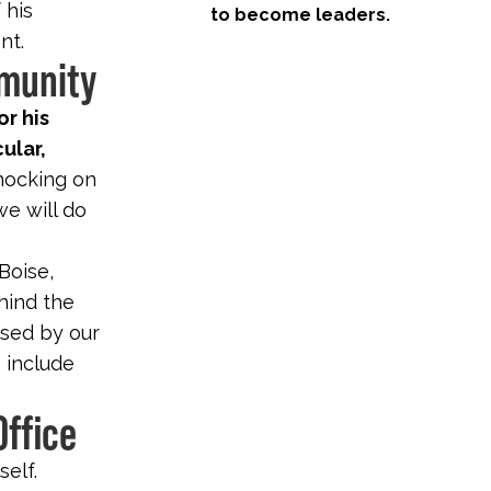
 his
to become leaders.
nt.
mmunity
or his
cular,
nocking on
we will do
 Boise,
hind the
rsed by our
o include
Office
self.