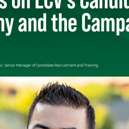
y and the Camp
z, Senior Manager of Candidate Recruitment and Training