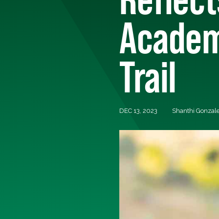
Academ
Trail
DEC 13, 2023
Shanthi Gonzale