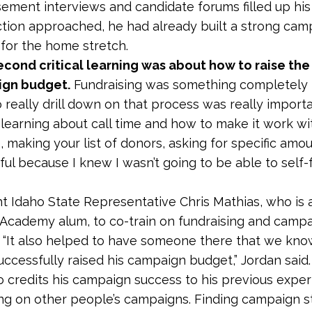
ement interviews and candidate forums filled up his
ction approached, he had already built a strong ca
for the home stretch.
econd critical learning was about how to raise the
ign budget.
Fundraising was something completely
o really drill down on that process was really import
 “learning about call time and how to make it work wi
e, making your list of donors, asking for specific amo
pful because I knew I wasn’t going to be able to self
 Idaho State Representative Chris Mathias, who is a
Academy alum, to co-train on fundraising and camp
 “It also helped to have someone there that we know
ccessfully raised his campaign budget,” Jordan said.
o credits his campaign success to his previous expe
ng on other people’s campaigns. Finding campaign sta