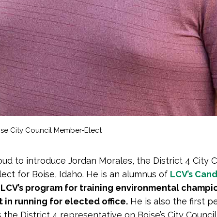
oise City Council Member-Elect
ud to introduce Jordan Morales, the District 4 City C
ct for Boise, Idaho. He is an alumnus of
LCV’s Can
,
LCV’s program for training environmental champi
t in running for elected office.
He is also the first 
s the District 4 representative on Boise’s City Counci