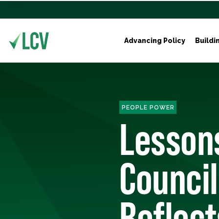
Advancing Policy
Buildi
PEOPLE POWER
Lessons
Council
Reflect