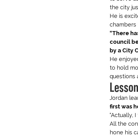
the city ju
He is excit
chambers fo
“There ha
council b
by a City 
He enjoyed
to hold mo
questions 
Lesson
Jordan lea
first was 
“Actually, 
All the co
hone his c