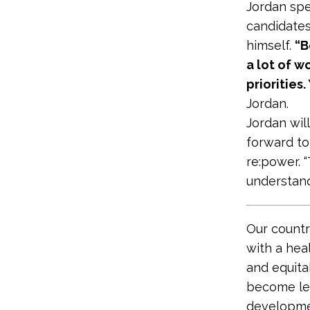
Jordan spe
candidates
himself.
“B
a lot of w
priorities
Jordan.
Jordan will
forward t
re:power. “
understand
Our countr
with a hea
and equit
become lea
developme