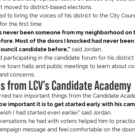
st moved to district-based elections.
ed to bring the voices of his district to the City Counc
r the first time.
s never been someone from my neighborhood on 
efore. Most of the doors I knocked had never bee
Council candidate before,”
said Jordan.
 participating in the candidate forum for his distric
re town halls and public meetings to learn about co
and concerns.
s from LCV’s Candidate Academy
rned two important things from the Candidate Aca
how important it is to get started early with his ca
I wish I had started even earlier,” said Jordan.
nversations he had with voters helped him to practi
ampaign message and feel comfortable on the doors