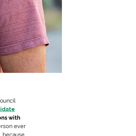
ouncil
didate
ons with
person ever
l, because