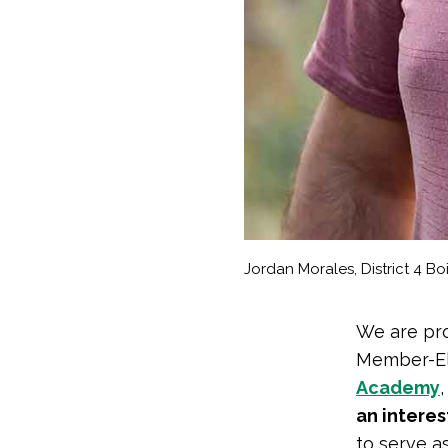
Jordan Morales, District 4 B
We are pro
Member-Ele
Academy
an interes
to serve a