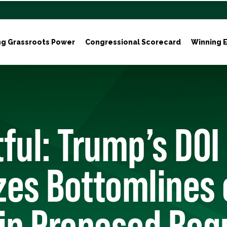
ng Grassroots Power
Congressional Scorecard
Winning E
ful: Trump’s DOI
izes Bottomlines
in Proposed Reg