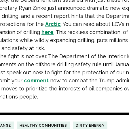
ecretary Ryan Zinke just announced dramatic new e
e drilling, and a recent report hints that the Depart
rotections for the
Arctic
. You can read about LCV’s 
ansion of drilling
here
. This reckless combination, of
lations while wildly expanding drilling, puts millions
 and safety at risk.
he fight is not over. The Department of the Interior i
ments on the offshore drilling safety rule until Janua
t speak out now to fight for the protection of our n
ubmit your
comment
now to combat the Trump admini
moves to prioritize the interests of oil companies o
nation’s people.
HANGE
HEALTHY COMMUNITIES
DIRTY ENERGY