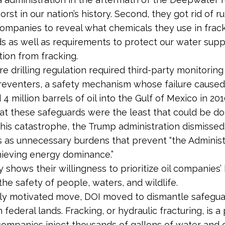
worst in our nation’s history. Second, they got rid of r
companies to reveal what chemicals they use in frac
ds as well as requirements to protect our water supp
ion from fracking.
e drilling regulation required third-party monitoring
eventers, a safety mechanism whose failure caused
 4 million barrels of oil into the Gulf of Mexico in 20
hat these safeguards were the least that could be d
this catastrophe, the Trump administration dismissed
s as unnecessary burdens that prevent “the Administ
hieving energy dominance.”
y shows their willingness to prioritize oil companies
the safety of people, waters, and wildlife.
arly motivated move, DOI moved to dismantle safegua
 federal lands. Fracking, or hydraulic fracturing, is a
companies inject thousands of gallons of water and