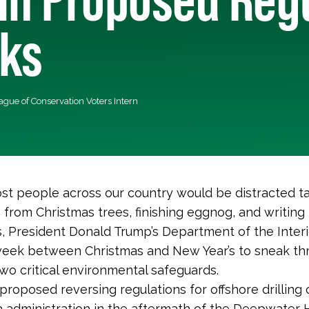
cks
eague of Conservation Voters Intern
t people across our country would be distracted t
from Christmas trees, finishing eggnog, and writing
s, President Donald Trump’s Department of the Interi
week between Christmas and New Year’s to sneak th
two critical environmental safeguards.
y proposed reversing regulations for offshore drilling
administration in the aftermath of the Deepwater H