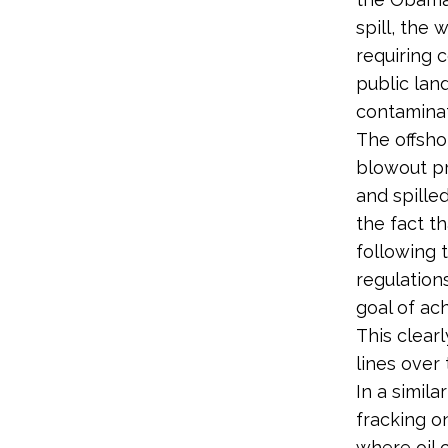
spill, the 
requiring 
public lan
contaminat
The offshor
blowout pr
and spilled
the fact t
following 
regulation
goal of ac
This clearl
lines over 
In a simil
fracking on
where oil 