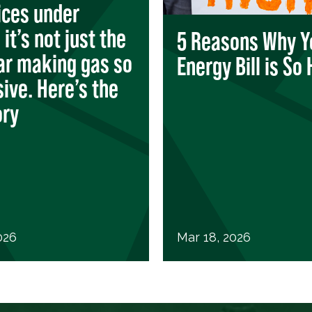
ices under
it’s not just the
5 Reasons Why Y
ar making gas so
Energy Bill is So 
ive. Here’s the
ory
026
Mar 18, 2026