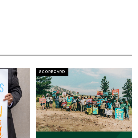
SCORECARD