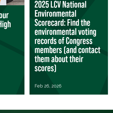
2025 LCV National
Environmental
our
Scorecard: Find the
High
environmental voting
records of Congress
members (and contact
them about their
scores)
Feb 26, 2026