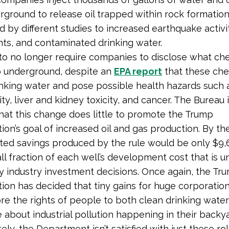
ground to release oil trapped within rock formations
d by different studies to increased earthquake activi
hts, and contaminated drinking water.
to no longer require companies to disclose what ch
 underground, despite an
EPA report
that these che
inking water and pose possible health hazards such 
ty, liver and kidney toxicity, and cancer. The Bureau 
hat this change does little to promote the Trump
ion’s goal of increased oil and gas production. By the
ted savings produced by the rule would be only $9,
ll fraction of each well’s development cost that is un
 industry investment decisions. Once again, the Tr
tion has decided that tiny gains for huge corporatio
e the rights of people to both clean drinking wate
about industrial pollution happening in their backya
ly, the Department isn’t satisfied with just these rol