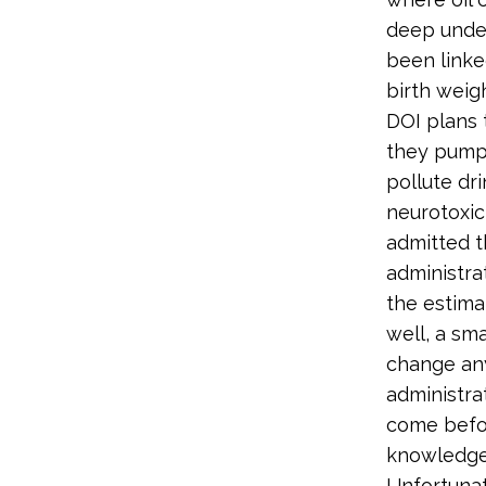
deep under
been linke
birth weig
DOI plans 
they pump
pollute dr
neurotoxici
admitted t
administrat
the estima
well, a sma
change any
administra
come befor
knowledge 
Unfortunate