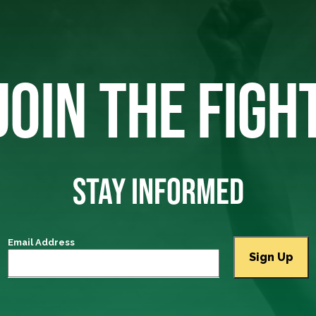
JOIN THE FIGH
STAY INFORMED
Email Address