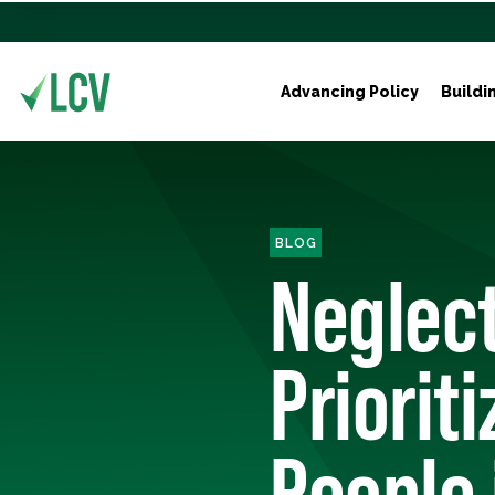
Advancing Policy
Buildi
BLOG
Neglect
Priorit
People 