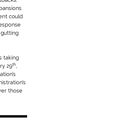
xpansions
ment could
response
 gutting
s taking
th
ry 29
,
ation’s
stration’s
ver those