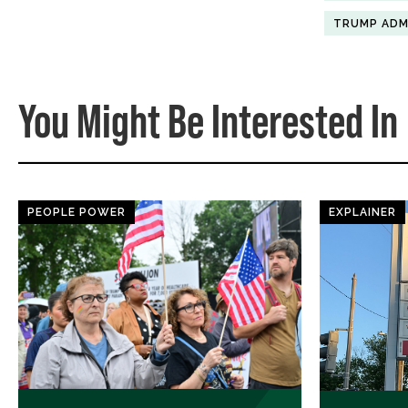
TRUMP ADM
You Might Be Interested In
PEOPLE POWER
EXPLAINER