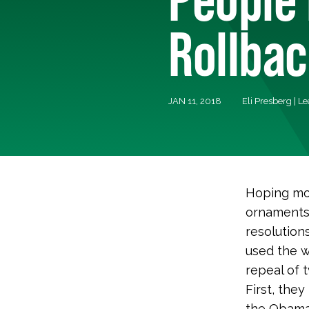
Rollba
JAN 11, 2018
Eli Presberg | L
Hoping mos
ornaments 
resolution
used the 
repeal of 
First, the
the Obama 