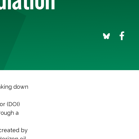
aking down
or (DOI)
rough a
 created by
orizon oil