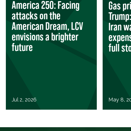
America 250: Facing
Gas pr
attacks on the
Trump: 
American Dream, LCV
Iran w
envisions a brighter
expens
future
full st
Jul 2, 2026
May 8, 2