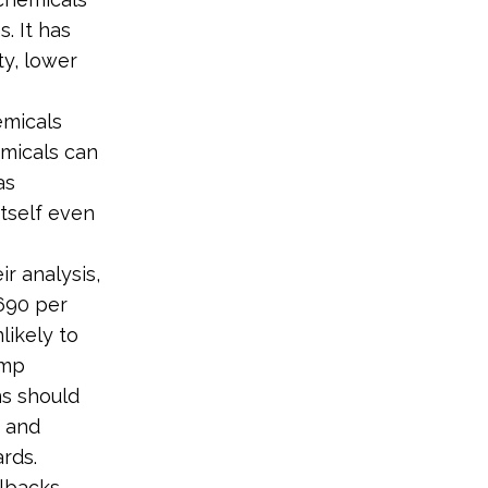
. It has
ty, lower
emicals
micals can
as
itself even
ir analysis,
690 per
likely to
ump
ns should
r and
rds.
lbacks.