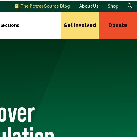
The Power Source Blog
About Us
Shop
Get Involved
Donate
lections
 over
ulation