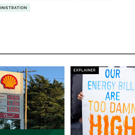
INISTRATION
EXPLAINER