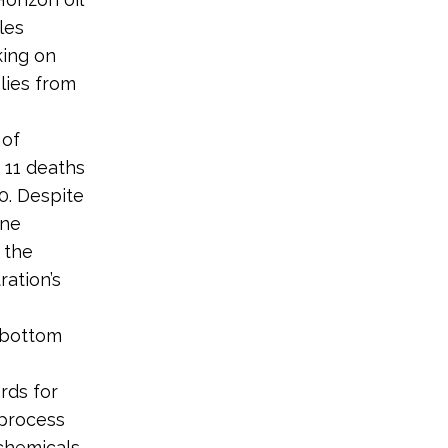
ules
king on
lies from
 of
 11 deaths
10. Despite
one
 the
ration’s
’ bottom
rds for
 process
 chemicals