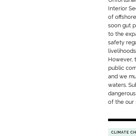
Interior S
of offshor
soon gut p
to the exp
safety regu
livelihoods
However, t
public com
and we mus
waters. S
dangerous 
of the our 
CLIMATE C