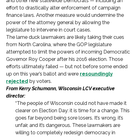
and other new statewide Democrats — including an
effort to drastically alter enforcement of campaign
finance laws. Another measure would undermine the
power of the attorney general by allowing the
legislature to intervene in court cases.
The lame duck lawmakers are likely taking their cues
from North Carolina, where the GOP legislature
attempted to limit the powers of incoming Democratic
Governor Roy Cooper after his 2016 election. Those
efforts ultimately failed — but not before some ended
up on this year’s ballot and were
resoundingly
rejected
by voters.
From Kerry Schumann, Wisconsin LCV executive
director:
“The people of Wisconsin could not have made it
clearer on Election Day: it is time for a change. This
goes far beyond being sore losers. It’s wrong, it’s
unfair, and it’s dangerous. These lawmakers are
willing to completely redesign democracy in