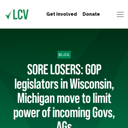
Get Involved
Donate
BLOG
SORE LOSERS: GOP
legislators in Wisconsin,
Michigan move to limit
power of incoming Govs,
AGs