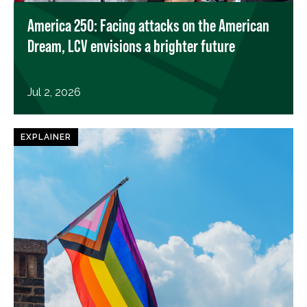
America 250: Facing attacks on the American
Dream, LCV envisions a brighter future
Jul 2, 2026
EXPLAINER