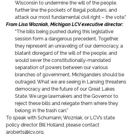
Wisconsin to undermine the will of the people,
further line the pockets of illegal polluters, and
attack our most fundamental civil right – the vote.”
From Lisa Wozniak, Michigan LCV executive director:
“The bills being pushed during this legislative
session form a dangerous precedent. Together,
they represent an unraveling of our democracy, a
blatant disregard of the will of the people, and
would sever the constitutionally-mandated
separation of powers between our various
branches of government. Michiganders should be
outraged. What we are seeing in Lansing threatens
democracy and the future of our Great Lakes
State. We urge lawmakers and the Governor to
reject these bills and relegate them where they
belong: in the trash can.”
To speak with Schumann, Wozniak, or LCV’s state
policy director Bill Holland, please contact
aroberts@lcv.org
.