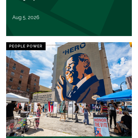
Aug 5, 2026
PEOPLE POWER