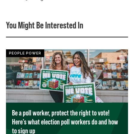
You Might Be Interested In
PEOPLE POWER
Be a poll worker, protect the right to vote!
Here’s what election poll workers do and how
to sign up