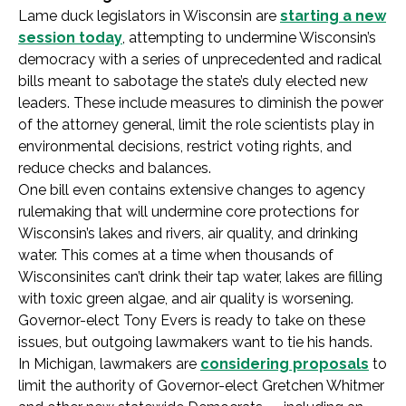
Lame duck legislators in Wisconsin are
starting a new
session today
, attempting to undermine Wisconsin’s
democracy with a series of unprecedented and radical
bills meant to sabotage the state’s duly elected new
leaders. These include measures to diminish the power
of the attorney general, limit the role scientists play in
environmental decisions, restrict voting rights, and
reduce checks and balances.
One bill even contains extensive changes to agency
rulemaking that will undermine core protections for
Wisconsin’s lakes and rivers, air quality, and drinking
water. This comes at a time when thousands of
Wisconsinites can’t drink their tap water, lakes are filling
with toxic green algae, and air quality is worsening.
Governor-elect Tony Evers is ready to take on these
issues, but outgoing lawmakers want to tie his hands.
In Michigan, lawmakers are
considering proposals
to
limit the authority of Governor-elect Gretchen Whitmer