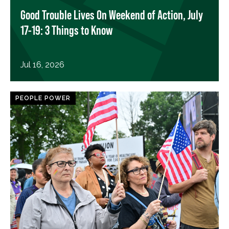
Good Trouble Lives On Weekend of Action, July
17-19: 3 Things to Know
Jul 16, 2026
PEOPLE POWER