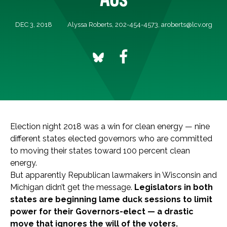
DEC 3, 2018
Alyssa Roberts, 202-454-4573,
aroberts@lcv.org
Election night 2018 was a win for clean energy — nine
different states elected governors who are committed
to moving their states toward 100 percent clean
energy.
But apparently Republican lawmakers in Wisconsin and
Michigan didn’t get the message.
Legislators in both
states are beginning lame duck sessions to limit
power for their Governors-elect — a drastic
move that ignores the will of the voters.