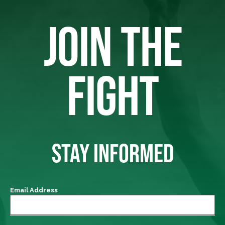
JOIN THE
FIGHT
STAY INFORMED
Email Address