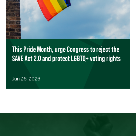
This Pride Month, urge Congress to reject the
SAVE Act 2.0 and protect LGBTQ+ voting rights
Jun 26, 2026